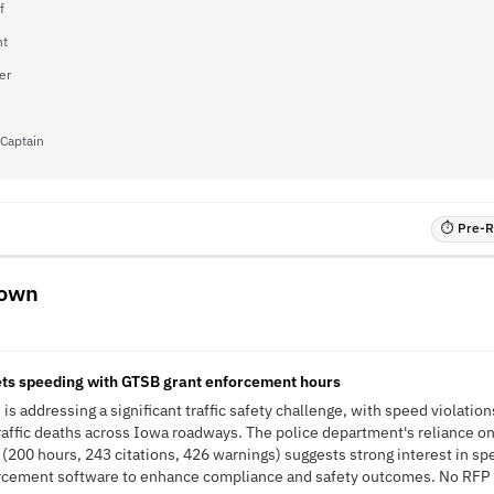
f
nt
er
 Captain
⏱ Pre-RF
town
ets speeding with GTSB grant enforcement hours
is addressing a significant traffic safety challenge, with speed violati
raffic deaths across Iowa roadways. The police department's reliance o
(200 hours, 243 citations, 426 warnings) suggests strong interest in 
orcement software to enhance compliance and safety outcomes. No RFP h