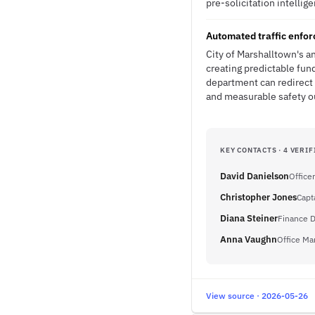
pre-solicitation intellig
Automated traffic enfor
City of Marshalltown's 
creating predictable fun
department can redirect 
and measurable safety 
KEY CONTACTS · 4 VERIF
David Danielson
Officer
Christopher Jones
Capt
Diana Steiner
Finance D
Anna Vaughn
Office Ma
View source · 2026-05-26