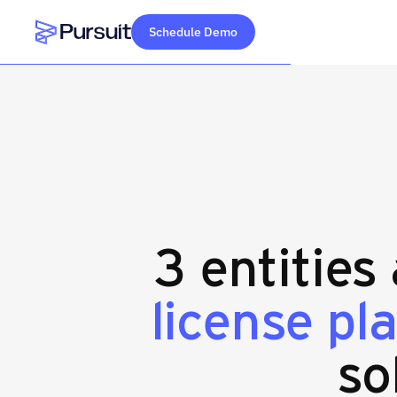
Schedule Demo
Webflow Homepage
3 entities
license pl
so