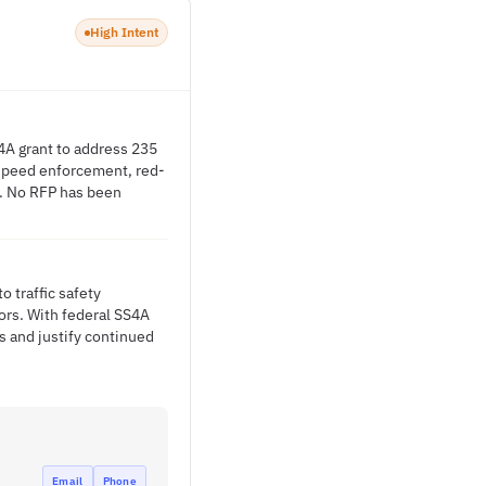
High Intent
S4A grant to address 235
 speed enforcement, red-
g. No RFP has been
 traffic safety
ors. With federal SS4A
s and justify continued
Email
Phone