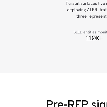
Pursuit surfaces live
deploying ALPR, traf
three represent
SLED entities moni
110K+
Pre-RFP sig