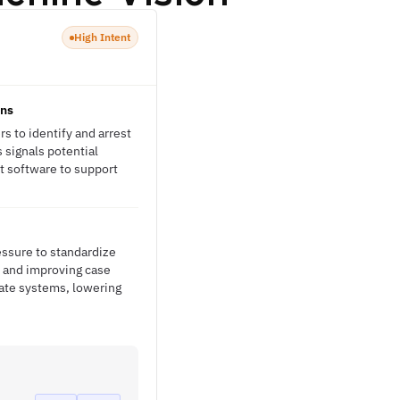
High Intent
ons
s to identify and arrest
 signals potential
t software to support
essure to standardize
 and improving case
rate systems, lowering