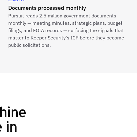
Documents processed monthly
Pursuit reads 2.5 million government documents
monthly — meeting minutes, strategic plans, budget
filings, and FOIA records — surfacing the signals that
matter to Keeper Security's ICP before they become
public solicitations.
hine
e in