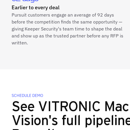
Earlier to every deal
Pursuit customers engage an average of 92 days
before the competition finds the same opportunity —
giving Keeper Security's team time to shape the deal
and show up as the trusted partner before any RFP is
written.
SCHEDULE DEMO
See VITRONIC Mac
Vision's full pipelin