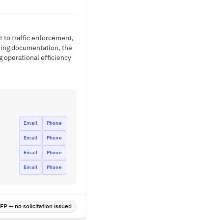
 to traffic enforcement,
ning documentation, the
 operational efficiency
Email
Phone
Email
Phone
Email
Phone
Email
Phone
P — no solicitation issued