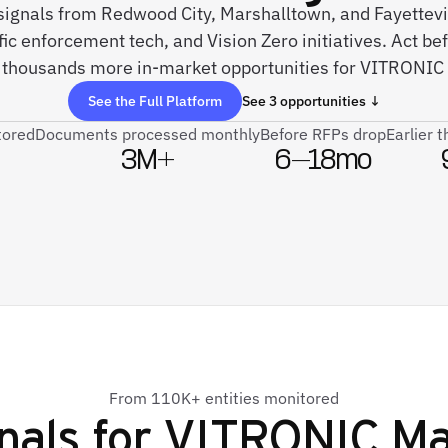
 signals from Redwood City, Marshalltown, and Fayettev
fic enforcement tech, and Vision Zero initiatives. Act be
 thousands more in-market opportunities for VITRONIC
See the Full Platform
See 3 opportunities ↓
tored
Documents processed monthly
Before RFPs drop
Earlier 
3M+
6–18mo
From 110K+ entities monitored
nals for
VITRONIC Mac