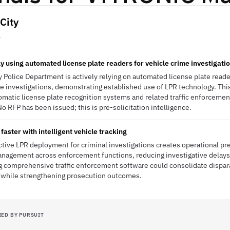
City
A
ly using automated license plate readers for vehicle crime investigati
 Police Department is actively relying on automated license plate reader
e investigations, demonstrating established use of LPR technology. This
matic license plate recognition systems and related traffic enforcemen
o RFP has been issued; this is pre-solicitation intelligence.
faster with intelligent vehicle tracking
ctive LPR deployment for criminal investigations creates operational pr
anagement across enforcement functions, reducing investigative delays
ng comprehensive traffic enforcement software could consolidate dispa
 while strengthening prosecution outcomes.
IED BY PURSUIT