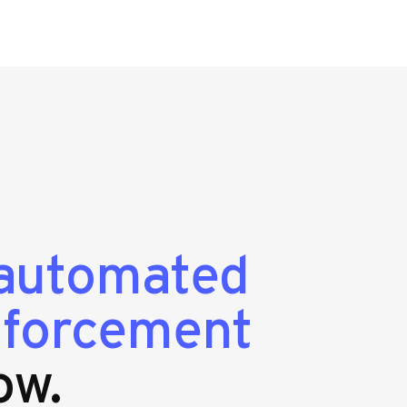
automated
enforcement
ow.