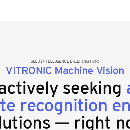
SLED INTELLIGENCE BRIEFING FOR:
VITRONIC Machine Vision
 actively seeking
ate recognition 
lutions — right n