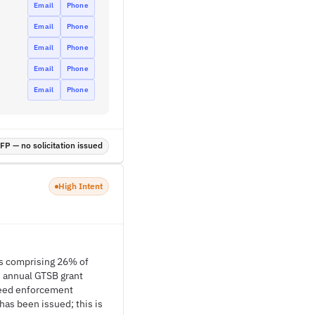
Email
Phone
Email
Phone
Email
Phone
Email
Phone
Email
Phone
P — no solicitation issued
High Intent
ons comprising 26% of
n annual GTSB grant
speed enforcement
as been issued; this is