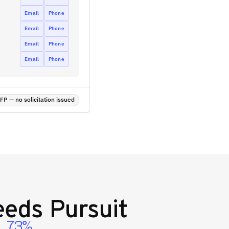
Email
Phone
Email
Phone
Email
Phone
Email
Phone
P — no solicitation issued
eds Pursuit
73%