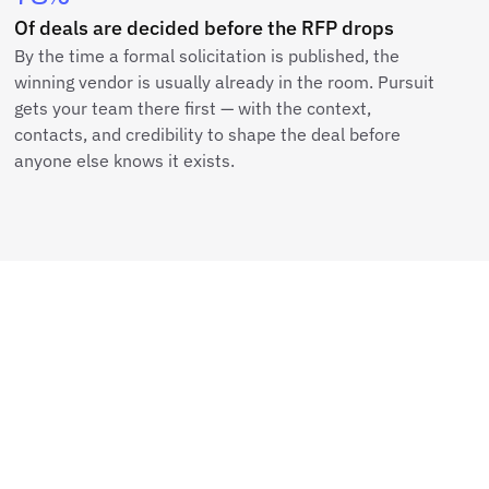
Of deals are decided before the RFP drops
By the time a formal solicitation is published, the
winning vendor is usually already in the room. Pursuit
gets your team there first — with the context,
contacts, and credibility to shape the deal before
anyone else knows it exists.