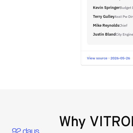
Kevin Springer
Budget 
Terry Gulley
Asst Pw Dir
Mike Reynolds
Chief
Justin Bland
City Engin
View source · 2026-05-26
Why
VITRON
92 days