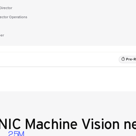
Director
ector Operations
eer
⏱ Pre-RF
IC Machine Vision
ne
2.5M