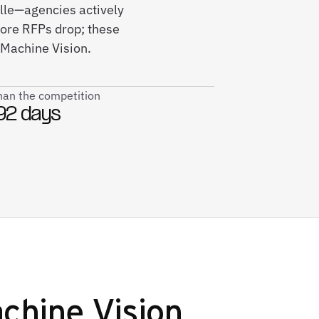
ille—agencies actively
fore RFPs drop; these
 Machine Vision.
than the competition
92 days
hine Vision