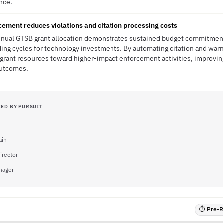
ence.
cement reduces violations and citation processing costs
annual GTSB grant allocation demonstrates sustained budget commitment
ding cycles for technology investments. By automating citation and war
grant resources toward higher-impact enforcement activities, improving
outcomes.
IED BY PURSUIT
ain
irector
nager
⏱ Pre-RF