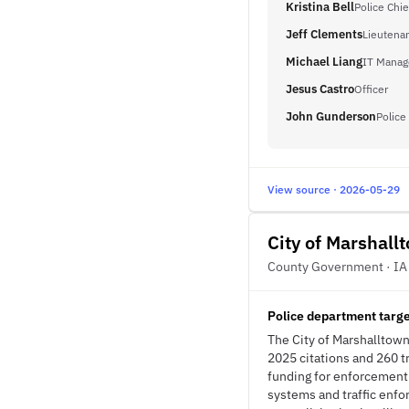
Kristina Bell
Police Chie
Jeff Clements
Lieutena
Michael Liang
IT Manag
Jesus Castro
Officer
John Gunderson
Police
View source · 2026-05-29
City of Marshall
County Government · IA
Police department targ
The City of Marshalltown 
2025 citations and 260 t
funding for enforcement 
systems and traffic enf