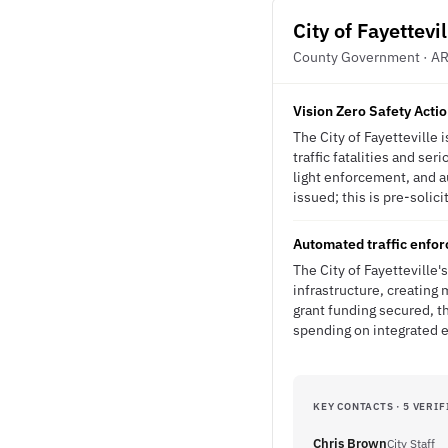
City of Fayettevil
County Government · A
Vision Zero Safety Acti
The City of Fayetteville
traffic fatalities and s
light enforcement, and a
issued; this is pre-solici
Automated traffic enfor
The City of Fayetteville
infrastructure, creating
grant funding secured, t
spending on integrated 
KEY CONTACTS · 5 VERIF
Chris Brown
City Staff