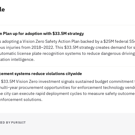
le
R
on Plan up for adoption with $33.5M strategy
 is adopting a Vision Zero Safety Action Plan backed by a $25M federal S
erious injuries from 2018–2022. This $33.5M strategy creates demand for
utomatic license plate recognition systems to reduce dangerous drivin
tation intelligence.
cement systems reduce violations citywide
's $33.5M Vision Zero investment signals sustained budget commitment to
 multi-year procurement opportunities for enforcement technology vend
he city can execute rapid deployment cycles to measure safety outcome
enforcement solutions.
IED BY PURSUIT