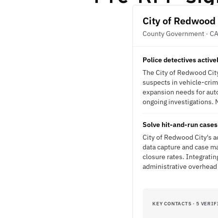
City of Redwood 
County Government · C
Police detectives active
The City of Redwood City
suspects in vehicle-crim
expansion needs for auto
ongoing investigations. N
Solve hit-and-run cases 
City of Redwood City's a
data capture and case m
closure rates. Integrati
administrative overhead
KEY CONTACTS · 5 VERIF