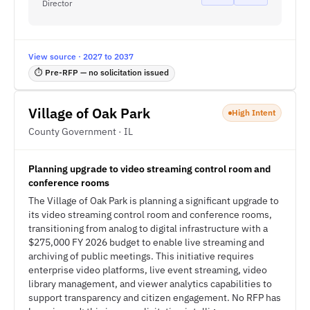
Director
View source · 2027 to 2037
⏱ Pre-RFP — no solicitation issued
Village of Oak Park
High Intent
County Government · IL
Planning upgrade to video streaming control room and
conference rooms
The Village of Oak Park is planning a significant upgrade to
its video streaming control room and conference rooms,
transitioning from analog to digital infrastructure with a
$275,000 FY 2026 budget to enable live streaming and
archiving of public meetings. This initiative requires
enterprise video platforms, live event streaming, video
library management, and viewer analytics capabilities to
support transparency and citizen engagement. No RFP has