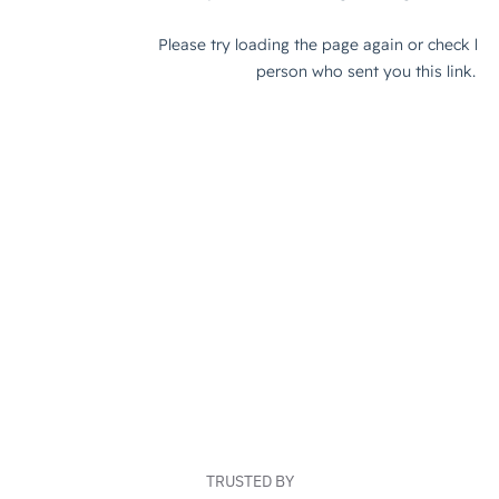
TRUSTED BY