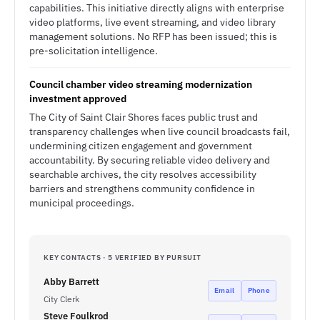
capabilities. This initiative directly aligns with enterprise
video platforms, live event streaming, and video library
management solutions. No RFP has been issued; this is
pre-solicitation intelligence.
Council chamber video streaming modernization
investment approved
The City of Saint Clair Shores faces public trust and
transparency challenges when live council broadcasts fail,
undermining citizen engagement and government
accountability. By securing reliable video delivery and
searchable archives, the city resolves accessibility
barriers and strengthens community confidence in
municipal proceedings.
KEY CONTACTS · 5 VERIFIED BY PURSUIT
Abby Barrett
Email
Phone
City Clerk
Steve Foulkrod