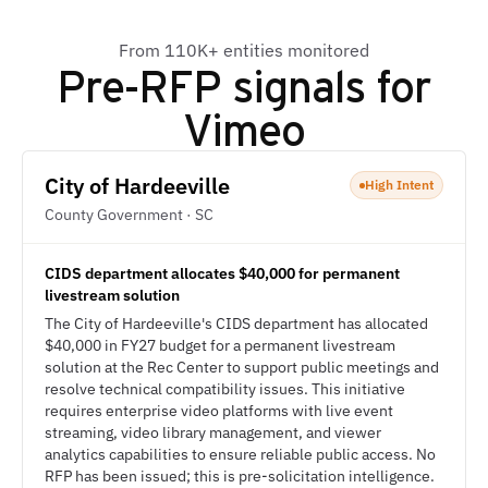
From 110K+ entities monitored
Pre-RFP signals for
Vimeo
City of Hardeeville
High Intent
County Government · SC
CIDS department allocates $40,000 for permanent
livestream solution
The City of Hardeeville's CIDS department has allocated
$40,000 in FY27 budget for a permanent livestream
solution at the Rec Center to support public meetings and
resolve technical compatibility issues. This initiative
requires enterprise video platforms with live event
streaming, video library management, and viewer
analytics capabilities to ensure reliable public access. No
RFP has been issued; this is pre-solicitation intelligence.