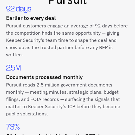
92 days
Earlier to every deal
Pursuit customers engage an average of 92 days before
the competition finds the same opportunity — giving
Keeper Security's team time to shape the deal and
show up as the trusted partner before any RFP is
written.
2.5M
Documents processed monthly
Pursuit reads 2.5 million government documents
monthly — meeting minutes, strategic plans, budget
filings, and FOIA records — surfacing the signals that
matter to Keeper Security's ICP before they become
public solicitations.
73%