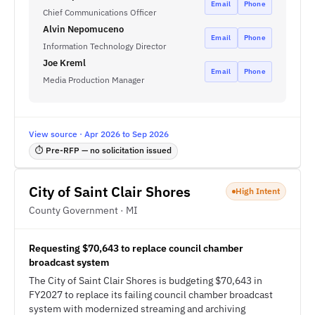
Email
Phone
Chief Communications Officer
Alvin Nepomuceno
Email
Phone
Information Technology Director
Joe Kreml
Email
Phone
Media Production Manager
View source · Apr 2026 to Sep 2026
⏱ Pre-RFP — no solicitation issued
City of Saint Clair Shores
High Intent
County Government · MI
Requesting $70,643 to replace council chamber
broadcast system
The City of Saint Clair Shores is budgeting $70,643 in
FY2027 to replace its failing council chamber broadcast
system with modernized streaming and archiving