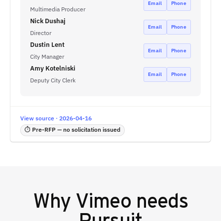
Email
Phone
Multimedia Producer
Nick Dushaj
Email
Phone
Director
Dustin Lent
Email
Phone
City Manager
Amy Kotelniski
Email
Phone
Deputy City Clerk
View source · 2026-04-16
⏱ Pre-RFP — no solicitation issued
Why
Vimeo
needs
Pursuit