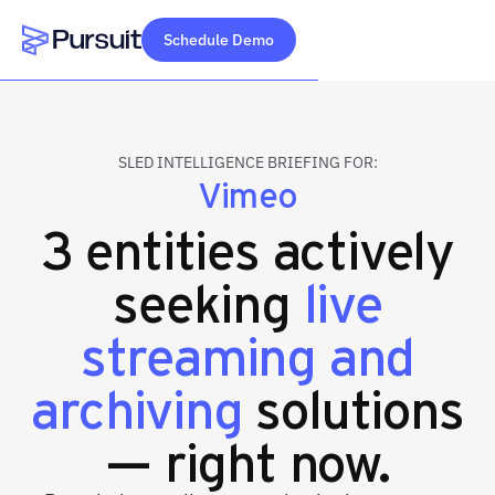
Schedule Demo
Webflow Homepage
SLED INTELLIGENCE BRIEFING FOR:
Vimeo
3 entities actively
seeking
live
streaming and
archiving
solutions
— right now.