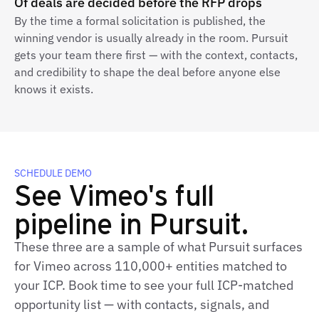
Of deals are decided before the RFP drops
By the time a formal solicitation is published, the
winning vendor is usually already in the room. Pursuit
gets your team there first — with the context, contacts,
and credibility to shape the deal before anyone else
knows it exists.
SCHEDULE DEMO
See Vimeo's full
pipeline in Pursuit.
These three are a sample of what Pursuit surfaces
for Vimeo across 110,000+ entities matched to
your ICP. Book time to see your full ICP‑matched
opportunity list — with contacts, signals, and