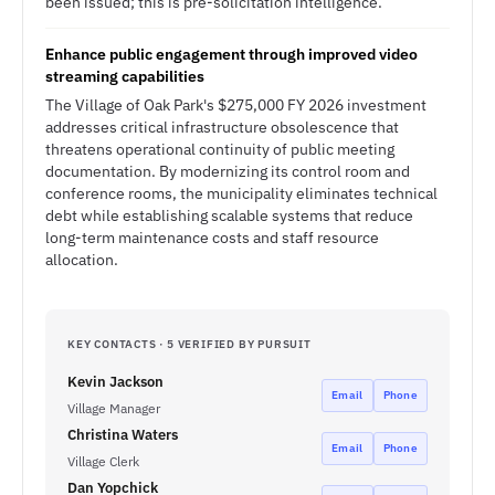
been issued; this is pre-solicitation intelligence.
Enhance public engagement through improved video
streaming capabilities
The Village of Oak Park's $275,000 FY 2026 investment
addresses critical infrastructure obsolescence that
threatens operational continuity of public meeting
documentation. By modernizing its control room and
conference rooms, the municipality eliminates technical
debt while establishing scalable systems that reduce
long-term maintenance costs and staff resource
allocation.
KEY CONTACTS · 5 VERIFIED BY PURSUIT
Kevin Jackson
Email
Phone
Village Manager
Christina Waters
Email
Phone
Village Clerk
Dan Yopchick