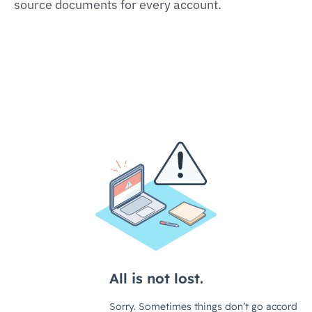
source documents for every account.