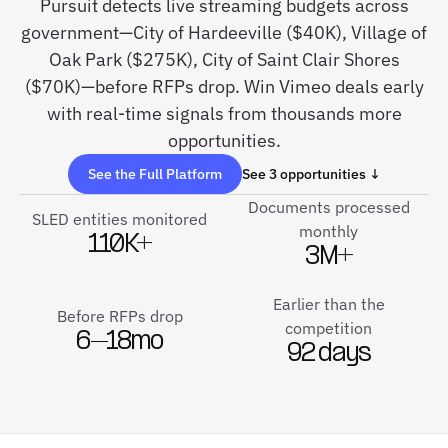
Pursuit detects live streaming budgets across
government—City of Hardeeville ($40K), Village of
Oak Park ($275K), City of Saint Clair Shores
($70K)—before RFPs drop. Win Vimeo deals early
with real-time signals from thousands more
opportunities.
See the Full Platform
See 3 opportunities ↓
Documents processed
SLED entities monitored
monthly
110K+
3M+
Earlier than the
Before RFPs drop
competition
6–18mo
92 days