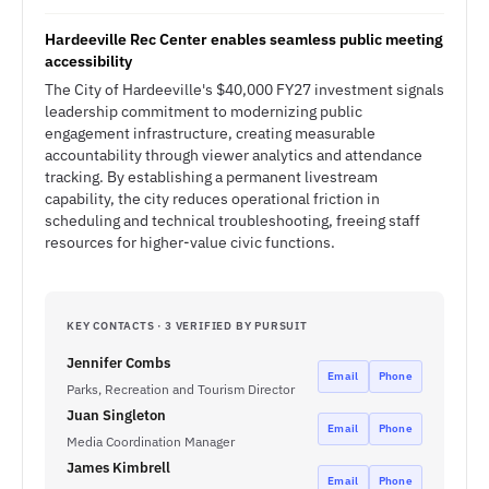
Hardeeville Rec Center enables seamless public meeting
accessibility
The City of Hardeeville's $40,000 FY27 investment signals
leadership commitment to modernizing public
engagement infrastructure, creating measurable
accountability through viewer analytics and attendance
tracking. By establishing a permanent livestream
capability, the city reduces operational friction in
scheduling and technical troubleshooting, freeing staff
resources for higher-value civic functions.
KEY CONTACTS · 3 VERIFIED BY PURSUIT
Jennifer Combs
Email
Phone
Parks, Recreation and Tourism Director
Juan Singleton
Email
Phone
Media Coordination Manager
James Kimbrell
Email
Phone