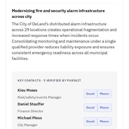
Modernizing fire and security alarm infrastructure
across city
The City of DeLand's distributed alarm infrastructure
across 29 locations creates operational fragmentation and
increased response times when incidents occur.
Consolidating monitoring and maintenance under a single
qualified provider reduces liability exposure and ensures
consistent emergency readiness across all municipal
facilities.
KEY CONTACTS · 5 VERIFIED BY PURSUIT
Kieu Moses
Email
Phone
Risk/safety/events Manager
Daniel Stauffer
Email
Phone
Finance Director
Michael Pleus
Email
Phone
City Manager