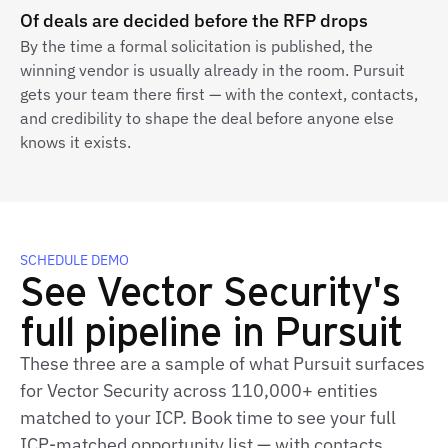
Of deals are decided before the RFP drops
By the time a formal solicitation is published, the
winning vendor is usually already in the room. Pursuit
gets your team there first — with the context, contacts,
and credibility to shape the deal before anyone else
knows it exists.
SCHEDULE DEMO
See Vector Security's
full pipeline in Pursuit
These three are a sample of what Pursuit surfaces
for Vector Security across 110,000+ entities
matched to your ICP. Book time to see your full
ICP‑matched opportunity list — with contacts,