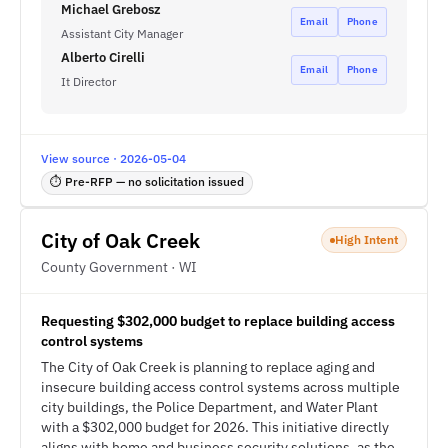
Michael Grebosz
Email
Phone
Assistant City Manager
Alberto Cirelli
Email
Phone
It Director
View source · 2026-05-04
⏱ Pre-RFP — no solicitation issued
City of Oak Creek
High Intent
County Government · WI
Requesting $302,000 budget to replace building access
control systems
The City of Oak Creek is planning to replace aging and
insecure building access control systems across multiple
city buildings, the Police Department, and Water Plant
with a $302,000 budget for 2026. This initiative directly
aligns with home and business security solutions, as the