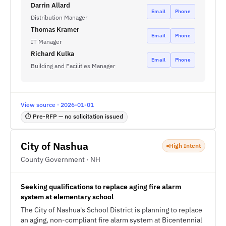
Darrin Allard
Email
Phone
Distribution Manager
Thomas Kramer
Email
Phone
IT Manager
Richard Kulka
Email
Phone
Building and Facilities Manager
View source · 2026-01-01
⏱ Pre-RFP — no solicitation issued
City of Nashua
High Intent
County Government · NH
Seeking qualifications to replace aging fire alarm
system at elementary school
The City of Nashua's School District is planning to replace
an aging, non-compliant fire alarm system at Bicentennial