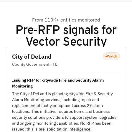
From 110K+ entities monitored
Pre-RFP signals for
Vector Security
City of DeLand
Watch
County Government · FL
Issuing RFP for citywide Fire and Security Alarm
Monitoring
The City of DeLand is planning citywide Fire & Security
Alarm Monitoring services, including repair and
replacement of faulty equipment across 29 alarm
locations. This initiative requires home and business
security solutions providers to support system upgrades
and ongoing monitoring capabilities. No RFP has been
issued; this is pre-solicitation intelligence.