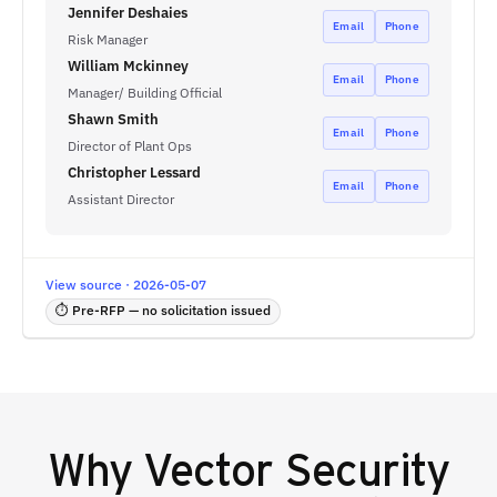
Jennifer Deshaies
Email
Phone
Risk Manager
William Mckinney
Email
Phone
Manager/ Building Official
Shawn Smith
Email
Phone
Director of Plant Ops
Christopher Lessard
Email
Phone
Assistant Director
View source · 2026-05-07
⏱ Pre-RFP — no solicitation issued
Why
Vector Security