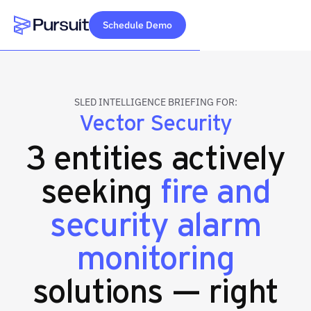
Schedule Demo
Webflow Homepage
SLED INTELLIGENCE BRIEFING FOR:
Vector Security
3 entities actively
seeking
fire and
security alarm
monitoring
solutions — right