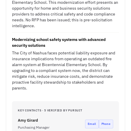
Elementary School. This modernization effort presents an
opportunity for home and business security solutions
providers to address critical safety and code compliance
needs. No RFP has been issued; this is pre-solicitation
intelligence.
Modernizing school safety systems with advanced
security solutions
The City of Nashua faces potential liability exposure and
insurance implications from operating an outdated fire
alarm system at Bicentennial Elementary School. By
upgrading to a compliant system now, the district can
mitigate risk, reduce insurance costs, and demonstrate
proactive facility stewardship to stakeholders and
parents.
KEY CONTACTS · 5 VERIFIED BY PURSUIT
Amy Girard
Email
Phone
Purchasing Manager