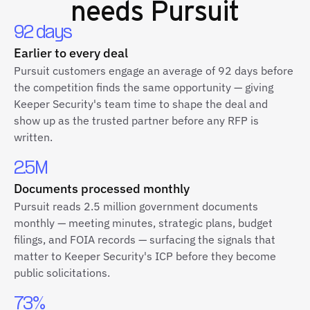
needs Pursuit
92 days
Earlier to every deal
Pursuit customers engage an average of 92 days before
the competition finds the same opportunity — giving
Keeper Security's team time to shape the deal and
show up as the trusted partner before any RFP is
written.
2.5M
Documents processed monthly
Pursuit reads 2.5 million government documents
monthly — meeting minutes, strategic plans, budget
filings, and FOIA records — surfacing the signals that
matter to Keeper Security's ICP before they become
public solicitations.
73%