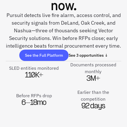
now.
Pursuit detects live fire alarm, access control, and
security signals from DeLand, Oak Creek, and
Nashua—three of thousands seeking Vector
Security solutions. Win before RFPs close; early
intelligence beats formal procurement every time.
See the Full Platform
See 3 opportunities ↓
Documents processed
SLED entities monitored
monthly
110K+
3M+
Earlier than the
Before RFPs drop
competition
6–18mo
92 days