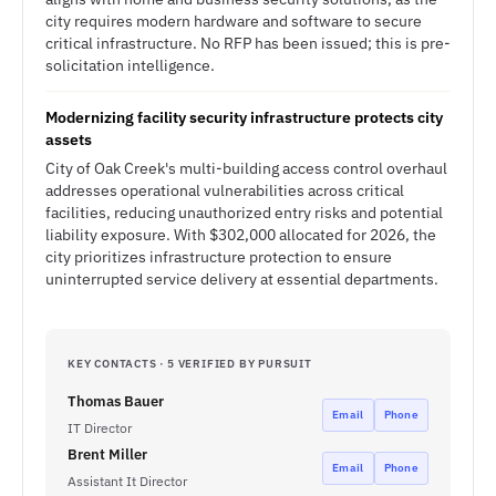
city requires modern hardware and software to secure
critical infrastructure. No RFP has been issued; this is pre-
solicitation intelligence.
Modernizing facility security infrastructure protects city
assets
City of Oak Creek's multi-building access control overhaul
addresses operational vulnerabilities across critical
facilities, reducing unauthorized entry risks and potential
liability exposure. With $302,000 allocated for 2026, the
city prioritizes infrastructure protection to ensure
uninterrupted service delivery at essential departments.
KEY CONTACTS · 5 VERIFIED BY PURSUIT
Thomas Bauer
Email
Phone
IT Director
Brent Miller
Email
Phone
Assistant It Director