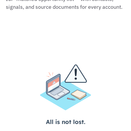
signals, and source documents for every account.