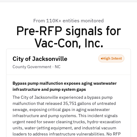
From 110K+ entities monitored
Pre-RFP signals for
Vac-Con, Inc.
City of Jacksonville
High Intent
County Government · NC
Bypass pump malfunction exposes aging wastewater
infrastructure and pump system gaps
The City of Jacksonville experienced a bypass pump
malfunction that released 35,751 gallons of untreated
sewage, exposing critical gaps in aging wastewater
infrastructure and pump systems. This incident signals
urgent need for sewer cleaning trucks, hydro-excavation
units, water-jetting equipment, and industrial vacuum
loaders to address infrastructure vulnerabilities. No RFP