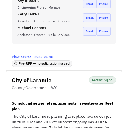
Roy Bredahl
Email
Phone
Engineering Project Manager
Kerry Terrell
Email
Phone
Assistant Director, Public Services
Michael Connors
Email
Phone
Assistant Director, Public Services
View source · 2026-05-18
⏱ Pre-RFP — no solicitation issued
City of Laramie
Active Signal
County Government · WY
Scheduling sewer jet replacements in wastewater fleet
plan
The City of Laramie is planning to replace two sewer jet
units in 2027 and 2028 to support ongoing sewer line
cleaning operations. This initiative creates demand for