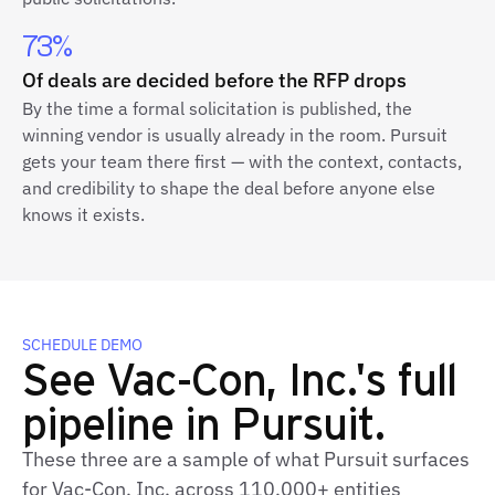
73%
Of deals are decided before the RFP drops
By the time a formal solicitation is published, the
winning vendor is usually already in the room. Pursuit
gets your team there first — with the context, contacts,
and credibility to shape the deal before anyone else
knows it exists.
SCHEDULE DEMO
See Vac-Con, Inc.'s full
pipeline in Pursuit.
These three are a sample of what Pursuit surfaces
for Vac-Con, Inc. across 110,000+ entities