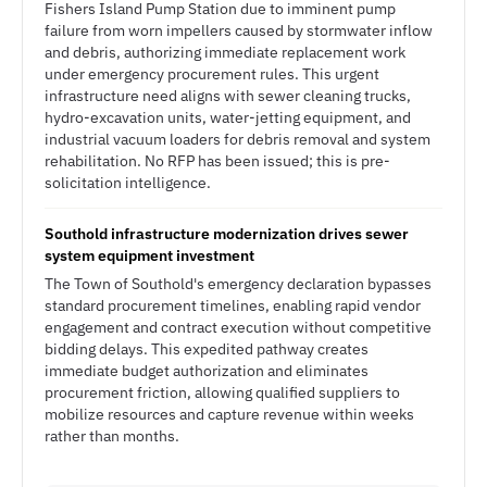
Fishers Island Pump Station due to imminent pump
failure from worn impellers caused by stormwater inflow
and debris, authorizing immediate replacement work
under emergency procurement rules. This urgent
infrastructure need aligns with sewer cleaning trucks,
hydro-excavation units, water-jetting equipment, and
industrial vacuum loaders for debris removal and system
rehabilitation. No RFP has been issued; this is pre-
solicitation intelligence.
Southold infrastructure modernization drives sewer
system equipment investment
The Town of Southold's emergency declaration bypasses
standard procurement timelines, enabling rapid vendor
engagement and contract execution without competitive
bidding delays. This expedited pathway creates
immediate budget authorization and eliminates
procurement friction, allowing qualified suppliers to
mobilize resources and capture revenue within weeks
rather than months.