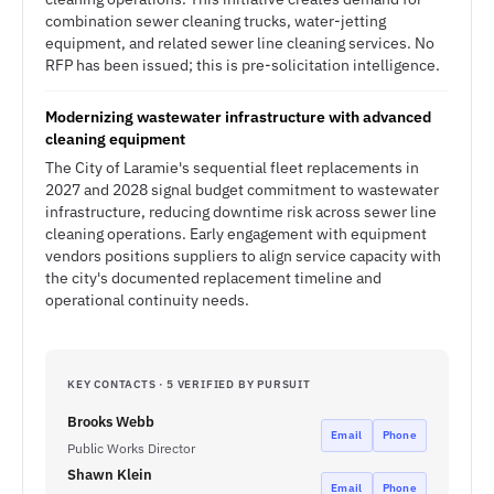
combination sewer cleaning trucks, water-jetting
equipment, and related sewer line cleaning services. No
RFP has been issued; this is pre-solicitation intelligence.
Modernizing wastewater infrastructure with advanced
cleaning equipment
The City of Laramie's sequential fleet replacements in
2027 and 2028 signal budget commitment to wastewater
infrastructure, reducing downtime risk across sewer line
cleaning operations. Early engagement with equipment
vendors positions suppliers to align service capacity with
the city's documented replacement timeline and
operational continuity needs.
KEY CONTACTS · 5 VERIFIED BY PURSUIT
Brooks Webb
Email
Phone
Public Works Director
Shawn Klein
Email
Phone