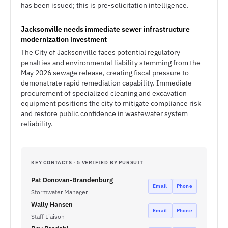
has been issued; this is pre-solicitation intelligence.
Jacksonville needs immediate sewer infrastructure
modernization investment
The City of Jacksonville faces potential regulatory
penalties and environmental liability stemming from the
May 2026 sewage release, creating fiscal pressure to
demonstrate rapid remediation capability. Immediate
procurement of specialized cleaning and excavation
equipment positions the city to mitigate compliance risk
and restore public confidence in wastewater system
reliability.
KEY CONTACTS · 5 VERIFIED BY PURSUIT
Pat Donovan-Brandenburg
Email
Phone
Stormwater Manager
Wally Hansen
Email
Phone
Staff Liaison