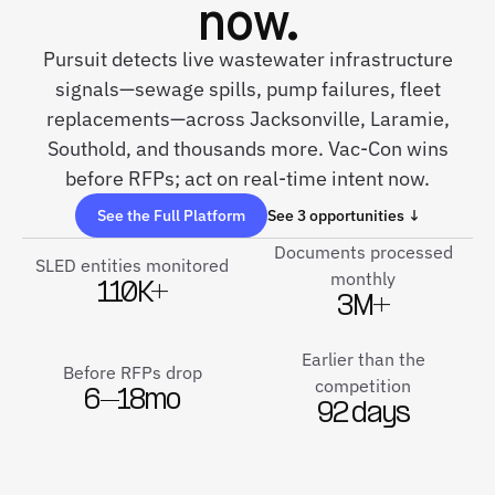
now.
Pursuit detects live wastewater infrastructure
signals—sewage spills, pump failures, fleet
replacements—across Jacksonville, Laramie,
Southold, and thousands more. Vac-Con wins
before RFPs; act on real-time intent now.
See the Full Platform
See 3 opportunities ↓
Documents processed
SLED entities monitored
monthly
110K+
3M+
Earlier than the
Before RFPs drop
competition
6–18mo
92 days