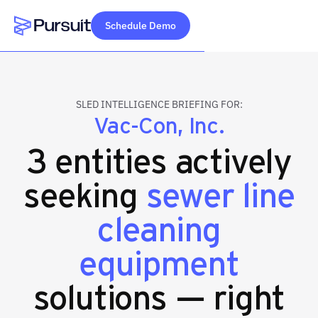
Schedule Demo
Webflow Homepage
SLED INTELLIGENCE BRIEFING FOR:
Vac-Con, Inc.
3 entities actively
seeking
sewer line
cleaning
equipment
solutions — right