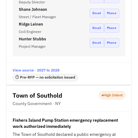
Deputy Director
Shane Johnson
Email
Phone
Street / Fleet Manager
Ridge Leinen
Email
Phone
Civil Engineer
Hunter Stubbs
Email
Phone
Project Manager
View source · 2027 to 2028
⏱ Pre-RFP — no solicitation issued
Town of Southold
High Intent
County Government · NY
Fishers Island Pump Station emergency replacement
work authorized immediately
The Town of Southold declared a public emergency at