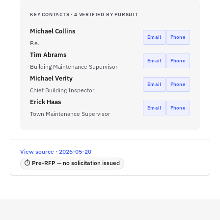
KEY CONTACTS · 4 VERIFIED BY PURSUIT
Michael Collins
Email
Phone
P.e.
Tim Abrams
Email
Phone
Building Maintenance Supervisor
Michael Verity
Email
Phone
Chief Building Inspector
Erick Haas
Email
Phone
Town Maintenance Supervisor
View source · 2026-05-20
⏱ Pre-RFP — no solicitation issued