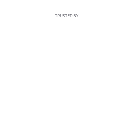
TRUSTED BY