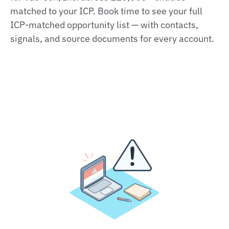
matched to your ICP. Book time to see your full
ICP‑matched opportunity list — with contacts,
signals, and source documents for every account.