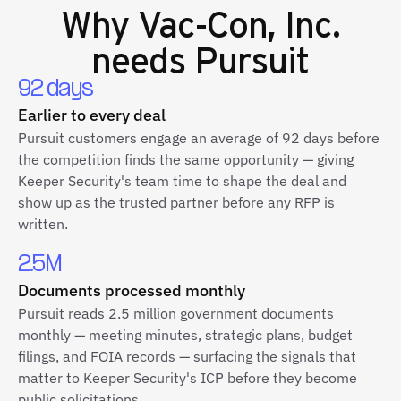
Why
Vac-Con, Inc.
needs Pursuit
92 days
Earlier to every deal
Pursuit customers engage an average of 92 days before
the competition finds the same opportunity — giving
Keeper Security's team time to shape the deal and
show up as the trusted partner before any RFP is
written.
2.5M
Documents processed monthly
Pursuit reads 2.5 million government documents
monthly — meeting minutes, strategic plans, budget
filings, and FOIA records — surfacing the signals that
matter to Keeper Security's ICP before they become
public solicitations.