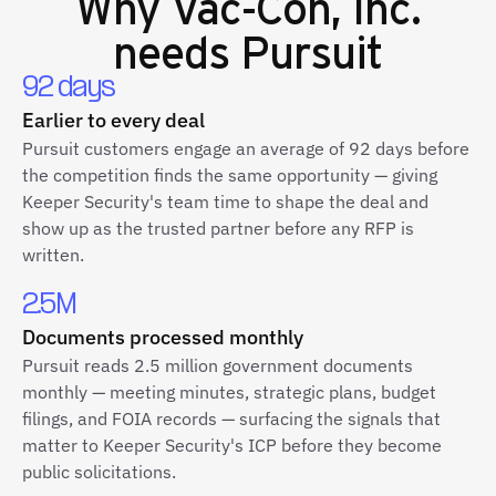
Why
Vac-Con, Inc.
needs Pursuit
92 days
Earlier to every deal
Pursuit customers engage an average of 92 days before
the competition finds the same opportunity — giving
Keeper Security's team time to shape the deal and
show up as the trusted partner before any RFP is
written.
2.5M
Documents processed monthly
Pursuit reads 2.5 million government documents
monthly — meeting minutes, strategic plans, budget
filings, and FOIA records — surfacing the signals that
matter to Keeper Security's ICP before they become
public solicitations.