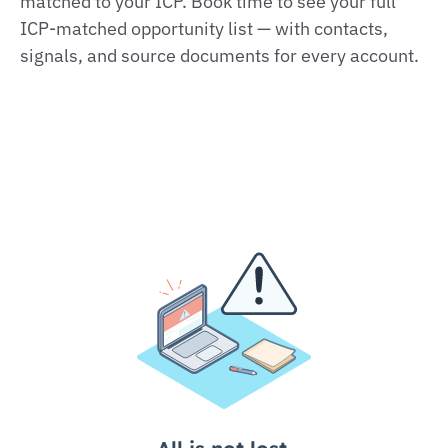
matched to your ICP. Book time to see your full
ICP‑matched opportunity list — with contacts,
signals, and source documents for every account.