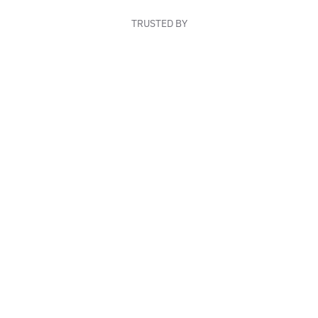
TRUSTED BY