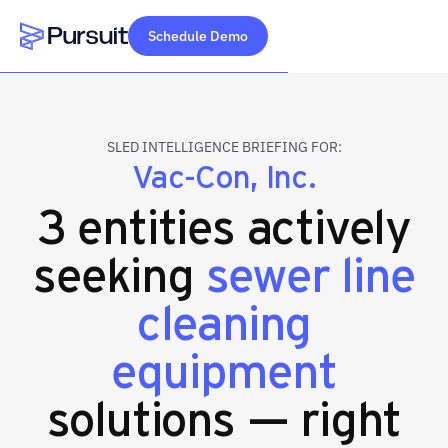
Schedule Demo
Webflow Homepage
SLED INTELLIGENCE BRIEFING FOR:
Vac-Con, Inc.
3 entities actively
seeking
sewer line
cleaning
equipment
solutions — right