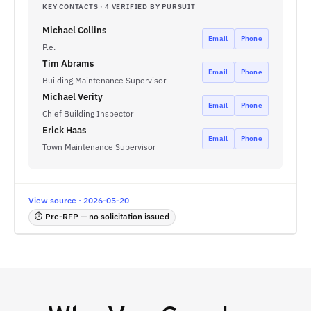
KEY CONTACTS · 4 VERIFIED BY PURSUIT
Michael Collins
Email
Phone
P.e.
Tim Abrams
Email
Phone
Building Maintenance Supervisor
Michael Verity
Email
Phone
Chief Building Inspector
Erick Haas
Email
Phone
Town Maintenance Supervisor
View source · 2026-05-20
⏱ Pre-RFP — no solicitation issued