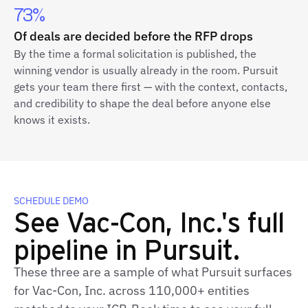
73%
Of deals are decided before the RFP drops
By the time a formal solicitation is published, the
winning vendor is usually already in the room. Pursuit
gets your team there first — with the context, contacts,
and credibility to shape the deal before anyone else
knows it exists.
SCHEDULE DEMO
See Vac-Con, Inc.'s full
pipeline in Pursuit.
These three are a sample of what Pursuit surfaces
for Vac-Con, Inc. across 110,000+ entities