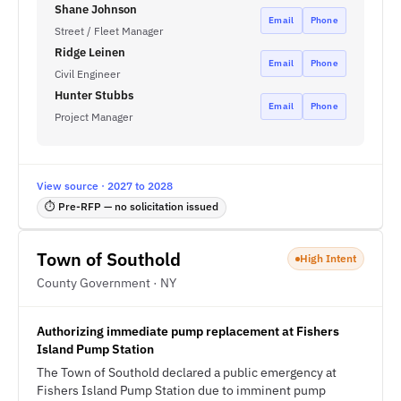
Shane Johnson
Email
Phone
Street / Fleet Manager
Ridge Leinen
Email
Phone
Civil Engineer
Hunter Stubbs
Email
Phone
Project Manager
View source · 2027 to 2028
⏱ Pre-RFP — no solicitation issued
Town of Southold
High Intent
County Government · NY
Authorizing immediate pump replacement at Fishers
Island Pump Station
The Town of Southold declared a public emergency at
Fishers Island Pump Station due to imminent pump