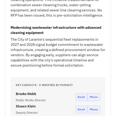
combination sewer cleaning trucks, water-jetting
equipment, and related sewer line cleaning services. No
RFP has been issued; this is pre-solicitation intelligence.
Modernizing wastewater infrastructure with advanced
cleaning equipment
The City of Laramie's sequential fleet replacements in
2027 and 2028 signal budget commitment to wastewater
infrastructure, creating a defined procurement window for
vendors. By engaging early, suppliers can align service
capabilities with the city's operational timeline and
secure positioning before formal solicitation.
KEY CONTACTS · 5 VERIFIED BY PURSUIT
Brooks Webb
Email
Phone
Public Works Director
Shawn Klein
Email
Phone
Deputy Director