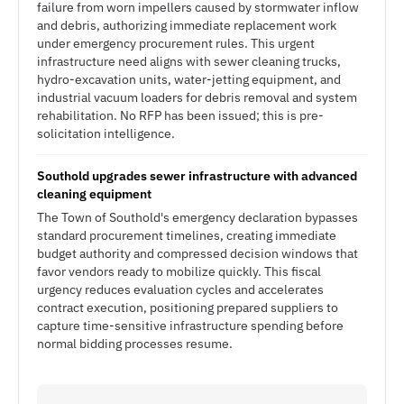
failure from worn impellers caused by stormwater inflow
and debris, authorizing immediate replacement work
under emergency procurement rules. This urgent
infrastructure need aligns with sewer cleaning trucks,
hydro-excavation units, water-jetting equipment, and
industrial vacuum loaders for debris removal and system
rehabilitation. No RFP has been issued; this is pre-
solicitation intelligence.
Southold upgrades sewer infrastructure with advanced
cleaning equipment
The Town of Southold's emergency declaration bypasses
standard procurement timelines, creating immediate
budget authority and compressed decision windows that
favor vendors ready to mobilize quickly. This fiscal
urgency reduces evaluation cycles and accelerates
contract execution, positioning prepared suppliers to
capture time-sensitive infrastructure spending before
normal bidding processes resume.