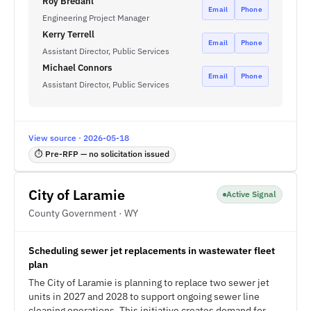
Roy Bredahl
Email
Phone
Engineering Project Manager
Kerry Terrell
Email
Phone
Assistant Director, Public Services
Michael Connors
Email
Phone
Assistant Director, Public Services
View source · 2026-05-18
⏱ Pre-RFP — no solicitation issued
City of Laramie
Active Signal
County Government · WY
Scheduling sewer jet replacements in wastewater fleet
plan
The City of Laramie is planning to replace two sewer jet
units in 2027 and 2028 to support ongoing sewer line
cleaning operations. This initiative creates demand for