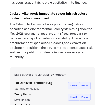
has been issued; this is pre-solicitation intelligence.
Jacksonville needs immediate sewer infrastructure
modernization investment
The City of Jacksonville faces potential regulatory
penalties and environmental liability stemming from the
May 2026 sewage release, creating fiscal pressure to
demonstrate rapid remediation capability. Immediate
procurement of specialized cleaning and excavation
equipment positions the city to mitigate compliance risk
and restore public confidence in wastewater system
reliability.
KEY CONTACTS · 5 VERIFIED BY PURSUIT
Pat Donovan-Brandenburg
Email
Phone
Stormwater Manager
Wally Hansen
Email
Phone
Staff Liaison