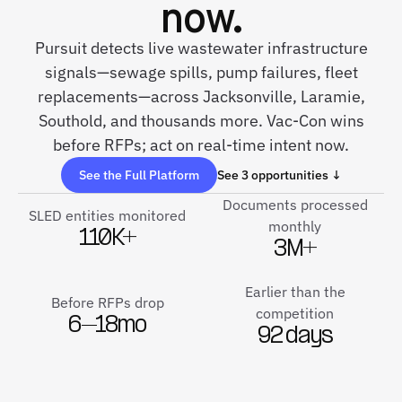
now.
Pursuit detects live wastewater infrastructure
signals—sewage spills, pump failures, fleet
replacements—across Jacksonville, Laramie,
Southold, and thousands more. Vac-Con wins
before RFPs; act on real-time intent now.
See the Full Platform
See 3 opportunities ↓
Documents processed
SLED entities monitored
monthly
110K+
3M+
Earlier than the
Before RFPs drop
competition
6–18mo
92 days