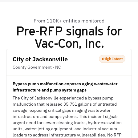
From 110K+ entities monitored
Pre-RFP signals for
Vac-Con, Inc.
City of Jacksonville
High Intent
County Government · NC
Bypass pump malfunction exposes aging wastewater
infrastructure and pump system gaps
The City of Jacksonville experienced a bypass pump
malfunction that released 35,751 gallons of untreated
sewage, exposing critical gaps in aging wastewater
infrastructure and pump systems. This incident signals
urgent need for sewer cleaning trucks, hydro-excavation
units, water-jetting equipment, and industrial vacuum
loaders to address infrastructure vulnerabilities. No RFP