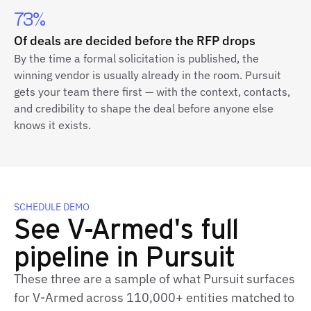
73%
Of deals are decided before the RFP drops
By the time a formal solicitation is published, the
winning vendor is usually already in the room. Pursuit
gets your team there first — with the context, contacts,
and credibility to shape the deal before anyone else
knows it exists.
SCHEDULE DEMO
See V-Armed's full
pipeline in Pursuit
These three are a sample of what Pursuit surfaces
for V-Armed across 110,000+ entities matched to