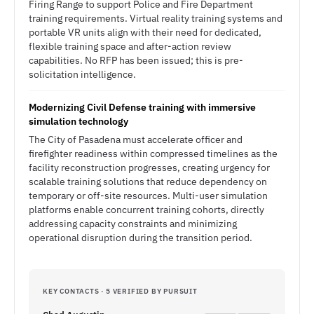
Firing Range to support Police and Fire Department
training requirements. Virtual reality training systems and
portable VR units align with their need for dedicated,
flexible training space and after-action review
capabilities. No RFP has been issued; this is pre-
solicitation intelligence.
Modernizing Civil Defense training with immersive
simulation technology
The City of Pasadena must accelerate officer and
firefighter readiness within compressed timelines as the
facility reconstruction progresses, creating urgency for
scalable training solutions that reduce dependency on
temporary or off-site resources. Multi-user simulation
platforms enable concurrent training cohorts, directly
addressing capacity constraints and minimizing
operational disruption during the transition period.
KEY CONTACTS · 5 VERIFIED BY PURSUIT