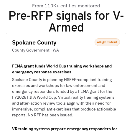
From 110K+ entities monitored
Pre-RFP signals for
V-
Armed
Spokane County
High Intent
County Government · WA
FEMA grant funds World Cup training workshops and
emergency response exercises
Spokane County is planning HSEEP-compliant training
exercises and workshops for law enforcement and
emergency responders funded by a FEMA grant for the
FY2026 FIFA World Cup. Virtual reality training systems
and after-action review tools align with their need for
immersive, compliant exercises that produce actionable
reports. No RFP has been issued.
VR training systems prepare emergency responders for