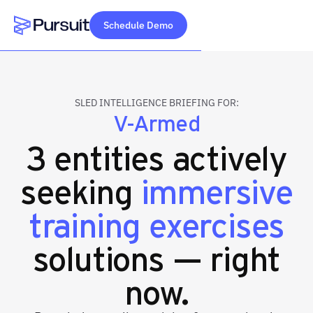
Schedule Demo
Webflow Homepage
SLED INTELLIGENCE BRIEFING FOR:
V-Armed
3 entities actively
seeking
immersive
training exercises
solutions — right
now.