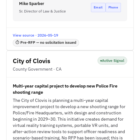
Mike Sparber
Email
Phone
Sr. Director of Law & Justice
View source · 2026-05-19
⏱ Pre-RFP — no solicitation issued
City of Clovis
Active Signal
County Government · CA
Multi-year capital project to develop new Police Fire
shooting range
The City of Clovis is planning a multi-year capital
improvement project to develop a new shooting range for
Police/Fire Headquarters, with design and construction
beginning in 2029–30. This initiative creates demand for
virtual reality training systems, portable VR units, and
after-action review tools to support officer readiness and
scenario-based training. No RFP has been issued; this is