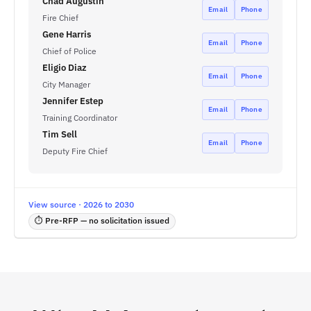
Chad Augustin
Email
Phone
Fire Chief
Gene Harris
Email
Phone
Chief of Police
Eligio Diaz
Email
Phone
City Manager
Jennifer Estep
Email
Phone
Training Coordinator
Tim Sell
Email
Phone
Deputy Fire Chief
View source · 2026 to 2030
⏱ Pre-RFP — no solicitation issued