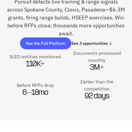
Pursuit detects live training & range signals
across Spokane County, Clovis, Pasadena—$6.3M
grants, firing range builds, HSEEP exercises. Win
before RFPs close; thousands more opportunities
await.
See the Full Platform
See 3 opportunities ↓
Documents processed
SLED entities monitored
monthly
110K+
3M+
Earlier than the
Before RFPs drop
competition
6–18mo
92 days