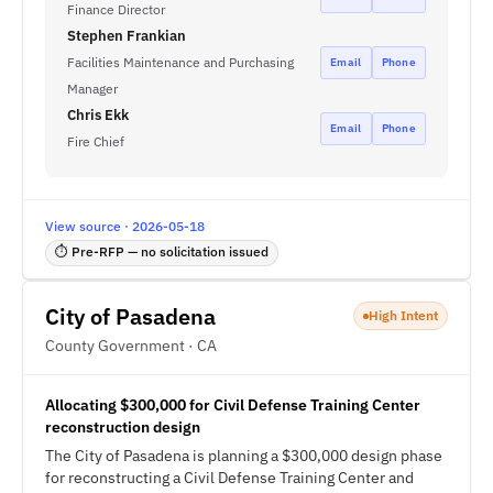
Finance Director
Stephen Frankian
Facilities Maintenance and Purchasing
Email
Phone
Manager
Chris Ekk
Email
Phone
Fire Chief
View source · 2026-05-18
⏱ Pre-RFP — no solicitation issued
City of Pasadena
High Intent
County Government · CA
Allocating $300,000 for Civil Defense Training Center
reconstruction design
The City of Pasadena is planning a $300,000 design phase
for reconstructing a Civil Defense Training Center and