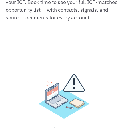
your ICP. Book time to see your full ICP‑matched
opportunity list — with contacts, signals, and
source documents for every account.