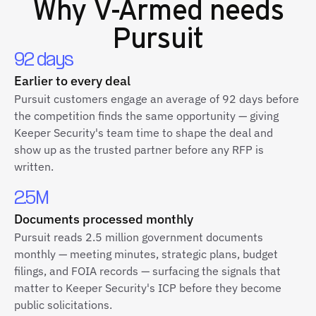
Why
V-Armed
needs
Pursuit
92 days
Earlier to every deal
Pursuit customers engage an average of 92 days before
the competition finds the same opportunity — giving
Keeper Security's team time to shape the deal and
show up as the trusted partner before any RFP is
written.
2.5M
Documents processed monthly
Pursuit reads 2.5 million government documents
monthly — meeting minutes, strategic plans, budget
filings, and FOIA records — surfacing the signals that
matter to Keeper Security's ICP before they become
public solicitations.