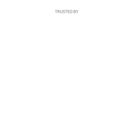
TRUSTED BY