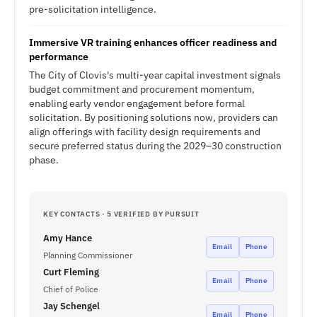
pre-solicitation intelligence.
Immersive VR training enhances officer readiness and
performance
The City of Clovis's multi-year capital investment signals
budget commitment and procurement momentum,
enabling early vendor engagement before formal
solicitation. By positioning solutions now, providers can
align offerings with facility design requirements and
secure preferred status during the 2029–30 construction
phase.
KEY CONTACTS · 5 VERIFIED BY PURSUIT
Amy Hance
Email
Phone
Planning Commissioner
Curt Fleming
Email
Phone
Chief of Police
Jay Schengel
Email
Phone