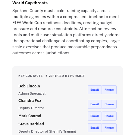
World Cup threats
Spokane County must scale training capacity across
multiple agencies within a compressed timeline to meet
FIFA World Cup readiness deadlines, creating budget
pressure and resource constraints. After-action review
tools and multi-user simulation platforms directly address
the operational challenge of coordinating complex, large-
scale exercises that produce measurable preparedness
outcomes across jurisdictions.
KEY CONTACTS · 5 VERIFIED BY PURSUIT
Bob Lincoln
Email
Phone
Admin Specialist
Chandra Fox
Email
Phone
Deputy Director
Mark Conrad
Email
Phone
Steve Barbieri
Email
Phone
Deputy Director of Sheriff’s Training