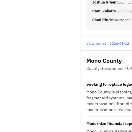
Joshua Green
Building 
Rami Zakaria
Technolo
Chad Rinde
Director of
View source · 2026-05-12
Mono County
County Government · C
Seeking to replace lega
Mono County is planning 
fragmented systems, man
modernization effort dire
modernization services.
Modernize financial repo
Mono County's fragmente