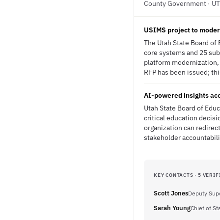
County Government · UT
USIMS project to moder
The Utah State Board of 
core systems and 25 subsy
platform modernization, 
RFP has been issued; this
AI-powered insights acc
Utah State Board of Educ
critical education decisi
organization can redirect
stakeholder accountabili
KEY CONTACTS · 5 VERIF
Scott Jones
Deputy Supe
Sarah Young
Chief of Sta