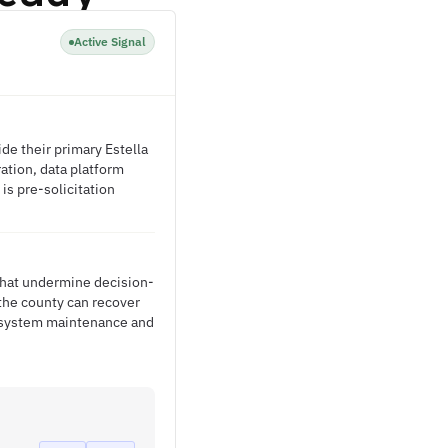
Active Signal
e their primary Estella
ration, data platform
is pre-solicitation
 that undermine decision-
the county can recover
to system maintenance and