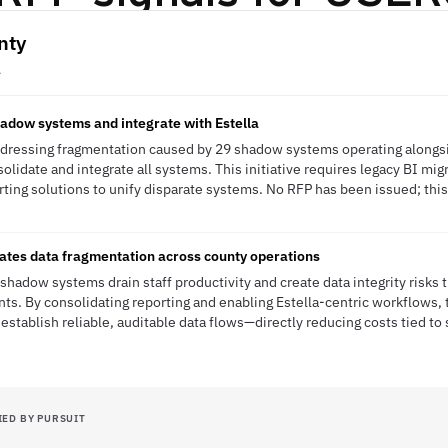
nty
A
hadow systems and integrate with Estella
dressing fragmentation caused by 29 shadow systems operating alongsid
olidate and integrate all systems. This initiative requires legacy BI mig
ting solutions to unify disparate systems. No RFP has been issued; this 
nates data fragmentation across county operations
hadow systems drain staff productivity and create data integrity risks
s. By consolidating reporting and enabling Estella-centric workflows, 
 establish reliable, auditable data flows—directly reducing costs tied 
IED BY PURSUIT