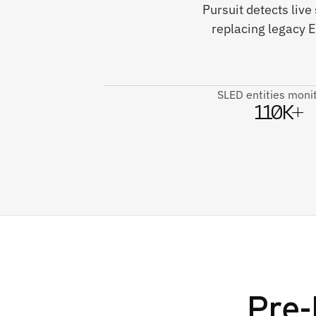
Pursuit detects liv
replacing legacy 
SLED entities moni
110K+
Pre-