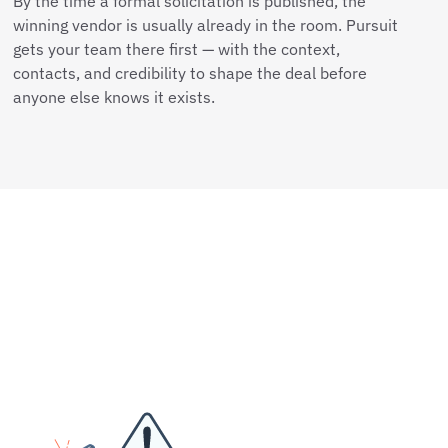
By the time a formal solicitation is published, the
winning vendor is usually already in the room. Pursuit
gets your team there first — with the context,
contacts, and credibility to shape the deal before
anyone else knows it exists.