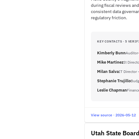
during fiscal reviews and
consistent data governan
regulatory friction.
KEY CONTACTS · 5 VERIF
Kimberly Bunn
Auditor
Mike Martinez
It Direct
Milan Salva
IT Director 
Stephanie Trujillo
Budg
Leslie Chapman
Financ
View source · 2026-05-12
Utah State Board