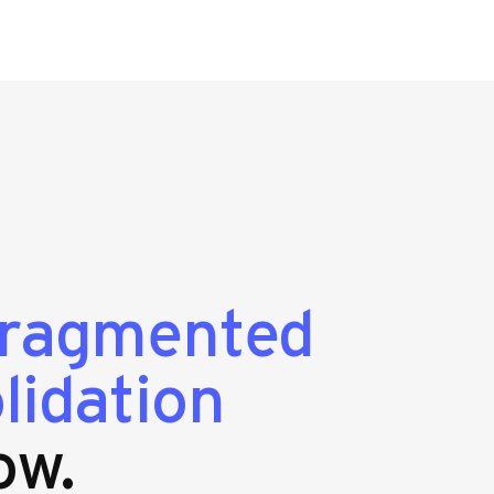
fragmented
lidation
ow.