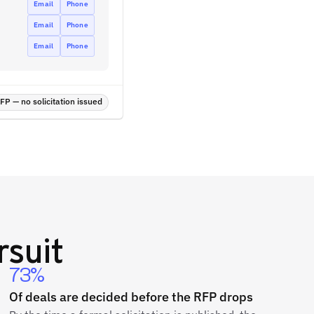
Email
Phone
Email
Phone
Email
Phone
P — no solicitation issued
suit
73%
Of deals are decided before the RFP drops