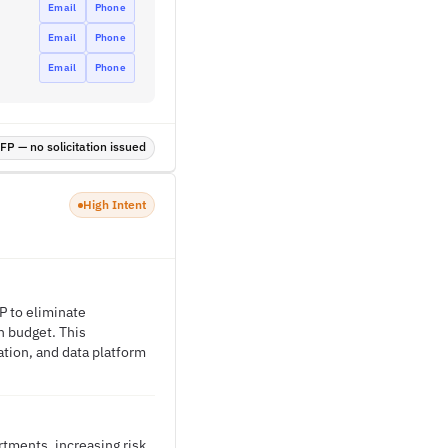
Email
Phone
Email
Phone
Email
Phone
P — no solicitation issued
High Intent
P to eliminate
n budget. This
ation, and data platform
tments, increasing risk