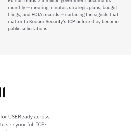
Pursuit reads 2.5 million government documents
monthly — meeting minutes, strategic plans, budget
filings, and FOIA records — surfacing the signals that
matter to Keeper Security's ICP before they become
public solicitations.
l
s for USEReady across
o see your full ICP-