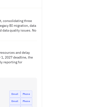
, consolidating three
legacy BI migration, data
d data quality issues. No
 resources and delay
y 1, 2027 deadline, the
ly reporting for
Email
Phone
Email
Phone