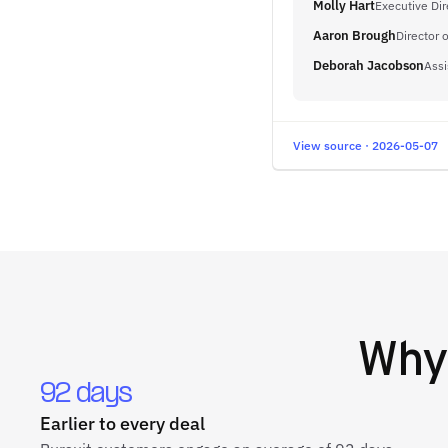
Molly Hart
Executive Dir
Aaron Brough
Director o
Deborah Jacobson
Assi
View source · 2026-05-07
Wh
92 days
Earlier to every deal