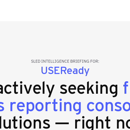
SLED INTELLIGENCE BRIEFING FOR:
USEReady
 actively seeking
 reporting conso
lutions — right n