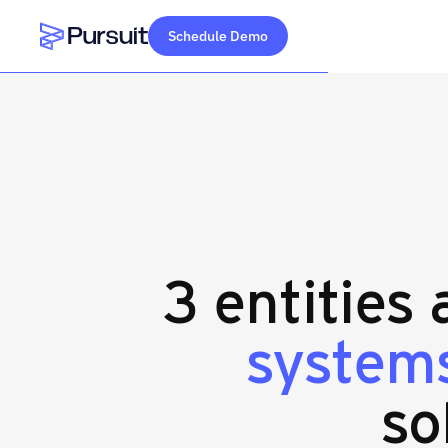
Schedule Demo
Webflow Homepage
3 entities
systems
so