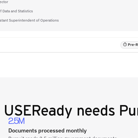
ector
f Data and Statistics
stant Superintendent of Operations
⏱ Pre-RF
y
USEReady
needs Pur
2.5M
Documents processed monthly