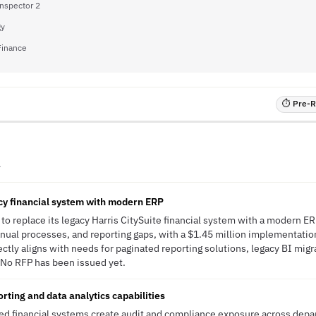
Inspector 2
gy
 Finance
⏱ Pre-RF
A
cy financial system with modern ERP
to replace its legacy Harris CitySuite financial system with a modern ER
ual processes, and reporting gaps, with a $1.45 million implementatio
ctly aligns with needs for paginated reporting solutions, legacy BI migr
 No RFP has been issued yet.
rting and data analytics capabilities
d financial systems create audit and compliance exposure across depar