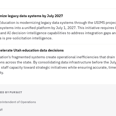
nize legacy data systems by July 2027
Education is modernizing legacy data systems through the USIMS project
stems into a unified platform by July 1, 2027. This initiative requires 
and AI decision-intelligence capabilities to address integration gaps an
 is pre-solicitation intelligence.
elerate Utah education data decisions
ation's fragmented systems create operational inefficiencies that drain
ons across the state. By consolidating data infrastructure before the Jul
 staff capacity toward strategic initiatives while ensuring accurate, time
ty.
IED BY PURSUIT
rintendent of Operations
ff