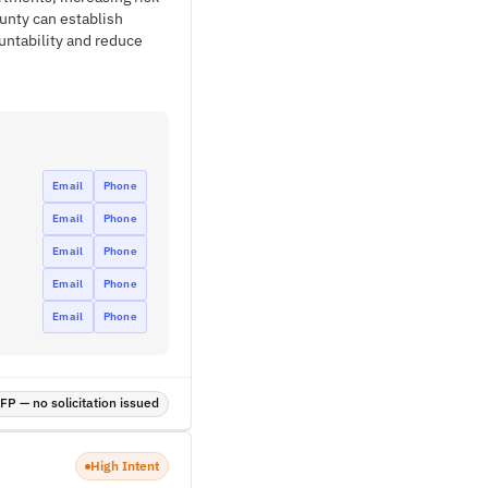
ounty can establish
untability and reduce
Email
Phone
Email
Phone
Email
Phone
Email
Phone
Email
Phone
P — no solicitation issued
High Intent