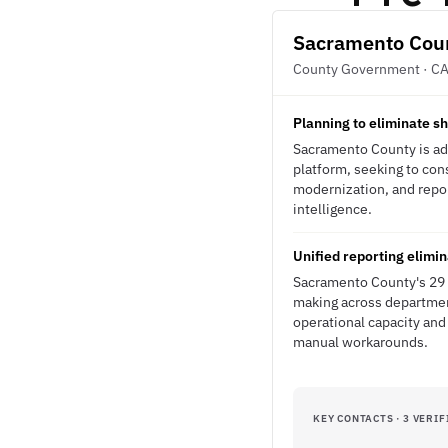
Sacramento Cou
County Government · C
Planning to eliminate s
Sacramento County is ad
platform, seeking to cons
modernization, and repor
intelligence.
Unified reporting elimi
Sacramento County's 29 s
making across department
operational capacity and
manual workarounds.
KEY CONTACTS · 3 VERIF