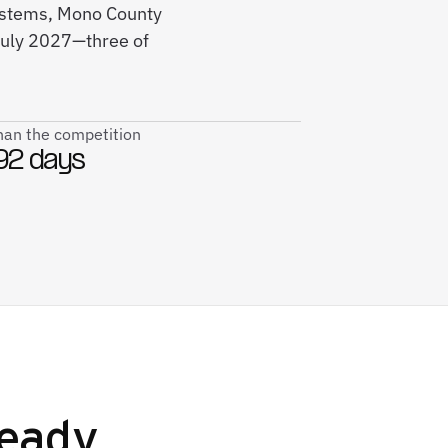
systems, Mono County
July 2027—three of
than the competition
92 days
eady