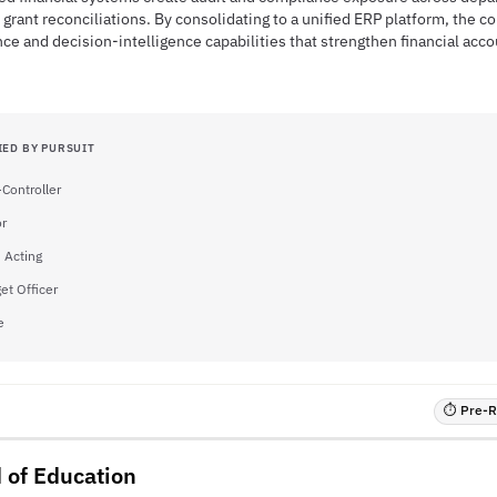
 grant reconciliations. By consolidating to a unified ERP platform, the c
ce and decision-intelligence capabilities that strengthen financial acco
IED BY PURSUIT
-Controller
or
- Acting
et Officer
e
⏱ Pre-RF
 of Education