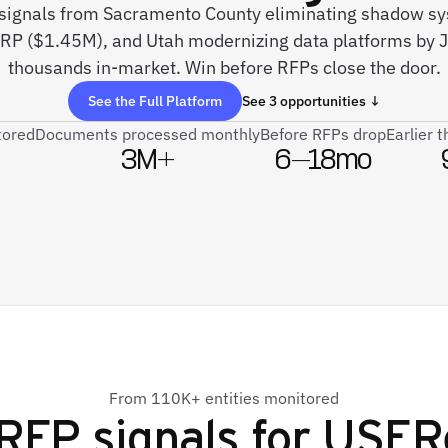
e signals from Sacramento County eliminating shadow 
ERP ($1.45M), and Utah modernizing data platforms by 
thousands in-market. Win before RFPs close the door.
See the Full Platform
See 3 opportunities ↓
tored
Documents processed monthly
Before RFPs drop
Earlier 
3M+
6–18mo
From 110K+ entities monitored
RFP signals for
USER