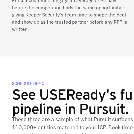
Pursuit customers engage an average of 92 days
before the competition finds the same opportunity —
giving Keeper Security's team time to shape the deal
and show up as the trusted partner before any RFP is
written.
SCHEDULE DEMO
See USEReady's ful
pipeline in Pursuit.
These three are a sample of what Pursuit surface
110,000+ entities matched to your ICP. Book time t