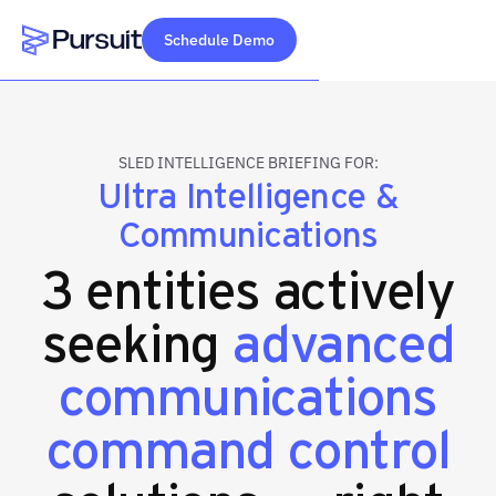
Schedule Demo
Webflow Homepage
SLED INTELLIGENCE BRIEFING FOR:
Ultra Intelligence &
Communications
3 entities actively
seeking
advanced
communications
command control