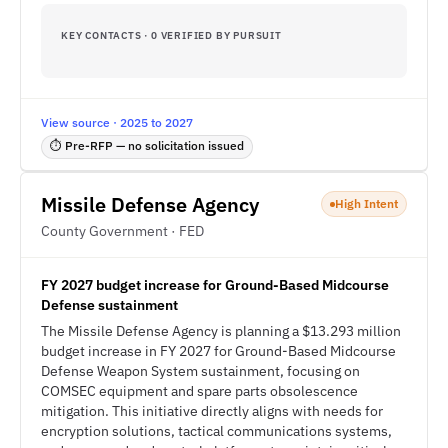
KEY CONTACTS · 0 VERIFIED BY PURSUIT
View source · 2025 to 2027
⏱ Pre-RFP — no solicitation issued
Missile Defense Agency
High Intent
County Government · FED
FY 2027 budget increase for Ground-Based Midcourse
Defense sustainment
The Missile Defense Agency is planning a $13.293 million
budget increase in FY 2027 for Ground-Based Midcourse
Defense Weapon System sustainment, focusing on
COMSEC equipment and spare parts obsolescence
mitigation. This initiative directly aligns with needs for
encryption solutions, tactical communications systems,