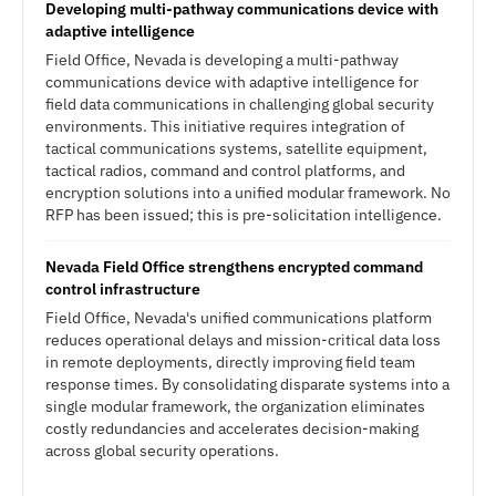
Developing multi-pathway communications device with
adaptive intelligence
Field Office, Nevada is developing a multi-pathway
communications device with adaptive intelligence for
field data communications in challenging global security
environments. This initiative requires integration of
tactical communications systems, satellite equipment,
tactical radios, command and control platforms, and
encryption solutions into a unified modular framework. No
RFP has been issued; this is pre-solicitation intelligence.
Nevada Field Office strengthens encrypted command
control infrastructure
Field Office, Nevada's unified communications platform
reduces operational delays and mission-critical data loss
in remote deployments, directly improving field team
response times. By consolidating disparate systems into a
single modular framework, the organization eliminates
costly redundancies and accelerates decision-making
across global security operations.