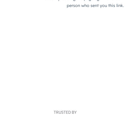
TRUSTED BY