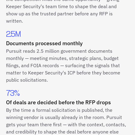
Keeper Security's team time to shape the deal and
show up as the trusted partner before any RFP is
written.
2.5M
Documents processed monthly
Pursuit reads 2.5 million government documents
monthly — meeting minutes, strategic plans, budget
filings, and FOIA records — surfacing the signals that
matter to Keeper Security's ICP before they become
public solicitations.
73%
Of deals are decided before the RFP drops
By the time a formal solicitation is published, the
winning vendor is usually already in the room. Pursuit
gets your team there first — with the context, contacts,
and credibility to shape the deal before anyone else