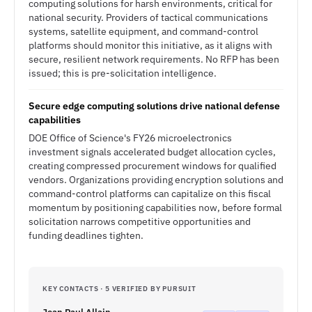
computing solutions for harsh environments, critical for
national security. Providers of tactical communications
systems, satellite equipment, and command-control
platforms should monitor this initiative, as it aligns with
secure, resilient network requirements. No RFP has been
issued; this is pre-solicitation intelligence.
Secure edge computing solutions drive national defense
capabilities
DOE Office of Science's FY26 microelectronics
investment signals accelerated budget allocation cycles,
creating compressed procurement windows for qualified
vendors. Organizations providing encryption solutions and
command-control platforms can capitalize on this fiscal
momentum by positioning capabilities now, before formal
solicitation narrows competitive opportunities and
funding deadlines tighten.
KEY CONTACTS · 5 VERIFIED BY PURSUIT