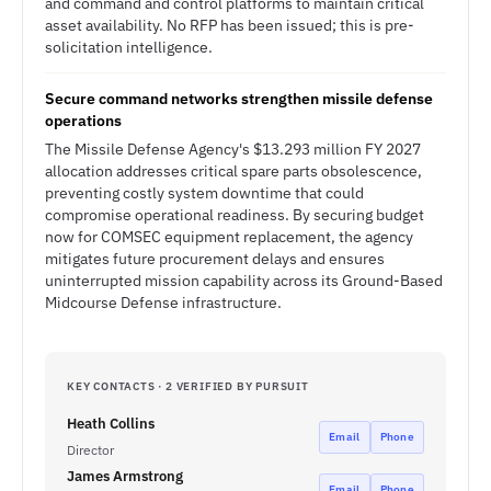
and command and control platforms to maintain critical
asset availability. No RFP has been issued; this is pre-
solicitation intelligence.
Secure command networks strengthen missile defense
operations
The Missile Defense Agency's $13.293 million FY 2027
allocation addresses critical spare parts obsolescence,
preventing costly system downtime that could
compromise operational readiness. By securing budget
now for COMSEC equipment replacement, the agency
mitigates future procurement delays and ensures
uninterrupted mission capability across its Ground-Based
Midcourse Defense infrastructure.
KEY CONTACTS · 2 VERIFIED BY PURSUIT
Heath Collins
Email
Phone
Director
James Armstrong
Email
Phone