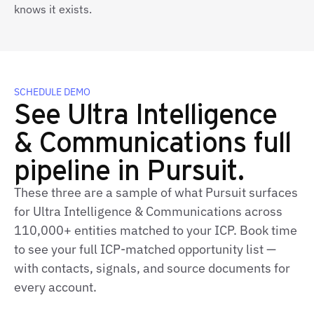
knows it exists.
SCHEDULE DEMO
See Ultra Intelligence
& Communications full
pipeline in Pursuit.
These three are a sample of what Pursuit surfaces
for Ultra Intelligence & Communications across
110,000+ entities matched to your ICP. Book time
to see your full ICP‑matched opportunity list —
with contacts, signals, and source documents for
every account.