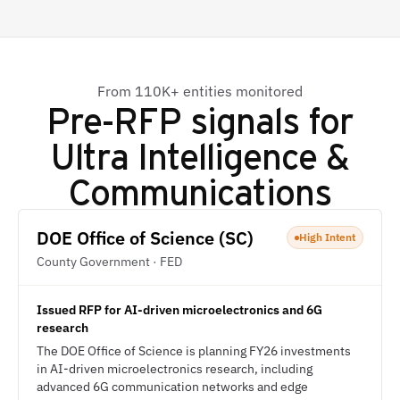
From 110K+ entities monitored
Pre-RFP signals for
Ultra Intelligence &
Communications
DOE Office of Science (SC)
High Intent
County Government · FED
Issued RFP for AI-driven microelectronics and 6G
research
The DOE Office of Science is planning FY26 investments
in AI-driven microelectronics research, including
advanced 6G communication networks and edge