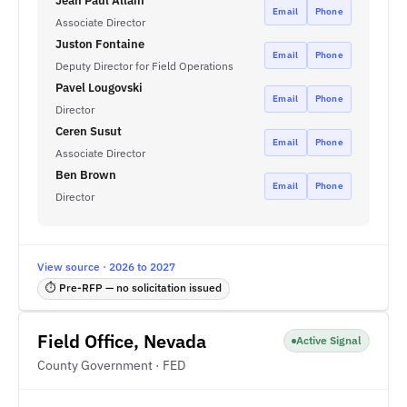
Jean Paul Allain
Email
Phone
Associate Director
Juston Fontaine
Email
Phone
Deputy Director for Field Operations
Pavel Lougovski
Email
Phone
Director
Ceren Susut
Email
Phone
Associate Director
Ben Brown
Email
Phone
Director
View source · 2026 to 2027
⏱ Pre-RFP — no solicitation issued
Field Office, Nevada
Active Signal
County Government · FED