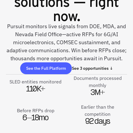
solutions — right
now.
Pursuit monitors live signals from DOE, MDA, and
Nevada Field Office—active RFPs for 6G/AI
microelectronics, COMSEC sustainment, and
adaptive communications. Win before RFPs close;
thousands more opportunities await in Pursuit.
See the Full Platform
See 3 opportunities ↓
Documents processed
SLED entities monitored
monthly
110K+
3M+
Earlier than the
Before RFPs drop
competition
6–18mo
92 days