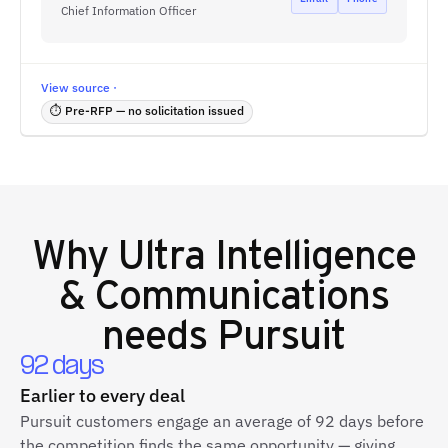
Chief Information Officer
View source ·
⏱ Pre-RFP — no solicitation issued
Why
Ultra Intelligence
& Communications
needs Pursuit
92 days
Earlier to every deal
Pursuit customers engage an average of 92 days before
the competition finds the same opportunity — giving