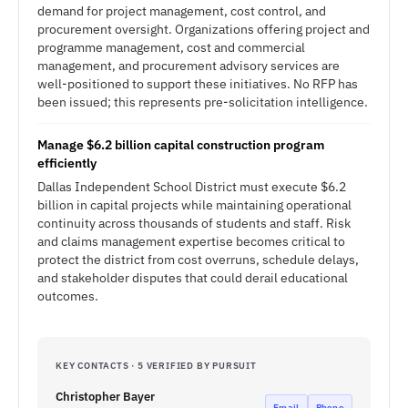
demand for project management, cost control, and
procurement oversight. Organizations offering project and
programme management, cost and commercial
management, and procurement advisory services are
well-positioned to support these initiatives. No RFP has
been issued; this represents pre-solicitation intelligence.
Manage $6.2 billion capital construction program
efficiently
Dallas Independent School District must execute $6.2
billion in capital projects while maintaining operational
continuity across thousands of students and staff. Risk
and claims management expertise becomes critical to
protect the district from cost overruns, schedule delays,
and stakeholder disputes that could derail educational
outcomes.
KEY CONTACTS · 5 VERIFIED BY PURSUIT
Christopher Bayer
Email
Phone