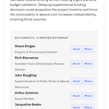
budget validation. Delaying supplemental funding
decisions could jeopardize the project timeline and force
the municipality to absorb cost increases independently,
straining fiscal reserves.
KEY CONTACTS · 5 VERIFIED BY PURSUIT
Shana Brogan
Email
Phone
Projects & Procurement Director
Rich Bienvenue
Assistant Town Administrator/finance
Email
Phone
Director
John Roughley
Superintendent of Public Works & Natural
Email
Phone
Resources
Arthur Autorino
Email
Phone
Board Member
Jacqueline Beebe
Email
Phone