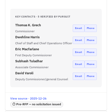
KEY CONTACTS · 5 VERIFIED BY PURSUIT
Thomas K. Grech
Email
Phone
Commissioner
Dwehline Harris
Email
Phone
Chief of Staff and Chief Operations Officer
Eric Macfarlane
Email
Phone
First Deputy Commissioner
Subhash Tuladhar
Email
Phone
Associate Commissioner
David Varoli
Email
Phone
Deputy Commissioner/general Counsel
View source · 2025-12-26
⏱ Pre-RFP — no solicitation issued