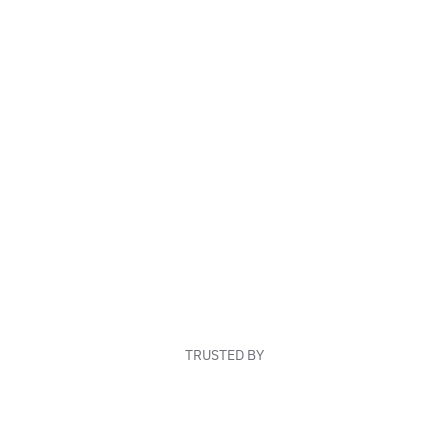
TRUSTED BY