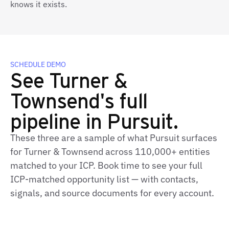
knows it exists.
SCHEDULE DEMO
See Turner &
Townsend's full
pipeline in Pursuit.
These three are a sample of what Pursuit surfaces
for Turner & Townsend across 110,000+ entities
matched to your ICP. Book time to see your full
ICP‑matched opportunity list — with contacts,
signals, and source documents for every account.