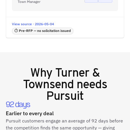
Town Manager
View source · 2026-05-04
⏱ Pre-RFP — no solicitation issued
Why
Turner &
Townsend
needs
Pursuit
92 days
Earlier to every deal
Pursuit customers engage an average of 92 days before
the competition finds the same opportunity — giving