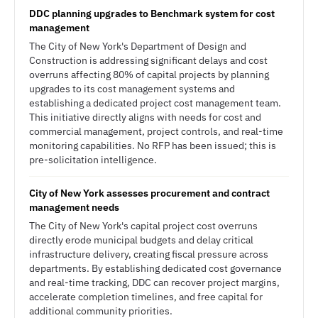
DDC planning upgrades to Benchmark system for cost
management
The City of New York's Department of Design and
Construction is addressing significant delays and cost
overruns affecting 80% of capital projects by planning
upgrades to its cost management systems and
establishing a dedicated project cost management team.
This initiative directly aligns with needs for cost and
commercial management, project controls, and real-time
monitoring capabilities. No RFP has been issued; this is
pre-solicitation intelligence.
City of New York assesses procurement and contract
management needs
The City of New York's capital project cost overruns
directly erode municipal budgets and delay critical
infrastructure delivery, creating fiscal pressure across
departments. By establishing dedicated cost governance
and real-time tracking, DDC can recover project margins,
accelerate completion timelines, and free capital for
additional community priorities.