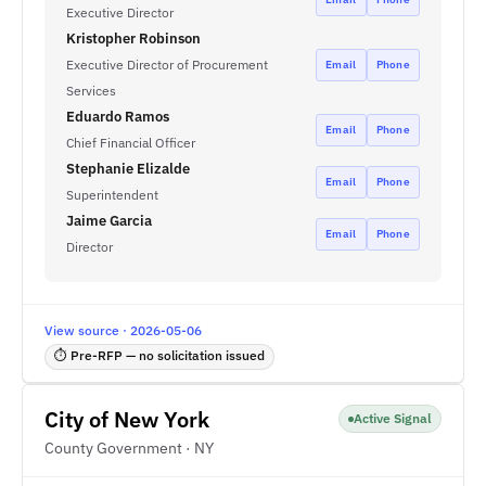
Executive Director
Kristopher Robinson
Executive Director of Procurement
Email
Phone
Services
Eduardo Ramos
Email
Phone
Chief Financial Officer
Stephanie Elizalde
Email
Phone
Superintendent
Jaime Garcia
Email
Phone
Director
View source · 2026-05-06
⏱ Pre-RFP — no solicitation issued
City of New York
Active Signal
County Government · NY