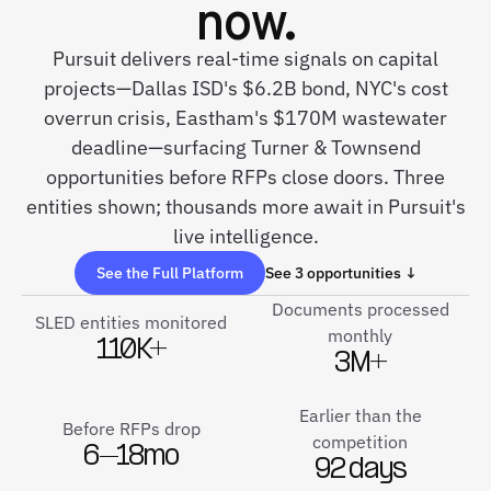
now.
Pursuit delivers real-time signals on capital
projects—Dallas ISD's $6.2B bond, NYC's cost
overrun crisis, Eastham's $170M wastewater
deadline—surfacing Turner & Townsend
opportunities before RFPs close doors. Three
entities shown; thousands more await in Pursuit's
live intelligence.
See the Full Platform
See 3 opportunities ↓
Documents processed
SLED entities monitored
monthly
110K+
3M+
Earlier than the
Before RFPs drop
competition
6–18mo
92 days