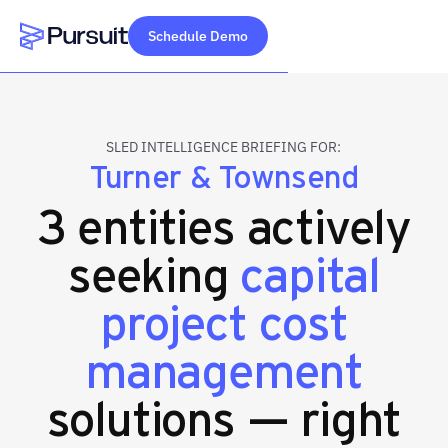
Schedule Demo
Webflow Homepage
SLED INTELLIGENCE BRIEFING FOR:
Turner & Townsend
3 entities actively
seeking
capital
project cost
management
solutions — right