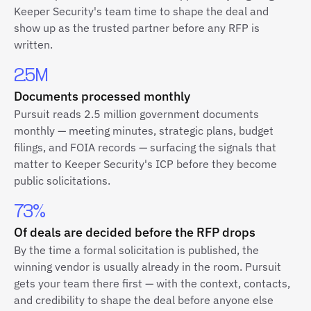
Keeper Security's team time to shape the deal and
show up as the trusted partner before any RFP is
written.
2.5M
Documents processed monthly
Pursuit reads 2.5 million government documents
monthly — meeting minutes, strategic plans, budget
filings, and FOIA records — surfacing the signals that
matter to Keeper Security's ICP before they become
public solicitations.
73%
Of deals are decided before the RFP drops
By the time a formal solicitation is published, the
winning vendor is usually already in the room. Pursuit
gets your team there first — with the context, contacts,
and credibility to shape the deal before anyone else