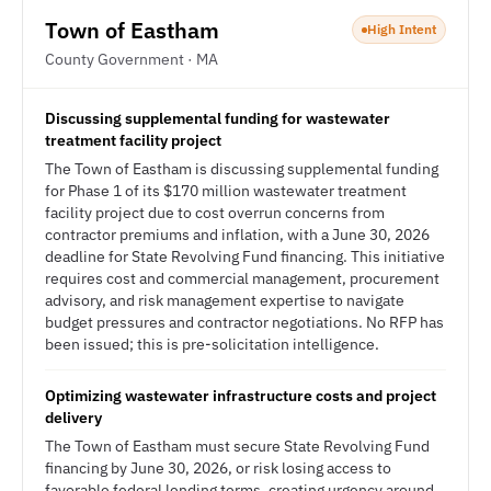
Town of Eastham
High Intent
County Government · MA
Discussing supplemental funding for wastewater
treatment facility project
The Town of Eastham is discussing supplemental funding
for Phase 1 of its $170 million wastewater treatment
facility project due to cost overrun concerns from
contractor premiums and inflation, with a June 30, 2026
deadline for State Revolving Fund financing. This initiative
requires cost and commercial management, procurement
advisory, and risk management expertise to navigate
budget pressures and contractor negotiations. No RFP has
been issued; this is pre-solicitation intelligence.
Optimizing wastewater infrastructure costs and project
delivery
The Town of Eastham must secure State Revolving Fund
financing by June 30, 2026, or risk losing access to
favorable federal lending terms, creating urgency around