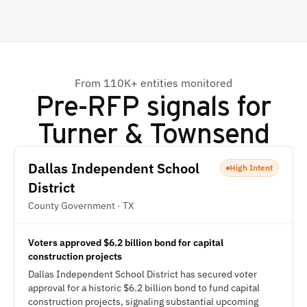
From 110K+ entities monitored
Pre-RFP signals for
Turner & Townsend
Dallas Independent School
High Intent
District
County Government · TX
Voters approved $6.2 billion bond for capital
construction projects
Dallas Independent School District has secured voter
approval for a historic $6.2 billion bond to fund capital
construction projects, signaling substantial upcoming