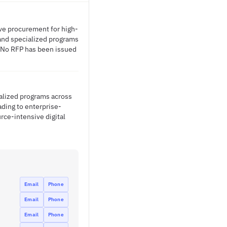
ive procurement for high-
 and specialized programs
. No RFP has been issued
ialized programs across
ading to enterprise-
rce-intensive digital
Email
Phone
Email
Phone
Email
Phone