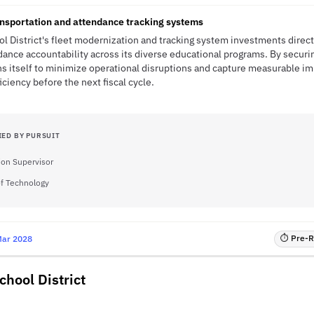
ansportation and attendance tracking systems
ool District's fleet modernization and tracking system investments direc
ance accountability across its diverse educational programs. By securi
ons itself to minimize operational disruptions and capture measurable 
iciency before the next fiscal cycle.
IED BY PURSUIT
ion Supervisor
of Technology
⏱ Pre-RF
Mar 2028
hool District