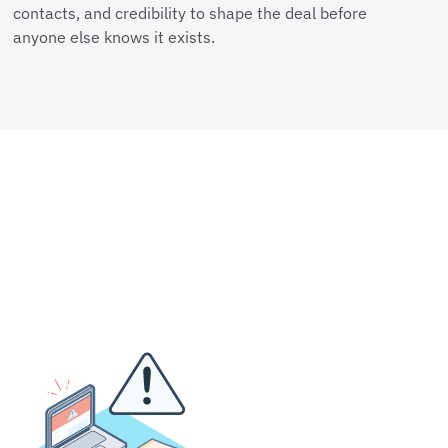
contacts, and credibility to shape the deal before
anyone else knows it exists.