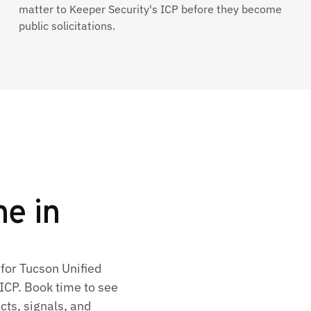
matter to Keeper Security's ICP before they become
public solicitations.
ne in
for Tucson Unified
ICP. Book time to see
cts, signals, and