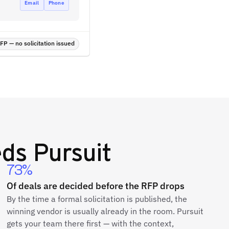
Email
Phone
P — no solicitation issued
ds Pursuit
73%
Of deals are decided before the RFP drops
By the time a formal solicitation is published, the
winning vendor is usually already in the room. Pursuit
gets your team there first — with the context,