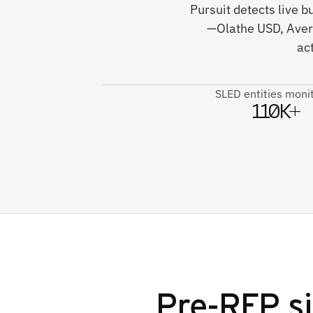
Pursuit detects live b
—Olathe USD, Averi
ac
SLED entities moni
110K+
Pre-RFP si