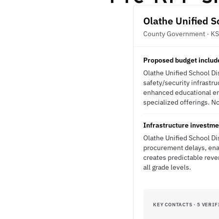
Olathe Unified S
County Government · KS
Proposed budget include
Olathe Unified School Di
safety/security infrastr
enhanced educational en
specialized offerings. No
Infrastructure investme
Olathe Unified School Di
procurement delays, ena
creates predictable reve
all grade levels.
KEY CONTACTS · 5 VERIF