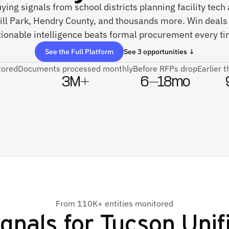
uying signals from school districts planning facility tec
ll Park, Hendry County, and thousands more. Win deals
tionable intelligence beats formal procurement every ti
See the Full Platform
See 3 opportunities ↓
tored
Documents processed monthly
Before RFPs drop
Earlier 
3M+
6–18mo
From 110K+ entities monitored
gnals for
Tucson Unifi