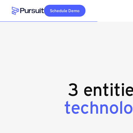
Schedule Demo
Webflow Homepage
3 entiti
technolo