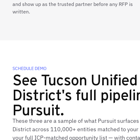
and show up as the trusted partner before any RFP is
written.
SCHEDULE DEMO
See Tucson Unified
District's full pipeli
Pursuit.
These three are a sample of what Pursuit surfaces 
District across 110,000+ entities matched to your 
your full ICP‑matched opportunity list — with conta