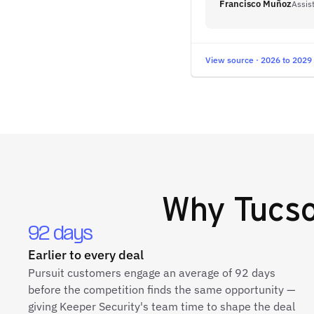
Francisco Muñoz
Assis
View source · 2026 to 2029
Why
Tucso
92 days
Earlier to every deal
Pursuit customers engage an average of 92 days
before the competition finds the same opportunity —
giving Keeper Security's team time to shape the deal