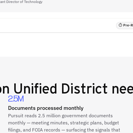
tant Director of Technology
⏱ Pre-RF
n Unified District
nee
2.5M
Documents processed monthly
Pursuit reads 2.5 million government documents
monthly — meeting minutes, strategic plans, budget
filings, and FOIA records — surfacing the signals that