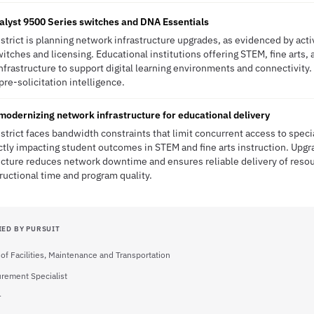
talyst 9500 Series switches and DNA Essentials
trict is planning network infrastructure upgrades, as evidenced by act
tches and licensing. Educational institutions offering STEM, fine arts,
nfrastructure to support digital learning environments and connectivity
s pre-solicitation intelligence.
odernizing network infrastructure for educational delivery
trict faces bandwidth constraints that limit concurrent access to spec
tly impacting student outcomes in STEM and fine arts instruction. Upgr
ucture reduces network downtime and ensures reliable delivery of resou
tructional time and program quality.
IED BY PURSUIT
 of Facilities, Maintenance and Transportation
rement Specialist
r