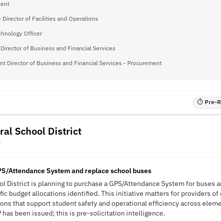
dent
 Director of Facilities and Operations
chnology Officer
Director of Business and Financial Services
nt Director of Business and Financial Services - Procurement
⏱ Pre-RF
ral School District
Y
PS/Attendance System and replace school buses
ool District is planning to purchase a GPS/Attendance System for buses 
ic budget allocations identified. This initiative matters for providers o
ions that support student safety and operational efficiency across elem
has been issued; this is pre-solicitation intelligence.