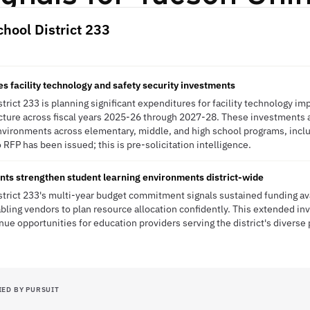
chool District 233
s facility technology and safety security investments
strict 233 is planning significant expenditures for facility technology 
ucture across fiscal years 2025-26 through 2027-28. These investments a
vironments across elementary, middle, and high school programs, incl
 RFP has been issued; this is pre-solicitation intelligence.
nts strengthen student learning environments district-wide
strict 233's multi-year budget commitment signals sustained funding av
bling vendors to plan resource allocation confidently. This extended 
nue opportunities for education providers serving the district's diverse
IED BY PURSUIT