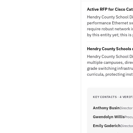
Active RFP for Cisco Ca
Hendry County School Dis
performance Ethernet swi
require robust network i
by this entity yet; this i
Hendry County Schools m
Hendry County School Dis
multiple campuses, direc
grade switching infrastr
curricula, protecting ins
KEY CONTACTS · 4 VERIF
Anthony Busin
Director
Gwendolyn Willis
Procu
Emily Goderich
Directo