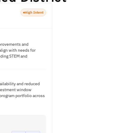
High Intent
improvements and
lign with needs for
uding STEM and
ailability and reduced
investment window
 program portfolio across