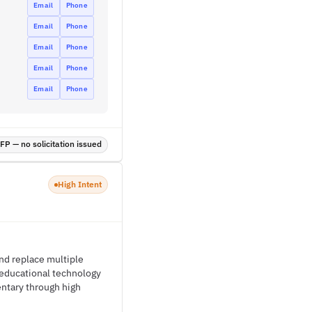
Email
Phone
Email
Phone
Email
Phone
Email
Phone
Email
Phone
P — no solicitation issued
High Intent
and replace multiple
f educational technology
entary through high