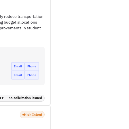
tly reduce transportation
ng budget allocations
improvements in student
Email
Phone
Email
Phone
P — no solicitation issued
High Intent