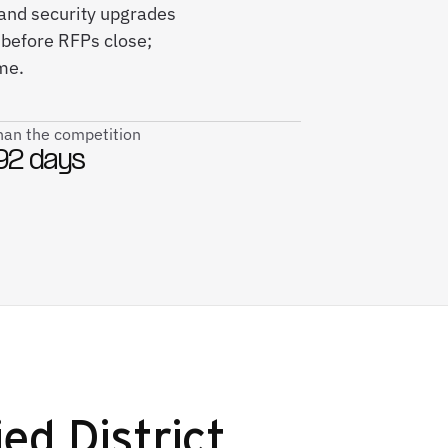
h and security upgrades
 before RFPs close;
me.
than the competition
92 days
ed District