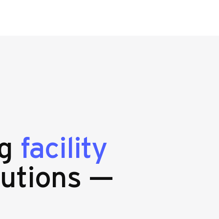
ng
facility
utions —