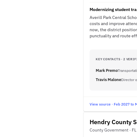
Modernizing student tr
Averill Park Central Sch
costs and improve attend
now, the district positi
punctuality and route eff
KEY CONTACTS · 2 VERIF
Mark Premo
Transportat
Travis Malone
Director 
View source · Feb 2027 to 
Hendry County Sc
County Government · FL