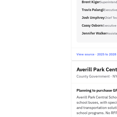
Brent Kiger
Superinten
Travis Palangi
Executive
Josh Umphrey
Chief Te
Cassy Osborn
Executive 
Jennifer Walker
Assista
View source · 2025 to 2028
Averill Park Cent
County Government · N
Planning to purchase G
Averill Park Central Sch
school buses, with specif
and transportation solut
school programs. No RFP 