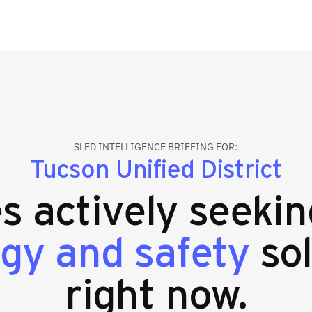
SLED INTELLIGENCE BRIEFING FOR:
Tucson Unified District
es actively seeki
gy and safety
sol
right now.