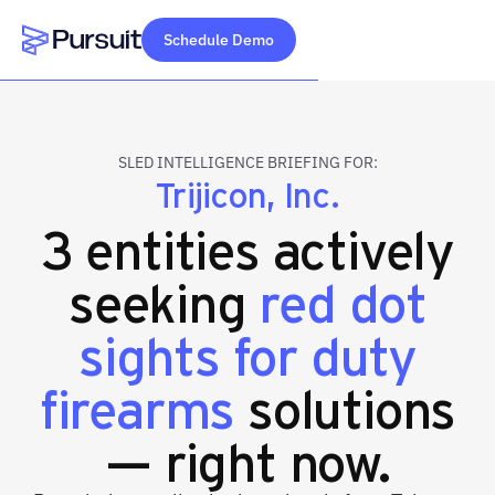
Schedule Demo
Webflow Homepage
SLED INTELLIGENCE BRIEFING FOR:
Trijicon, Inc.
3 entities actively
seeking
red dot
sights for duty
firearms
solutions
— right now.