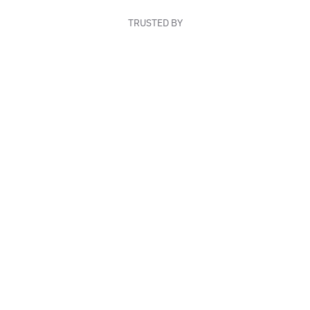
TRUSTED BY