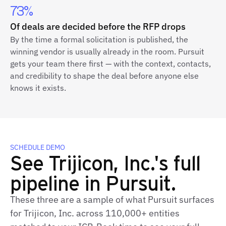
73%
Of deals are decided before the RFP drops
By the time a formal solicitation is published, the
winning vendor is usually already in the room. Pursuit
gets your team there first — with the context, contacts,
and credibility to shape the deal before anyone else
knows it exists.
SCHEDULE DEMO
See Trijicon, Inc.'s full
pipeline in Pursuit.
These three are a sample of what Pursuit surfaces
for Trijicon, Inc. across 110,000+ entities