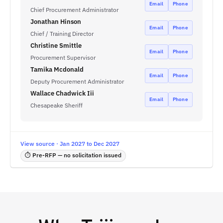
Email
Phone
Chief Procurement Administrator
Jonathan Hinson
Email
Phone
Chief / Training Director
Christine Smittle
Email
Phone
Procurement Supervisor
Tamika Mcdonald
Email
Phone
Deputy Procurement Administrator
Wallace Chadwick Iii
Email
Phone
Chesapeake Sheriff
View source · Jan 2027 to Dec 2027
⏱ Pre-RFP — no solicitation issued