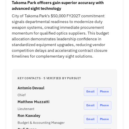
Takoma Park officers gain superior accuracy with
advanced sight technology
City of Takoma Park's $50,000 FY2027 commitment
signals departmental readiness to modernize duty
weapon systems, creating immediate procurement
momentum for qualified optics suppliers. This budget
allocation demonstrates leadership confidence in
standardized equipment upgrades, reducing vendor
competition delays and accelerating contract closure
timelines for complementary sight solutions.
KEY CONTACTS · 5 VERIFIED BY PURSUIT
Antonio Devaul
Email
Phone
Chief
Matthew Muzzatti
Email
Phone
Lieutenant
Ron Kawaley
Email
Phone
Budget & Accounting Manager