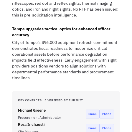
riflescopes, red dot and reflex sights, thermal imaging
optics, and iron and night sights. No RFP has been issued;
this is pre-solicitation intelligence.
Tempe upgrades tactical optics for enhanced officer
accuracy
City of Tempe's $96,000 equipment refresh commitment
demonstrates fiscal readiness to modernize critical
operational assets before performance degradation
impacts field effectiveness. Early engagement with sight
providers positions vendors to align solutions with
departmental performance standards and procurement
timelines.
KEY CONTACTS · 5 VERIFIED BY PURSUIT
Michael Greene
Email
Phone
Procurement Administrator
Rosa Inchausti
Email
Phone
City Manager