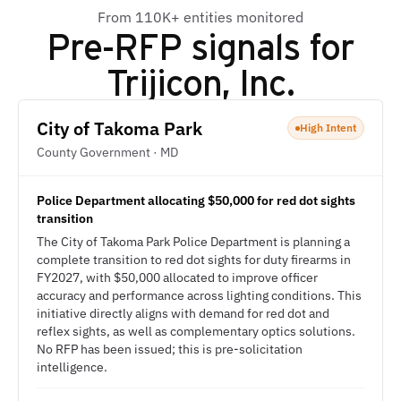
From 110K+ entities monitored
Pre-RFP signals for
Trijicon, Inc.
City of Takoma Park
High Intent
County Government · MD
Police Department allocating $50,000 for red dot sights
transition
The City of Takoma Park Police Department is planning a
complete transition to red dot sights for duty firearms in
FY2027, with $50,000 allocated to improve officer
accuracy and performance across lighting conditions. This
initiative directly aligns with demand for red dot and
reflex sights, as well as complementary optics solutions.
No RFP has been issued; this is pre-solicitation
intelligence.