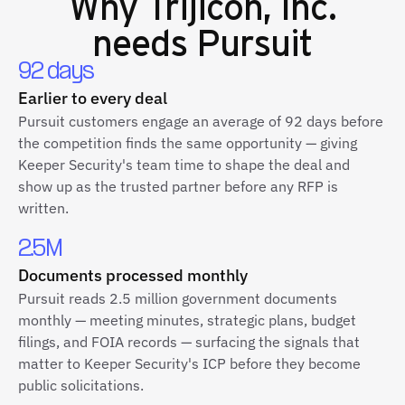
Why
Trijicon, Inc.
needs Pursuit
92 days
Earlier to every deal
Pursuit customers engage an average of 92 days before
the competition finds the same opportunity — giving
Keeper Security's team time to shape the deal and
show up as the trusted partner before any RFP is
written.
2.5M
Documents processed monthly
Pursuit reads 2.5 million government documents
monthly — meeting minutes, strategic plans, budget
filings, and FOIA records — surfacing the signals that
matter to Keeper Security's ICP before they become
public solicitations.