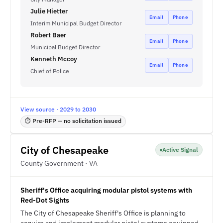
Julie Hietter
Email
Phone
Interim Municipal Budget Director
Robert Baer
Email
Phone
Municipal Budget Director
Kenneth Mccoy
Email
Phone
Chief of Police
View source · 2029 to 2030
⏱ Pre-RFP — no solicitation issued
City of Chesapeake
Active Signal
County Government · VA
Sheriff's Office acquiring modular pistol systems with
Red-Dot Sights
The City of Chesapeake Sheriff's Office is planning to