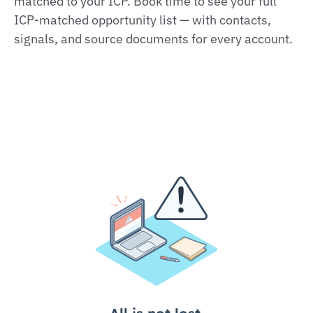
matched to your ICP. Book time to see your full
ICP‑matched opportunity list — with contacts,
signals, and source documents for every account.