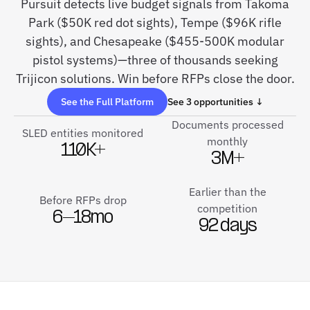
Pursuit detects live budget signals from Takoma
Park ($50K red dot sights), Tempe ($96K rifle
sights), and Chesapeake ($455-500K modular
pistol systems)—three of thousands seeking
Trijicon solutions. Win before RFPs close the door.
See the Full Platform
See 3 opportunities ↓
Documents processed
SLED entities monitored
monthly
110K+
3M+
Earlier than the
Before RFPs drop
competition
6–18mo
92 days