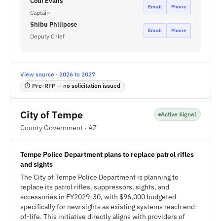
Codi Evans
Email
Phone
Captain
Shibu Philipose
Email
Phone
Deputy Chief
View source · 2026 to 2027
⏱ Pre-RFP — no solicitation issued
City of Tempe
Active Signal
County Government · AZ
Tempe Police Department plans to replace patrol rifles
and sights
The City of Tempe Police Department is planning to
replace its patrol rifles, suppressors, sights, and
accessories in FY2029-30, with $96,000 budgeted
specifically for new sights as existing systems reach end-
of-life. This initiative directly aligns with providers of