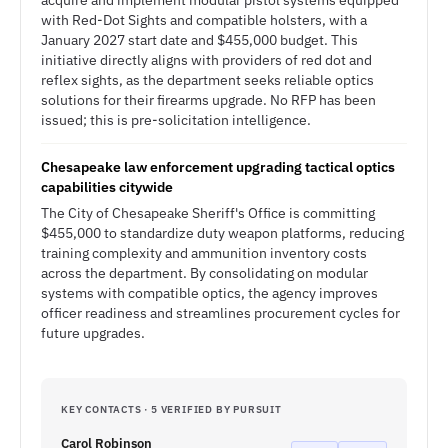
acquire and implement modular pistol systems equipped
with Red-Dot Sights and compatible holsters, with a
January 2027 start date and $455,000 budget. This
initiative directly aligns with providers of red dot and
reflex sights, as the department seeks reliable optics
solutions for their firearms upgrade. No RFP has been
issued; this is pre-solicitation intelligence.
Chesapeake law enforcement upgrading tactical optics
capabilities citywide
The City of Chesapeake Sheriff's Office is committing
$455,000 to standardize duty weapon platforms, reducing
training complexity and ammunition inventory costs
across the department. By consolidating on modular
systems with compatible optics, the agency improves
officer readiness and streamlines procurement cycles for
future upgrades.
KEY CONTACTS · 5 VERIFIED BY PURSUIT
Carol Robinson