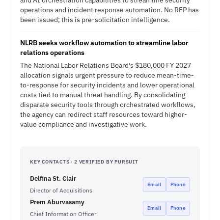
and AI orchestration capabilities to streamline security
operations and incident response automation. No RFP has
been issued; this is pre-solicitation intelligence.
NLRB seeks workflow automation to streamline labor
relations operations
The National Labor Relations Board's $180,000 FY 2027
allocation signals urgent pressure to reduce mean-time-
to-response for security incidents and lower operational
costs tied to manual threat handling. By consolidating
disparate security tools through orchestrated workflows,
the agency can redirect staff resources toward higher-
value compliance and investigative work.
KEY CONTACTS · 2 VERIFIED BY PURSUIT
Delfina St. Clair
Email
Phone
Director of Acquisitions
Prem Aburvasamy
Email
Phone
Chief Information Officer