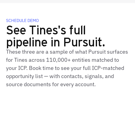
SCHEDULE DEMO
See Tines's full
pipeline in Pursuit.
These three are a sample of what Pursuit surfaces
for Tines across 110,000+ entities matched to
your ICP. Book time to see your full ICP-matched
opportunity list — with contacts, signals, and
source documents for every account.