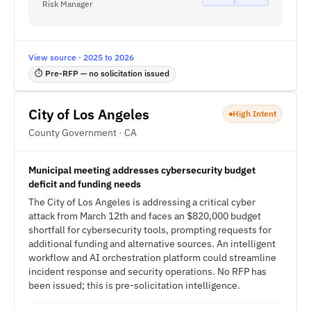
Risk Manager
View source · 2025 to 2026
⏱ Pre-RFP — no solicitation issued
City of Los Angeles
High Intent
County Government · CA
Municipal meeting addresses cybersecurity budget
deficit and funding needs
The City of Los Angeles is addressing a critical cyber
attack from March 12th and faces an $820,000 budget
shortfall for cybersecurity tools, prompting requests for
additional funding and alternative sources. An intelligent
workflow and AI orchestration platform could streamline
incident response and security operations. No RFP has
been issued; this is pre-solicitation intelligence.