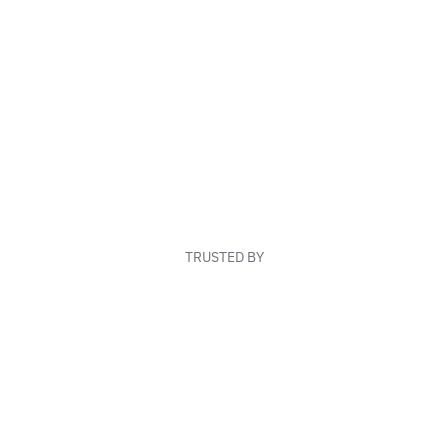
TRUSTED BY