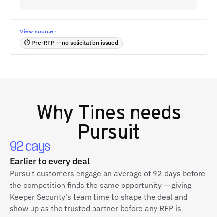
View source ·
⏱ Pre-RFP — no solicitation issued
Why
Tines
needs
Pursuit
92 days
Earlier to every deal
Pursuit customers engage an average of 92 days before
the competition finds the same opportunity — giving
Keeper Security's team time to shape the deal and
show up as the trusted partner before any RFP is