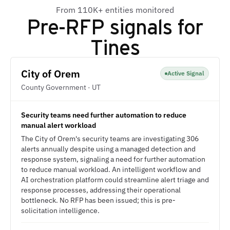
From 110K+ entities monitored
Pre-RFP signals for
Tines
City of Orem
Active Signal
County Government · UT
Security teams need further automation to reduce
manual alert workload
The City of Orem's security teams are investigating 306
alerts annually despite using a managed detection and
response system, signaling a need for further automation
to reduce manual workload. An intelligent workflow and
AI orchestration platform could streamline alert triage and
response processes, addressing their operational
bottleneck. No RFP has been issued; this is pre-
solicitation intelligence.