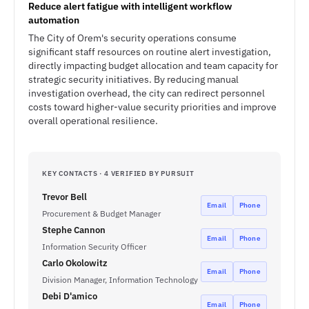
Reduce alert fatigue with intelligent workflow
automation
The City of Orem's security operations consume
significant staff resources on routine alert investigation,
directly impacting budget allocation and team capacity for
strategic security initiatives. By reducing manual
investigation overhead, the city can redirect personnel
costs toward higher-value security priorities and improve
overall operational resilience.
KEY CONTACTS · 4 VERIFIED BY PURSUIT
Trevor Bell
Email
Phone
Procurement & Budget Manager
Stephe Cannon
Email
Phone
Information Security Officer
Carlo Okolowitz
Email
Phone
Division Manager, Information Technology
Debi D'amico
Email
Phone