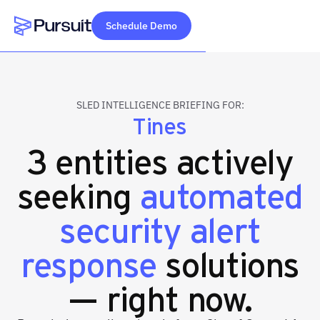
Schedule Demo
Webflow Homepage
SLED INTELLIGENCE BRIEFING FOR:
Tines
3 entities actively
seeking
automated
security alert
response
solutions
— right now.