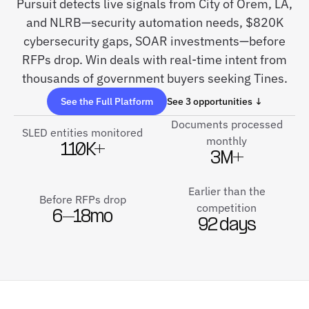
Pursuit detects live signals from City of Orem, LA,
and NLRB—security automation needs, $820K
cybersecurity gaps, SOAR investments—before
RFPs drop. Win deals with real-time intent from
thousands of government buyers seeking Tines.
See the Full Platform
See 3 opportunities ↓
Documents processed
SLED entities monitored
monthly
110K+
3M+
Earlier than the
Before RFPs drop
competition
6–18mo
92 days