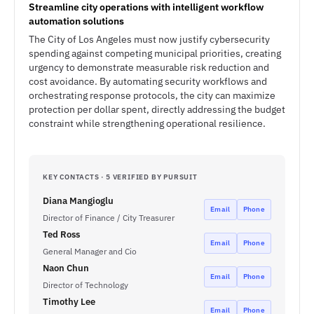
Streamline city operations with intelligent workflow
automation solutions
The City of Los Angeles must now justify cybersecurity
spending against competing municipal priorities, creating
urgency to demonstrate measurable risk reduction and
cost avoidance. By automating security workflows and
orchestrating response protocols, the city can maximize
protection per dollar spent, directly addressing the budget
constraint while strengthening operational resilience.
KEY CONTACTS · 5 VERIFIED BY PURSUIT
Diana Mangioglu
Email
Phone
Director of Finance / City Treasurer
Ted Ross
Email
Phone
General Manager and Cio
Naon Chun
Email
Phone
Director of Technology
Timothy Lee
Email
Phone