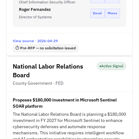
Chief Information Security Officer
Roger Fernandez
Email
Phone
Director of Systems
View source · 2026-04-29
⏱ Pre-RFP — no solicitation issued
National Labor Relations
Active Signal
Board
County Government · FED
Proposes $180,000 investment in Microsoft Sentinel
SOAR platform
The National Labor Relations Board is planning a $180,000
investment in FY 2027 for Microsoft Sentinel to enhance
cybersecurity defenses and automate response
mechanisms. This initiative requires intelligent workflow