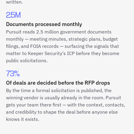
written.
2.5M
Documents processed monthly
Pursuit reads 2.5 million government documents
monthly — meeting minutes, strategic plans, budget
filings, and FOIA records — surfacing the signals that
matter to Keeper Security's ICP before they become
public solicitations.
73%
Of deals are decided before the RFP drops
By the time a formal solicitation is published, the
winning vendor is usually already in the room. Pursuit
gets your team there first — with the context, contacts,
and credibility to shape the deal before anyone else
knows it exists.