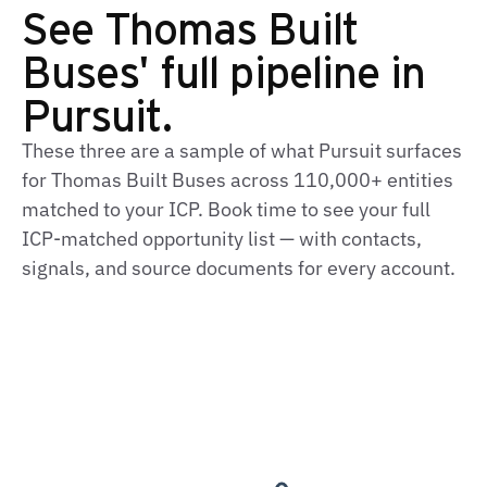
See Thomas Built
Buses' full pipeline in
Pursuit.
These three are a sample of what Pursuit surfaces
for Thomas Built Buses across 110,000+ entities
matched to your ICP. Book time to see your full
ICP‑matched opportunity list — with contacts,
signals, and source documents for every account.