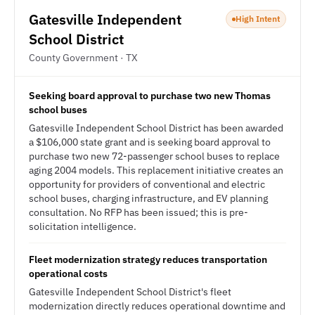
Gatesville Independent
High Intent
School District
County Government · TX
Seeking board approval to purchase two new Thomas
school buses
Gatesville Independent School District has been awarded
a $106,000 state grant and is seeking board approval to
purchase two new 72-passenger school buses to replace
aging 2004 models. This replacement initiative creates an
opportunity for providers of conventional and electric
school buses, charging infrastructure, and EV planning
consultation. No RFP has been issued; this is pre-
solicitation intelligence.
Fleet modernization strategy reduces transportation
operational costs
Gatesville Independent School District's fleet
modernization directly reduces operational downtime and