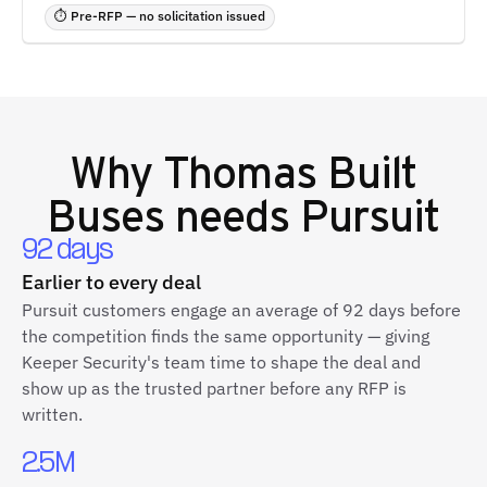
⏱ Pre-RFP — no solicitation issued
Why
Thomas Built
Buses
needs Pursuit
92 days
Earlier to every deal
Pursuit customers engage an average of 92 days before
the competition finds the same opportunity — giving
Keeper Security's team time to shape the deal and
show up as the trusted partner before any RFP is
written.
2.5M