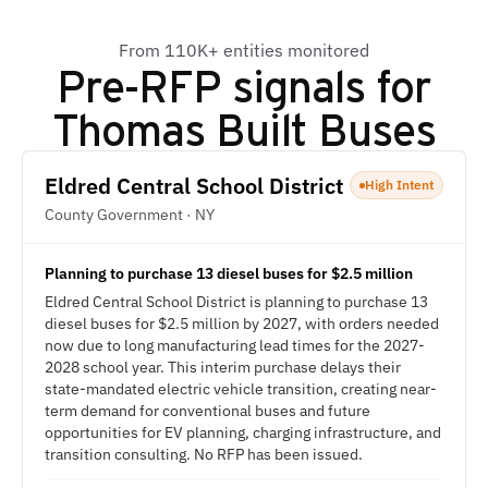
From 110K+ entities monitored
Pre-RFP signals for
Thomas Built Buses
Eldred Central School District
High Intent
County Government · NY
Planning to purchase 13 diesel buses for $2.5 million
Eldred Central School District is planning to purchase 13
diesel buses for $2.5 million by 2027, with orders needed
now due to long manufacturing lead times for the 2027-
2028 school year. This interim purchase delays their
state-mandated electric vehicle transition, creating near-
term demand for conventional buses and future
opportunities for EV planning, charging infrastructure, and
transition consulting. No RFP has been issued.