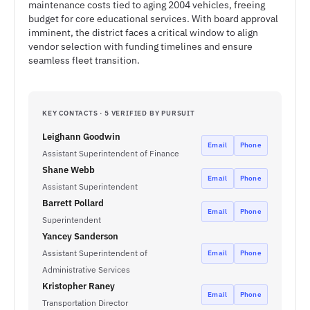
maintenance costs tied to aging 2004 vehicles, freeing
budget for core educational services. With board approval
imminent, the district faces a critical window to align
vendor selection with funding timelines and ensure
seamless fleet transition.
KEY CONTACTS · 5 VERIFIED BY PURSUIT
Leighann Goodwin
Email
Phone
Assistant Superintendent of Finance
Shane Webb
Email
Phone
Assistant Superintendent
Barrett Pollard
Email
Phone
Superintendent
Yancey Sanderson
Assistant Superintendent of
Email
Phone
Administrative Services
Kristopher Raney
Email
Phone
Transportation Director