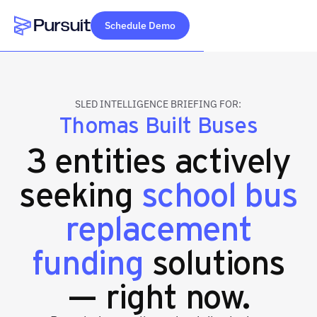
Schedule Demo
Webflow Homepage
SLED INTELLIGENCE BRIEFING FOR:
Thomas Built Buses
3 entities actively
seeking
school bus
replacement
funding
solutions
— right now.