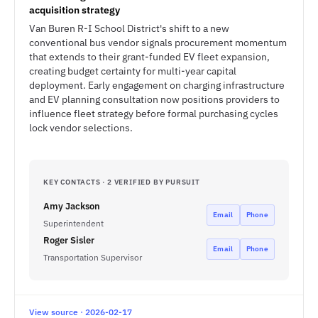
acquisition strategy
Van Buren R-I School District's shift to a new
conventional bus vendor signals procurement momentum
that extends to their grant-funded EV fleet expansion,
creating budget certainty for multi-year capital
deployment. Early engagement on charging infrastructure
and EV planning consultation now positions providers to
influence fleet strategy before formal purchasing cycles
lock vendor selections.
KEY CONTACTS · 2 VERIFIED BY PURSUIT
Amy Jackson
Email
Phone
Superintendent
Roger Sisler
Email
Phone
Transportation Supervisor
View source · 2026-02-17