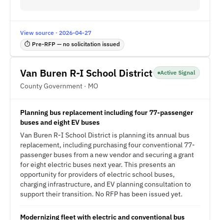
View source · 2026-04-27
⏱ Pre-RFP — no solicitation issued
Van Buren R-I School District
Active Signal
County Government · MO
Planning bus replacement including four 77-passenger
buses and eight EV buses
Van Buren R-I School District is planning its annual bus
replacement, including purchasing four conventional 77-
passenger buses from a new vendor and securing a grant
for eight electric buses next year. This presents an
opportunity for providers of electric school buses,
charging infrastructure, and EV planning consultation to
support their transition. No RFP has been issued yet.
Modernizing fleet with electric and conventional bus