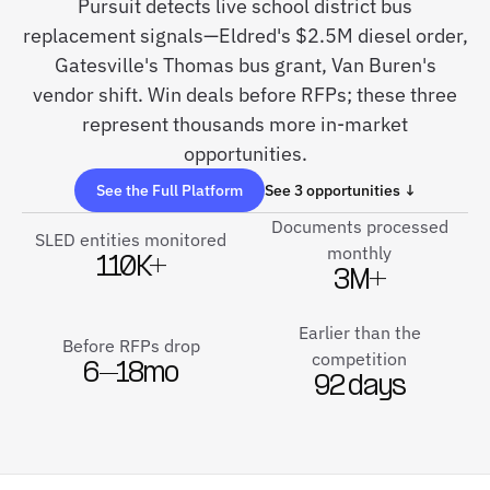
Pursuit detects live school district bus
replacement signals—Eldred's $2.5M diesel order,
Gatesville's Thomas bus grant, Van Buren's
vendor shift. Win deals before RFPs; these three
represent thousands more in-market
opportunities.
See the Full Platform
See 3 opportunities ↓
Documents processed
SLED entities monitored
monthly
110K+
3M+
Earlier than the
Before RFPs drop
competition
6–18mo
92 days