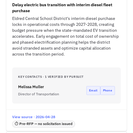
Delay electric bus transition with interim diesel fleet
purchase
Eldred Central School District's interim diesel purchase
locks in operational costs through 2027-2028, creating
budget pressure when the state-mandated EV transition
accelerates. Early engagement on total cost of ownership
and phased electrification planning helps the district
avoid stranded assets and optimize capital allocation
across the transition period.
KEY CONTACTS · 1 VERIFIED BY PURSUIT
Melissa Muller
Email
Phone
Director of Transportation
View source · 2026-04-28
⏱ Pre-RFP — no solicitation issued