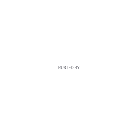
TRUSTED BY