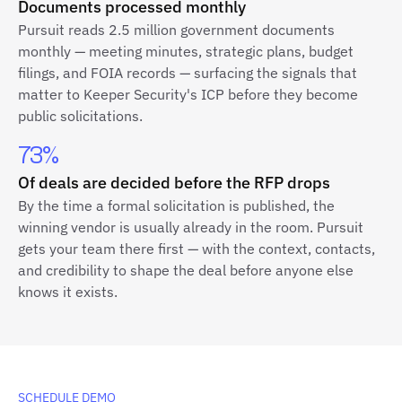
Documents processed monthly
Pursuit reads 2.5 million government documents
monthly — meeting minutes, strategic plans, budget
filings, and FOIA records — surfacing the signals that
matter to Keeper Security's ICP before they become
public solicitations.
73%
Of deals are decided before the RFP drops
By the time a formal solicitation is published, the
winning vendor is usually already in the room. Pursuit
gets your team there first — with the context, contacts,
and credibility to shape the deal before anyone else
knows it exists.
SCHEDULE DEMO