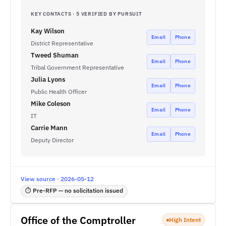
KEY CONTACTS · 5 VERIFIED BY PURSUIT
Kay Wilson
Email
Phone
District Representative
Tweed Shuman
Email
Phone
Tribal Government Representative
Julia Lyons
Email
Phone
Public Health Officer
Mike Coleson
Email
Phone
IT
Carrie Mann
Email
Phone
Deputy Director
View source · 2026-05-12
⏱ Pre-RFP — no solicitation issued
Office of the Comptroller
High Intent