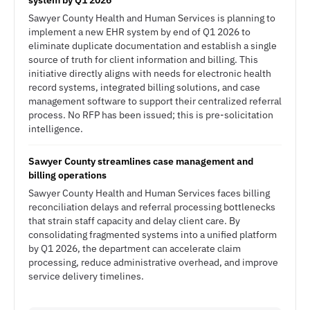
system by Q1 2026
Sawyer County Health and Human Services is planning to
implement a new EHR system by end of Q1 2026 to
eliminate duplicate documentation and establish a single
source of truth for client information and billing. This
initiative directly aligns with needs for electronic health
record systems, integrated billing solutions, and case
management software to support their centralized referral
process. No RFP has been issued; this is pre-solicitation
intelligence.
Sawyer County streamlines case management and
billing operations
Sawyer County Health and Human Services faces billing
reconciliation delays and referral processing bottlenecks
that strain staff capacity and delay client care. By
consolidating fragmented systems into a unified platform
by Q1 2026, the department can accelerate claim
processing, reduce administrative overhead, and improve
service delivery timelines.