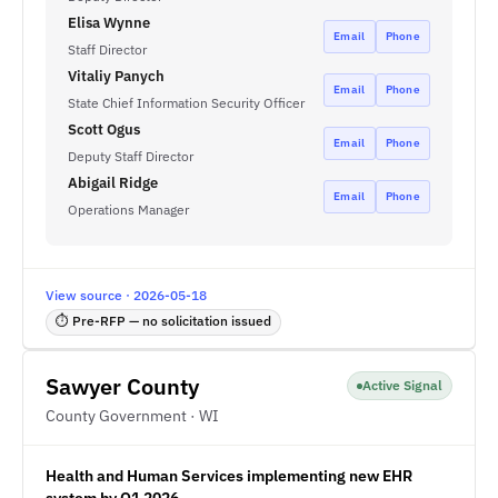
Elisa Wynne
Email
Phone
Staff Director
Vitaliy Panych
Email
Phone
State Chief Information Security Officer
Scott Ogus
Email
Phone
Deputy Staff Director
Abigail Ridge
Email
Phone
Operations Manager
View source · 2026-05-18
⏱ Pre-RFP — no solicitation issued
Sawyer County
Active Signal
County Government · WI
Health and Human Services implementing new EHR