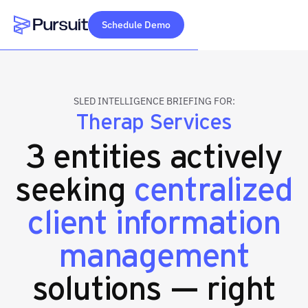
Schedule Demo
Webflow Homepage
SLED INTELLIGENCE BRIEFING FOR:
Therap Services
3 entities actively
seeking
centralized
client information
management
solutions — right