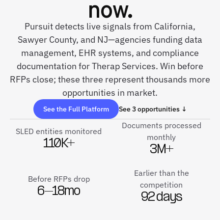
now.
Pursuit detects live signals from California,
Sawyer County, and NJ—agencies funding data
management, EHR systems, and compliance
documentation for Therap Services. Win before
RFPs close; these three represent thousands more
opportunities in market.
See the Full Platform
See 3 opportunities ↓
Documents processed
SLED entities monitored
monthly
110K+
3M+
Earlier than the
Before RFPs drop
competition
6–18mo
92 days