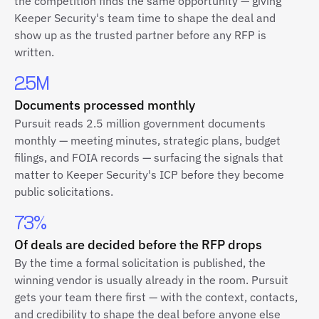
the competition finds the same opportunity — giving
Keeper Security's team time to shape the deal and
show up as the trusted partner before any RFP is
written.
2.5M
Documents processed monthly
Pursuit reads 2.5 million government documents
monthly — meeting minutes, strategic plans, budget
filings, and FOIA records — surfacing the signals that
matter to Keeper Security's ICP before they become
public solicitations.
73%
Of deals are decided before the RFP drops
By the time a formal solicitation is published, the
winning vendor is usually already in the room. Pursuit
gets your team there first — with the context, contacts,
and credibility to shape the deal before anyone else