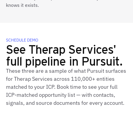
knows it exists.
SCHEDULE DEMO
See Therap Services'
full pipeline in Pursuit.
These three are a sample of what Pursuit surfaces
for Therap Services across 110,000+ entities
matched to your ICP. Book time to see your full
ICP‑matched opportunity list — with contacts,
signals, and source documents for every account.