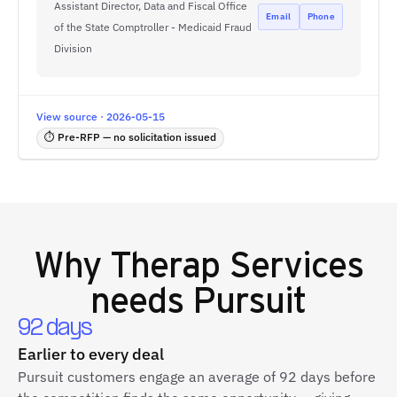
Assistant Director, Data and Fiscal Office
Email
Phone
of the State Comptroller - Medicaid Fraud
Division
View source · 2026-05-15
⏱ Pre-RFP — no solicitation issued
Why
Therap Services
needs Pursuit
92 days
Earlier to every deal
Pursuit customers engage an average of 92 days before