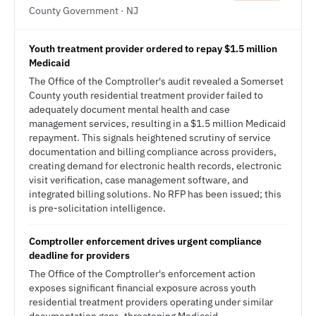
County Government · NJ
Youth treatment provider ordered to repay $1.5 million
Medicaid
The Office of the Comptroller's audit revealed a Somerset
County youth residential treatment provider failed to
adequately document mental health and case
management services, resulting in a $1.5 million Medicaid
repayment. This signals heightened scrutiny of service
documentation and billing compliance across providers,
creating demand for electronic health records, electronic
visit verification, case management software, and
integrated billing solutions. No RFP has been issued; this
is pre-solicitation intelligence.
Comptroller enforcement drives urgent compliance
deadline for providers
The Office of the Comptroller's enforcement action
exposes significant financial exposure across youth
residential treatment providers operating under similar