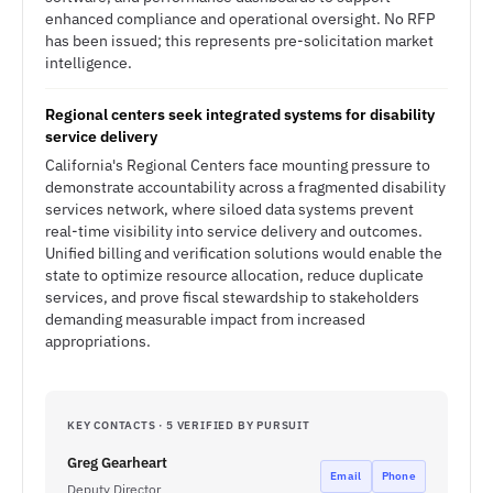
enhanced compliance and operational oversight. No RFP
has been issued; this represents pre-solicitation market
intelligence.
Regional centers seek integrated systems for disability
service delivery
California's Regional Centers face mounting pressure to
demonstrate accountability across a fragmented disability
services network, where siloed data systems prevent
real-time visibility into service delivery and outcomes.
Unified billing and verification solutions would enable the
state to optimize resource allocation, reduce duplicate
services, and prove fiscal stewardship to stakeholders
demanding measurable impact from increased
appropriations.
KEY CONTACTS · 5 VERIFIED BY PURSUIT
Greg Gearheart
Email
Phone
Deputy Director