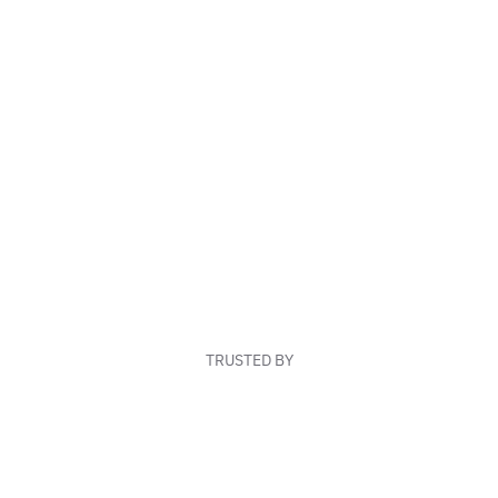
TRUSTED BY