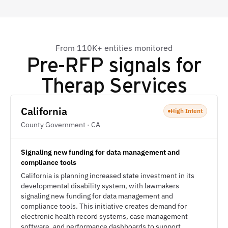
From 110K+ entities monitored
Pre-RFP signals for
Therap Services
California
High Intent
County Government · CA
Signaling new funding for data management and
compliance tools
California is planning increased state investment in its
developmental disability system, with lawmakers
signaling new funding for data management and
compliance tools. This initiative creates demand for
electronic health record systems, case management
software, and performance dashboards to support