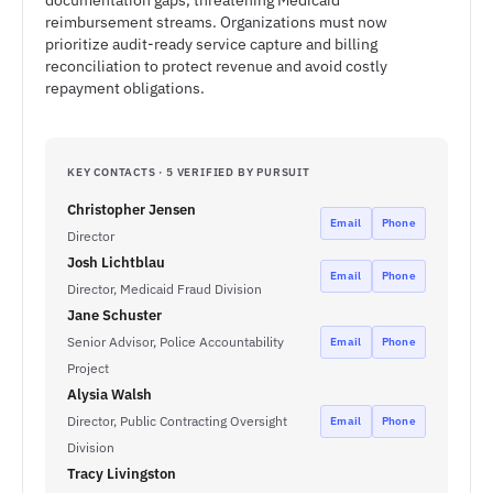
documentation gaps, threatening Medicaid
reimbursement streams. Organizations must now
prioritize audit-ready service capture and billing
reconciliation to protect revenue and avoid costly
repayment obligations.
KEY CONTACTS · 5 VERIFIED BY PURSUIT
Christopher Jensen
Email
Phone
Director
Josh Lichtblau
Email
Phone
Director, Medicaid Fraud Division
Jane Schuster
Senior Advisor, Police Accountability
Email
Phone
Project
Alysia Walsh
Director, Public Contracting Oversight
Email
Phone
Division
Tracy Livingston