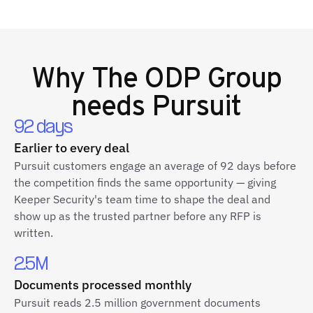
Why
The ODP Group
needs Pursuit
92 days
Earlier to every deal
Pursuit customers engage an average of 92 days before
the competition finds the same opportunity — giving
Keeper Security's team time to shape the deal and
show up as the trusted partner before any RFP is
written.
2.5M
Documents processed monthly
Pursuit reads 2.5 million government documents