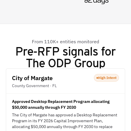
92 days
From 110K+ entities monitored
Pre-RFP signals for
The ODP Group
City of Margate
High Intent
County Government · FL
Approved Desktop Replacement Program allocating
$50,000 annually through FY 2030
The City of Margate has approved a Desktop Replacement
Program in its FY 2026 Capital Improvement Plan,
allocating $50,000 annually through FY 2030 to replace