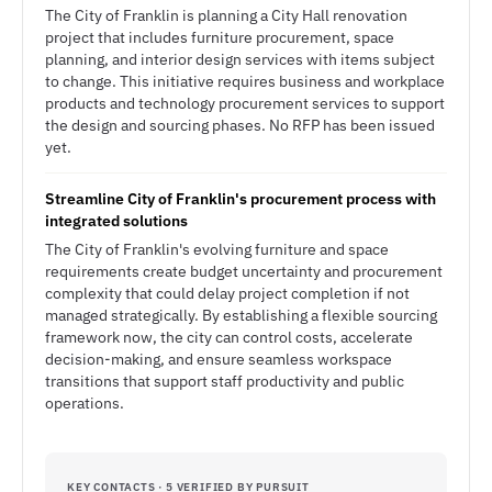
The City of Franklin is planning a City Hall renovation
project that includes furniture procurement, space
planning, and interior design services with items subject
to change. This initiative requires business and workplace
products and technology procurement services to support
the design and sourcing phases. No RFP has been issued
yet.
Streamline City of Franklin's procurement process with
integrated solutions
The City of Franklin's evolving furniture and space
requirements create budget uncertainty and procurement
complexity that could delay project completion if not
managed strategically. By establishing a flexible sourcing
framework now, the city can control costs, accelerate
decision-making, and ensure seamless workspace
transitions that support staff productivity and public
operations.
KEY CONTACTS · 5 VERIFIED BY PURSUIT