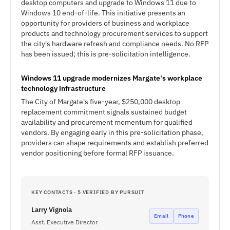
desktop computers and upgrade to Windows 11 due to
Windows 10 end-of-life. This initiative presents an
opportunity for providers of business and workplace
products and technology procurement services to support
the city's hardware refresh and compliance needs. No RFP
has been issued; this is pre-solicitation intelligence.
Windows 11 upgrade modernizes Margate's workplace
technology infrastructure
The City of Margate's five-year, $250,000 desktop
replacement commitment signals sustained budget
availability and procurement momentum for qualified
vendors. By engaging early in this pre-solicitation phase,
providers can shape requirements and establish preferred
vendor positioning before formal RFP issuance.
KEY CONTACTS · 5 VERIFIED BY PURSUIT
Larry Vignola
Email
Phone
Asst. Executive Director