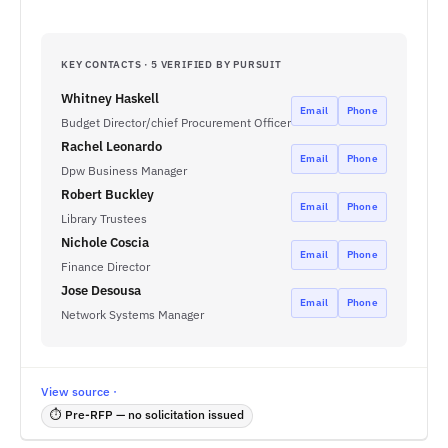
KEY CONTACTS · 5 VERIFIED BY PURSUIT
Whitney Haskell
Email
Phone
Budget Director/chief Procurement Officer
Rachel Leonardo
Email
Phone
Dpw Business Manager
Robert Buckley
Email
Phone
Library Trustees
Nichole Coscia
Email
Phone
Finance Director
Jose Desousa
Email
Phone
Network Systems Manager
View source ·
⏱ Pre-RFP — no solicitation issued