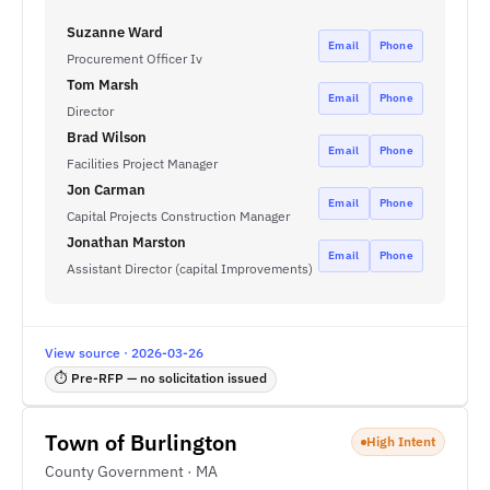
Suzanne Ward
Email
Phone
Procurement Officer Iv
Tom Marsh
Email
Phone
Director
Brad Wilson
Email
Phone
Facilities Project Manager
Jon Carman
Email
Phone
Capital Projects Construction Manager
Jonathan Marston
Email
Phone
Assistant Director (capital Improvements)
View source · 2026-03-26
⏱ Pre-RFP — no solicitation issued
Town of Burlington
High Intent
County Government · MA