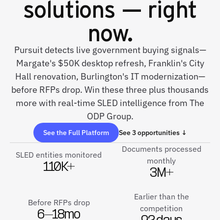
solutions — right
now.
Pursuit detects live government buying signals—
Margate's $50K desktop refresh, Franklin's City
Hall renovation, Burlington's IT modernization—
before RFPs drop. Win these three plus thousands
more with real-time SLED intelligence from The
ODP Group.
See the Full Platform
See 3 opportunities ↓
Documents processed
SLED entities monitored
monthly
110K+
3M+
Earlier than the
Before RFPs drop
competition
6–18mo