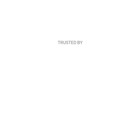
TRUSTED BY