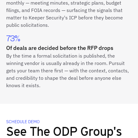
monthly — meeting minutes, strategic plans, budget
filings, and FOIA records — surfacing the signals that
matter to Keeper Security's ICP before they become
public solicitations.
73%
Of deals are decided before the RFP drops
By the time a formal solicitation is published, the
winning vendor is usually already in the room. Pursuit
gets your team there first — with the context, contacts,
and credibility to shape the deal before anyone else
knows it exists.
SCHEDULE DEMO
See The ODP Group's