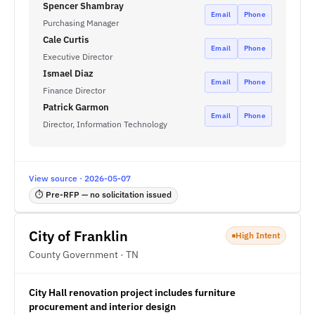
Spencer Shambray
Email
Phone
Purchasing Manager
Cale Curtis
Email
Phone
Executive Director
Ismael Diaz
Email
Phone
Finance Director
Patrick Garmon
Email
Phone
Director, Information Technology
View source · 2026-05-07
⏱ Pre-RFP — no solicitation issued
City of Franklin
High Intent
County Government · TN
City Hall renovation project includes furniture
procurement and interior design