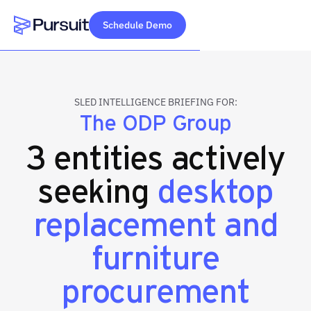
Schedule Demo
Webflow Homepage
SLED INTELLIGENCE BRIEFING FOR:
The ODP Group
3 entities actively
seeking
desktop
replacement and
furniture
procurement