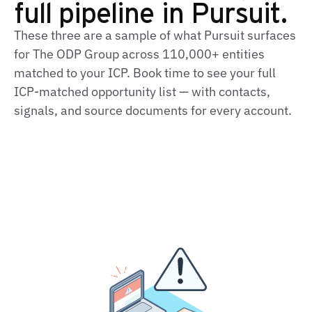
full pipeline in Pursuit.
These three are a sample of what Pursuit surfaces
for The ODP Group across 110,000+ entities
matched to your ICP. Book time to see your full
ICP-matched opportunity list — with contacts,
signals, and source documents for every account.