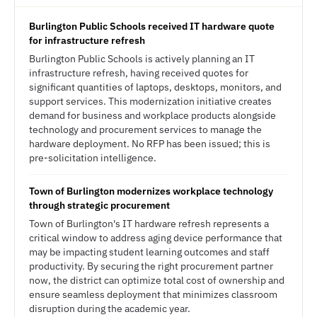
Burlington Public Schools received IT hardware quote
for infrastructure refresh
Burlington Public Schools is actively planning an IT
infrastructure refresh, having received quotes for
significant quantities of laptops, desktops, monitors, and
support services. This modernization initiative creates
demand for business and workplace products alongside
technology and procurement services to manage the
hardware deployment. No RFP has been issued; this is
pre-solicitation intelligence.
Town of Burlington modernizes workplace technology
through strategic procurement
Town of Burlington's IT hardware refresh represents a
critical window to address aging device performance that
may be impacting student learning outcomes and staff
productivity. By securing the right procurement partner
now, the district can optimize total cost of ownership and
ensure seamless deployment that minimizes classroom
disruption during the academic year.