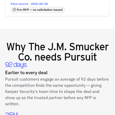
View source · 2026-05-18
⏱ Pre-RFP — no solicitation issued
Why
The J.M. Smucker
Co.
needs Pursuit
92 days
Earlier to every deal
Pursuit customers engage an average of 92 days before
the competition finds the same opportunity — giving
Keeper Security's team time to shape the deal and
show up as the trusted partner before any RFP is
written.