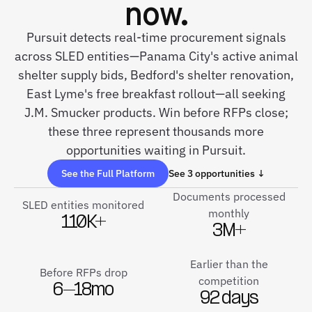
now.
Pursuit detects real-time procurement signals
across SLED entities—Panama City's active animal
shelter supply bids, Bedford's shelter renovation,
East Lyme's free breakfast rollout—all seeking
J.M. Smucker products. Win before RFPs close;
these three represent thousands more
opportunities waiting in Pursuit.
See the Full Platform
See 3 opportunities ↓
Documents processed
SLED entities monitored
monthly
110K+
3M+
Earlier than the
Before RFPs drop
competition
6–18mo
92 days