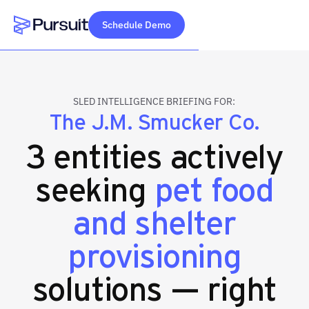
Schedule Demo
Webflow Homepage
SLED INTELLIGENCE BRIEFING FOR:
The J.M. Smucker Co.
3 entities actively
seeking
pet food
and shelter
provisioning
solutions — right