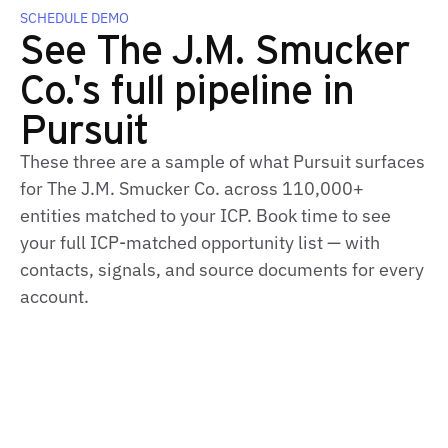
SCHEDULE DEMO
See The J.M. Smucker
Co.'s full pipeline in
Pursuit
These three are a sample of what Pursuit surfaces
for The J.M. Smucker Co. across 110,000+
entities matched to your ICP. Book time to see
your full ICP‑matched opportunity list — with
contacts, signals, and source documents for every
account.