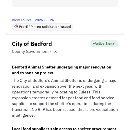
View source · 2026-05-26
⏱ Pre-RFP — no solicitation issued
City of Bedford
Active Signal
County Government · TX
Bedford Animal Shelter undergoing major renovation
and expansion project
The City of Bedford's Animal Shelter is undergoing a major
renovation and expansion over the next year, with
operations temporarily relocating to Euless. This
expansion creates demand for pet food and food service
supplies to support the shelter's operations during the
transition. No RFP has been issued; this is pre-solicitation
intelligence.
Local food suppliers gain access to shelter procurement