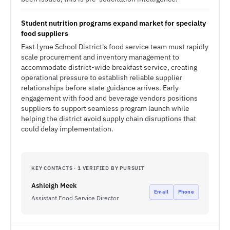
Student nutrition programs expand market for specialty
food suppliers
East Lyme School District's food service team must rapidly
scale procurement and inventory management to
accommodate district-wide breakfast service, creating
operational pressure to establish reliable supplier
relationships before state guidance arrives. Early
engagement with food and beverage vendors positions
suppliers to support seamless program launch while
helping the district avoid supply chain disruptions that
could delay implementation.
KEY CONTACTS · 1 VERIFIED BY PURSUIT
Ashleigh Meek
Email
Phone
Assistant Food Service Director