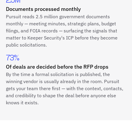
2.5M
Documents processed monthly
Pursuit reads 2.5 million government documents
monthly — meeting minutes, strategic plans, budget
filings, and FOIA records — surfacing the signals that
matter to Keeper Security's ICP before they become
public solicitations.
73%
Of deals are decided before the RFP drops
By the time a formal solicitation is published, the
winning vendor is usually already in the room. Pursuit
gets your team there first — with the context, contacts,
and credibility to shape the deal before anyone else
knows it exists.