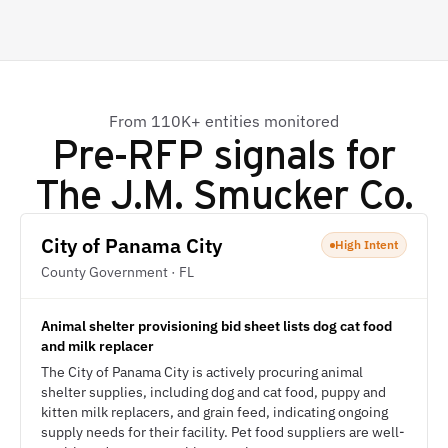
From 110K+ entities monitored
Pre-RFP signals for
The J.M. Smucker Co.
City of Panama City
High Intent
County Government · FL
Animal shelter provisioning bid sheet lists dog cat food
and milk replacer
The City of Panama City is actively procuring animal
shelter supplies, including dog and cat food, puppy and
kitten milk replacers, and grain feed, indicating ongoing
supply needs for their facility. Pet food suppliers are well-