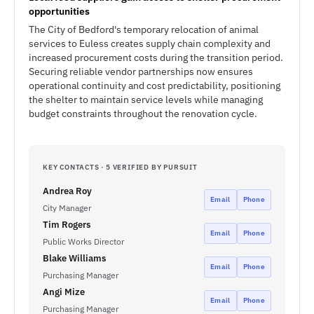
opportunities
The City of Bedford's temporary relocation of animal
services to Euless creates supply chain complexity and
increased procurement costs during the transition period.
Securing reliable vendor partnerships now ensures
operational continuity and cost predictability, positioning
the shelter to maintain service levels while managing
budget constraints throughout the renovation cycle.
KEY CONTACTS · 5 VERIFIED BY PURSUIT
Andrea Roy
Email
Phone
City Manager
Tim Rogers
Email
Phone
Public Works Director
Blake Williams
Email
Phone
Purchasing Manager
Angi Mize
Email
Phone
Purchasing Manager