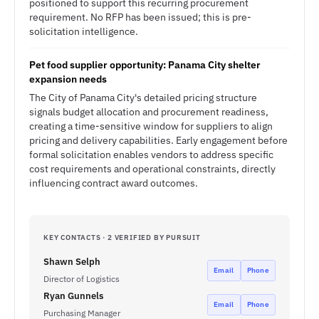
positioned to support this recurring procurement
requirement. No RFP has been issued; this is pre-
solicitation intelligence.
Pet food supplier opportunity: Panama City shelter
expansion needs
The City of Panama City's detailed pricing structure
signals budget allocation and procurement readiness,
creating a time-sensitive window for suppliers to align
pricing and delivery capabilities. Early engagement before
formal solicitation enables vendors to address specific
cost requirements and operational constraints, directly
influencing contract award outcomes.
KEY CONTACTS · 2 VERIFIED BY PURSUIT
Shawn Selph
Email
Phone
Director of Logistics
Ryan Gunnels
Email
Phone
Purchasing Manager