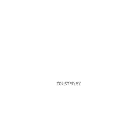
TRUSTED BY