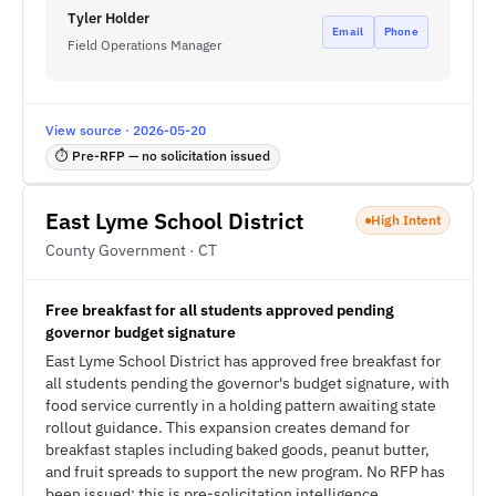
Tyler Holder
Email
Phone
Field Operations Manager
View source · 2026-05-20
⏱ Pre-RFP — no solicitation issued
East Lyme School District
High Intent
County Government · CT
Free breakfast for all students approved pending
governor budget signature
East Lyme School District has approved free breakfast for
all students pending the governor's budget signature, with
food service currently in a holding pattern awaiting state
rollout guidance. This expansion creates demand for
breakfast staples including baked goods, peanut butter,
and fruit spreads to support the new program. No RFP has
been issued; this is pre-solicitation intelligence.