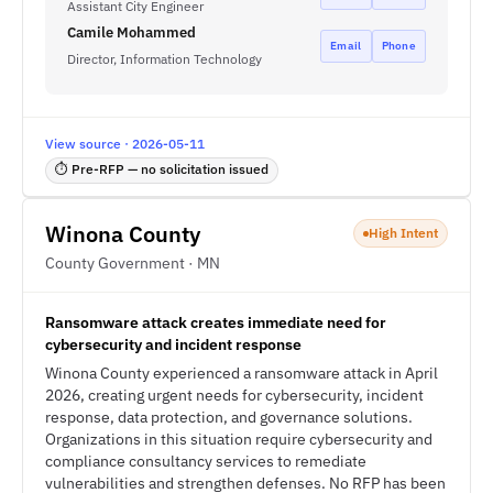
Assistant City Engineer
Camile Mohammed
Email
Phone
Director, Information Technology
View source · 2026-05-11
⏱ Pre-RFP — no solicitation issued
Winona County
High Intent
County Government · MN
Ransomware attack creates immediate need for
cybersecurity and incident response
Winona County experienced a ransomware attack in April
2026, creating urgent needs for cybersecurity, incident
response, data protection, and governance solutions.
Organizations in this situation require cybersecurity and
compliance consultancy services to remediate
vulnerabilities and strengthen defenses. No RFP has been