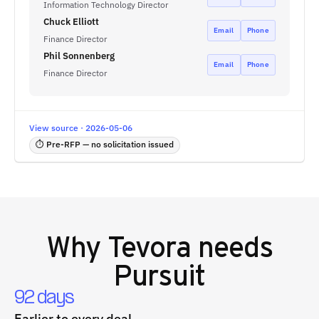
Information Technology Director
Chuck Elliott
Email
Phone
Finance Director
Phil Sonnenberg
Email
Phone
Finance Director
View source · 2026-05-06
⏱ Pre-RFP — no solicitation issued
Why
Tevora
needs
Pursuit
92 days
Earlier to every deal