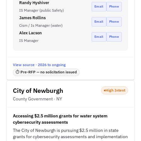
Randy Hyshiver
Email
Phone
IS Manager (public Safety)
James Rollins
Email
Phone
Cism / Is Manager (water)
Alex Lacson
Email
Phone
IS Manager
View source · 2026 to ongoing
⏱ Pre-RFP — no solicitation issued
City of Newburgh
High Intent
County Government · NY
Accessing $2.5 million grants for water system
cybersecurity assessments
The City of Newburgh is pursuing $2.5 million in state
grants for cybersecurity assessments and implementation