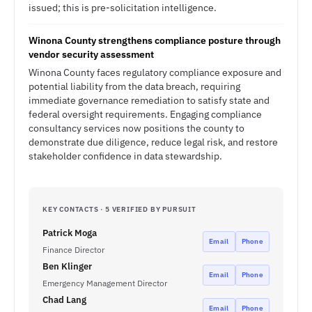
issued; this is pre-solicitation intelligence.
Winona County strengthens compliance posture through
vendor security assessment
Winona County faces regulatory compliance exposure and
potential liability from the data breach, requiring
immediate governance remediation to satisfy state and
federal oversight requirements. Engaging compliance
consultancy services now positions the county to
demonstrate due diligence, reduce legal risk, and restore
stakeholder confidence in data stewardship.
KEY CONTACTS · 5 VERIFIED BY PURSUIT
Patrick Moga
Email
Phone
Finance Director
Ben Klinger
Email
Phone
Emergency Management Director
Chad Lang
Email
Phone