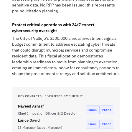
sensitive data. No RFP has been issued; this represents
pre-solicitation planning.
Protect critical operations with 24/7 expert
cybersecurity oversight
The City of Vallejo's $300,000 annual investment signals
budget commitment to address escalating cyber threats
that could disrupt municipal services and compromise
resident data. This fiscal allocation demonstrates
leadership readiness to move from planning to execution,
creating an immediate window for consultancy partners to
shape the procurement strategy and solution architecture.
KEY CONTACTS · 5 VERIFIED BY PURSUIT
Naveed Ashraf
Email
Phone
Chief Innovation Officer & It Director
Lance David
Email
Phone
IS Manager (asset Manager)