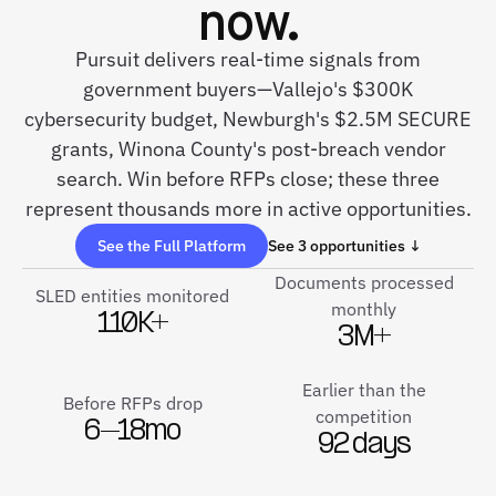
now.
Pursuit delivers real-time signals from
government buyers—Vallejo's $300K
cybersecurity budget, Newburgh's $2.5M SECURE
grants, Winona County's post-breach vendor
search. Win before RFPs close; these three
represent thousands more in active opportunities.
See the Full Platform
See 3 opportunities ↓
Documents processed
SLED entities monitored
monthly
110K+
3M+
Earlier than the
Before RFPs drop
competition
6–18mo
92 days