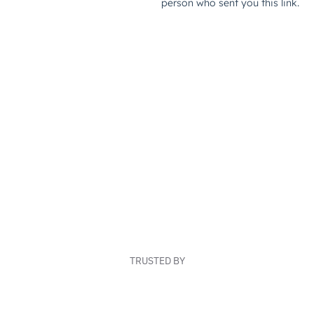
TRUSTED BY