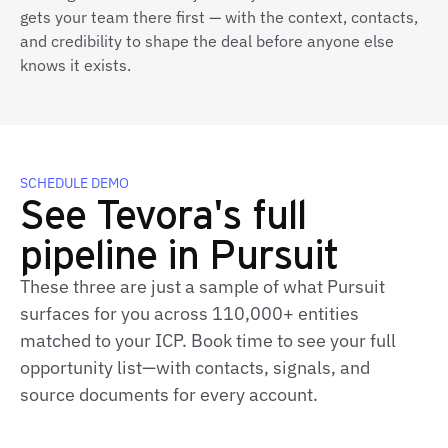
gets your team there first — with the context, contacts,
and credibility to shape the deal before anyone else
knows it exists.
SCHEDULE DEMO
See Tevora's full
pipeline in Pursuit
These three are just a sample of what Pursuit
surfaces for you across 110,000+ entities
matched to your ICP. Book time to see your full
opportunity list—with contacts, signals, and
source documents for every account.