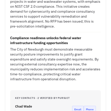
projects in water and wastewater systems, with emphasis
on NIST CSF 2.0 compliance. This initiative creates
demand for cybersecurity and compliance consultancy
services to support vulnerability remediation and
framework alignment. No RFP has been issued; this is
pre-solicitation intelligence.
Compliance readiness unlocks federal water
infrastructure funding opportunities
The City of Newburgh must demonstrate measurable
security posture improvements to justify grant
expenditure and satisfy state oversight requirements. By
securing external consultancy expertise now, the
municipality reduces implementation risk and accelerates
time-to-compliance, protecting critical water
infrastructure from operational disruption.
KEY CONTACTS · 2 VERIFIED BY PURSUIT
Chad Wade
Email
Phone