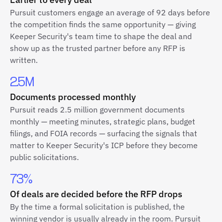
Pursuit customers engage an average of 92 days before
the competition finds the same opportunity — giving
Keeper Security's team time to shape the deal and
show up as the trusted partner before any RFP is
written.
2.5M
Documents processed monthly
Pursuit reads 2.5 million government documents
monthly — meeting minutes, strategic plans, budget
filings, and FOIA records — surfacing the signals that
matter to Keeper Security's ICP before they become
public solicitations.
73%
Of deals are decided before the RFP drops
By the time a formal solicitation is published, the
winning vendor is usually already in the room. Pursuit