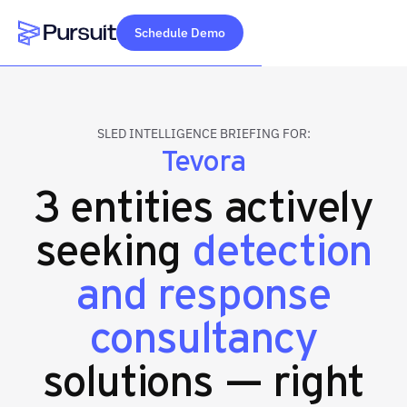
Schedule Demo
Webflow Homepage
SLED INTELLIGENCE BRIEFING FOR:
Tevora
3 entities actively
seeking
detection
and response
consultancy
solutions — right