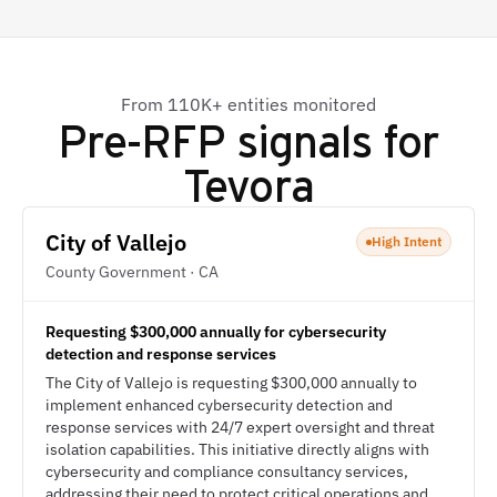
From 110K+ entities monitored
Pre-RFP signals for
Tevora
City of Vallejo
High Intent
County Government · CA
Requesting $300,000 annually for cybersecurity
detection and response services
The City of Vallejo is requesting $300,000 annually to
implement enhanced cybersecurity detection and
response services with 24/7 expert oversight and threat
isolation capabilities. This initiative directly aligns with
cybersecurity and compliance consultancy services,
addressing their need to protect critical operations and