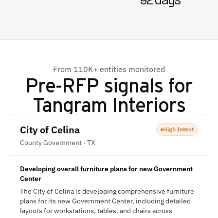
92 days
From 110K+ entities monitored
Pre-RFP signals for
Tangram Interiors
City of Celina
High Intent
County Government · TX
Developing overall furniture plans for new Government
Center
The City of Celina is developing comprehensive furniture
plans for its new Government Center, including detailed
layouts for workstations, tables, and chairs across