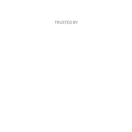
TRUSTED BY