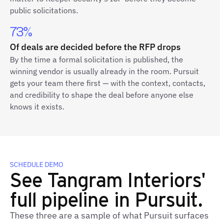
public solicitations.
73%
Of deals are decided before the RFP drops
By the time a formal solicitation is published, the
winning vendor is usually already in the room. Pursuit
gets your team there first — with the context, contacts,
and credibility to shape the deal before anyone else
knows it exists.
SCHEDULE DEMO
See Tangram Interiors'
full pipeline in Pursuit.
These three are a sample of what Pursuit surfaces