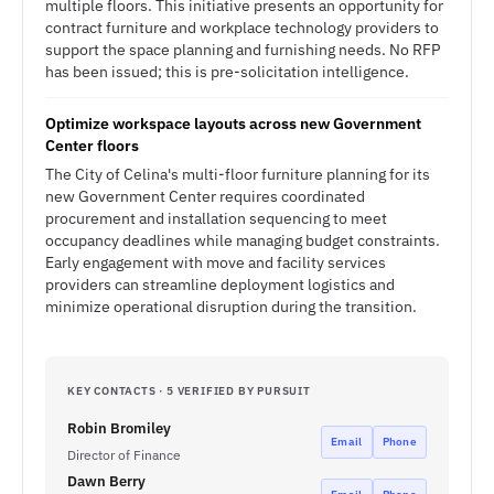
multiple floors. This initiative presents an opportunity for
contract furniture and workplace technology providers to
support the space planning and furnishing needs. No RFP
has been issued; this is pre-solicitation intelligence.
Optimize workspace layouts across new Government
Center floors
The City of Celina's multi-floor furniture planning for its
new Government Center requires coordinated
procurement and installation sequencing to meet
occupancy deadlines while managing budget constraints.
Early engagement with move and facility services
providers can streamline deployment logistics and
minimize operational disruption during the transition.
KEY CONTACTS · 5 VERIFIED BY PURSUIT
Robin Bromiley
Email
Phone
Director of Finance
Dawn Berry