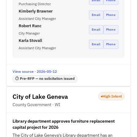
Email
Phone
Purchasing Director
Kimberly Brawner
Email
Phone
Assistant City Manager
Robert Ranc
Email
Phone
City Manager
Karla Stovall
Email
Phone
Assistant City Manager
View source · 2026-05-12
⏱ Pre-RFP — no solicitation issued
City of Lake Geneva
High Intent
County Government · WI
Library department approves furniture replacement
capital project for 2026
The City of Lake Geneva's Library department has an