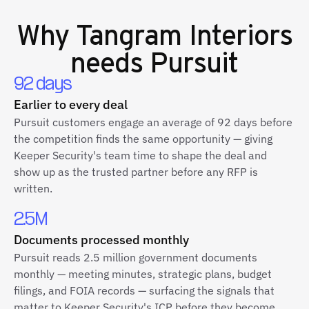
Why
Tangram Interiors
needs Pursuit
92 days
Earlier to every deal
Pursuit customers engage an average of 92 days before
the competition finds the same opportunity — giving
Keeper Security's team time to shape the deal and
show up as the trusted partner before any RFP is
written.
2.5M
Documents processed monthly
Pursuit reads 2.5 million government documents
monthly — meeting minutes, strategic plans, budget
filings, and FOIA records — surfacing the signals that
matter to Keeper Security's ICP before they become