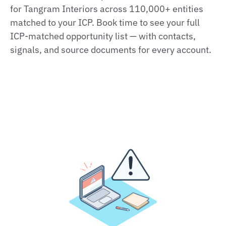
for Tangram Interiors across 110,000+ entities
matched to your ICP. Book time to see your full
ICP‑matched opportunity list — with contacts,
signals, and source documents for every account.