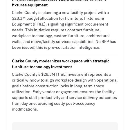
fixtures equipment
Clarke County is planning a new facility project with a
$28.3M budget allocation for Furniture, Fixtures, &
Equipment (FF&E), signaling significant procurement
needs. This initiative requires contract furniture,
workplace technology, custom furniture, architectural
walls, and move/facility services capabilities. No RFP has
been issued; this is pre-solicitation intelligence.
Clarke County modernizes workspace with strategic
furniture technology investment
Clarke County's $28.3M FF&E investment represents a
critical window to align workplace design with operational
goals before construction locks in long-term space
utilization. Early vendor engagement ensures the facility
supports staff productivity and service delivery outcomes
from day one, avoiding costly post-occupancy
modifications.