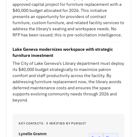
approved capital project for furniture replacement with a
$40,000 budget allocated for 2026. This initiative
presents an opportunity for providers of contract
furniture, custom furniture, and related facility services to
address the library's seating and workspace needs. No
RFP has been issued; this is pre-solicitation intelligence.
Lake Geneva modernizes workspace with strategic
furniture investment
The City of Lake Geneva's Library department must deploy
its $40,000 budget strategically to maximize patron
comfort and staff productivity across the facility. By
addressing furniture replacement now, the library avoids
deferred maintenance costs and ensures the space
supports evolving community needs through 2026 and
beyond.
KEY CONTACTS · 5 VERIFIED BY PURSUIT
Lynelle Gramm