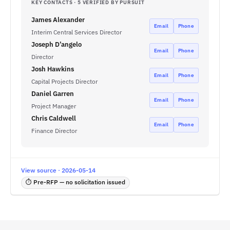
KEY CONTACTS · 5 VERIFIED BY PURSUIT
James Alexander
Email
Phone
Interim Central Services Director
Joseph D’angelo
Email
Phone
Director
Josh Hawkins
Email
Phone
Capital Projects Director
Daniel Garren
Email
Phone
Project Manager
Chris Caldwell
Email
Phone
Finance Director
View source · 2026-05-14
⏱ Pre-RFP — no solicitation issued