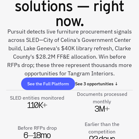
solutions — right
now.
Pursuit detects live furniture procurement signals
across SLED—City of Celina's Government Center
build, Lake Geneva's $40K library refresh, Clarke
County's $28.2M FF&E allocation. Win before
RFPs drop; these three represent thousands more
opportunities for Tangram Interiors.
See the Full Platform
See 3 opportunities ↓
Documents processed
SLED entities monitored
monthly
110K+
3M+
Earlier than the
Before RFPs drop
competition
6–18mo