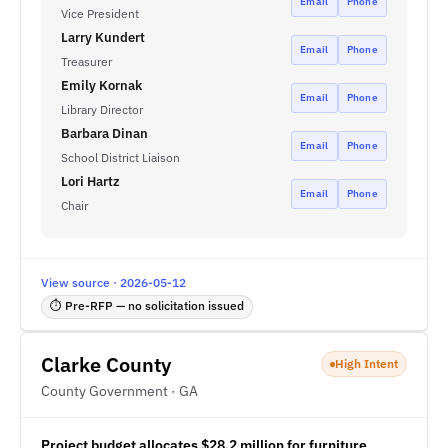
Email
Phone
Vice President
Larry Kundert
Email
Phone
Treasurer
Emily Kornak
Email
Phone
Library Director
Barbara Dinan
Email
Phone
School District Liaison
Lori Hartz
Email
Phone
Chair
View source · 2026-05-12
⏱ Pre-RFP — no solicitation issued
Clarke County
High Intent
County Government · GA
Project budget allocates $28.2 million for furniture