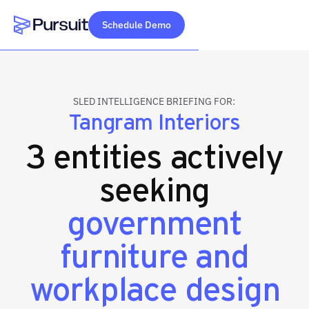
Schedule Demo
Webflow Homepage
SLED INTELLIGENCE BRIEFING FOR:
Tangram Interiors
3 entities actively
seeking
government
furniture and
workplace design