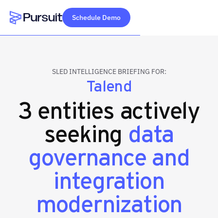
Schedule Demo
Webflow Homepage
SLED INTELLIGENCE BRIEFING FOR:
Talend
3 entities actively
seeking
data
governance and
integration
modernization