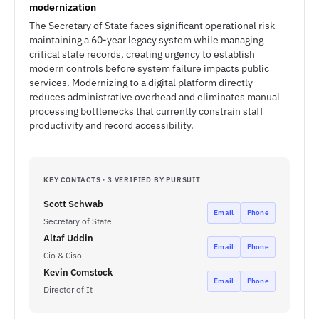
modernization
The Secretary of State faces significant operational risk
maintaining a 60-year legacy system while managing
critical state records, creating urgency to establish
modern controls before system failure impacts public
services. Modernizing to a digital platform directly
reduces administrative overhead and eliminates manual
processing bottlenecks that currently constrain staff
productivity and record accessibility.
KEY CONTACTS · 3 VERIFIED BY PURSUIT
Scott Schwab
Email
Phone
Secretary of State
Altaf Uddin
Email
Phone
Cio & Ciso
Kevin Comstock
Email
Phone
Director of It