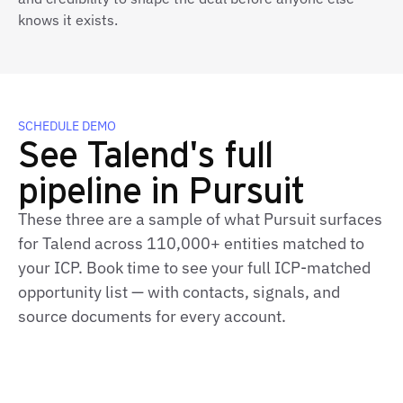
knows it exists.
SCHEDULE DEMO
See Talend's full
pipeline in Pursuit
These three are a sample of what Pursuit surfaces
for Talend across 110,000+ entities matched to
your ICP. Book time to see your full ICP‑matched
opportunity list — with contacts, signals, and
source documents for every account.