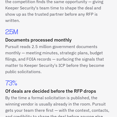
the competition finds the same opportunity — giving
Keeper Security's team time to shape the deal and
show up as the trusted partner before any RFP is
written.
2.5M
Documents processed monthly
Pursuit reads 2.5 million government documents
monthly — meeting minutes, strategic plans, budget
filings, and FOIA records — surfacing the signals that
matter to Keeper Security's ICP before they become
public solicitations.
73%
Of deals are decided before the RFP drops
By the time a formal solicitation is published, the
winning vendor is usually already in the room. Pursuit
gets your team there first — with the context, contacts,
and credibility to shape the deal before anyone else