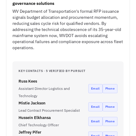
governance solutions
WV Department of Transportation's formal RFP issuance
signals budget allocation and procurement momentum,
reducing sales cycle risk for qualified vendors. By
addressing the technical obsolescence of its 35-year-old
mainframe system now, WVDOT avoids escalating
operational failures and compliance exposure across fleet
operations.
KEY CONTACTS · 5 VERIFIED BY PURSUIT
Russ Kees
Assistant Director Logistics and
Email
Phone
Technology
Mistie Jackson
Email
Phone
Lead Contract Procurement Specialist
Hussein Elkhansa
Email
Phone
Chief Technology Officer
Jeffrey Pifer
Email
Phone