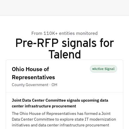
From 110K+ entities monitored
Pre-RFP signals for
Talend
Ohio House of
Active Signal
Representatives
County Government · OH
Joint Data Center Committee signals upcoming data
center infrastructure procurement
The Ohio House of Representatives has formed a Joint
Data Center Committee to explore state IT modernization
initiatives and data center infrastructure procurement