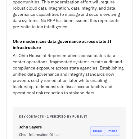
opportunities. This modernization effort will require
robust cloud data integration, data integrity, and data
governance capabilities to manage and secure evolving
data systems. No RFP has been issued; this represents
pre-solicitation intelligence.
Ohio modernizes data governance across state IT
infrastructure
As Ohio House of Representatives consolidates data
center operations, fragmented systems create audit and
compliance exposure across state agencies. Establishing
unified data governance and integrity standards now
prevents costly remediation later while enabling
leadership to demonstrate fiscal accountability and
operational risk reduction to stakeholders.
KEY CONTACTS · 1 VERIFIED BY PURSUIT
John Sayers
Email
Phone
Chief Information Officer