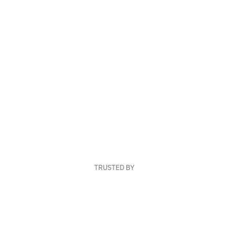
TRUSTED BY