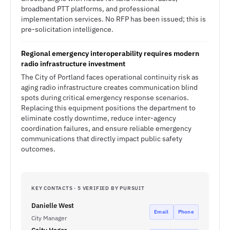
broadband PTT platforms, and professional
implementation services. No RFP has been issued; this is
pre-solicitation intelligence.
Regional emergency interoperability requires modern
radio infrastructure investment
The City of Portland faces operational continuity risk as
aging radio infrastructure creates communication blind
spots during critical emergency response scenarios.
Replacing this equipment positions the department to
eliminate costly downtime, reduce inter-agency
coordination failures, and ensure reliable emergency
communications that directly impact public safety
outcomes.
KEY CONTACTS · 5 VERIFIED BY PURSUIT
Danielle West
Email
Phone
City Manager