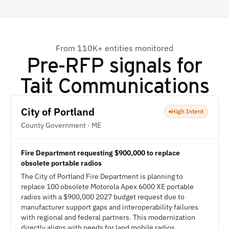
From 110K+ entities monitored
Pre-RFP signals for
Tait Communications
City of Portland
High Intent
County Government · ME
Fire Department requesting $900,000 to replace
obsolete portable radios
The City of Portland Fire Department is planning to
replace 100 obsolete Motorola Apex 6000 XE portable
radios with a $900,000 2027 budget request due to
manufacturer support gaps and interoperability failures
with regional and federal partners. This modernization
directly aligns with needs for land mobile radios,