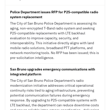
Police Department issues RFP for P25-compatible radio
system replacement
The City of San Bruno Police Department is assessing its
aging, non-encrypted T-Band radio system and seeking
P25-compatible replacements with LTE backhaul
evaluation to improve capacity, security, and
interoperability. This initiative directly aligns with land
mobile radio solutions, broadband PTT platforms, and
network monitoring tools. No RFP has been issued; this is
pre-solicitation intelligence.
San Bruno upgrades emergency communications with
integrated platform
The City of San Bruno Police Department's radio
modernization initiative addresses critical operational
continuity risks tied to aging infrastructure, preventing
potential communication failures during emergency
response. By upgrading to P25-compatible systems with
LTE backhaul, the department can reduce downtime costs