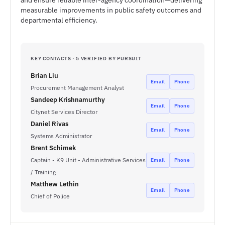
and ensure reliable inter-agency coordination—delivering
measurable improvements in public safety outcomes and
departmental efficiency.
KEY CONTACTS · 5 VERIFIED BY PURSUIT
Brian Liu
Email
Phone
Procurement Management Analyst
Sandeep Krishnamurthy
Email
Phone
Citynet Services Director
Daniel Rivas
Email
Phone
Systems Administrator
Brent Schimek
Captain - K9 Unit - Administrative Services
Email
Phone
/ Training
Matthew Lethin
Email
Phone
Chief of Police