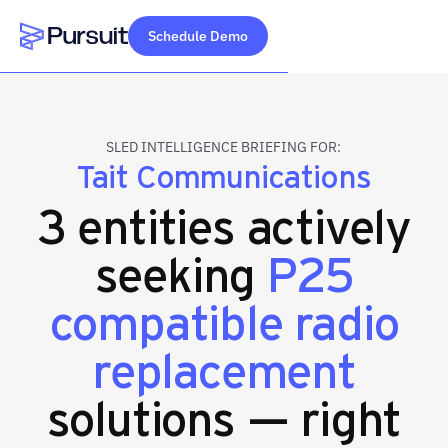
Schedule Demo
Webflow Homepage
SLED INTELLIGENCE BRIEFING FOR:
Tait Communications
3 entities actively
seeking
P25
compatible radio
replacement
solutions — right