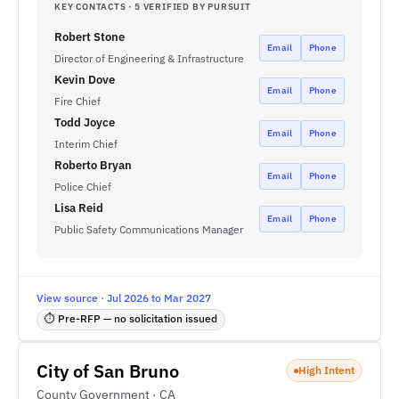
KEY CONTACTS · 5 VERIFIED BY PURSUIT
Robert Stone
Email
Phone
Director of Engineering & Infrastructure
Kevin Dove
Email
Phone
Fire Chief
Todd Joyce
Email
Phone
Interim Chief
Roberto Bryan
Email
Phone
Police Chief
Lisa Reid
Email
Phone
Public Safety Communications Manager
View source · Jul 2026 to Mar 2027
⏱ Pre-RFP — no solicitation issued
City of San Bruno
High Intent
County Government · CA