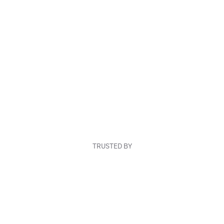
TRUSTED BY