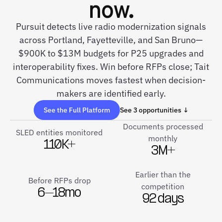
now.
Pursuit detects live radio modernization signals
across Portland, Fayetteville, and San Bruno—
$900K to $13M budgets for P25 upgrades and
interoperability fixes. Win before RFPs close; Tait
Communications moves fastest when decision-
makers are identified early.
See the Full Platform
See 3 opportunities ↓
Documents processed
SLED entities monitored
monthly
110K+
3M+
Earlier than the
Before RFPs drop
competition
6–18mo
92 days