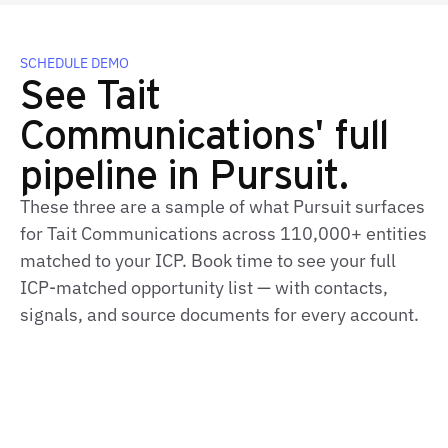
SCHEDULE DEMO
See Tait
Communications' full
pipeline in Pursuit.
These three are a sample of what Pursuit surfaces
for Tait Communications across 110,000+ entities
matched to your ICP. Book time to see your full
ICP‑matched opportunity list — with contacts,
signals, and source documents for every account.