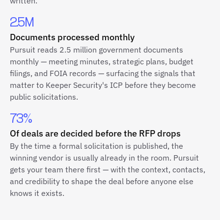
written.
2.5M
Documents processed monthly
Pursuit reads 2.5 million government documents
monthly — meeting minutes, strategic plans, budget
filings, and FOIA records — surfacing the signals that
matter to Keeper Security's ICP before they become
public solicitations.
73%
Of deals are decided before the RFP drops
By the time a formal solicitation is published, the
winning vendor is usually already in the room. Pursuit
gets your team there first — with the context, contacts,
and credibility to shape the deal before anyone else
knows it exists.