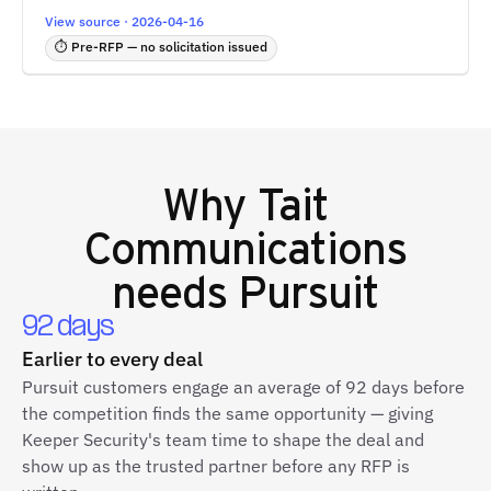
View source · 2026-04-16
⏱ Pre-RFP — no solicitation issued
Why
Tait
Communications
needs Pursuit
92 days
Earlier to every deal
Pursuit customers engage an average of 92 days before
the competition finds the same opportunity — giving
Keeper Security's team time to shape the deal and
show up as the trusted partner before any RFP is