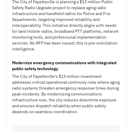
The City of Fayetteville is planning a $13 million Public
Safety Radio Upgrade project to replace aging radio
infrastructure and handheld radios for Police and Fire
Departments, targeting improved reliability and
interoperability. This initiative directly aligns with needs
for land mobile radios, broadband PTT platforms, network
monitoring tools, and professional implementation
services. No RFP has been issued; this is pre-solicitation
intelligence.
Modernize emergency communications with integrated
public safety technology
The City of Fayetteville's $13 million investment
addresses critical operational continuity risks where aging
radio systems threaten emergency response times during
peak incidents. By modernizing communications
infrastructure now, the city reduces downtime exposure
and ensures dispatch reliability when public safety
depends on seamless coordination.