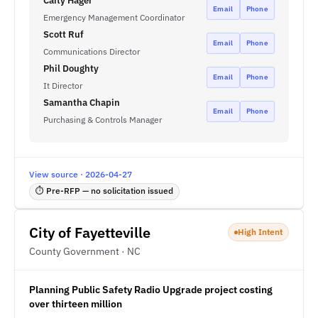
Caity Hager
Email
Phone
Emergency Management Coordinator
Scott Ruf
Email
Phone
Communications Director
Phil Doughty
Email
Phone
It Director
Samantha Chapin
Email
Phone
Purchasing & Controls Manager
View source · 2026-04-27
⏱ Pre-RFP — no solicitation issued
City of Fayetteville
High Intent
County Government · NC
Planning Public Safety Radio Upgrade project costing
over thirteen million