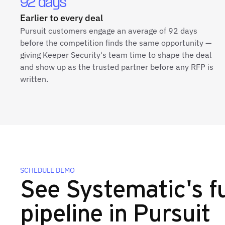
92 days
Earlier to every deal
Pursuit customers engage an average of 92 days
before the competition finds the same opportunity —
giving Keeper Security's team time to shape the deal
and show up as the trusted partner before any RFP is
written.
SCHEDULE DEMO
See Systematic's fu
pipeline in Pursuit