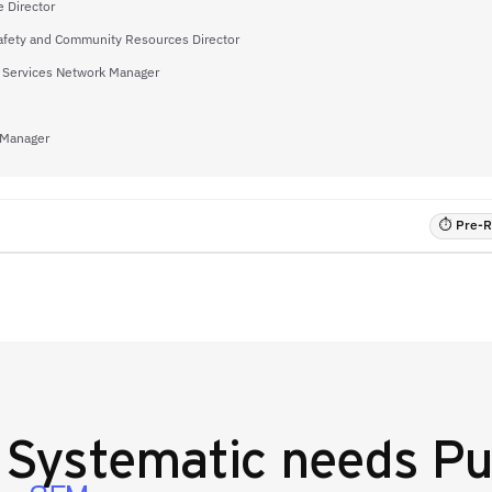
 Director
afety and Community Resources Director
 Services Network Manager
 Manager
⏱ Pre-RF
y
Systematic
needs Pu