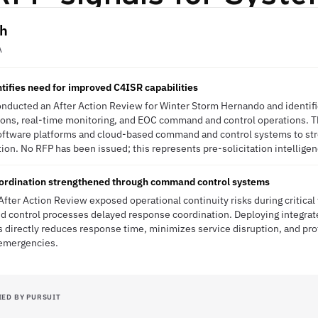
th
A
ntifies need for improved C4ISR capabilities
ducted an After Action Review for Winter Storm Hernando and identified
s, real-time monitoring, and EOC command and control operations. Th
oftware platforms and cloud-based command and control systems to str
on. No RFP has been issued; this represents pre-solicitation intelligen
rdination strengthened through command control systems
fter Action Review exposed operational continuity risks during critica
control processes delayed response coordination. Deploying integrat
irectly reduces response time, minimizes service disruption, and pr
 emergencies.
IED BY PURSUIT