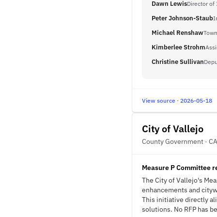
Dawn Lewis
Director of
Peter Johnson-Staub
I
Michael Renshaw
Town
Kimberlee Strohm
Assi
Christine Sullivan
Depu
View source · 2026-05-18
City of Vallejo
County Government · C
Measure P Committee r
The City of Vallejo's M
enhancements and citywid
This initiative directly
solutions. No RFP has bee