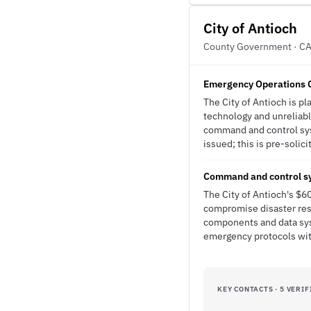
City of Antioch
County Government · C
Emergency Operations C
The City of Antioch is p
technology and unreliable
command and control sys
issued; this is pre-solici
Command and control sy
The City of Antioch's $6
compromise disaster res
components and data sys
emergency protocols wit
KEY CONTACTS · 5 VERIF