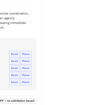
sponse coordination,
ter-agency
creating immediate
nt.
Email
Phone
Email
Phone
Email
Phone
Email
Phone
Email
Phone
P — no solicitation issued