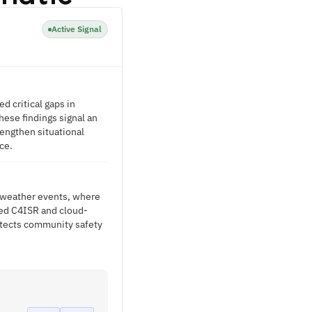
Active Signal
 critical gaps in
ese findings signal an
engthen situational
ce.
l weather events, where
ed C4ISR and cloud-
otects community safety