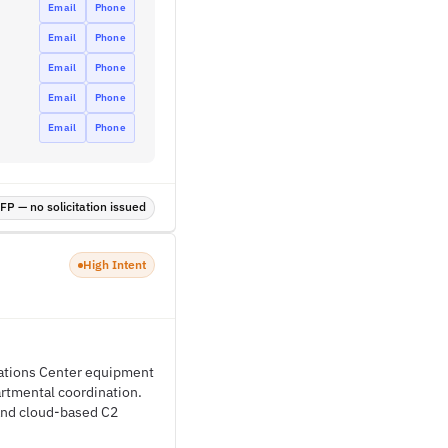
Email
Phone
Email
Phone
Email
Phone
Email
Phone
Email
Phone
P — no solicitation issued
High Intent
rations Center equipment
artmental coordination.
 and cloud-based C2