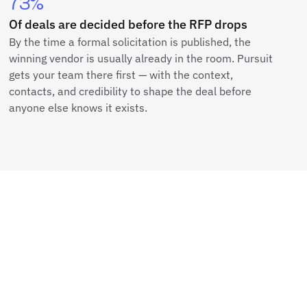
73%
Of deals are decided before the RFP drops
By the time a formal solicitation is published, the
winning vendor is usually already in the room. Pursuit
gets your team there first — with the context,
contacts, and credibility to shape the deal before
anyone else knows it exists.