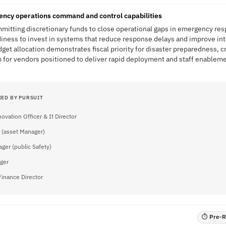
gency operations command and control capabilities
ommitting discretionary funds to close operational gaps in emergency re
diness to invest in systems that reduce response delays and improve in
et allocation demonstrates fiscal priority for disaster preparedness, 
r vendors positioned to deliver rapid deployment and staff enableme
IED BY PURSUIT
novation Officer & It Director
 (asset Manager)
ger (public Safety)
ger
Finance Director
⏱ Pre-RF