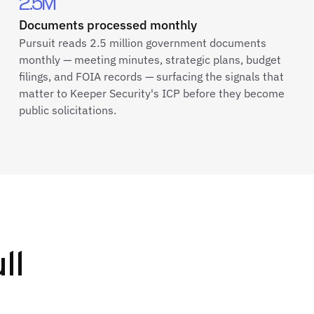
2.5M
Documents processed monthly
Pursuit reads 2.5 million government documents
monthly — meeting minutes, strategic plans, budget
filings, and FOIA records — surfacing the signals that
matter to Keeper Security's ICP before they become
public solicitations.
ll