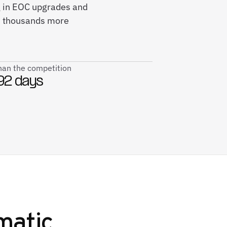
ng in EOC upgrades and
; thousands more
than the competition
92 days
matic