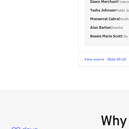
Dawn Merchant
Finance
Tasha Johnson
Public S
Monserrat Cabral
Youth
Alan Barton
Director
Bessie Marie Scott
City
View source · 2026-05-20
Wh