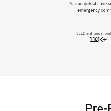
Pursuit detects live 
emergency commu
SLED entities moni
110K+
Pre-