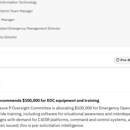
 Information Technology
nterim Town Manager
 Manager
stant Emergency Management Director
ty Director
⏱ Pre-RF
A
ecommends $100,000 for EOC equipment and training
easure P Oversight Committee is allocating $100,000 for Emergency Ope
e training, including software for situational awareness and interdep
 aligns with demand for C4ISR platforms, command and control systems,
n issued; this is pre-solicitation intelligence.