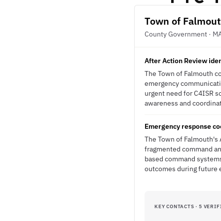
Town of Falmou
County Government · M
After Action Review ide
The Town of Falmouth con
emergency communication
urgent need for C4ISR s
awareness and coordinati
Emergency response coo
The Town of Falmouth's A
fragmented command and 
based command systems d
outcomes during future
KEY CONTACTS · 5 VERIF