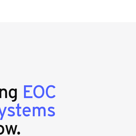
ing
EOC
systems
ow.