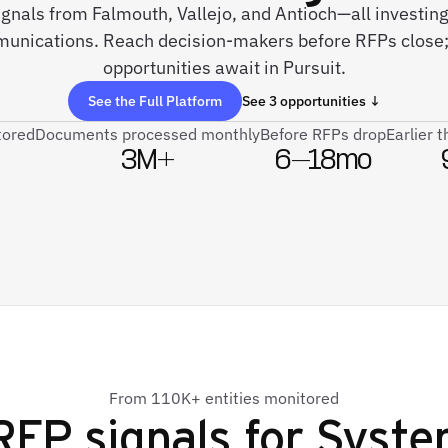
signals from Falmouth, Vallejo, and Antioch—all investi
nications. Reach decision-makers before RFPs close
opportunities await in Pursuit.
See the Full Platform
See 3 opportunities ↓
tored
Documents processed monthly
Before RFPs drop
Earlier 
3M+
6–18mo
From 110K+ entities monitored
RFP signals for
Syste