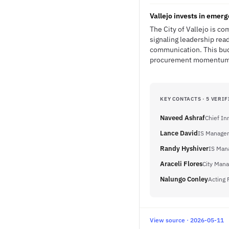
Vallejo invests in emer
The City of Vallejo is c
signaling leadership rea
communication. This budg
procurement momentum fo
KEY CONTACTS · 5 VERIF
Naveed Ashraf
Chief In
Lance David
IS Manager
Randy Hyshiver
IS Mana
Araceli Flores
City Mana
Nalungo Conley
Acting 
View source · 2026-05-11