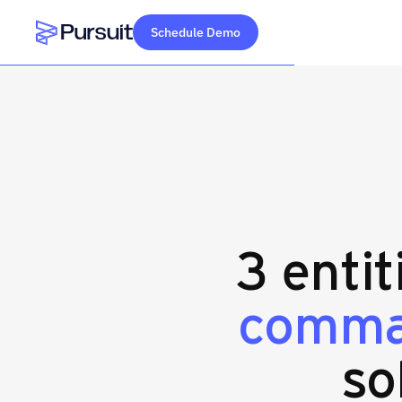
Schedule Demo
Webflow Homepage
3 entit
comman
so