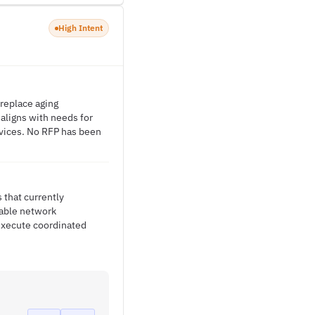
High Intent
replace aging
 aligns with needs for
vices. No RFP has been
 that currently
iable network
execute coordinated