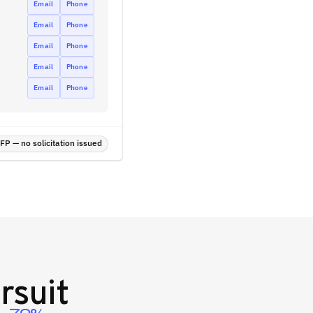
Email
Phone
Email
Phone
Email
Phone
Email
Phone
Email
Phone
P — no solicitation issued
rsuit