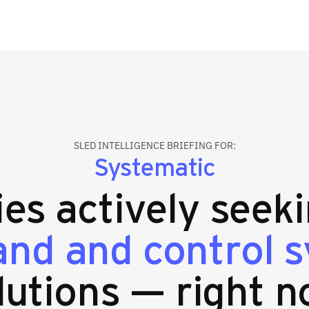
SLED INTELLIGENCE BRIEFING FOR:
Systematic
ies actively seek
d and control 
lutions — right n