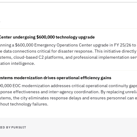
A
enter undergoing $600,000 technology upgrade
lanning a $600,000 Emergency Operations Center upgrade in FY 25/26 to 
 data connections critical for disaster response. This initiative directly
tems, cloud-based C2 platforms, and professional implementation ser
tation intelligence.
stems modernization drives operational efficiency gains
00,000 EOC modernization addresses critical operational continuity gaps
ponse effectiveness and inter-agency coordination. By replacing unrel
tems, the city eliminates response delays and ensures personnel can 
hout technology failures.
IED BY PURSUIT