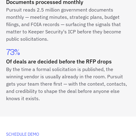
Documents processed monthly
Pursuit reads 2.5 million government documents
monthly — meeting minutes, strategic plans, budget
filings, and FOIA records — surfacing the signals that
matter to Keeper Security's ICP before they become
public solicitations.
73%
Of deals are decided before the RFP drops
By the time a formal solicitation is published, the
winning vendor is usually already in the room. Pursuit
gets your team there first — with the context, contacts,
and credibility to shape the deal before anyone else
knows it exists.
SCHEDULE DEMO