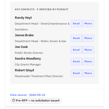
KEY CONTACTS · 5 VERIFIED BY PURSUIT
Randy Hoyt
Department Head - Street/maintenance &
Email
Phone
Sanitation
James Brake
Email
Phone
Department Head - Water, Sewer & Gas
Joe Cook
Email
Phone
Public Works Director
Sandra Woodbery
Email
Phone
City Grants Manager
Robert Gloyd
Email
Phone
Wastewater Treatment Plant Director
View source · 2026-05-12
⏱ Pre-RFP — no solicitation issued