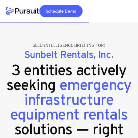
Schedule Demo
Webflow Homepage
SLED INTELLIGENCE BRIEFING FOR:
Sunbelt Rentals, Inc.
3 entities actively
seeking
emergency
infrastructure
equipment rentals
solutions — right