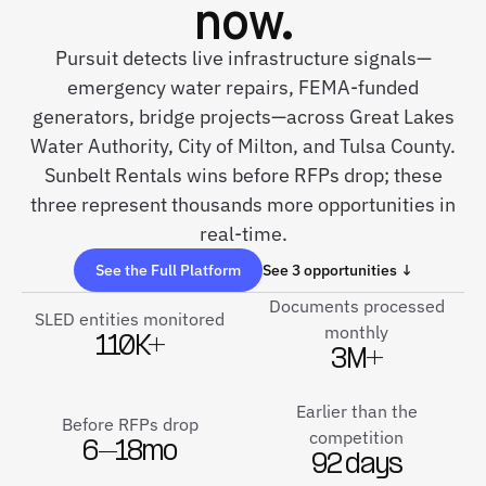
now.
Pursuit detects live infrastructure signals—
emergency water repairs, FEMA-funded
generators, bridge projects—across Great Lakes
Water Authority, City of Milton, and Tulsa County.
Sunbelt Rentals wins before RFPs drop; these
three represent thousands more opportunities in
real-time.
See the Full Platform
See 3 opportunities ↓
Documents processed
SLED entities monitored
monthly
110K+
3M+
Earlier than the
Before RFPs drop
competition
6–18mo
92 days