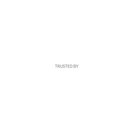
TRUSTED BY