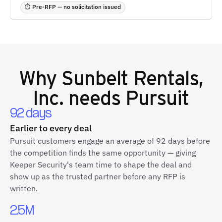
⏱ Pre-RFP — no solicitation issued
Why
Sunbelt Rentals,
Inc.
needs Pursuit
92 days
Earlier to every deal
Pursuit customers engage an average of 92 days before
the competition finds the same opportunity — giving
Keeper Security's team time to shape the deal and
show up as the trusted partner before any RFP is
written.
2.5M