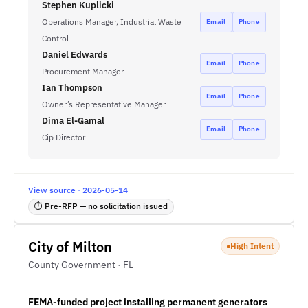
Stephen Kuplicki
Operations Manager, Industrial Waste
Email
Phone
Control
Daniel Edwards
Email
Phone
Procurement Manager
Ian Thompson
Email
Phone
Owner’s Representative Manager
Dima El-Gamal
Email
Phone
Cip Director
View source · 2026-05-14
⏱ Pre-RFP — no solicitation issued
City of Milton
High Intent
County Government · FL
FEMA-funded project installing permanent generators