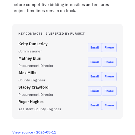
before competitive bidding intensifies and ensures
project timelines remain on track.
KEY CONTACTS · 5 VERIFIED BY PURSUIT
Kelty Dunkerley
Email
Phone
Commissioner
Matney Ellis
Email
Phone
Procurement Director
Alex Mills
Email
Phone
County Engineer
Stacey Crawford
Email
Phone
Procurement Director
Roger Hughes
Email
Phone
Assistant County Engineer
View source · 2026-05-11