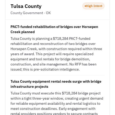
Tulsa County
High Intent
County Government · OK
PACT-funded rehabilitation of bridges over Horsepen
Creek planned
Tulsa County is planning a $718,284 PACT-funded
rehabilitation and reconstruction of two bridges over
Horsepen Creek, with construction required within three
years of award. This project will require specialized
equipment and tool rentals for bridge demolition,
construction, and site management. No RFP has been
issued; this is pre-solicitation intelligence.
Tulsa County equipment rental needs surge with bridge
infrastructure projects
Tulsa County must execute this $718,284 bridge project
within a tight three-year window, creating urgent demand
for reliable equipment availability and rental logistics to
meet construction deadlines. Early engagement with
rental providers positions vendors to secure contracts