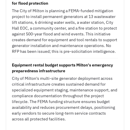
for flood protection
The City of Milton is planning a FEMA-funded mitigation
project to install permanent generators at 13 wastewater
lift stations, 6 drinking water wells, a water station, City
Hall EOC, a community center, and a fire station to protect
against 500-year flood and wind events. This initiative
creates demand for equipment and tool rentals to support
generator installation and maintenance operations. No
RFP has been issued; this is pre-solicitation intelligence.
Equipment rental budget supports Milton's emergency
preparedness infrastructure
City of Milton's multi-site generator deployment across
critical infrastructure creates sustained demand for
specialized equipment staging, maintenance support, and
compliance documentation throughout the project
lifecycle. The FEMA funding structure ensures budget
availability and reduces procurement delays, positioning
early vendors to secure long-term service contracts
across all protected facilities.