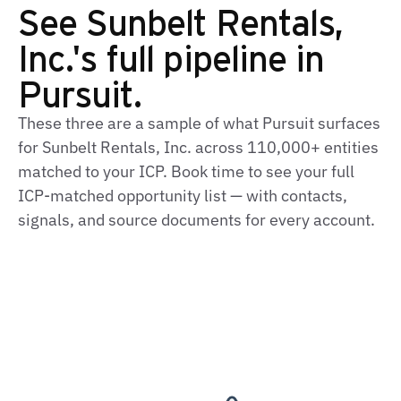
See Sunbelt Rentals,
Inc.'s full pipeline in
Pursuit.
These three are a sample of what Pursuit surfaces
for Sunbelt Rentals, Inc. across 110,000+ entities
matched to your ICP. Book time to see your full
ICP‑matched opportunity list — with contacts,
signals, and source documents for every account.