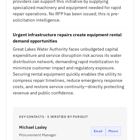
providers can support this initiative by supplying
specialized machinery and equipment needed for rapid
repair operations. No RFP has been issued; this is pre-
solicitation intelligence.
Urgent infrastructure repairs create equipment rental
demand opportunities
Great Lakes Water Authority faces unbudgeted capital
expenditure and service disruption risk across its water
distribution network, demanding rapid mobilization to
minimize customer impact and regulatory exposure.
Securing rental equipment quickly enables the utility to
compress repair timelines, reduce emergency response
costs, and restore service continuity—directly protecting
revenue and public confidence.
KEY CONTACTS · 5 VERIFIED BY PURSUIT
Michael Lasley
Email
Phone
Procurement Manager