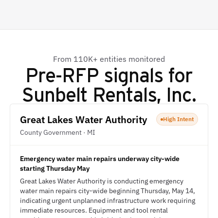
From 110K+ entities monitored
Pre-RFP signals for
Sunbelt Rentals, Inc.
Great Lakes Water Authority
High Intent
County Government · MI
Emergency water main repairs underway city-wide
starting Thursday May
Great Lakes Water Authority is conducting emergency
water main repairs city-wide beginning Thursday, May 14,
indicating urgent unplanned infrastructure work requiring
immediate resources. Equipment and tool rental