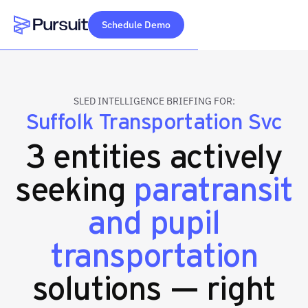
Schedule Demo
Webflow Homepage
SLED INTELLIGENCE BRIEFING FOR:
Suffolk Transportation Svc
3 entities actively
seeking
paratransit
and pupil
transportation
solutions — right