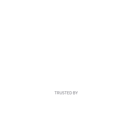
TRUSTED BY