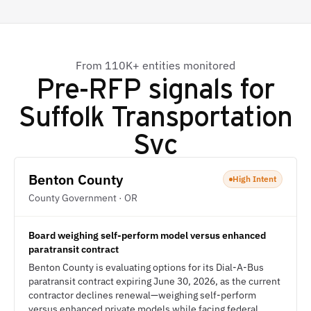
From 110K+ entities monitored
Pre-RFP signals for
Suffolk Transportation
Svc
Benton County
High Intent
County Government · OR
Board weighing self-perform model versus enhanced
paratransit contract
Benton County is evaluating options for its Dial-A-Bus
paratransit contract expiring June 30, 2026, as the current
contractor declines renewal—weighing self-perform
versus enhanced private models while facing federal