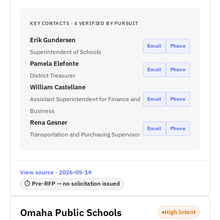
KEY CONTACTS · 4 VERIFIED BY PURSUIT
Erik Gundersen
Email
Phone
Superintendent of Schools
Pamela Elefonte
Email
Phone
District Treasurer
William Castellane
Assistant Superintendent for Finance and
Email
Phone
Business
Rena Gesner
Email
Phone
Transportation and Purchasing Supervisor
View source · 2026-05-14
⏱ Pre-RFP — no solicitation issued
Omaha Public Schools
High Intent