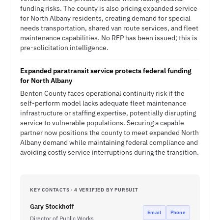
funding risks. The county is also pricing expanded service
for North Albany residents, creating demand for special
needs transportation, shared van route services, and fleet
maintenance capabilities. No RFP has been issued; this is
pre-solicitation intelligence.
Expanded paratransit service protects federal funding
for North Albany
Benton County faces operational continuity risk if the
self-perform model lacks adequate fleet maintenance
infrastructure or staffing expertise, potentially disrupting
service to vulnerable populations. Securing a capable
partner now positions the county to meet expanded North
Albany demand while maintaining federal compliance and
avoiding costly service interruptions during the transition.
KEY CONTACTS · 4 VERIFIED BY PURSUIT
Gary Stockhoff
Email
Phone
Director of Public Works