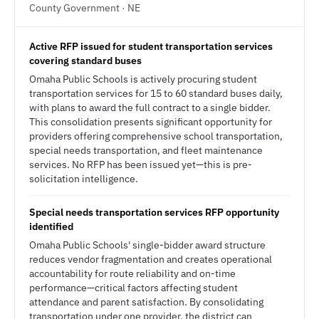
County Government · NE
Active RFP issued for student transportation services
covering standard buses
Omaha Public Schools is actively procuring student
transportation services for 15 to 60 standard buses daily,
with plans to award the full contract to a single bidder.
This consolidation presents significant opportunity for
providers offering comprehensive school transportation,
special needs transportation, and fleet maintenance
services. No RFP has been issued yet—this is pre-
solicitation intelligence.
Special needs transportation services RFP opportunity
identified
Omaha Public Schools' single-bidder award structure
reduces vendor fragmentation and creates operational
accountability for route reliability and on-time
performance—critical factors affecting student
attendance and parent satisfaction. By consolidating
transportation under one provider, the district can