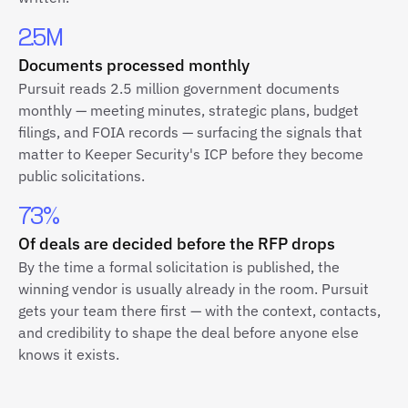
2.5M
Documents processed monthly
Pursuit reads 2.5 million government documents
monthly — meeting minutes, strategic plans, budget
filings, and FOIA records — surfacing the signals that
matter to Keeper Security's ICP before they become
public solicitations.
73%
Of deals are decided before the RFP drops
By the time a formal solicitation is published, the
winning vendor is usually already in the room. Pursuit
gets your team there first — with the context, contacts,
and credibility to shape the deal before anyone else
knows it exists.