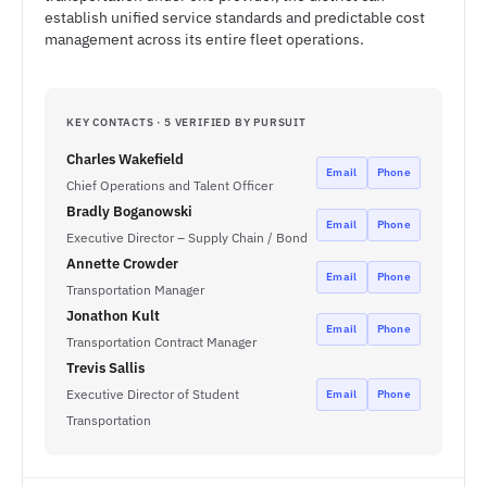
establish unified service standards and predictable cost
management across its entire fleet operations.
KEY CONTACTS · 5 VERIFIED BY PURSUIT
Charles Wakefield
Email
Phone
Chief Operations and Talent Officer
Bradly Boganowski
Email
Phone
Executive Director – Supply Chain / Bond
Annette Crowder
Email
Phone
Transportation Manager
Jonathon Kult
Email
Phone
Transportation Contract Manager
Trevis Sallis
Executive Director of Student
Email
Phone
Transportation