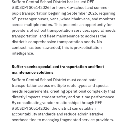
Suffern Central School District has issued RFP
#SCSDPTS05142026 for home-to-school and summer
pupil transportation beginning September 2026, requiring
65-passenger buses, vans, wheelchair vans, and monitors
across multiple routes. This presents an opportunity for
providers of school transportation services, special needs
transportation, and fleet maintenance to address the
district's comprehensive transportation needs. No
contract has been awarded; this is pre-solicitation
intelligence.
Suffern seeks specialized transportation and fleet
maintenance solutions
Suffern Central School District must coordinate
transportation across multiple route types and special
needs requirements, creating operational complexity that
directly impacts student safety and on-time performance.
By consolidating vendor relationships through RFP
#SCSDPTS05142026, the district can establish
accountability standards and reduce administrative
overhead tied to managing fragmented service providers.