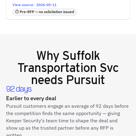
View source · 2026-05-11
⏱ Pre-RFP — no solicitation issued
Why
Suffolk
Transportation Svc
needs Pursuit
92 days
Earlier to every deal
Pursuit customers engage an average of 92 days before
the competition finds the same opportunity — giving
Keeper Security's team time to shape the deal and
show up as the trusted partner before any RFP is
written.