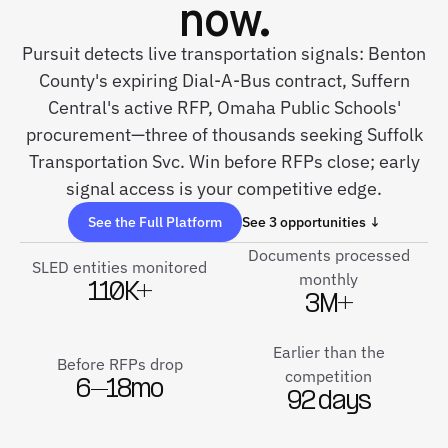
now.
Pursuit detects live transportation signals: Benton
County's expiring Dial-A-Bus contract, Suffern
Central's active RFP, Omaha Public Schools'
procurement—three of thousands seeking Suffolk
Transportation Svc. Win before RFPs close; early
signal access is your competitive edge.
See the Full Platform
See 3 opportunities ↓
Documents processed
SLED entities monitored
monthly
110K+
3M+
Earlier than the
Before RFPs drop
competition
6–18mo
92 days