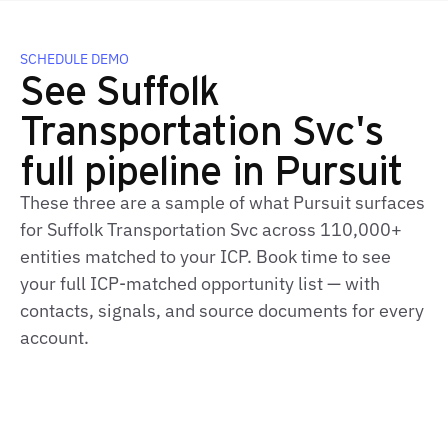
SCHEDULE DEMO
See Suffolk
Transportation Svc's
full pipeline in Pursuit
These three are a sample of what Pursuit surfaces
for Suffolk Transportation Svc across 110,000+
entities matched to your ICP. Book time to see
your full ICP-matched opportunity list — with
contacts, signals, and source documents for every
account.