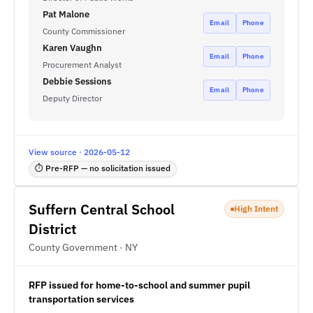
Pat Malone
Email
Phone
County Commissioner
Karen Vaughn
Email
Phone
Procurement Analyst
Debbie Sessions
Email
Phone
Deputy Director
View source · 2026-05-12
⏱ Pre-RFP — no solicitation issued
Suffern Central School
High Intent
District
County Government · NY
RFP issued for home-to-school and summer pupil
transportation services