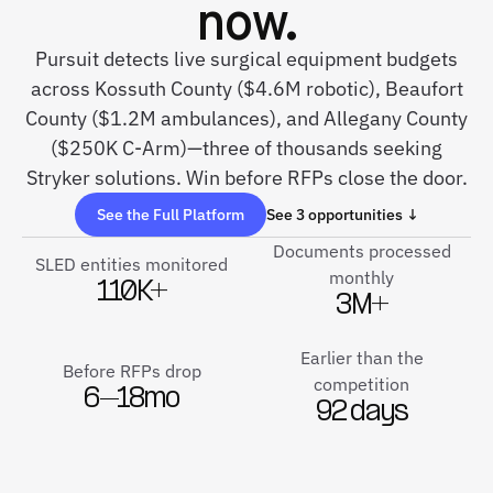
now.
Pursuit detects live surgical equipment budgets
across Kossuth County ($4.6M robotic), Beaufort
County ($1.2M ambulances), and Allegany County
($250K C-Arm)—three of thousands seeking
Stryker solutions. Win before RFPs close the door.
See the Full Platform
See 3 opportunities ↓
Documents processed
SLED entities monitored
monthly
110K+
3M+
Earlier than the
Before RFPs drop
competition
6–18mo
92 days