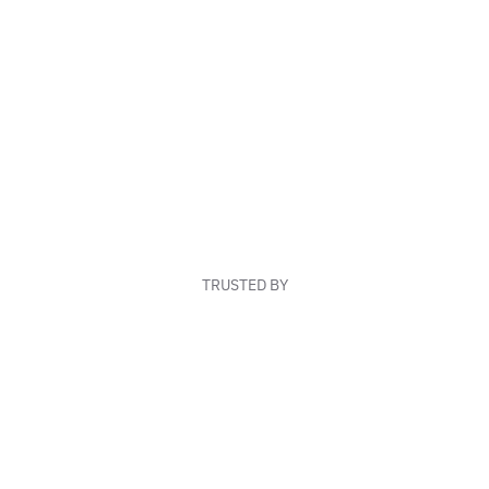
TRUSTED BY