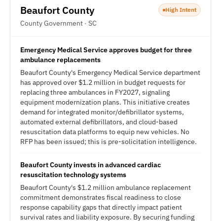
Beaufort County
High Intent
County Government · SC
Emergency Medical Service approves budget for three
ambulance replacements
Beaufort County's Emergency Medical Service department
has approved over $1.2 million in budget requests for
replacing three ambulances in FY2027, signaling
equipment modernization plans. This initiative creates
demand for integrated monitor/defibrillator systems,
automated external defibrillators, and cloud-based
resuscitation data platforms to equip new vehicles. No
RFP has been issued; this is pre-solicitation intelligence.
Beaufort County invests in advanced cardiac
resuscitation technology systems
Beaufort County's $1.2 million ambulance replacement
commitment demonstrates fiscal readiness to close
response capability gaps that directly impact patient
survival rates and liability exposure. By securing funding