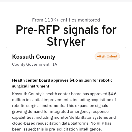
From 110K+ entities monitored
Pre-RFP signals for
Stryker
Kossuth County
High Intent
County Government · IA
Health center board approves $4.6 million for robotic
surgical instrument
Kossuth County's health center board has approved $4.6
million in capital improvements, including acquisition of
robotic surgical instruments. This expansion signals
growing demand for integrated emergency response
capabilities, including monitor/defibrillator systems and
cloud-based resuscitation data platforms. No RFP has
been issued; this is pre-solicitation intelligence.