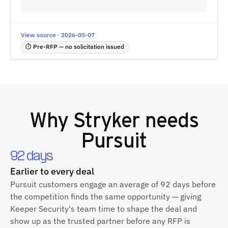
View source · 2026-05-07
⏱ Pre-RFP — no solicitation issued
Why
Stryker
needs
Pursuit
92 days
Earlier to every deal
Pursuit customers engage an average of 92 days before
the competition finds the same opportunity — giving
Keeper Security's team time to shape the deal and
show up as the trusted partner before any RFP is