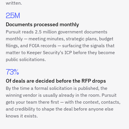
written.
2.5M
Documents processed monthly
Pursuit reads 2.5 million government documents
monthly — meeting minutes, strategic plans, budget
filings, and FOIA records — surfacing the signals that
matter to Keeper Security's ICP before they become
public solicitations.
73%
Of deals are decided before the RFP drops
By the time a formal solicitation is published, the
winning vendor is usually already in the room. Pursuit
gets your team there first — with the context, contacts,
and credibility to shape the deal before anyone else
knows it exists.