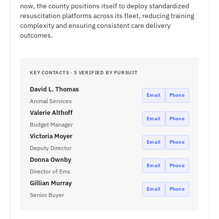
now, the county positions itself to deploy standardized
resuscitation platforms across its fleet, reducing training
complexity and ensuring consistent care delivery
outcomes.
KEY CONTACTS · 5 VERIFIED BY PURSUIT
David L. Thomas
Email
Phone
Animal Services
Valerie Althoff
Email
Phone
Budget Manager
Victoria Moyer
Email
Phone
Deputy Director
Donna Ownby
Email
Phone
Director of Ems
Gillian Murray
Email
Phone
Senior Buyer