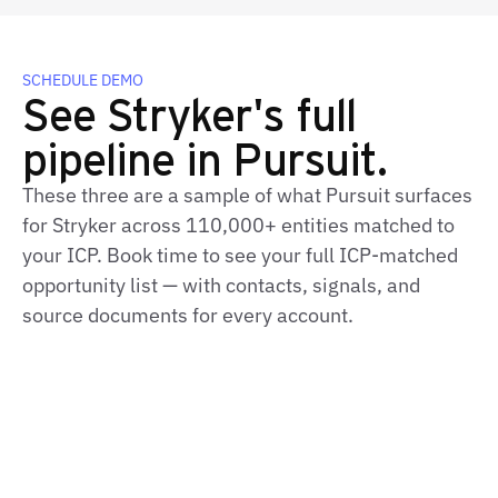
SCHEDULE DEMO
See Stryker's full
pipeline in Pursuit.
These three are a sample of what Pursuit surfaces
for Stryker across 110,000+ entities matched to
your ICP. Book time to see your full ICP-matched
opportunity list — with contacts, signals, and
source documents for every account.