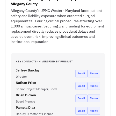
Allegany County
Allegany County's UPMC Western Maryland faces patient
safety and liability exposure when outdated surgical
equipment fails during critical procedures affecting over
1,000 annual cases. Securing grant funding for equipment
replacement directly reduces procedural delays and
adverse event risk, improving clinical outcomes and
institutional reputation.
KEY CONTACTS · 4 VERIFIED BY PURSUIT
Jeffrey Barclay
Email
Phone
Director
Nathan Price
Email
Phone
Senior Project Manager, Decd
Brian Dicken
Email
Phone
Board Member
Pamela Diaz
Email
Phone
Deputy Director of Finance