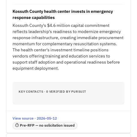
Kossuth County health center invests in emergency
response capabilities
Kossuth County's $4.6 million capital commitment
reflects leadership's readiness to modernize emergency
response infrastructure, creating immediate procurement
momentum for complementary resuscitation systems.
The health center's investment timeline positions
vendors offering training and education services to
support staff adoption and operational readiness before
equipment deployment.
KEY CONTACTS · 0 VERIFIED BY PURSUIT
View source · 2026-05-12
⏱ Pre-RFP — no solicitation issued