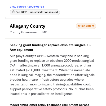
View source · 2026-05-18
⏱ Pre-RFP — no solicitation issued
Allegany County
High Intent
County Government · MD
Seeking grant funding to replace obsolete surgical C-
Arm equipment
Allegany County's UPMC Western Maryland is seeking
grant funding to replace an obsolete 2000 model surgical
C-Arm affecting over 1,000 annual procedures, with an
estimated $250,000 investment. While the immediate
need is surgical imaging, the modernization effort signals
broader healthcare infrastructure upgrades where
resuscitation monitoring and training capabilities could
support perioperative safety protocols. No RFP has been
issued; this is pre-solicitation intelligence.
Modernizing emergency response equipment across