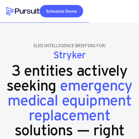
Schedule Demo
Webflow Homepage
SLED INTELLIGENCE BRIEFING FOR:
Stryker
3 entities actively
seeking
emergency
medical equipment
replacement
solutions — right