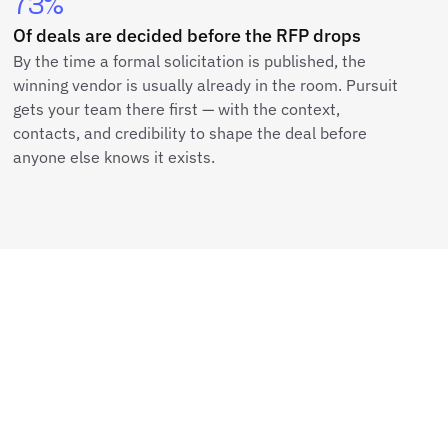
73%
Of deals are decided before the RFP drops
By the time a formal solicitation is published, the
winning vendor is usually already in the room. Pursuit
gets your team there first — with the context,
contacts, and credibility to shape the deal before
anyone else knows it exists.