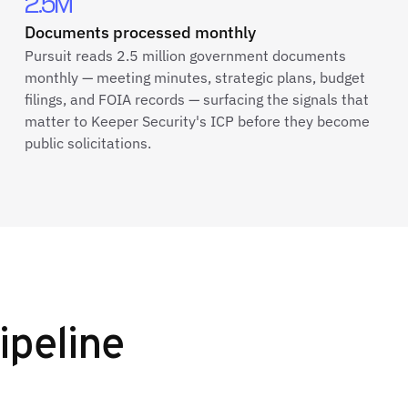
2.5M
Documents processed monthly
Pursuit reads 2.5 million government documents
monthly — meeting minutes, strategic plans, budget
filings, and FOIA records — surfacing the signals that
matter to Keeper Security's ICP before they become
public solicitations.
ipeline