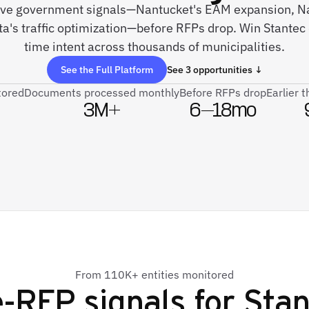
 live government signals—Nantucket's EAM expansion, N
a's traffic optimization—before RFPs drop. Win Stantec 
time intent across thousands of municipalities.
See the Full Platform
See 3 opportunities ↓
tored
Documents processed monthly
Before RFPs drop
Earlier 
3M+
6–18mo
From 110K+ entities monitored
-RFP signals for
Stan