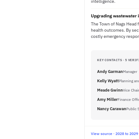
intelligence.
Upgrading wastewater i
The Town of Nags Head fa
health outcomes. By secu
costly emergency respons
KEY CONTACTS · 5 VERIF
Andy Garman
Manager
Kelly Wyatt
Planning an
Meade Gwinn
Vice Chai
Amy Miller
Finance Off
Nancy Carawan
Public 
View source · 2028 to 2029