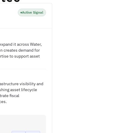
Active Signal
xpand it across Water,
on creates demand for
tise to support asset
tructure visibility and
hing asset lifecycle
rate fiscal
ces.