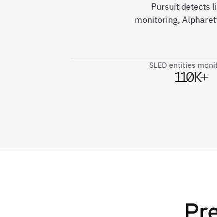
Pursuit detects
monitoring, Alpharett
SLED entities moni
110K+
Pre