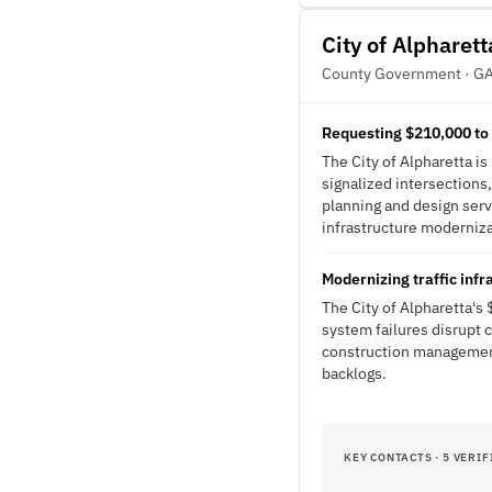
City of Alpharett
County Government · G
Requesting $210,000 to 
The City of Alpharetta i
signalized intersections,
planning and design serv
infrastructure modernizat
Modernizing traffic inf
The City of Alpharetta's
system failures disrupt 
construction management
backlogs.
KEY CONTACTS · 5 VERIF