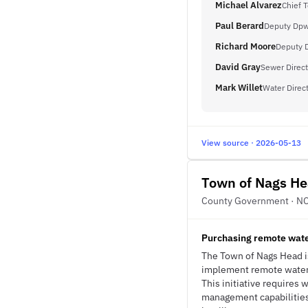
Michael Alvarez
Chief 
Paul Berard
Deputy Dpw 
Richard Moore
Deputy D
David Gray
Sewer Direct
Mark Willet
Water Direc
View source · 2026-05-13
Town of Nags H
County Government · N
Purchasing remote water
The Town of Nags Head i
implement remote water q
This initiative requires
management capabilities 