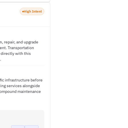
High Intent
n, repair, and upgrade
ment. Transportation
directly with this
.
ic infrastructure before
ing services alongside
at compound maintenance