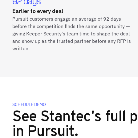
92 days
Earlier to every deal
Pursuit customers engage an average of 92 days
before the competition finds the same opportunity —
giving Keeper Security's team time to shape the deal
and show up as the trusted partner before any RFP is
written.
SCHEDULE DEMO
See Stantec's full p
in Pursuit.