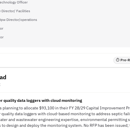
Technology Officer
Director/ Facilities
pw Director/operations
or
tor
⏱ Pre-RF
ead
C
 quality data loggers with cloud monitoring
s planning to allocate $93,100 in their FY 28/29 Capital Improvement P
uality data loggers with cloud-based monitoring to address septic fai
 water and wastewater engineering expertise, environmental permitting 
to design and deploy the monitoring system. No RFP has been issued; th