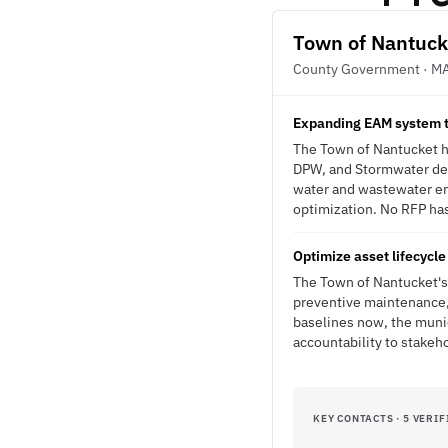
Town of Nantuck
County Government · M
Expanding EAM system 
The Town of Nantucket h
DPW, and Stormwater dep
water and wastewater en
optimization. No RFP has 
Optimize asset lifecycl
The Town of Nantucket's 
preventive maintenance, 
baselines now, the munic
accountability to stake
KEY CONTACTS · 5 VERIF