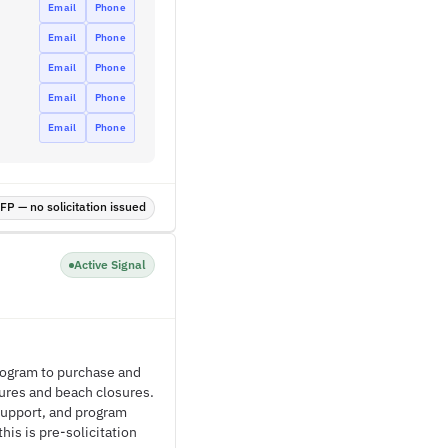
Email
Phone
Email
Phone
Email
Phone
Email
Phone
Email
Phone
P — no solicitation issued
Active Signal
rogram to purchase and
lures and beach closures.
support, and program
is is pre-solicitation