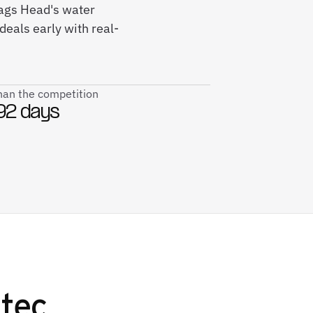
ags Head's water
deals early with real-
than the competition
92 days
tec