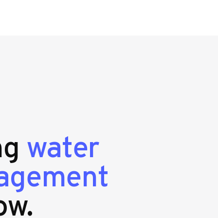
ing
water
nagement
ow.