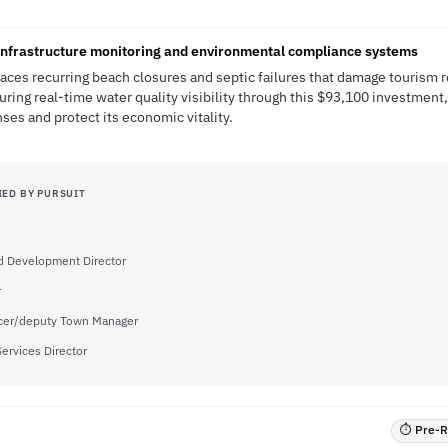
nfrastructure monitoring and environmental compliance systems
ces recurring beach closures and septic failures that damage tourism 
ring real-time water quality visibility through this $93,100 investment
es and protect its economic vitality.
IED BY PURSUIT
d Development Director
r
icer/deputy Town Manager
Services Director
⏱ Pre-RF