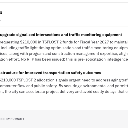
a
A
upgrade signalized intersections and traffic monitoring equipment
s requesting $210,000 in TSPLOST 2 funds for Fiscal Year 2027 to maintai
 including traffic light timing optimization and traffic monitoring equip
ices, along with program and construction management expertise, align 
ion effort. No RFP has been issued; this is pre-solicitation intelligence
rastructure for improved transportation safety outcomes
 $210,000 TSPLOST 2 allocation signals urgent need to address aging traff
commuter flow and public safety. By securing environmental and permitt
, the city can accelerate project delivery and avoid costly delays th
IED BY PURSUIT