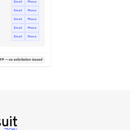
Email
Phone
Email
Phone
Email
Phone
Email
Phone
Email
Phone
P — no solicitation issued
uit