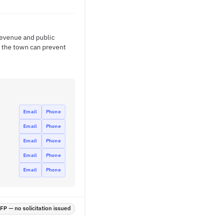
revenue and public
, the town can prevent
Email
Phone
Email
Phone
Email
Phone
Email
Phone
Email
Phone
P — no solicitation issued