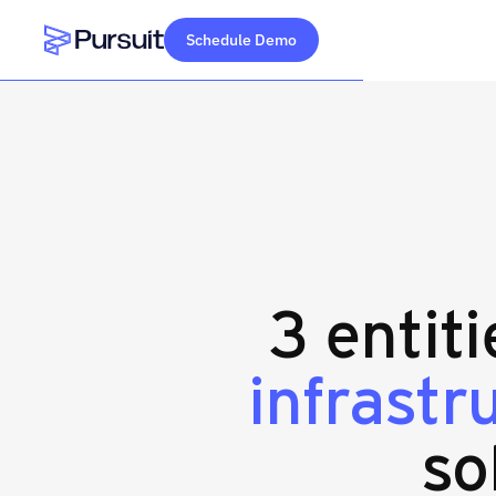
Schedule Demo
Webflow Homepage
3 entit
infrast
so