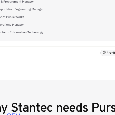
 & Procurement Manager
sportation Engineering Manager
or of Public Works
perations Manager
ector of Information Technology
⏱ Pre-RF
hy
Stantec
needs Purs