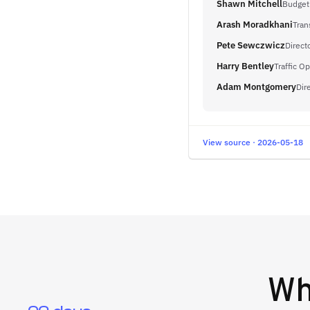
Shawn Mitchell
Budget
Arash Moradkhani
Tran
Pete Sewczwicz
Direct
Harry Bentley
Traffic O
Adam Montgomery
Dir
View source · 2026-05-18
W