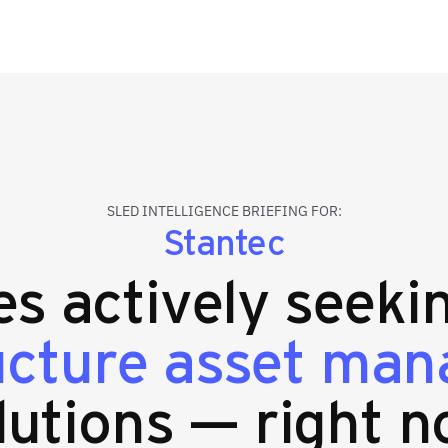
SLED INTELLIGENCE BRIEFING FOR:
Stantec
ies actively seek
ructure asset ma
lutions — right n