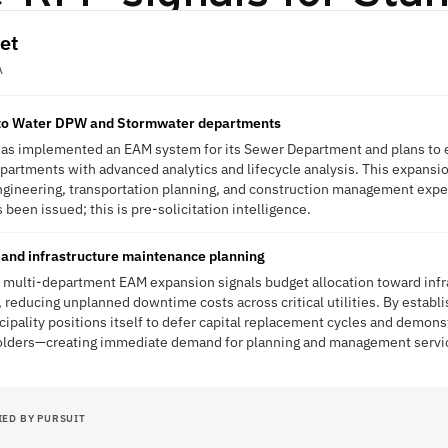
et
A
to Water DPW and Stormwater departments
as implemented an EAM system for its Sewer Department and plans to e
artments with advanced analytics and lifecycle analysis. This expansi
gineering, transportation planning, and construction management exper
been issued; this is pre-solicitation intelligence.
e and infrastructure maintenance planning
multi-department EAM expansion signals budget allocation toward infras
reducing unplanned downtime costs across critical utilities. By establis
ipality positions itself to defer capital replacement cycles and demonst
holders—creating immediate demand for planning and management servi
IED BY PURSUIT