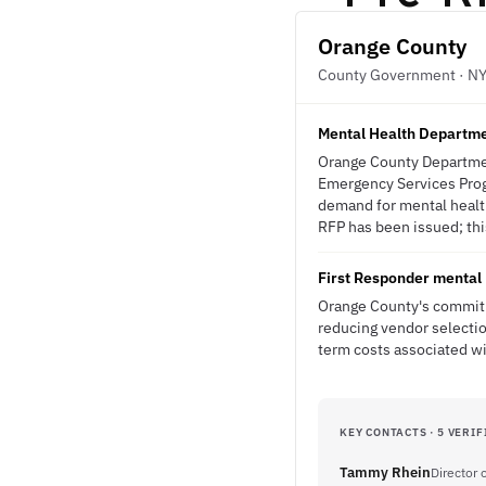
Orange County
County Government · N
Mental Health Departme
Orange County Departmen
Emergency Services Progr
demand for mental health
RFP has been issued; thi
First Responder mental 
Orange County's commitm
reducing vendor selectio
term costs associated wi
KEY CONTACTS · 5 VERIF
Tammy Rhein
Director