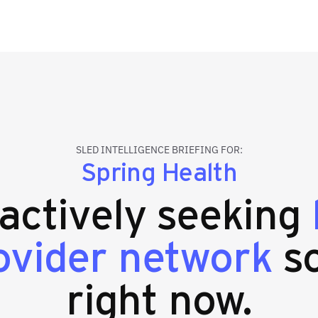
SLED INTELLIGENCE BRIEFING FOR:
Spring Health
 actively seeking
ovider network
so
right now.