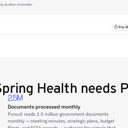
ty Auditor-Controller
⏱ Pre-RF
Spring Health
needs P
2.5M
Documents processed monthly
Pursuit reads 2.5 million government documents
monthly — meeting minutes, strategic plans, budget
filings, and FOIA records — surfacing the signals that