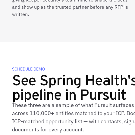
and show up as the trusted partner before any RFP is
written.
SCHEDULE DEMO
See Spring Health's
pipeline in Pursuit
These three are a sample of what Pursuit surfaces 
across 110,000+ entities matched to your ICP. Book
ICP‑matched opportunity list — with contacts, sign
documents for every account.