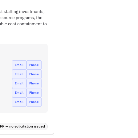
t staffing investments,
resource programs, the
able cost containment to
Email
Phone
Email
Phone
Email
Phone
Email
Phone
Email
Phone
P — no solicitation issued