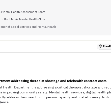
r, Mental Health Assessment Team
 of Port Jervis Mental Health Clinic
oner of Social Services and Mental Health
⏱ Pre-RF
A
tment addressing therapist shortage and telehealth contract costs
 Health Department is addressing a critical therapist shortage and redu
le improving community safety. Mental health services, digital health pl
ctly address their need for in-person capacity and cost efficiency. No R
igence.