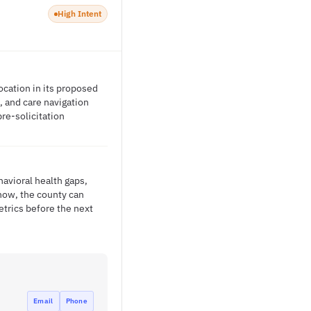
High Intent
ocation in its proposed
, and care navigation
re-solicitation
avioral health gaps,
now, the county can
trics before the next
Email
Phone