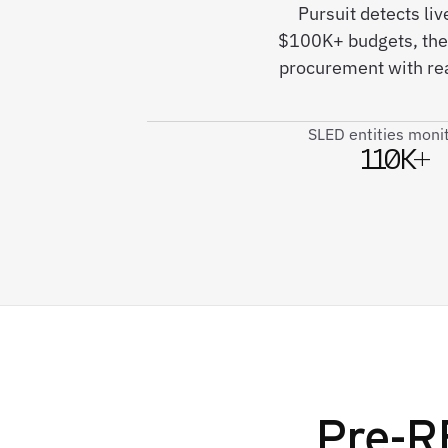
Pursuit detects li
$100K+ budgets, ther
procurement with rea
SLED entities moni
110K+
Pre-R