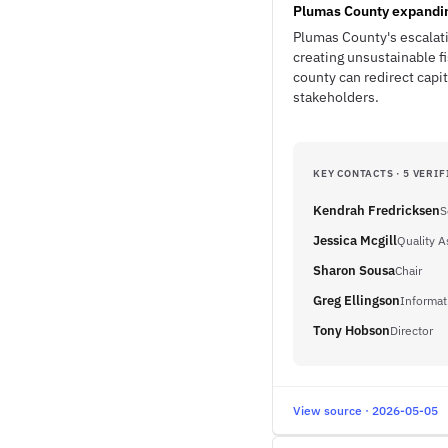
Plumas County expanding
Plumas County's escalati
creating unsustainable f
county can redirect cap
stakeholders.
KEY CONTACTS · 5 VERIF
Kendrah Fredricksen
S
Jessica Mcgill
Quality 
Sharon Sousa
Chair
Greg Ellingson
Informat
Tony Hobson
Director
View source · 2026-05-05