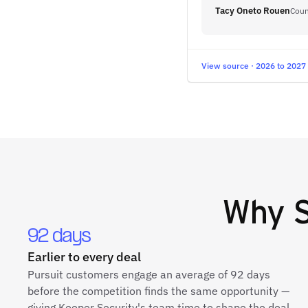
Tacy Oneto Rouen
Coun
View source · 2026 to 2027
Why
92 days
Earlier to every deal
Pursuit customers engage an average of 92 days
before the competition finds the same opportunity —
giving Keeper Security's team time to shape the deal