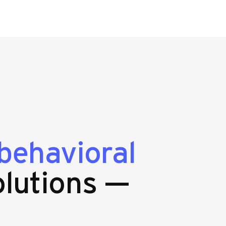
behavioral
lutions —