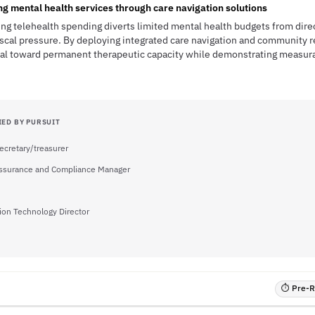
 mental health services through care navigation solutions
ng telehealth spending diverts limited mental health budgets from direc
iscal pressure. By deploying integrated care navigation and community 
ital toward permanent therapeutic capacity while demonstrating measur
IED BY PURSUIT
ecretary/treasurer
Assurance and Compliance Manager
ion Technology Director
⏱ Pre-RF