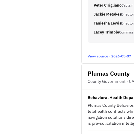
Peter Cirigliano
Captain
Jackie Metakes
Directo
Taniesha Lewis
Director
Lacey Trimble
Commissi
View source · 2026-05-07
Plumas County
County Government · C
Behavioral Health Depar
Plumas County Behavioral
telehealth contracts whi
navigation solutions dire
is pre-solicitation intell