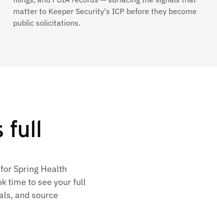
matter to Keeper Security's ICP before they become
public solicitations.
 full
for Spring Health
 time to see your full
als, and source