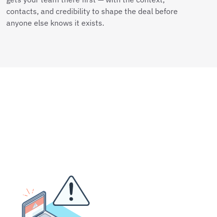
contacts, and credibility to shape the deal before
anyone else knows it exists.