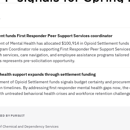
Y
nt funds First Responder Peer Support Services coordinator
t of Mental Health has allocated $100,914 in Opioid Settlement funds f
am Coordinator role supporting First Responder Peer Support Services. 
 services, care navigation, and employee assistance programs tailored 
s represents pre-solicitation opportunity.
health support expands through settlement funding
ent of Opioid Settlement funds signals budget certainty and procurem
n timelines. By addressing first responder mental health gaps now, the 
th untreated behavioral health crises and workforce retention challeng
IED BY PURSUIT
 of Chemical and Dependency Services