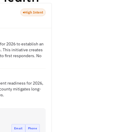
High Intent
or 2026 to establish an
This initiative creates
to first responders. No
ent readiness for 2026,
county mitigates long-
es.
Email
Phone