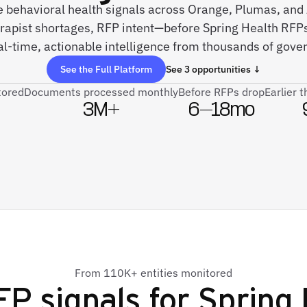
ve behavioral health signals across Orange, Plumas, a
apist shortages, RFP intent—before Spring Health RFPs
l-time, actionable intelligence from thousands of gove
See the Full Platform
See 3 opportunities ↓
tored
Documents processed monthly
Before RFPs drop
Earlier 
3M+
6–18mo
From 110K+ entities monitored
FP signals for
Spring 