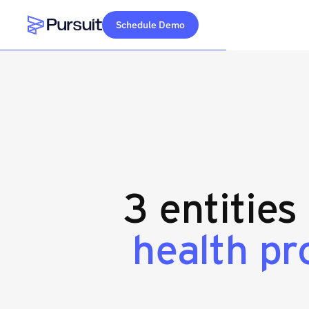
Schedule Demo
Webflow Homepage
3 entities
health pr