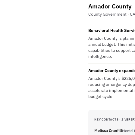
Amador County
County Government · C
Behavioral Health Servi
Amador County is plannin
annual budget. This initi
capabilities to support 
intelligence.
Amador County expands 
Amador County's $225,00
reducing emergency depa
accelerate implementati
budget cycle.
KEY CONTACTS · 2 VERIF
Melissa Cranfill
Mental 