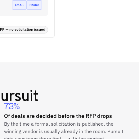
Email
Phone
P — no solicitation issued
ursuit
73%
Of deals are decided before the RFP drops
By the time a formal solicitation is published, the
winning vendor is usually already in the room. Pursuit
gets your team there first — with the context,