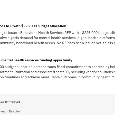
A
ces RFP with $225,000 budget allocation
g to issue a Behavioral Health Services RFP with a $225,000 budget all
ative signals demand for mental health services, digital health platforms
community behavioral health needs. No RFP has been issued yet; this is p
mental health services funding opportunity
0 budget allocation demonstrates fiscal commitment to addressing beh
rtment utilization and associated costs. By securing vendor solutions 
on timelines and achieve measurable outcomes in community health me
IED BY PURSUIT
Health Director