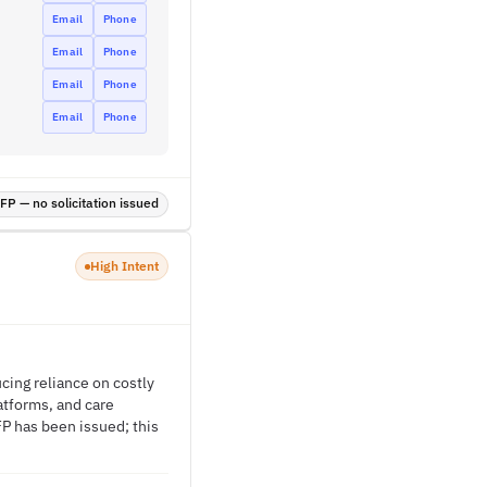
Email
Phone
Email
Phone
Email
Phone
Email
Phone
P — no solicitation issued
High Intent
cing reliance on costly
atforms, and care
FP has been issued; this