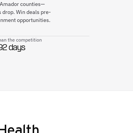
nd Amador counties—
 drop. Win deals pre-
rnment opportunities.
than the competition
92 days
Health