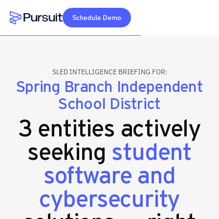
Schedule Demo
Webflow Homepage
SLED INTELLIGENCE BRIEFING FOR:
Spring Branch Independent
School District
3 entities actively
seeking
student
software and
cybersecurity