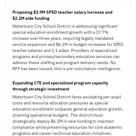
Proposing $3.9M SPED teacher salary increase and
$2.2M aide funding
Watertown City School District is addressing significant
special education enrollment growth with a 17.7%
increase over three years, requiring legally mandated
service expansion and $6.1M in budget increases for SPED
teacher salaries and 1:1 aides. Providers of specialized
programs and primary/secondary education services can
address these staffing and program delivery needs. No
RFP has been issued; this is pre-solicitation intelligence.
Expanding CTE and specialized program capacity
through strategic investment
Watertown City School District faces escalating per-pupil
costs and resource allocation pressures as special
education enrollment outpaces general education growth,
straining operational budgets. The district must
strategically deploy $6.1M in new funding to maintain
compliance while preserving resources for core academic
programs and career-technical education initiatives.