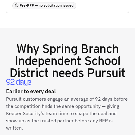
⏱ Pre-RFP — no solicitation issued
Why
Spring Branch
Independent School
District
needs Pursuit
92 days
Earlier to every deal
Pursuit customers engage an average of 92 days before
the competition finds the same opportunity — giving
Keeper Security's team time to shape the deal and
show up as the trusted partner before any RFP is
written.