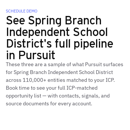
SCHEDULE DEMO
See Spring Branch
Independent School
District's full pipeline
in Pursuit
These three are a sample of what Pursuit surfaces
for Spring Branch Independent School District
across 110,000+ entities matched to your ICP.
Book time to see your full ICP-matched
opportunity list — with contacts, signals, and
source documents for every account.