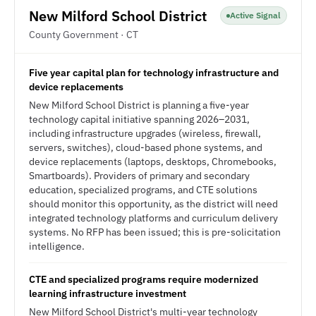
New Milford School District
Active Signal
County Government · CT
Five year capital plan for technology infrastructure and
device replacements
New Milford School District is planning a five-year
technology capital initiative spanning 2026–2031,
including infrastructure upgrades (wireless, firewall,
servers, switches), cloud-based phone systems, and
device replacements (laptops, desktops, Chromebooks,
Smartboards). Providers of primary and secondary
education, specialized programs, and CTE solutions
should monitor this opportunity, as the district will need
integrated technology platforms and curriculum delivery
systems. No RFP has been issued; this is pre-solicitation
intelligence.
CTE and specialized programs require modernized
learning infrastructure investment
New Milford School District's multi-year technology