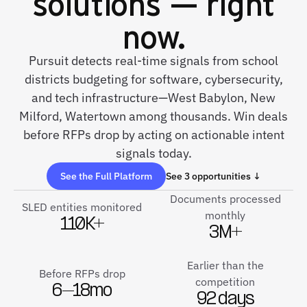
solutions — right
now.
Pursuit detects real-time signals from school
districts budgeting for software, cybersecurity,
and tech infrastructure—West Babylon, New
Milford, Watertown among thousands. Win deals
before RFPs drop by acting on actionable intent
signals today.
See the Full Platform
See 3 opportunities ↓
Documents processed
SLED entities monitored
monthly
110K+
3M+
Earlier than the
Before RFPs drop
competition
6–18mo
92 days