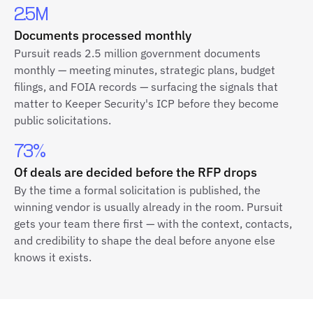
2.5M
Documents processed monthly
Pursuit reads 2.5 million government documents
monthly — meeting minutes, strategic plans, budget
filings, and FOIA records — surfacing the signals that
matter to Keeper Security's ICP before they become
public solicitations.
73%
Of deals are decided before the RFP drops
By the time a formal solicitation is published, the
winning vendor is usually already in the room. Pursuit
gets your team there first — with the context, contacts,
and credibility to shape the deal before anyone else
knows it exists.