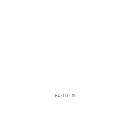
TRUSTED BY