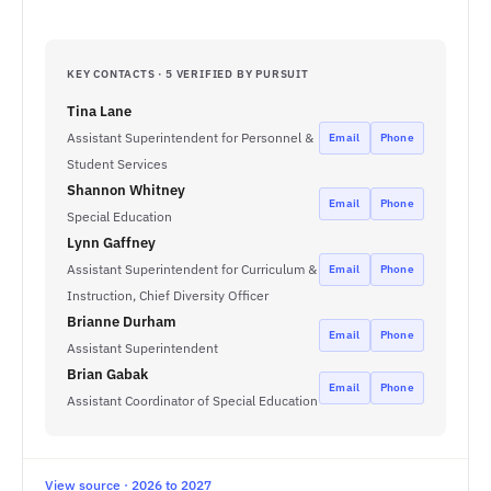
KEY CONTACTS · 5 VERIFIED BY PURSUIT
Tina Lane
Assistant Superintendent for Personnel &
Email
Phone
Student Services
Shannon Whitney
Email
Phone
Special Education
Lynn Gaffney
Assistant Superintendent for Curriculum &
Email
Phone
Instruction, Chief Diversity Officer
Brianne Durham
Email
Phone
Assistant Superintendent
Brian Gabak
Email
Phone
Assistant Coordinator of Special Education
View source · 2026 to 2027