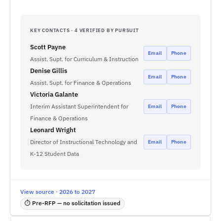
KEY CONTACTS · 4 VERIFIED BY PURSUIT
Scott Payne
Email
Phone
Assist. Supt. for Curriculum & Instruction
Denise Gillis
Email
Phone
Assist. Supt. for Finance & Operations
Victoria Galante
Interim Assistant Superintendent for
Email
Phone
Finance & Operations
Leonard Wright
Director of Instructional Technology and
Email
Phone
K-12 Student Data
View source · 2026 to 2027
⏱ Pre-RFP — no solicitation issued