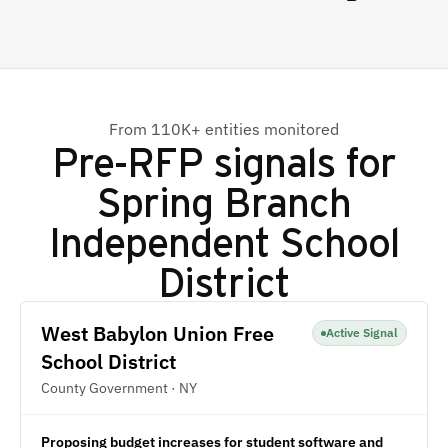
From 110K+ entities monitored
Pre-RFP signals for
Spring Branch
Independent School
District
West Babylon Union Free
Active Signal
School District
County Government · NY
Proposing budget increases for student software and