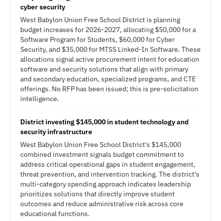
cyber security
West Babylon Union Free School District is planning
budget increases for 2026-2027, allocating $50,000 for a
Software Program for Students, $60,000 for Cyber
Security, and $35,000 for MTSS Linked-In Software. These
allocations signal active procurement intent for education
software and security solutions that align with primary
and secondary education, specialized programs, and CTE
offerings. No RFP has been issued; this is pre-solicitation
intelligence.
District investing $145,000 in student technology and
security infrastructure
West Babylon Union Free School District's $145,000
combined investment signals budget commitment to
address critical operational gaps in student engagement,
threat prevention, and intervention tracking. The district's
multi-category spending approach indicates leadership
prioritizes solutions that directly improve student
outcomes and reduce administrative risk across core
educational functions.