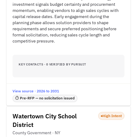
investment signals budget certainty and procurement
momentum, enabling vendors to align sales cycles with
capital release dates. Early engagement during the
planning phase allows solution providers to shape
requirements and secure preferred positioning before
formal solicitation, reducing sales cycle length and
competitive pressure.
KEY CONTACTS · 0 VERIFIED BY PURSUIT
View source · 2026 to 2031
⏱ Pre-RFP — no solicitation issued
Watertown City School
High Intent
District
County Government · NY