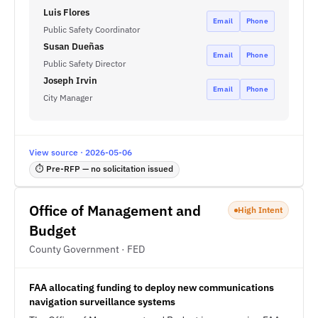
Luis Flores
Email
Phone
Public Safety Coordinator
Susan Dueñas
Email
Phone
Public Safety Director
Joseph Irvin
Email
Phone
City Manager
View source · 2026-05-06
⏱ Pre-RFP — no solicitation issued
Office of Management and
High Intent
Budget
County Government · FED
FAA allocating funding to deploy new communications
navigation surveillance systems