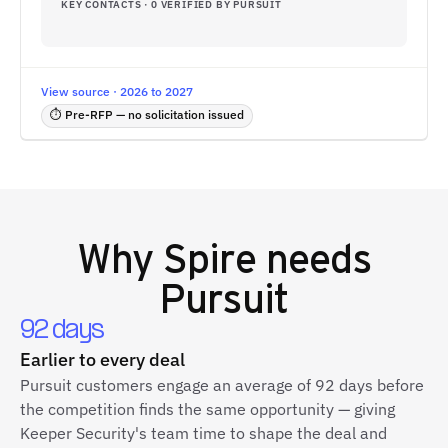
KEY CONTACTS · 0 VERIFIED BY PURSUIT
View source · 2026 to 2027
⏱ Pre-RFP — no solicitation issued
Why
Spire
needs
Pursuit
92 days
Earlier to every deal
Pursuit customers engage an average of 92 days before
the competition finds the same opportunity — giving
Keeper Security's team time to shape the deal and