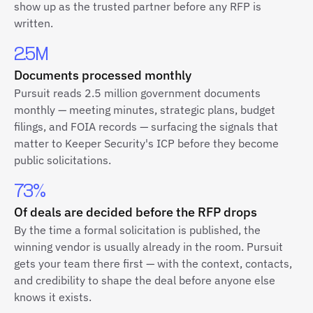
show up as the trusted partner before any RFP is
written.
2.5M
Documents processed monthly
Pursuit reads 2.5 million government documents
monthly — meeting minutes, strategic plans, budget
filings, and FOIA records — surfacing the signals that
matter to Keeper Security's ICP before they become
public solicitations.
73%
Of deals are decided before the RFP drops
By the time a formal solicitation is published, the
winning vendor is usually already in the room. Pursuit
gets your team there first — with the context, contacts,
and credibility to shape the deal before anyone else
knows it exists.