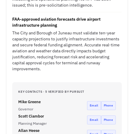
issued; this is pre-solicitation intelligence.
FAA-approved aviation forecasts drive airport
infrastructure planning
The City and Borough of Juneau must validate ten-year
capacity projections to justify infrastructure investments
and secure federal funding alignment. Accurate real-time
aviation and weather data directly impacts budget
justification, reducing forecast risk and accelerating
capital approval cycles for terminal and runway
improvements.
KEY CONTACTS · 5 VERIFIED BY PURSUIT
Mike Greene
Email
Phone
Governor
Scott Ciambor
Email
Phone
Planning Manager
Allan Heese