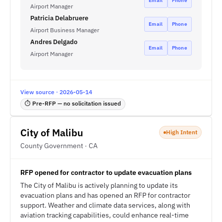
Email
Phone
Airport Manager
Patricia Delabruere
Email
Phone
Airport Business Manager
Andres Delgado
Email
Phone
Airport Manager
View source · 2026-05-14
⏱ Pre-RFP — no solicitation issued
City of Malibu
High Intent
County Government · CA
RFP opened for contractor to update evacuation plans
The City of Malibu is actively planning to update its
evacuation plans and has opened an RFP for contractor
support. Weather and climate data services, along with
aviation tracking capabilities, could enhance real-time