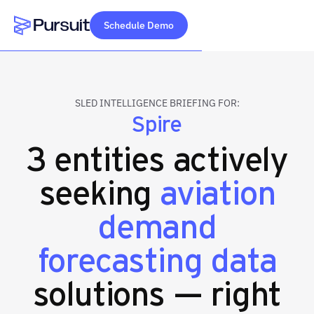
Schedule Demo
Webflow Homepage
SLED INTELLIGENCE BRIEFING FOR:
Spire
3 entities actively
seeking
aviation
demand
forecasting data
solutions — right