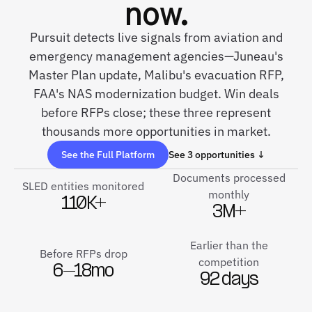
now.
Pursuit detects live signals from aviation and
emergency management agencies—Juneau's
Master Plan update, Malibu's evacuation RFP,
FAA's NAS modernization budget. Win deals
before RFPs close; these three represent
thousands more opportunities in market.
See the Full Platform
See 3 opportunities ↓
Documents processed
SLED entities monitored
monthly
110K+
3M+
Earlier than the
Before RFPs drop
competition
6–18mo
92 days