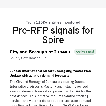
From 110K+ entities monitored
Pre-RFP signals for
Spire
City and Borough of Juneau
Active Signal
County Government · AK
Juneau International Airport undergoing Master Plan
Update with aviation demand forecasts
The City and Borough of Juneau is updating Juneau
International Airport's Master Plan, including revised
aviation demand forecasts approved by the FAA for the
next decade. This initiative requires aviation tracking
services and weather data to support accurate demand
modeling and operational planning. No RFP has been