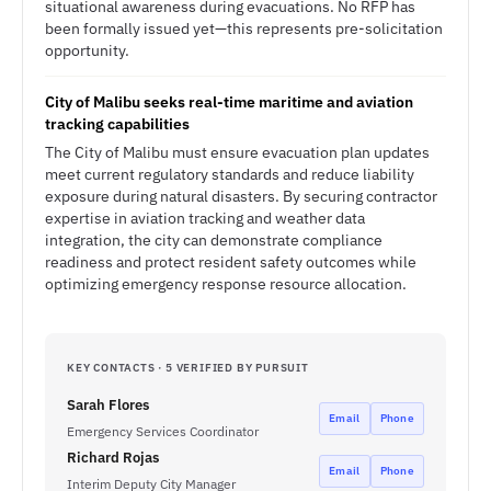
situational awareness during evacuations. No RFP has
been formally issued yet—this represents pre-solicitation
opportunity.
City of Malibu seeks real-time maritime and aviation
tracking capabilities
The City of Malibu must ensure evacuation plan updates
meet current regulatory standards and reduce liability
exposure during natural disasters. By securing contractor
expertise in aviation tracking and weather data
integration, the city can demonstrate compliance
readiness and protect resident safety outcomes while
optimizing emergency response resource allocation.
KEY CONTACTS · 5 VERIFIED BY PURSUIT
Sarah Flores
Email
Phone
Emergency Services Coordinator
Richard Rojas
Email
Phone
Interim Deputy City Manager