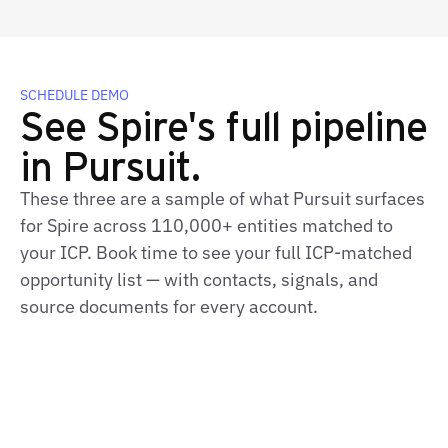
SCHEDULE DEMO
See Spire's full pipeline
in Pursuit.
These three are a sample of what Pursuit surfaces
for Spire across 110,000+ entities matched to
your ICP. Book time to see your full ICP‑matched
opportunity list — with contacts, signals, and
source documents for every account.