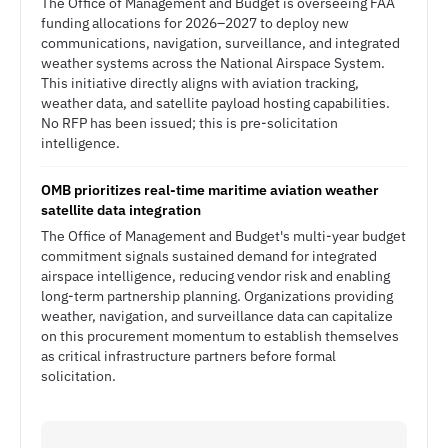
The Office of Management and Budget is overseeing FAA
funding allocations for 2026–2027 to deploy new
communications, navigation, surveillance, and integrated
weather systems across the National Airspace System.
This initiative directly aligns with aviation tracking,
weather data, and satellite payload hosting capabilities.
No RFP has been issued; this is pre-solicitation
intelligence.
OMB prioritizes real-time maritime aviation weather
satellite data integration
The Office of Management and Budget's multi-year budget
commitment signals sustained demand for integrated
airspace intelligence, reducing vendor risk and enabling
long-term partnership planning. Organizations providing
weather, navigation, and surveillance data can capitalize
on this procurement momentum to establish themselves
as critical infrastructure partners before formal
solicitation.