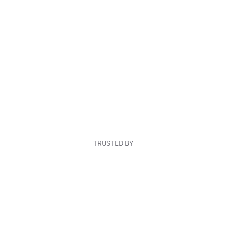
TRUSTED BY