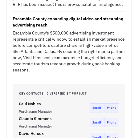
RFP has been issued; this is pre-solicitation intelligence.
Escambia County expanding digital video and streaming
advertising reach
Escambia County's $500,000 advertising investment
represents a critical window to establish market presence
before competitors capture share in high-value metros
like Atlanta and Dallas. By securing the right media partner
now, Visit Pensacola can maximize budget efficiency and
accelerate tourism revenue growth during peak booking
seasons.
KEY CONTACTS · 5 VERIFIED BY PURSUIT
Paul Nobles
Email
Phone
Purchasing Manager
Claudia Simmons
Email
Phone
Purchasing Manager
David Heroux
Email
Phone