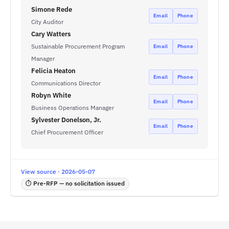
Simone Rede
Email
Phone
City Auditor
Cary Watters
Sustainable Procurement Program
Email
Phone
Manager
Felicia Heaton
Email
Phone
Communications Director
Robyn White
Email
Phone
Business Operations Manager
Sylvester Donelson, Jr.
Email
Phone
Chief Procurement Officer
View source · 2026-05-07
⏱ Pre-RFP — no solicitation issued