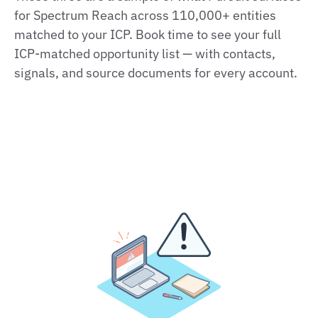
for Spectrum Reach across 110,000+ entities
matched to your ICP. Book time to see your full
ICP‑matched opportunity list — with contacts,
signals, and source documents for every account.