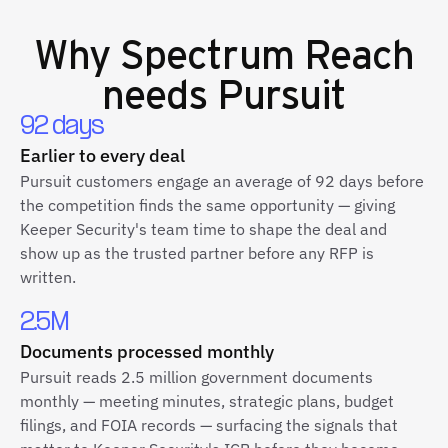
Why
Spectrum Reach
needs Pursuit
92 days
Earlier to every deal
Pursuit customers engage an average of 92 days before
the competition finds the same opportunity — giving
Keeper Security's team time to shape the deal and
show up as the trusted partner before any RFP is
written.
2.5M
Documents processed monthly
Pursuit reads 2.5 million government documents
monthly — meeting minutes, strategic plans, budget
filings, and FOIA records — surfacing the signals that