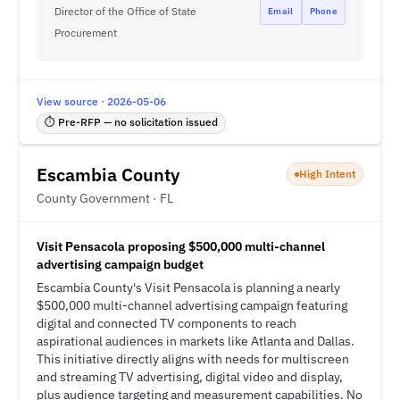
Director of the Office of State
Email
Phone
Procurement
View source · 2026-05-06
⏱ Pre-RFP — no solicitation issued
Escambia County
High Intent
County Government · FL
Visit Pensacola proposing $500,000 multi-channel
advertising campaign budget
Escambia County's Visit Pensacola is planning a nearly
$500,000 multi-channel advertising campaign featuring
digital and connected TV components to reach
aspirational audiences in markets like Atlanta and Dallas.
This initiative directly aligns with needs for multiscreen
and streaming TV advertising, digital video and display,
plus audience targeting and measurement capabilities. No