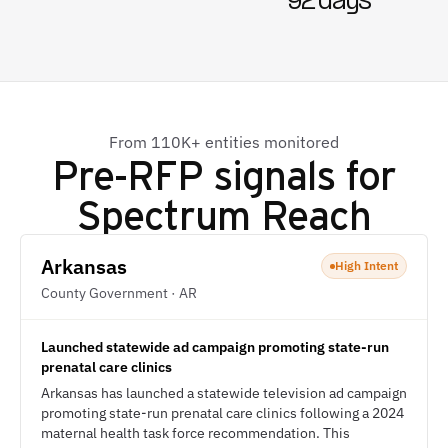
92 days
From 110K+ entities monitored
Pre-RFP signals for
Spectrum Reach
Arkansas
High Intent
County Government · AR
Launched statewide ad campaign promoting state-run
prenatal care clinics
Arkansas has launched a statewide television ad campaign
promoting state-run prenatal care clinics following a 2024
maternal health task force recommendation. This