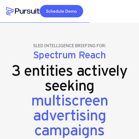
Schedule Demo
Webflow Homepage
SLED INTELLIGENCE BRIEFING FOR:
Spectrum Reach
3 entities actively
seeking
multiscreen
advertising
campaigns