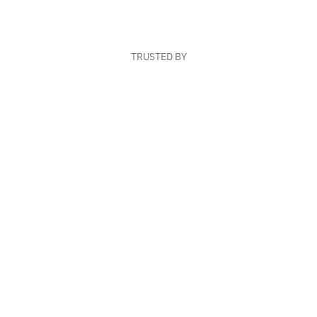
TRUSTED BY