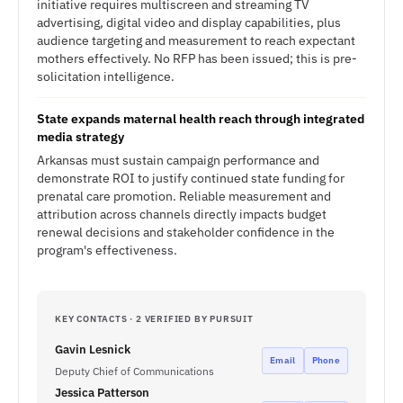
initiative requires multiscreen and streaming TV
advertising, digital video and display capabilities, plus
audience targeting and measurement to reach expectant
mothers effectively. No RFP has been issued; this is pre-
solicitation intelligence.
State expands maternal health reach through integrated
media strategy
Arkansas must sustain campaign performance and
demonstrate ROI to justify continued state funding for
prenatal care promotion. Reliable measurement and
attribution across channels directly impacts budget
renewal decisions and stakeholder confidence in the
program's effectiveness.
KEY CONTACTS · 2 VERIFIED BY PURSUIT
Gavin Lesnick
Email
Phone
Deputy Chief of Communications
Jessica Patterson