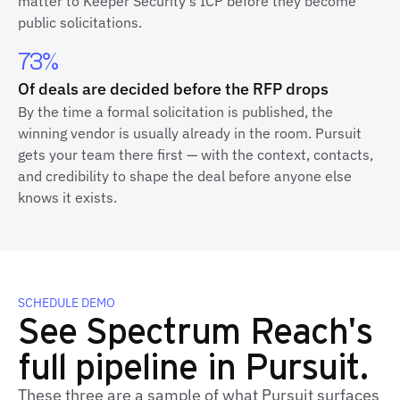
matter to Keeper Security's ICP before they become
public solicitations.
73%
Of deals are decided before the RFP drops
By the time a formal solicitation is published, the
winning vendor is usually already in the room. Pursuit
gets your team there first — with the context, contacts,
and credibility to shape the deal before anyone else
knows it exists.
SCHEDULE DEMO
See Spectrum Reach's
full pipeline in Pursuit.
These three are a sample of what Pursuit surfaces