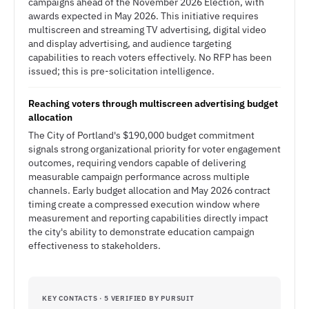
campaigns ahead of the November 2026 Election, with
awards expected in May 2026. This initiative requires
multiscreen and streaming TV advertising, digital video
and display advertising, and audience targeting
capabilities to reach voters effectively. No RFP has been
issued; this is pre-solicitation intelligence.
Reaching voters through multiscreen advertising budget
allocation
The City of Portland's $190,000 budget commitment
signals strong organizational priority for voter engagement
outcomes, requiring vendors capable of delivering
measurable campaign performance across multiple
channels. Early budget allocation and May 2026 contract
timing create a compressed execution window where
measurement and reporting capabilities directly impact
the city's ability to demonstrate education campaign
effectiveness to stakeholders.
KEY CONTACTS · 5 VERIFIED BY PURSUIT