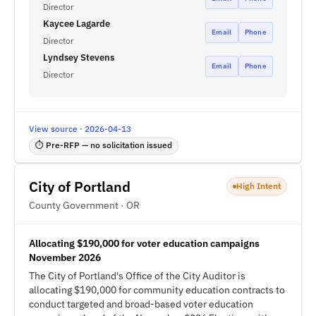
Director
Kaycee Lagarde
Email
Phone
Director
Lyndsey Stevens
Email
Phone
Director
View source · 2026-04-13
⏱ Pre-RFP — no solicitation issued
City of Portland
High Intent
County Government · OR
Allocating $190,000 for voter education campaigns
November 2026
The City of Portland's Office of the City Auditor is
allocating $190,000 for community education contracts to
conduct targeted and broad-based voter education