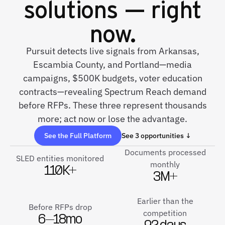
solutions — right
now.
Pursuit detects live signals from Arkansas,
Escambia County, and Portland—media
campaigns, $500K budgets, voter education
contracts—revealing Spectrum Reach demand
before RFPs. These three represent thousands
more; act now or lose the advantage.
See the Full Platform
See 3 opportunities ↓
Documents processed
SLED entities monitored
monthly
110K+
3M+
Earlier than the
Before RFPs drop
competition
6–18mo