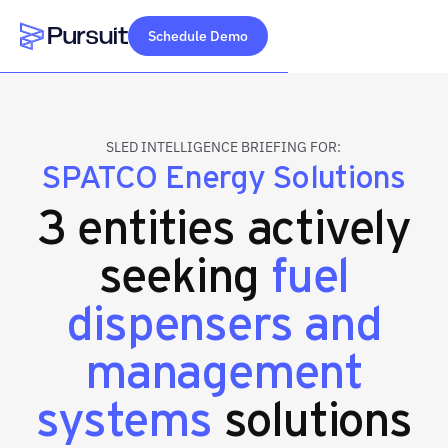
Schedule Demo
Webflow Homepage
SLED INTELLIGENCE BRIEFING FOR:
SPATCO Energy Solutions
3 entities actively
seeking
fuel
dispensers and
management
systems
solutions