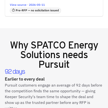
View source · 2026-05-11
⏱ Pre-RFP — no solicitation issued
Why
SPATCO Energy
Solutions
needs
Pursuit
92 days
Earlier to every deal
Pursuit customers engage an average of 92 days before
the competition finds the same opportunity — giving
Keeper Security's team time to shape the deal and
show up as the trusted partner before any RFP is