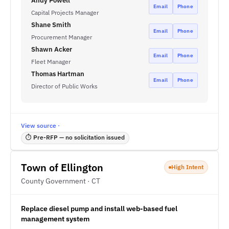
Andy Powell
Email
Phone
Capital Projects Manager
Shane Smith
Email
Phone
Procurement Manager
Shawn Acker
Email
Phone
Fleet Manager
Thomas Hartman
Email
Phone
Director of Public Works
View source ·
⏱ Pre-RFP — no solicitation issued
Town of Ellington
High Intent
County Government · CT
Replace diesel pump and install web-based fuel
management system