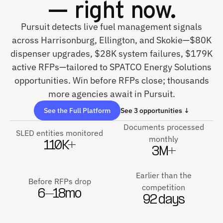
— right now.
Pursuit detects live fuel management signals
across Harrisonburg, Ellington, and Skokie—$80K
dispenser upgrades, $28K system failures, $179K
active RFPs—tailored to SPATCO Energy Solutions
opportunities. Win before RFPs close; thousands
more agencies await in Pursuit.
See the Full Platform
See 3 opportunities ↓
Documents processed
SLED entities monitored
monthly
110K+
3M+
Earlier than the
Before RFPs drop
competition
6–18mo
92 days