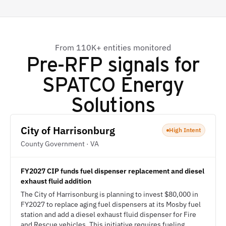
From 110K+ entities monitored
Pre-RFP signals for
SPATCO Energy
Solutions
City of Harrisonburg
High Intent
County Government · VA
FY2027 CIP funds fuel dispenser replacement and diesel
exhaust fluid addition
The City of Harrisonburg is planning to invest $80,000 in
FY2027 to replace aging fuel dispensers at its Mosby fuel
station and add a diesel exhaust fluid dispenser for Fire
and Rescue vehicles. This initiative requires fueling