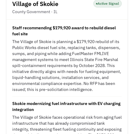
Village of Skokie
Active Signal
County Government · IL
Staff recommending $179,920 award to rebuild diesel
fuel site
The Village of Skokie is planning a $179,920 rebuild of its
Public Works diesel fuel site, replacing tanks, dispensers,
sumps, and piping while adding FuelMaster FMLIVE
management systems to meet Illinois State Fire Marshal
spill-containment requirements by October 2028. This
initiative directly aligns with needs for fueling equipment,
liquid-handling solutions, installation services, and
environmental compliance expertise. No RFP has been
issued; this is pre-solicitation intelligence.
Skokie modernizing fuel infrastructure with EV charging
integration
The Village of Skokie faces operational risk from aging fuel
infrastructure that has already compromised tank
integrity, threatening fleet fueling continuity and exposing