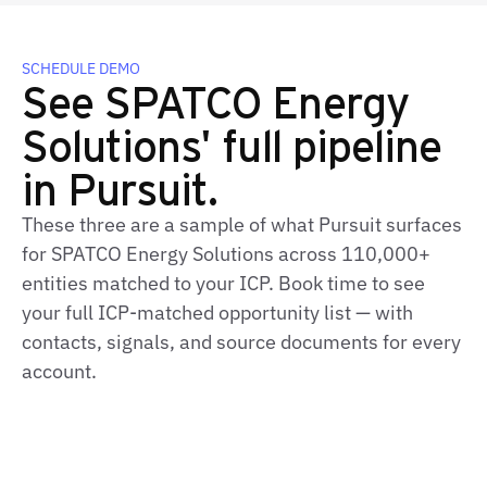
SCHEDULE DEMO
See SPATCO Energy
Solutions' full pipeline
in Pursuit.
These three are a sample of what Pursuit surfaces
for SPATCO Energy Solutions across 110,000+
entities matched to your ICP. Book time to see
your full ICP‑matched opportunity list — with
contacts, signals, and source documents for every
account.