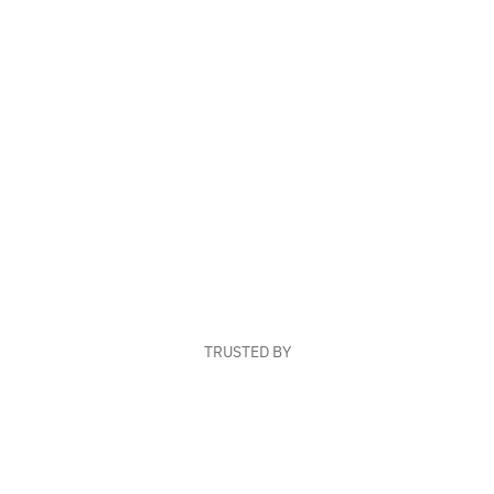
TRUSTED BY