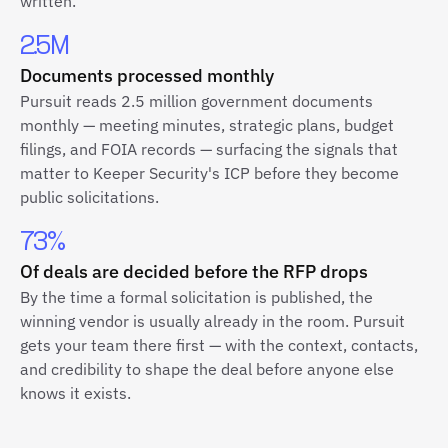
written.
2.5M
Documents processed monthly
Pursuit reads 2.5 million government documents
monthly — meeting minutes, strategic plans, budget
filings, and FOIA records — surfacing the signals that
matter to Keeper Security's ICP before they become
public solicitations.
73%
Of deals are decided before the RFP drops
By the time a formal solicitation is published, the
winning vendor is usually already in the room. Pursuit
gets your team there first — with the context, contacts,
and credibility to shape the deal before anyone else
knows it exists.