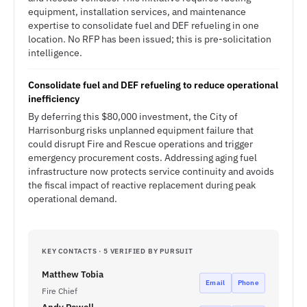
equipment, installation services, and maintenance
expertise to consolidate fuel and DEF refueling in one
location. No RFP has been issued; this is pre-solicitation
intelligence.
Consolidate fuel and DEF refueling to reduce operational
inefficiency
By deferring this $80,000 investment, the City of
Harrisonburg risks unplanned equipment failure that
could disrupt Fire and Rescue operations and trigger
emergency procurement costs. Addressing aging fuel
infrastructure now protects service continuity and avoids
the fiscal impact of reactive replacement during peak
operational demand.
KEY CONTACTS · 5 VERIFIED BY PURSUIT
Matthew Tobia
Email
Phone
Fire Chief