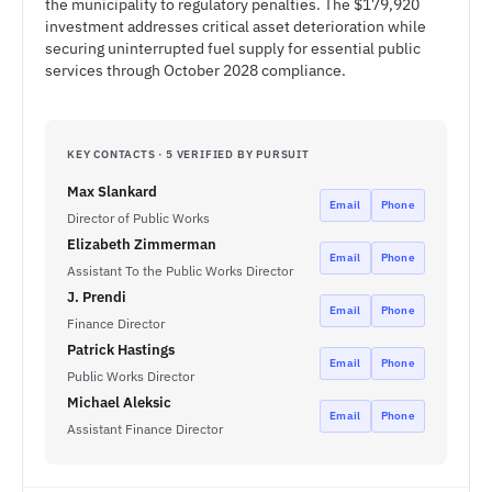
the municipality to regulatory penalties. The $179,920
investment addresses critical asset deterioration while
securing uninterrupted fuel supply for essential public
services through October 2028 compliance.
KEY CONTACTS · 5 VERIFIED BY PURSUIT
Max Slankard
Email
Phone
Director of Public Works
Elizabeth Zimmerman
Email
Phone
Assistant To the Public Works Director
J. Prendi
Email
Phone
Finance Director
Patrick Hastings
Email
Phone
Public Works Director
Michael Aleksic
Email
Phone
Assistant Finance Director