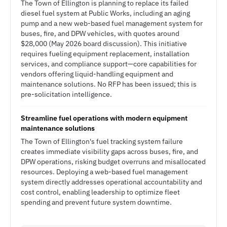
The Town of Ellington is planning to replace its failed
diesel fuel system at Public Works, including an aging
pump and a new web-based fuel management system for
buses, fire, and DPW vehicles, with quotes around
$28,000 (May 2026 board discussion). This initiative
requires fueling equipment replacement, installation
services, and compliance support—core capabilities for
vendors offering liquid-handling equipment and
maintenance solutions. No RFP has been issued; this is
pre-solicitation intelligence.
Streamline fuel operations with modern equipment
maintenance solutions
The Town of Ellington's fuel tracking system failure
creates immediate visibility gaps across buses, fire, and
DPW operations, risking budget overruns and misallocated
resources. Deploying a web-based fuel management
system directly addresses operational accountability and
cost control, enabling leadership to optimize fleet
spending and prevent future system downtime.