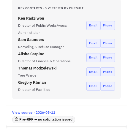
KEY CONTACTS · 5 VERIFIED BY PURSUIT
Ken Radziwon
Director of Public Works/wpca
Email
Phone
Administrator
Sam Saunders
Email
Phone
Recycling & Refuse Manager
Alisha Carpino
Email
Phone
Director of Finance & Operations
Thomas Modzelewski
Email
Phone
Tree Warden
Gregory Kliman
Email
Phone
Director of Facilities
View source · 2026-05-11
⏱ Pre-RFP — no solicitation issued