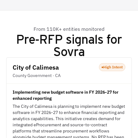
From 110K+ entities monitored
Pre-RFP signals for
Sovra
City of Calimesa
High Intent
County Government · CA
Implementing new budget software in FY 2026-27 for
enhanced reporting
The City of Calimesa is planning to implement new budget
software in FY 2026-27 to enhance financial reporting and
analytics capabilities. This initiative creates demand for
integrated eProcurement and source-to-contract
platforms that streamline procurement workflows
alongside budget management systems. No RFP has been