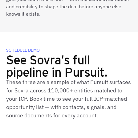
and credibility to shape the deal before anyone else
knows it exists.
SCHEDULE DEMO
See Sovra's full
pipeline in Pursuit.
These three are a sample of what Pursuit surfaces
for Sovra across 110,000+ entities matched to
your ICP. Book time to see your full ICP‑matched
opportunity list — with contacts, signals, and
source documents for every account.