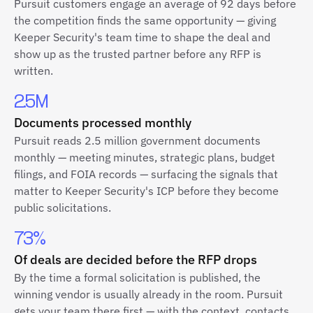
Pursuit customers engage an average of 92 days before
the competition finds the same opportunity — giving
Keeper Security's team time to shape the deal and
show up as the trusted partner before any RFP is
written.
2.5M
Documents processed monthly
Pursuit reads 2.5 million government documents
monthly — meeting minutes, strategic plans, budget
filings, and FOIA records — surfacing the signals that
matter to Keeper Security's ICP before they become
public solicitations.
73%
Of deals are decided before the RFP drops
By the time a formal solicitation is published, the
winning vendor is usually already in the room. Pursuit
gets your team there first — with the context, contacts,