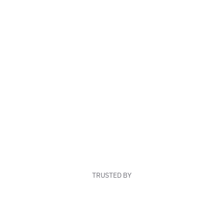
TRUSTED BY