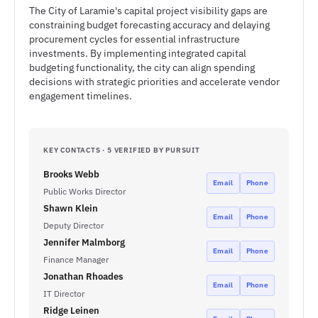
The City of Laramie's capital project visibility gaps are
constraining budget forecasting accuracy and delaying
procurement cycles for essential infrastructure
investments. By implementing integrated capital
budgeting functionality, the city can align spending
decisions with strategic priorities and accelerate vendor
engagement timelines.
KEY CONTACTS · 5 VERIFIED BY PURSUIT
Brooks Webb
Email
Phone
Public Works Director
Shawn Klein
Email
Phone
Deputy Director
Jennifer Malmborg
Email
Phone
Finance Manager
Jonathan Rhoades
Email
Phone
IT Director
Ridge Leinen