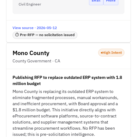
Email
Phone
Civil Engineer
View source · 2026-05-12
⏱ Pre-RFP — no solicitation issued
Mono County
High Intent
County Government · CA
Publishing RFP to replace outdated ERP system with 1.8
million budget
Mono County is replacing its outdated ERP system to
eliminate fragmented processes, manual workarounds,
and inefficient procurement, with Board approval and a
$1.8 million budget. This initiative directly aligns with
eProcurement software platforms, source-to-contract
solutions, and supplier management systems that
streamline procurement workflows. No RFP has been
issued; this is pre-solicitation intelligence.