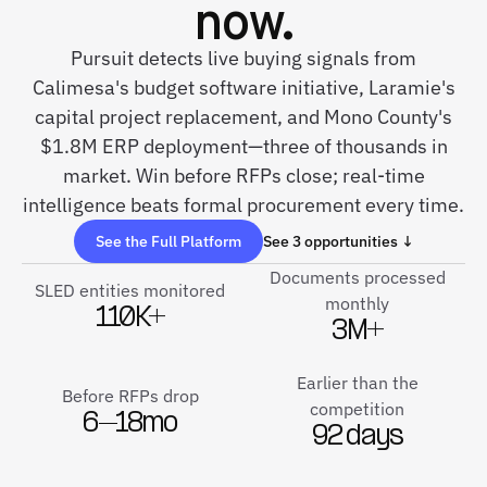
now.
Pursuit detects live buying signals from
Calimesa's budget software initiative, Laramie's
capital project replacement, and Mono County's
$1.8M ERP deployment—three of thousands in
market. Win before RFPs close; real-time
intelligence beats formal procurement every time.
See the Full Platform
See 3 opportunities ↓
Documents processed
SLED entities monitored
monthly
110K+
3M+
Earlier than the
Before RFPs drop
competition
6–18mo
92 days