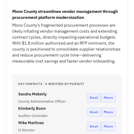
Mono County streamlines vendor management through
procurement platform modernization
Mono County's fragmented procurement processes are
likely inflating vendor management costs and extending
contract cycles, directly impacting operational budgets.
With $1.8 million authorized and an RFP imminent, the
county is positioned to consolidate supplier relationships
and reduce procurement cycle time—delivering
measurable cost savings and faster vendor onboarding.
KEY CONTACTS · 5 VERIFIED BY PURSUIT
Sandra Moberly
Email
Phone
County Administrative Officer
Kimberly Bunn
Email
Phone
Auditor-Controller
Mike Martinez
Email
Phone
It Director