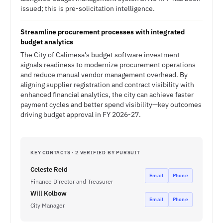
issued; this is pre-solicitation intelligence.
Streamline procurement processes with integrated
budget analytics
The City of Calimesa's budget software investment
signals readiness to modernize procurement operations
and reduce manual vendor management overhead. By
aligning supplier registration and contract visibility with
enhanced financial analytics, the city can achieve faster
payment cycles and better spend visibility—key outcomes
driving budget approval in FY 2026-27.
KEY CONTACTS · 2 VERIFIED BY PURSUIT
Celeste Reid
Email
Phone
Finance Director and Treasurer
Will Kolbow
Email
Phone
City Manager