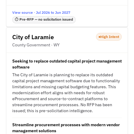
View source · Jul 2026 to Jun 2027
⏱ Pre-RFP — no solicitation issued
City of Laramie
High Intent
County Government · WY
Seeking to replace outdated capital project management
software
The City of Laramie is planning to replace its outdated
capital project management software due to functionality
limitations and missing capital budgeting features. This
modernization effort aligns with needs for robust
eProcurement and source-to-contract platforms to
streamline procurement processes. No RFP has been
issued; this is pre-solicitation intelligence.
Streamline procurement processes with modern vendor
management solutions