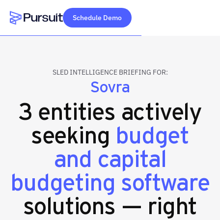
Schedule Demo
Webflow Homepage
SLED INTELLIGENCE BRIEFING FOR:
Sovra
3 entities actively
seeking
budget
and capital
budgeting software
solutions — right