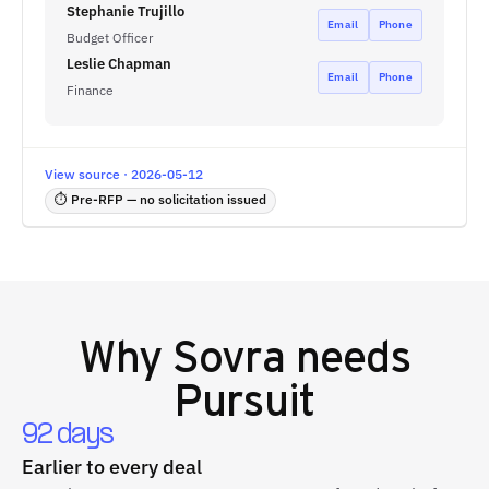
Stephanie Trujillo
Email
Phone
Budget Officer
Leslie Chapman
Email
Phone
Finance
View source · 2026-05-12
⏱ Pre-RFP — no solicitation issued
Why
Sovra
needs
Pursuit
92 days
Earlier to every deal