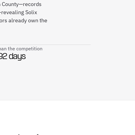
on County—records
revealing Solix
ors already own the
than the competition
92 days