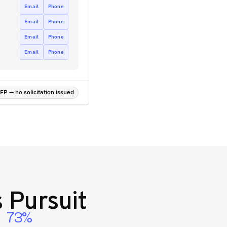
Email
Phone
Email
Phone
Email
Phone
Email
Phone
P — no solicitation issued
 Pursuit
73%