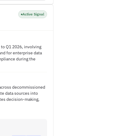
Active Signal
 to Q1 2026, involving
nd for enterprise data
mpliance during the
on across decommissioned
te data sources into
ates decision-making,