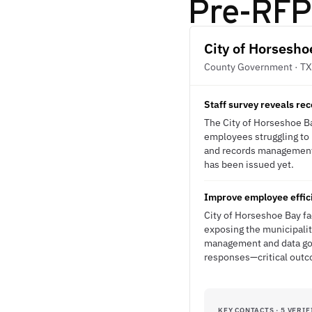
Pre-RFP 
City of Horsesho
County Government · TX
Staff survey reveals r
The City of Horseshoe Bay
employees struggling to 
and records management s
has been issued yet.
Improve employee effici
City of Horseshoe Bay fa
exposing the municipalit
management and data gov
responses—critical outco
KEY CONTACTS · 5 VERIF