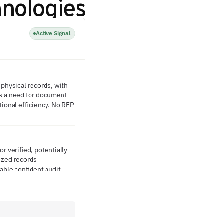
hnologies
Active Signal
 physical records, with
es a need for document
ional efficiency. No RFP
r verified, potentially
lized records
able confident audit