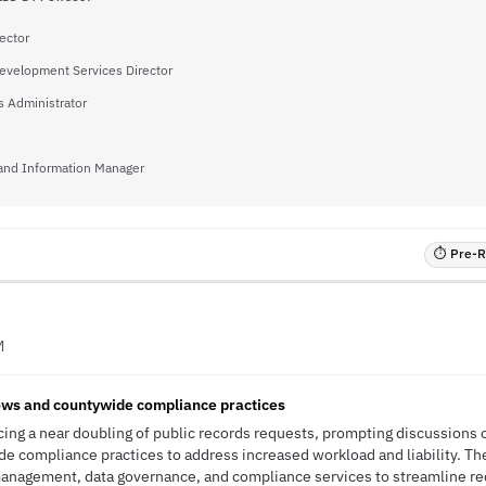
ector
evelopment Services Director
 Administrator
and Information Manager
⏱ Pre-RF
M
ws and countywide compliance practices
ing a near doubling of public records requests, prompting discussions
e compliance practices to address increased workload and liability. T
nagement, data governance, and compliance services to streamline re