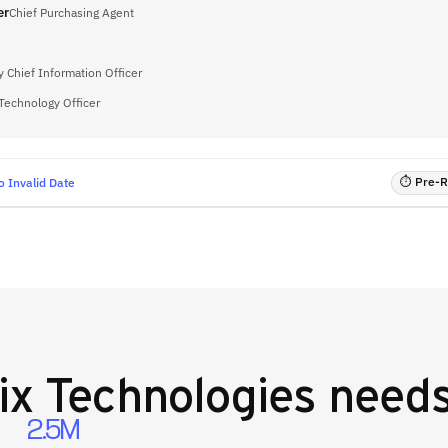
er
Chief Purchasing Agent
 Chief Information Officer
 Technology Officer
⏱ Pre-RF
o Invalid Date
ix Technologies
needs
2.5M