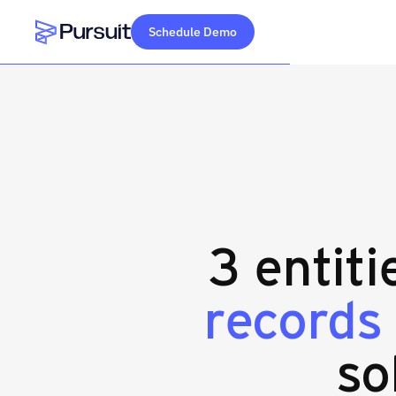
Schedule Demo
Webflow Homepage
3 entiti
records
so