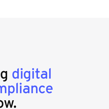
ng
digital
mpliance
ow.