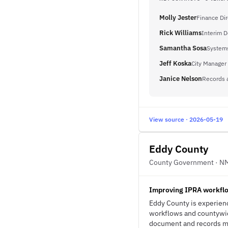
Molly Jester
Finance Dir
Rick Williams
Interim D
Samantha Sosa
Systems
Jeff Koska
City Manager
Janice Nelson
Records 
View source · 2026-05-19
Eddy County
County Government · N
Improving IPRA workflo
Eddy County is experienc
workflows and countywid
document and records ma