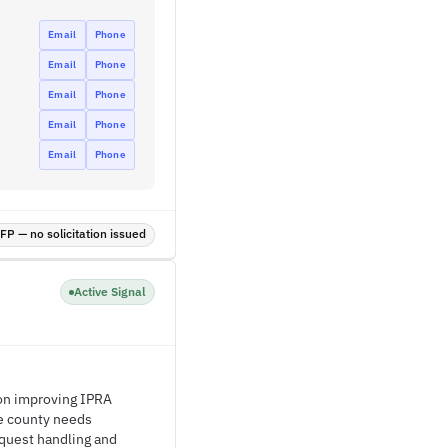
Email
Phone
Email
Phone
Email
Phone
Email
Phone
Email
Phone
P — no solicitation issued
Active Signal
 on improving IPRA
he county needs
quest handling and