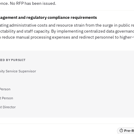
ence. No RFP has been issued.
agement and regulatory compliance requirements
ting administrative costs and resource strain from the surge in public 
ctability and staff capacity. By implementing centralized data governan
n reduce manual processing expenses and redirect personnel to higher-
IED BY PURSUIT
ty Service Supervisor
Person
t Person
t Director
⏱ Pre-RF