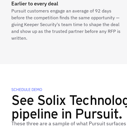
Earlier to every deal
Pursuit customers engage an average of 92 days
before the competition finds the same opportunity —
giving Keeper Security's team time to shape the deal
and show up as the trusted partner before any RFP is
written.
SCHEDULE DEMO
See Solix Technologi
pipeline in Pursuit.
These three are a sample of what Pursuit surfaces 