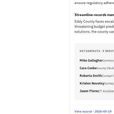
ensure regulatory adher
Streamline records man
Eddy County faces escala
threatening budget predi
solutions, the county ca
KEY CONTACTS · 5 VERIF
Mike Gallagher
Communi
Cara Cooke
County Clerk
Roberta Smith
Contact 
Kristen Novotny
Contac
Jason Florez
IT Assistan
View source · 2026-05-19