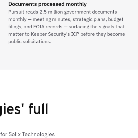
Documents processed monthly
Pursuit reads 2.5 million government documents
monthly — meeting minutes, strategic plans, budget
filings, and FOIA records — surfacing the signals that
matter to Keeper Security's ICP before they become
public solicitations.
es' full
for Solix Technologies