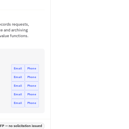
records requests,
ce and archiving
value functions.
Email
Phone
Email
Phone
Email
Phone
Email
Phone
Email
Phone
P — no solicitation issued