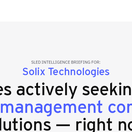
SLED INTELLIGENCE BRIEFING FOR:
Solix Technologies
es actively seeki
 management co
lutions — right n