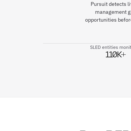
Pursuit detects 
management gap
opportunities befo
SLED entities moni
110K+