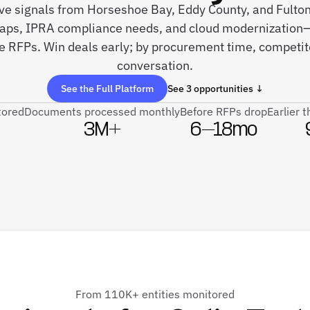
live signals from Horseshoe Bay, Eddy County, and Fult
s, IPRA compliance needs, and cloud modernization—
re RFPs. Win deals early; by procurement time, competit
conversation.
See the Full Platform
See 3 opportunities ↓
tored
Documents processed monthly
Before RFPs drop
Earlier 
3M+
6–18mo
From 110K+ entities monitored