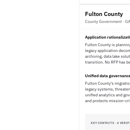
Fulton County
County Government · G
Application rationaliza
Fulton County is plannin
legacy application decom
archiving, data lake sol
transition. No RFP has be
Unified data governance
Fulton County's migratio
legacy systems, threaten
unified analytics and go
and protects mission-cri
KEY CONTACTS · 4 VERIF