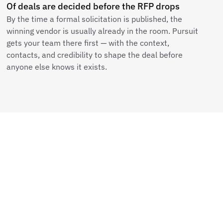
Of deals are decided before the RFP drops
By the time a formal solicitation is published, the
winning vendor is usually already in the room. Pursuit
gets your team there first — with the context,
contacts, and credibility to shape the deal before
anyone else knows it exists.