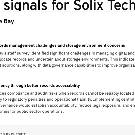
signals for
Solix Tec
e Bay
ecords management challenges and storage environment concerns
's staff survey identified significant challenges in managing digital and
locate records and uncertain about storage environments. This indicat
olutions, along with data governance capabilities to improve organizat
ency through better records accessibility
ces compliance and audit risks when records cannot be reliably located o
y to regulatory penalties and operational liability. Implementing centra
ernance would establish accountability, reduce legal exposure, and en
mes for public sector operations.
IED BY PURSUIT