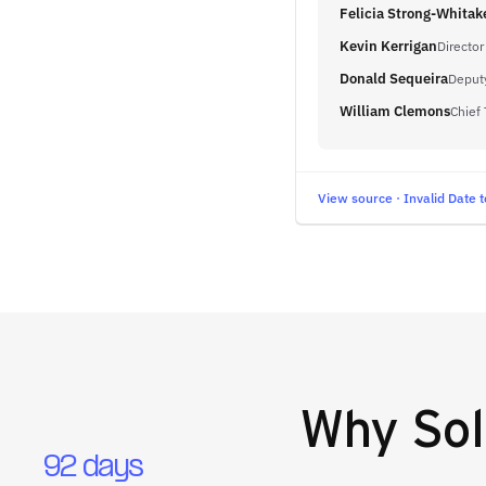
Felicia Strong-Whitak
Kevin Kerrigan
Director
Donald Sequeira
Deputy
William Clemons
Chief
View source · Invalid Date t
Why
Sol
92 days