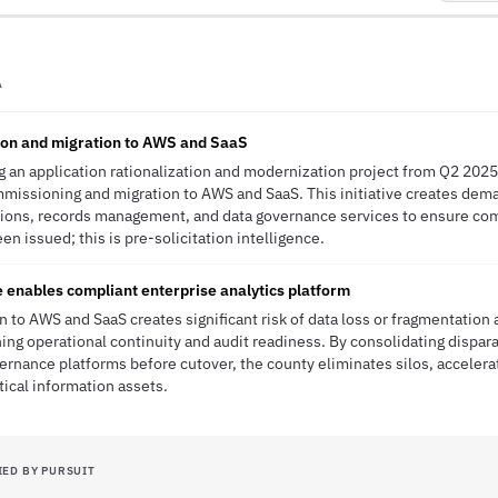
A
tion and migration to AWS and SaaS
g an application rationalization and modernization project from Q2 2025
missioning and migration to AWS and SaaS. This initiative creates dema
utions, records management, and data governance services to ensure co
en issued; this is pre-solicitation intelligence.
 enables compliant enterprise analytics platform
n to AWS and SaaS creates significant risk of data loss or fragmentati
ing operational continuity and audit readiness. By consolidating dispara
vernance platforms before cutover, the county eliminates silos, acceler
tical information assets.
IED BY PURSUIT