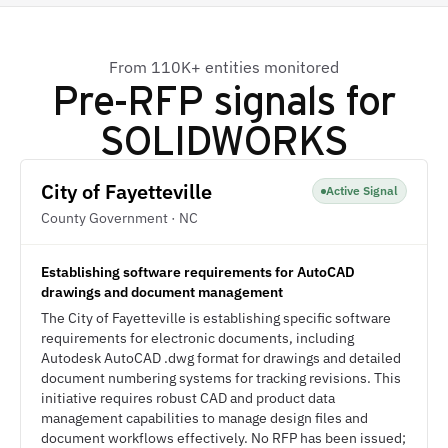
From 110K+ entities monitored
Pre-RFP signals for
SOLIDWORKS
City of Fayetteville
Active Signal
County Government · NC
Establishing software requirements for AutoCAD
drawings and document management
The City of Fayetteville is establishing specific software
requirements for electronic documents, including
Autodesk AutoCAD .dwg format for drawings and detailed
document numbering systems for tracking revisions. This
initiative requires robust CAD and product data
management capabilities to manage design files and
document workflows effectively. No RFP has been issued;