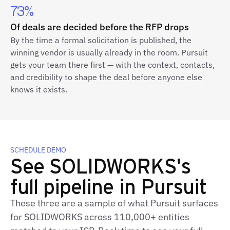
73%
Of deals are decided before the RFP drops
By the time a formal solicitation is published, the
winning vendor is usually already in the room. Pursuit
gets your team there first — with the context, contacts,
and credibility to shape the deal before anyone else
knows it exists.
SCHEDULE DEMO
See SOLIDWORKS's
full pipeline in Pursuit
These three are a sample of what Pursuit surfaces
for SOLIDWORKS across 110,000+ entities