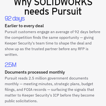
Why
SOLIDWORKS
needs Pursuit
92 days
Earlier to every deal
Pursuit customers engage an average of 92 days before
the competition finds the same opportunity — giving
Keeper Security's team time to shape the deal and
show up as the trusted partner before any RFP is
written.
2.5M
Documents processed monthly
Pursuit reads 2.5 million government documents
monthly — meeting minutes, strategic plans, budget
filings, and FOIA records — surfacing the signals that
matter to Keeper Security's ICP before they become
public solicitations.