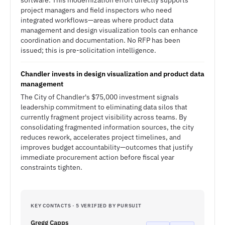
software. This modernization effort directly supports
project managers and field inspectors who need
integrated workflows—areas where product data
management and design visualization tools can enhance
coordination and documentation. No RFP has been
issued; this is pre-solicitation intelligence.
Chandler invests in design visualization and product data
management
The City of Chandler's $75,000 investment signals
leadership commitment to eliminating data silos that
currently fragment project visibility across teams. By
consolidating fragmented information sources, the city
reduces rework, accelerates project timelines, and
improves budget accountability—outcomes that justify
immediate procurement action before fiscal year
constraints tighten.
KEY CONTACTS · 5 VERIFIED BY PURSUIT
Gregg Capps