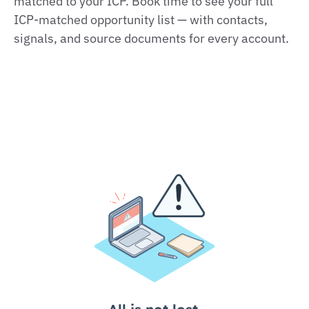
matched to your ICP. Book time to see your full
ICP‑matched opportunity list — with contacts,
signals, and source documents for every account.