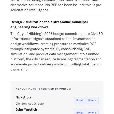
alternative solutions. No RFP has been issued; this is pre-
solicitation intelligence.
Design visualization tools streamline municipal
engineering workflows
The City of Hibbing's 2026 budget commitment to Civil 3D
infrastructure signals sustained capital investment in
design workflows, creating pressure to maximize ROI
through integrated systems. By consolidating CAD,
simulation, and product data management into a unified
platform, the city can reduce licensing fragmentation and
accelerate project delivery while controlling total cost of
ownership.
KEY CONTACTS · 4 VERIFIED BY PURSUIT
Nick Arola
Email
Phone
City Services Director
John Yuretich
Email
Phone