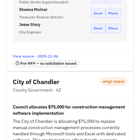
Public Works Superintendent
Sheena Mulner
Email
Phone
Treasurer-finance Director
Jesse Story
Email
Phone
City Engineer
View source · 2025-11-06
⏱ Pre-RFP — no solicitation issued
City of Chandler
High Intent
County Government · AZ
Council allocates $75,000 for construction management
software implementation
The City of Chandler is allocating $75,000 to replace
manual construction management processes currently
handled through Microsoft tools and Excel with dedicated