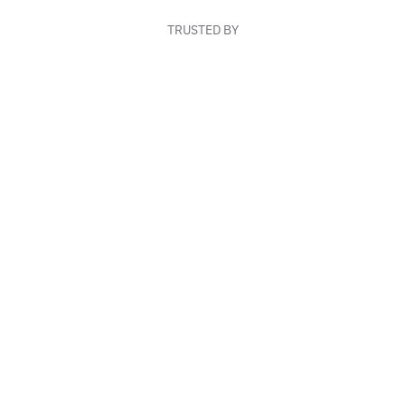
TRUSTED BY