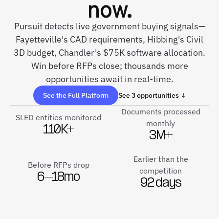
now.
Pursuit detects live government buying signals—
Fayetteville's CAD requirements, Hibbing's Civil
3D budget, Chandler's $75K software allocation.
Win before RFPs close; thousands more
opportunities await in real-time.
See the Full Platform
See 3 opportunities ↓
Documents processed
SLED entities monitored
monthly
110K+
3M+
Earlier than the
Before RFPs drop
competition
6–18mo
92 days