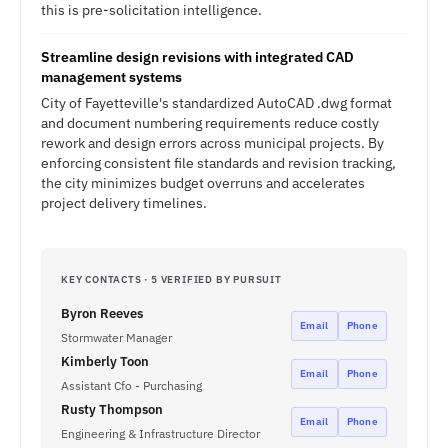
this is pre-solicitation intelligence.
Streamline design revisions with integrated CAD
management systems
City of Fayetteville's standardized AutoCAD .dwg format
and document numbering requirements reduce costly
rework and design errors across municipal projects. By
enforcing consistent file standards and revision tracking,
the city minimizes budget overruns and accelerates
project delivery timelines.
KEY CONTACTS · 5 VERIFIED BY PURSUIT
Byron Reeves
Email
Phone
Stormwater Manager
Kimberly Toon
Email
Phone
Assistant Cfo - Purchasing
Rusty Thompson
Email
Phone
Engineering & Infrastructure Director