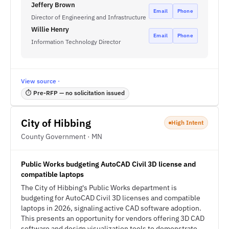
Jeffery Brown
Email
Phone
Director of Engineering and Infrastructure
Willie Henry
Email
Phone
Information Technology Director
View source ·
⏱ Pre-RFP — no solicitation issued
City of Hibbing
High Intent
County Government · MN
Public Works budgeting AutoCAD Civil 3D license and
compatible laptops
The City of Hibbing's Public Works department is
budgeting for AutoCAD Civil 3D licenses and compatible
laptops in 2026, signaling active CAD software adoption.
This presents an opportunity for vendors offering 3D CAD
software and design visualization tools to demonstrate