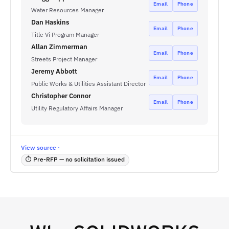
Email
Phone
Water Resources Manager
Dan Haskins
Email
Phone
Title Vi Program Manager
Allan Zimmerman
Email
Phone
Streets Project Manager
Jeremy Abbott
Email
Phone
Public Works & Utilities Assistant Director
Christopher Connor
Email
Phone
Utility Regulatory Affairs Manager
View source ·
⏱ Pre-RFP — no solicitation issued