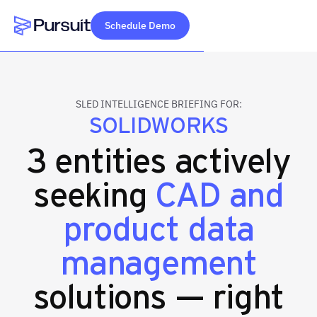
Schedule Demo
Webflow Homepage
SLED INTELLIGENCE BRIEFING FOR:
SOLIDWORKS
3 entities actively
seeking
CAD and
product data
management
solutions — right