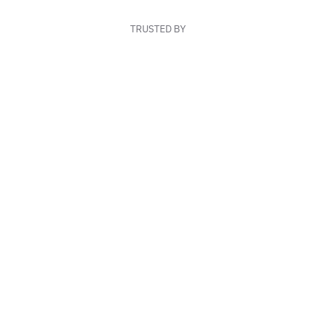
TRUSTED BY