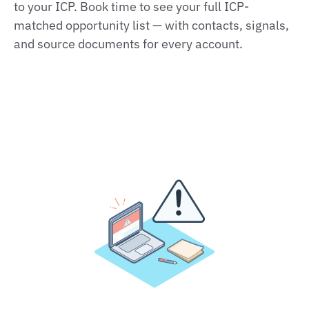
to your ICP. Book time to see your full ICP-
matched opportunity list — with contacts, signals,
and source documents for every account.