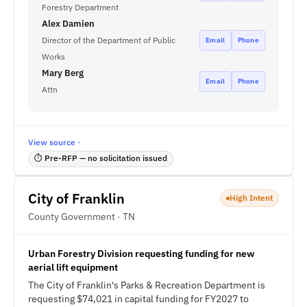
Forestry Department
Alex Damien
Director of the Department of Public
Email
Phone
Works
Mary Berg
Email
Phone
Attn
View source ·
⏱ Pre-RFP — no solicitation issued
City of Franklin
High Intent
County Government · TN
Urban Forestry Division requesting funding for new
aerial lift equipment
The City of Franklin's Parks & Recreation Department is
requesting $74,021 in capital funding for FY2027 to