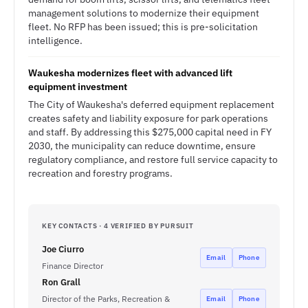
management solutions to modernize their equipment
fleet. No RFP has been issued; this is pre-solicitation
intelligence.
Waukesha modernizes fleet with advanced lift
equipment investment
The City of Waukesha's deferred equipment replacement
creates safety and liability exposure for park operations
and staff. By addressing this $275,000 capital need in FY
2030, the municipality can reduce downtime, ensure
regulatory compliance, and restore full service capacity to
recreation and forestry programs.
KEY CONTACTS · 4 VERIFIED BY PURSUIT
Joe Ciurro
Email
Phone
Finance Director
Ron Grall
Director of the Parks, Recreation &
Email
Phone