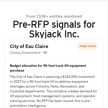
From 110K+ entities monitored
Pre-RFP signals for
Skyjack Inc.
City of Eau Claire
High Intent
County Government · WI
Budget allocation for 90-foot track lift equipment
purchase
The City of Eau Claire is planning a $145,000 investment
in 2027 for a 90-foot track lift to address equipment
shortages across Forestry, Parks, Recreation, and
Custodial departments. This initiative creates demand for
lift equipment, fleet management systems, and operator
training services. No RFP has been issued; this is pre-
solicitation intelligence.