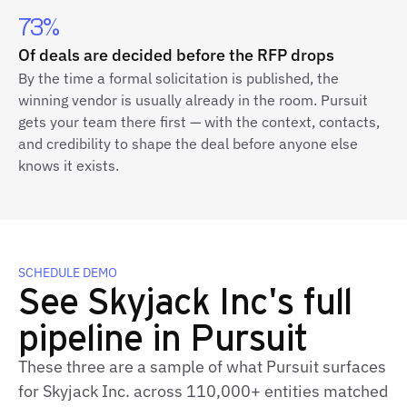
73%
Of deals are decided before the RFP drops
By the time a formal solicitation is published, the
winning vendor is usually already in the room. Pursuit
gets your team there first — with the context, contacts,
and credibility to shape the deal before anyone else
knows it exists.
SCHEDULE DEMO
See Skyjack Inc's full
pipeline in Pursuit
These three are a sample of what Pursuit surfaces
for Skyjack Inc. across 110,000+ entities matched