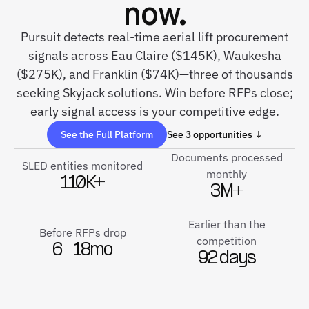
now.
Pursuit detects real-time aerial lift procurement
signals across Eau Claire ($145K), Waukesha
($275K), and Franklin ($74K)—three of thousands
seeking Skyjack solutions. Win before RFPs close;
early signal access is your competitive edge.
See the Full Platform
See 3 opportunities ↓
Documents processed
SLED entities monitored
monthly
110K+
3M+
Earlier than the
Before RFPs drop
competition
6–18mo
92 days