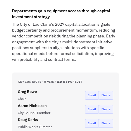
Departments gain equipment access through capital
investment strategy
The City of Eau Claire's 2027 capital allocation signals
budget certainty and procurement momentum, reducing
vendor competition risk during the planning phase. Early
engagement with the city's multi-department initiative
positions suppliers to align solutions with specific
operational needs before formal solicitation, improving
win probability and contract terms.
KEY CONTACTS · 5 VERIFIED BY PURSUIT
Greg Bowe
Email
Phone
Chair
Aaron Nicholson
Email
Phone
City Council Member
Doug Derks
Email
Phone
Public Works Director