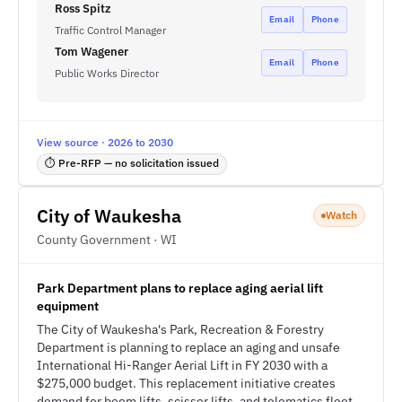
Ross Spitz
Email
Phone
Traffic Control Manager
Tom Wagener
Email
Phone
Public Works Director
View source · 2026 to 2030
⏱ Pre-RFP — no solicitation issued
City of Waukesha
Watch
County Government · WI
Park Department plans to replace aging aerial lift
equipment
The City of Waukesha's Park, Recreation & Forestry
Department is planning to replace an aging and unsafe
International Hi-Ranger Aerial Lift in FY 2030 with a
$275,000 budget. This replacement initiative creates
demand for boom lifts, scissor lifts, and telematics fleet