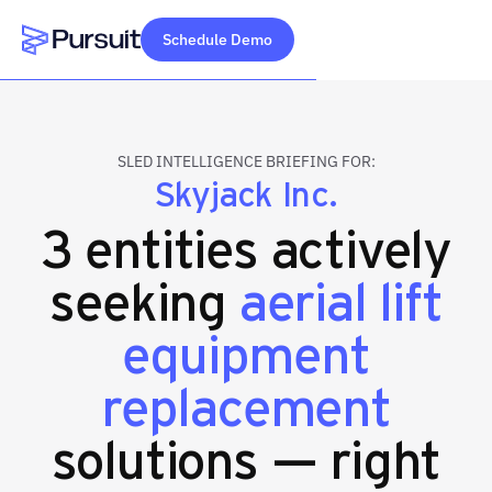
Schedule Demo
Webflow Homepage
SLED INTELLIGENCE BRIEFING FOR:
Skyjack Inc.
3 entities actively
seeking
aerial lift
equipment
replacement
solutions — right