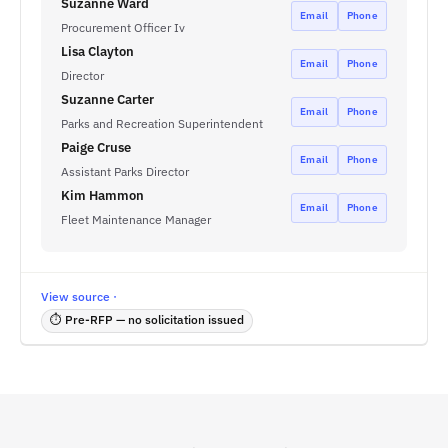
Suzanne Ward
Email
Phone
Procurement Officer Iv
Lisa Clayton
Email
Phone
Director
Suzanne Carter
Email
Phone
Parks and Recreation Superintendent
Paige Cruse
Email
Phone
Assistant Parks Director
Kim Hammon
Email
Phone
Fleet Maintenance Manager
View source ·
⏱ Pre-RFP — no solicitation issued