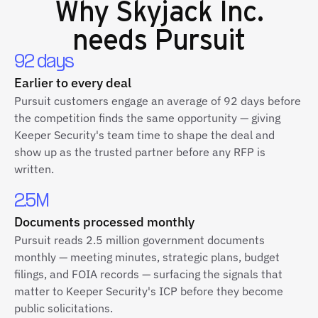
Why
Skyjack Inc.
needs Pursuit
92 days
Earlier to every deal
Pursuit customers engage an average of 92 days before
the competition finds the same opportunity — giving
Keeper Security's team time to shape the deal and
show up as the trusted partner before any RFP is
written.
2.5M
Documents processed monthly
Pursuit reads 2.5 million government documents
monthly — meeting minutes, strategic plans, budget
filings, and FOIA records — surfacing the signals that
matter to Keeper Security's ICP before they become
public solicitations.