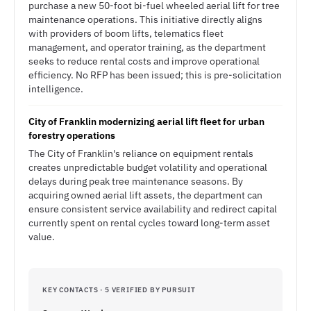
purchase a new 50-foot bi-fuel wheeled aerial lift for tree
maintenance operations. This initiative directly aligns
with providers of boom lifts, telematics fleet
management, and operator training, as the department
seeks to reduce rental costs and improve operational
efficiency. No RFP has been issued; this is pre-solicitation
intelligence.
City of Franklin modernizing aerial lift fleet for urban
forestry operations
The City of Franklin's reliance on equipment rentals
creates unpredictable budget volatility and operational
delays during peak tree maintenance seasons. By
acquiring owned aerial lift assets, the department can
ensure consistent service availability and redirect capital
currently spent on rental cycles toward long-term asset
value.
KEY CONTACTS · 5 VERIFIED BY PURSUIT