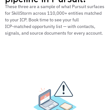
These three are a sample of what Pursuit surfaces
for SkillStorm across 110,000+ entities matched
to your ICP. Book time to see your full
ICP‑matched opportunity list — with contacts,
signals, and source documents for every account.