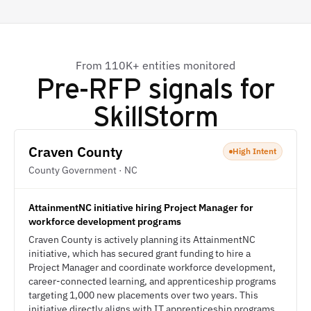
From 110K+ entities monitored
Pre-RFP signals for
SkillStorm
Craven County
High Intent
County Government · NC
AttainmentNC initiative hiring Project Manager for
workforce development programs
Craven County is actively planning its AttainmentNC
initiative, which has secured grant funding to hire a
Project Manager and coordinate workforce development,
career-connected learning, and apprenticeship programs
targeting 1,000 new placements over two years. This
initiative directly aligns with IT apprenticeship programs