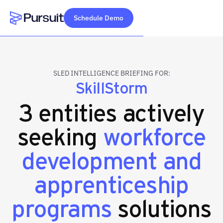
Schedule Demo
Webflow Homepage
SLED INTELLIGENCE BRIEFING FOR:
SkillStorm
3 entities actively
seeking
workforce
development and
apprenticeship
programs
solutions