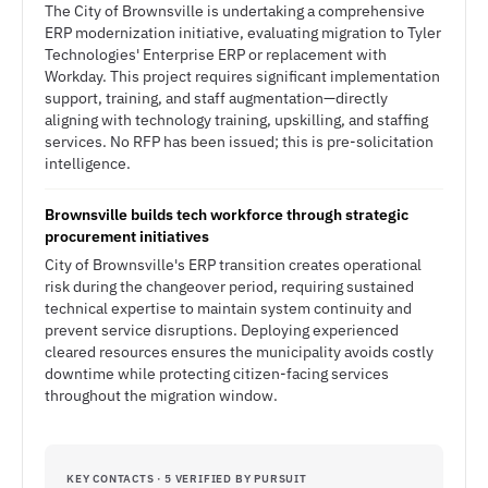
The City of Brownsville is undertaking a comprehensive
ERP modernization initiative, evaluating migration to Tyler
Technologies' Enterprise ERP or replacement with
Workday. This project requires significant implementation
support, training, and staff augmentation—directly
aligning with technology training, upskilling, and staffing
services. No RFP has been issued; this is pre-solicitation
intelligence.
Brownsville builds tech workforce through strategic
procurement initiatives
City of Brownsville's ERP transition creates operational
risk during the changeover period, requiring sustained
technical expertise to maintain system continuity and
prevent service disruptions. Deploying experienced
cleared resources ensures the municipality avoids costly
downtime while protecting citizen-facing services
throughout the migration window.
KEY CONTACTS · 5 VERIFIED BY PURSUIT