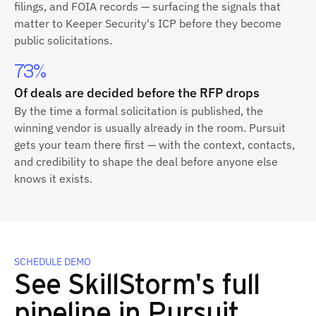
filings, and FOIA records — surfacing the signals that
matter to Keeper Security's ICP before they become
public solicitations.
73%
Of deals are decided before the RFP drops
By the time a formal solicitation is published, the
winning vendor is usually already in the room. Pursuit
gets your team there first — with the context, contacts,
and credibility to shape the deal before anyone else
knows it exists.
SCHEDULE DEMO
See SkillStorm's full
pipeline in Pursuit.