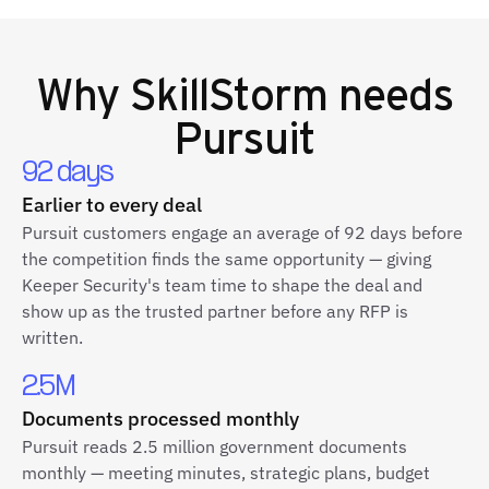
Why
SkillStorm
needs
Pursuit
92 days
Earlier to every deal
Pursuit customers engage an average of 92 days before
the competition finds the same opportunity — giving
Keeper Security's team time to shape the deal and
show up as the trusted partner before any RFP is
written.
2.5M
Documents processed monthly
Pursuit reads 2.5 million government documents
monthly — meeting minutes, strategic plans, budget