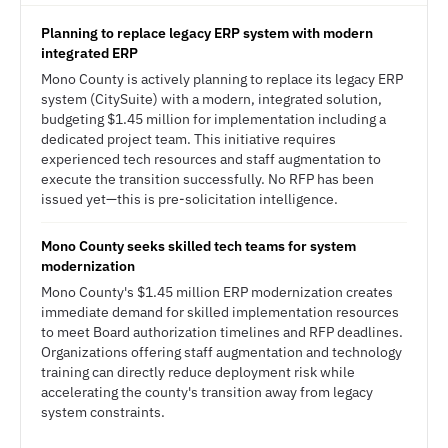
Planning to replace legacy ERP system with modern
integrated ERP
Mono County is actively planning to replace its legacy ERP
system (CitySuite) with a modern, integrated solution,
budgeting $1.45 million for implementation including a
dedicated project team. This initiative requires
experienced tech resources and staff augmentation to
execute the transition successfully. No RFP has been
issued yet—this is pre-solicitation intelligence.
Mono County seeks skilled tech teams for system
modernization
Mono County's $1.45 million ERP modernization creates
immediate demand for skilled implementation resources
to meet Board authorization timelines and RFP deadlines.
Organizations offering staff augmentation and technology
training can directly reduce deployment risk while
accelerating the county's transition away from legacy
system constraints.