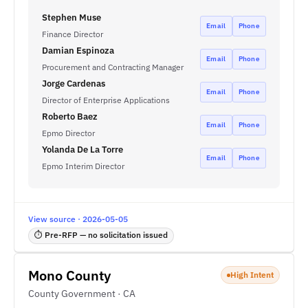
Stephen Muse
Email
Phone
Finance Director
Damian Espinoza
Email
Phone
Procurement and Contracting Manager
Jorge Cardenas
Email
Phone
Director of Enterprise Applications
Roberto Baez
Email
Phone
Epmo Director
Yolanda De La Torre
Email
Phone
Epmo Interim Director
View source · 2026-05-05
⏱ Pre-RFP — no solicitation issued
Mono County
High Intent
County Government · CA