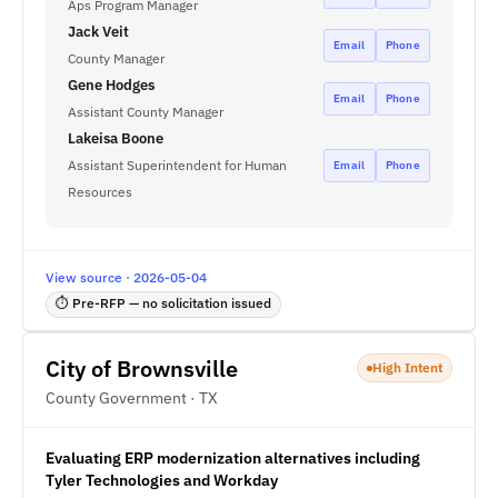
Aps Program Manager
Jack Veit
Email
Phone
County Manager
Gene Hodges
Email
Phone
Assistant County Manager
Lakeisa Boone
Assistant Superintendent for Human
Email
Phone
Resources
View source · 2026-05-04
⏱ Pre-RFP — no solicitation issued
City of Brownsville
High Intent
County Government · TX
Evaluating ERP modernization alternatives including
Tyler Technologies and Workday