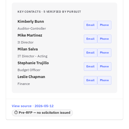
KEY CONTACTS · 5 VERIFIED BY PURSUIT
Kimberly Bunn
Email
Phone
Auditor-Controller
Mike Martinez
Email
Phone
It Director
Milan Salva
Email
Phone
IT Director - Acting
Stephanie Trujillo
Email
Phone
Budget Officer
Leslie Chapman
Email
Phone
Finance
View source · 2026-05-12
⏱ Pre-RFP — no solicitation issued