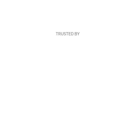
TRUSTED BY