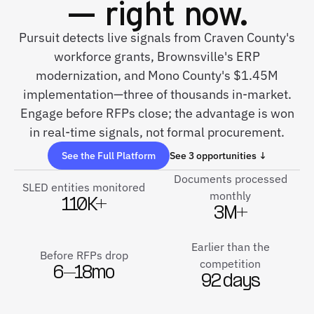
— right now.
Pursuit detects live signals from Craven County's
workforce grants, Brownsville's ERP
modernization, and Mono County's $1.45M
implementation—three of thousands in-market.
Engage before RFPs close; the advantage is won
in real-time signals, not formal procurement.
See the Full Platform
See 3 opportunities ↓
Documents processed
SLED entities monitored
monthly
110K+
3M+
Earlier than the
Before RFPs drop
competition
6–18mo
92 days