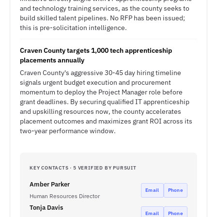
and technology training services, as the county seeks to
build skilled talent pipelines. No RFP has been issued;
this is pre-solicitation intelligence.
Craven County targets 1,000 tech apprenticeship
placements annually
Craven County's aggressive 30-45 day hiring timeline
signals urgent budget execution and procurement
momentum to deploy the Project Manager role before
grant deadlines. By securing qualified IT apprenticeship
and upskilling resources now, the county accelerates
placement outcomes and maximizes grant ROI across its
two-year performance window.
KEY CONTACTS · 5 VERIFIED BY PURSUIT
Amber Parker
Email
Phone
Human Resources Director
Tonja Davis
Email
Phone