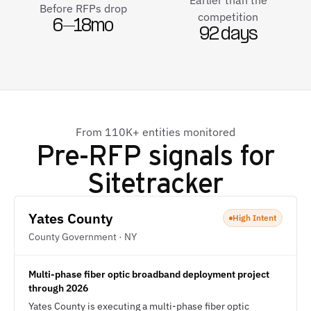
Earlier than the
Before RFPs drop
competition
6–18mo
92 days
From 110K+ entities monitored
Pre-RFP signals for
Sitetracker
Yates County
High Intent
County Government · NY
Multi-phase fiber optic broadband deployment project
through 2026
Yates County is executing a multi-phase fiber optic