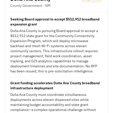
County Government · NM
Seeking Board approval to accept $512,912 broadband
expansion grant
Doña Ana County is pursuing Board approval to accept a
$512,912 state grant for the Community Connectivity
Expansion Program, which will deploy microwave
backhaul and mesh Wi-Fi systems across eleven
community centers. This infrastructure rollout requires
project management, field work coordination, asset
tracking, and GIS analytics capabilities to manage
deployment timelines and site documentation. No RFP
has been issued; this is pre-solicitation intelligence.
Grant funding accelerates Doña Ana County broadband
infrastructure deployment
Doña Ana County must coordinate simultaneous
deployments across eleven dispersed sites while
maintaining budget accountability and state grant
compliance—a complex operational challenge without