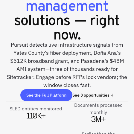
management
solutions — right
now.
Pursuit detects live infrastructure signals from
Yates County's fiber deployment, Doña Ana's
$512K broadband grant, and Pasadena's $48M
AMI system—three of thousands ready for
Sitetracker. Engage before RFPs lock vendors; the
window closes fast.
See the Full Platform
See 3 opportunities ↓
Documents processed
SLED entities monitored
monthly
110K+
3M+