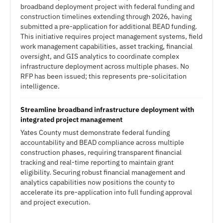
broadband deployment project with federal funding and
construction timelines extending through 2026, having
submitted a pre-application for additional BEAD funding.
This initiative requires project management systems, field
work management capabilities, asset tracking, financial
oversight, and GIS analytics to coordinate complex
infrastructure deployment across multiple phases. No
RFP has been issued; this represents pre-solicitation
intelligence.
Streamline broadband infrastructure deployment with
integrated project management
Yates County must demonstrate federal funding
accountability and BEAD compliance across multiple
construction phases, requiring transparent financial
tracking and real-time reporting to maintain grant
eligibility. Securing robust financial management and
analytics capabilities now positions the county to
accelerate its pre-application into full funding approval
and project execution.