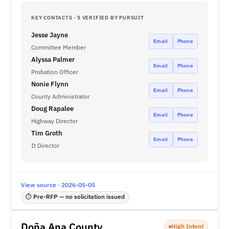
KEY CONTACTS · 5 VERIFIED BY PURSUIT
Jesse Jayne
Email
Phone
Committee Member
Alyssa Palmer
Email
Phone
Probation Officer
Nonie Flynn
Email
Phone
County Administrator
Doug Rapalee
Email
Phone
Highway Director
Tim Groth
Email
Phone
It Director
View source · 2026-05-05
⏱ Pre-RFP — no solicitation issued
Doña Ana County
High Intent