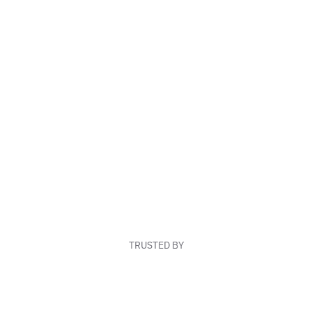
TRUSTED BY