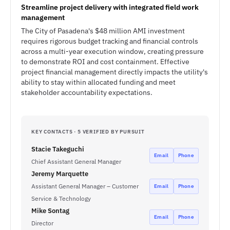
Streamline project delivery with integrated field work
management
The City of Pasadena's $48 million AMI investment
requires rigorous budget tracking and financial controls
across a multi-year execution window, creating pressure
to demonstrate ROI and cost containment. Effective
project financial management directly impacts the utility's
ability to stay within allocated funding and meet
stakeholder accountability expectations.
KEY CONTACTS · 5 VERIFIED BY PURSUIT
Stacie Takeguchi
Email
Phone
Chief Assistant General Manager
Jeremy Marquette
Assistant General Manager – Customer
Email
Phone
Service & Technology
Mike Sontag
Email
Phone
Director