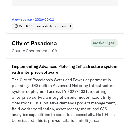
View source · 2026-05-12
⏱ Pre-RFP — no solicitation issued
City of Pasadena
Active Signal
County Government · CA
Implementing Advanced Metering Infrastructure system
with enterprise software
The City of Pasadena's Water and Power department is
planning a $48 million Advanced Metering Infrastructure
system deployment across FY 2027-2031, requiring
enterprise software integration and modernized utility
operations. This initiative demands project management,
field work coordination, asset management, and GIS
analytics capabilities to execute successfully. No RFP has
been issued; this is pre-solicitation intelligence.