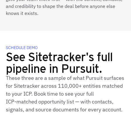
and credibility to shape the deal before anyone else
knows it exists.
SCHEDULE DEMO
See Sitetracker's full
pipeline in Pursuit.
These three are a sample of what Pursuit surfaces
for Sitetracker across 110,000+ entities matched
to your ICP. Book time to see your full
ICP‑matched opportunity list — with contacts,
signals, and source documents for every account.