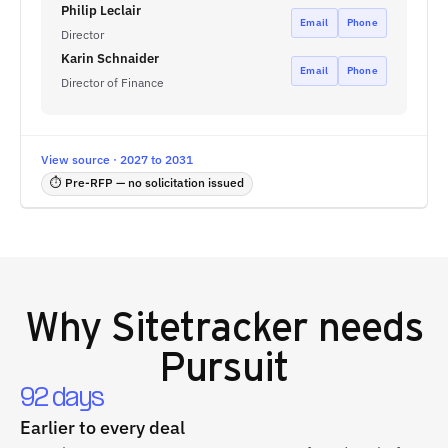
Philip Leclair
Email
Phone
Director
Karin Schnaider
Email
Phone
Director of Finance
View source · 2027 to 2031
⏱ Pre-RFP — no solicitation issued
Why
Sitetracker
needs
Pursuit
92 days
Earlier to every deal