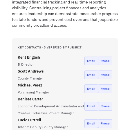
integrated financial tracking and real-time reporting
visibility. Centralizing project finances and analytics
ensures leadership can demonstrate measurable progress
to state funders and prevent cost overruns that jeopardize
community broadband access.
KEY CONTACTS · 5 VERIFIED BY PURSUIT
Kent English
Email
Phone
It Director
Scott Andrews
Email
Phone
County Manager
Michael Perez
Email
Phone
Purchasing Manager
Denisse Carter
Economic Development Administrator and
Email
Phone
Creative Industries Project Manager
Lucio Luttrell
Email
Phone
Interim Deputy County Manager