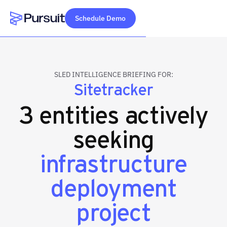
Schedule Demo
Webflow Homepage
SLED INTELLIGENCE BRIEFING FOR:
Sitetracker
3 entities actively
seeking
infrastructure
deployment
project