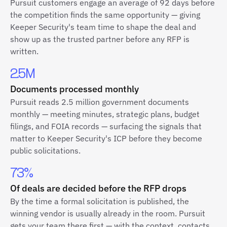
Pursuit customers engage an average of 92 days before
the competition finds the same opportunity — giving
Keeper Security's team time to shape the deal and
show up as the trusted partner before any RFP is
written.
2.5M
Documents processed monthly
Pursuit reads 2.5 million government documents
monthly — meeting minutes, strategic plans, budget
filings, and FOIA records — surfacing the signals that
matter to Keeper Security's ICP before they become
public solicitations.
73%
Of deals are decided before the RFP drops
By the time a formal solicitation is published, the
winning vendor is usually already in the room. Pursuit
gets your team there first — with the context, contacts,