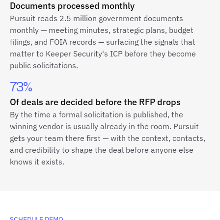
Documents processed monthly
Pursuit reads 2.5 million government documents
monthly — meeting minutes, strategic plans, budget
filings, and FOIA records — surfacing the signals that
matter to Keeper Security's ICP before they become
public solicitations.
73%
Of deals are decided before the RFP drops
By the time a formal solicitation is published, the
winning vendor is usually already in the room. Pursuit
gets your team there first — with the context, contacts,
and credibility to shape the deal before anyone else
knows it exists.
SCHEDULE DEMO