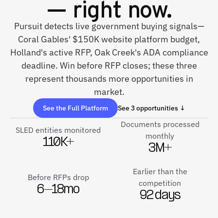
— right now.
Pursuit detects live government buying signals—
Coral Gables' $150K website platform budget,
Holland's active RFP, Oak Creek's ADA compliance
deadline. Win before RFP closes; these three
represent thousands more opportunities in
market.
See the Full Platform
See 3 opportunities ↓
Documents processed
SLED entities monitored
monthly
110K+
3M+
Earlier than the
Before RFPs drop
competition
6–18mo
92 days