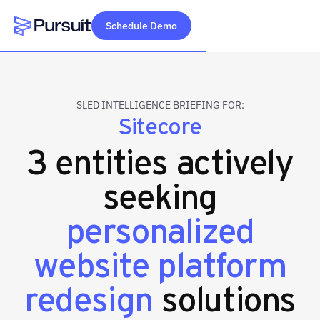
Schedule Demo
Webflow Homepage
SLED INTELLIGENCE BRIEFING FOR:
Sitecore
3 entities actively
seeking
personalized
website platform
redesign
solutions