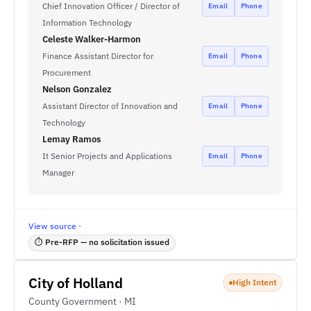
Chief Innovation Officer / Director of
Email
Phone
Information Technology
Celeste Walker-Harmon
Finance Assistant Director for
Email
Phone
Procurement
Nelson Gonzalez
Assistant Director of Innovation and
Email
Phone
Technology
Lemay Ramos
It Senior Projects and Applications
Email
Phone
Manager
View source ·
⏱ Pre-RFP — no solicitation issued
City of Holland
High Intent
County Government · MI