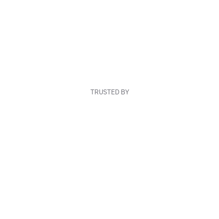
TRUSTED BY