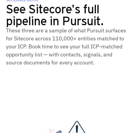
See Sitecore's full
pipeline in Pursuit.
These three are a sample of what Pursuit surfaces
for Sitecore across 110,000+ entities matched to
your ICP. Book time to see your full ICP‑matched
opportunity list — with contacts, signals, and
source documents for every account.