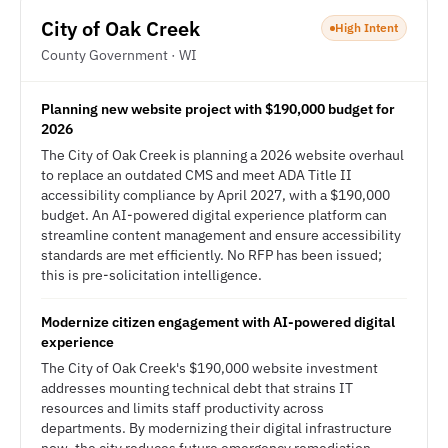
City of Oak Creek
High Intent
County Government · WI
Planning new website project with $190,000 budget for
2026
The City of Oak Creek is planning a 2026 website overhaul
to replace an outdated CMS and meet ADA Title II
accessibility compliance by April 2027, with a $190,000
budget. An AI-powered digital experience platform can
streamline content management and ensure accessibility
standards are met efficiently. No RFP has been issued;
this is pre-solicitation intelligence.
Modernize citizen engagement with AI-powered digital
experience
The City of Oak Creek's $190,000 website investment
addresses mounting technical debt that strains IT
resources and limits staff productivity across
departments. By modernizing their digital infrastructure