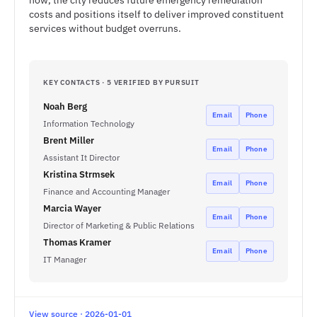
now, the city reduces future emergency remediation
costs and positions itself to deliver improved constituent
services without budget overruns.
KEY CONTACTS · 5 VERIFIED BY PURSUIT
Noah Berg
Email
Phone
Information Technology
Brent Miller
Email
Phone
Assistant It Director
Kristina Strmsek
Email
Phone
Finance and Accounting Manager
Marcia Wayer
Email
Phone
Director of Marketing & Public Relations
Thomas Kramer
Email
Phone
IT Manager
View source · 2026-01-01