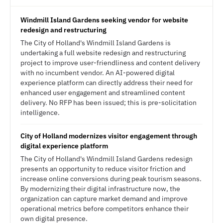
Windmill Island Gardens seeking vendor for website
redesign and restructuring
The City of Holland's Windmill Island Gardens is
undertaking a full website redesign and restructuring
project to improve user-friendliness and content delivery
with no incumbent vendor. An AI-powered digital
experience platform can directly address their need for
enhanced user engagement and streamlined content
delivery. No RFP has been issued; this is pre-solicitation
intelligence.
City of Holland modernizes visitor engagement through
digital experience platform
The City of Holland's Windmill Island Gardens redesign
presents an opportunity to reduce visitor friction and
increase online conversions during peak tourism seasons.
By modernizing their digital infrastructure now, the
organization can capture market demand and improve
operational metrics before competitors enhance their
own digital presence.