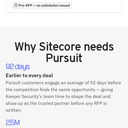
⏱ Pre-RFP — no solicitation issued
Why
Sitecore
needs
Pursuit
92 days
Earlier to every deal
Pursuit customers engage an average of 92 days before
the competition finds the same opportunity — giving
Keeper Security's team time to shape the deal and
show up as the trusted partner before any RFP is
written.
2.5M