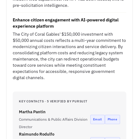
pre-solicitation intelligence.
Enhance citizen engagement with AI-powered digital
experience platform
The City of Coral Gables' $150,000 investment with
$50,000 annual costs reflects a multi-year commitment to
modernizing citizen interactions and service delivery. By
consolidating platform costs and reducing legacy system
maintenance, the city can redirect operational budgets
toward core services while meeting constituent
expectations for accessible, responsive government
digital channels.
KEY CONTACTS · 5 VERIFIED BY PURSUIT
Martha Pantin
Communications & Public Affairs Division
Email
Phone
Director
Raimundo Rodulfo