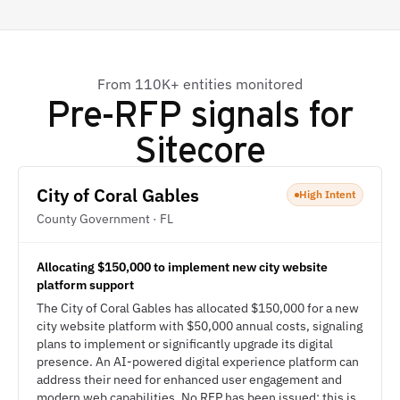
From 110K+ entities monitored
Pre-RFP signals for
Sitecore
City of Coral Gables
High Intent
County Government · FL
Allocating $150,000 to implement new city website
platform support
The City of Coral Gables has allocated $150,000 for a new
city website platform with $50,000 annual costs, signaling
plans to implement or significantly upgrade its digital
presence. An AI-powered digital experience platform can
address their need for enhanced user engagement and
modern web capabilities. No RFP has been issued; this is