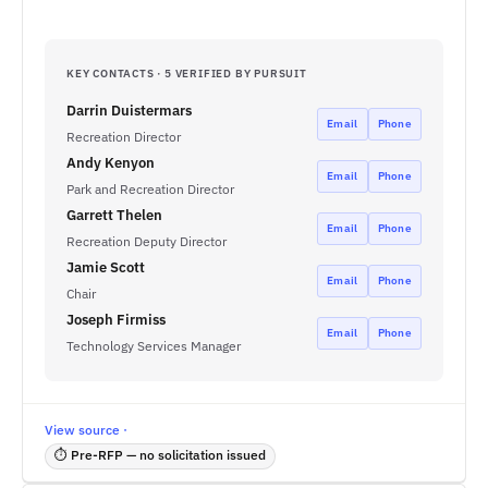
KEY CONTACTS · 5 VERIFIED BY PURSUIT
Darrin Duistermars
Email
Phone
Recreation Director
Andy Kenyon
Email
Phone
Park and Recreation Director
Garrett Thelen
Email
Phone
Recreation Deputy Director
Jamie Scott
Email
Phone
Chair
Joseph Firmiss
Email
Phone
Technology Services Manager
View source ·
⏱ Pre-RFP — no solicitation issued