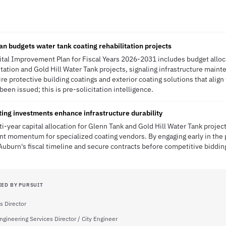
n budgets water tank coating rehabilitation projects
ital Improvement Plan for Fiscal Years 2026-2031 includes budget alloc
itation and Gold Hill Water Tank projects, signaling infrastructure mai
re protective building coatings and exterior coating solutions that align
been issued; this is pre-solicitation intelligence.
ting investments enhance infrastructure durability
ti-year capital allocation for Glenn Tank and Gold Hill Water Tank projec
t momentum for specialized coating vendors. By engaging early in the p
Auburn's fiscal timeline and secure contracts before competitive bidding
IED BY PURSUIT
s Director
ngineering Services Director / City Engineer