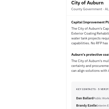
City of Auburn
County Government · AL
Capital Improvement Pla
The City of Auburn's Cap
Exterior Coating Rehabil
water tank projects requi
capabilities. No RFP has 
Auburn's protective coa
The City of Auburn's mul
certainty and procuremen
can align solutions with 
KEY CONTACTS · 5 VERIF
Dan Ballard
Public Work
Brandy Ezelle
Interim E