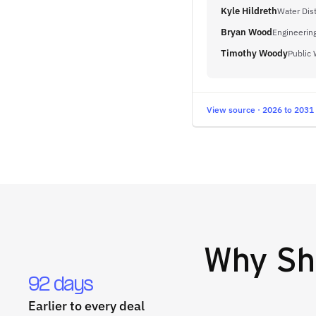
Kyle Hildreth
Water Dis
Bryan Wood
Engineerin
Timothy Woody
Public 
View source · 2026 to 2031
Why
Sh
92 days
Earlier to every deal