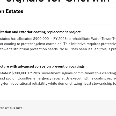
an Estates
itation and exterior coating replacement project
states has allocated $900,000 in FY 2026 to rehabilitate Water Tower T-
or coating to protect against corrosion. This initiative requires protecti
tower's structural protection needs. No RFP has been issued; this is pre
ructure with advanced corrosion prevention coatings
Estates' $900,000 FY 2026 investment signals commitment to extending c
e and avoiding costlier emergency repairs. By executing this coating rep
ng-term operational reliability while demonstrating fiscal stewardship t
IED BY PURSUIT