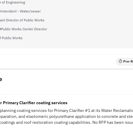
r of Engineering
rintendent - Water/sewer
ant Director of Public Works
w
Public Works Center Director
of Public Works
⏱ Pre-RF
e
A
r Primary Clarifier coating services
 planning coating services for Primary Clarifier #1 at its Water Reclamatio
paration, and elastomeric polyurethane application to concrete and steel
coatings and roof restoration coating capabilities. No RFP has been issue