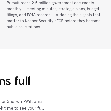
Pursuit reads 2.5 million government documents
monthly — meeting minutes, strategic plans, budget
filings, and FOIA records — surfacing the signals that
matter to Keeper Security's ICP before they become
public solicitations.
s full
 for Sherwin-Williams
 time to see your full