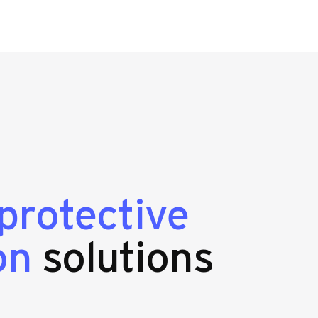
protective
on
solutions