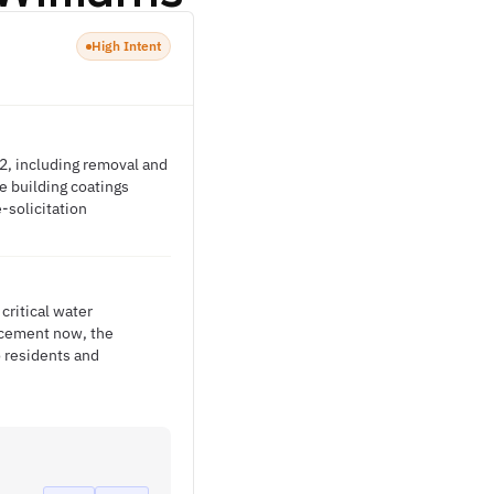
High Intent
2, including removal and
ve building coatings
-solicitation
ritical water
lacement now, the
o residents and