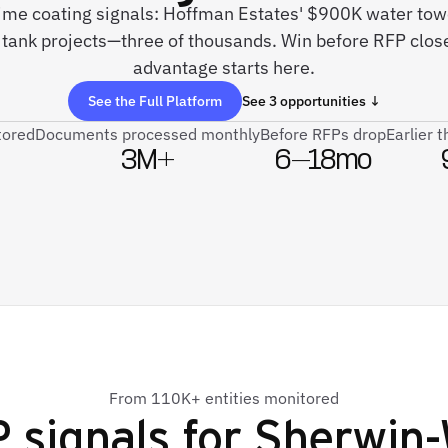
time coating signals: Hoffman Estates' $900K water towe
 tank projects—three of thousands. Win before RFP clo
advantage starts here.
See the Full Platform
See 3 opportunities ↓
tored
Documents processed monthly
Before RFPs drop
Earlier 
3M+
6–18mo
From 110K+ entities monitored
 signals for
Sherwin-