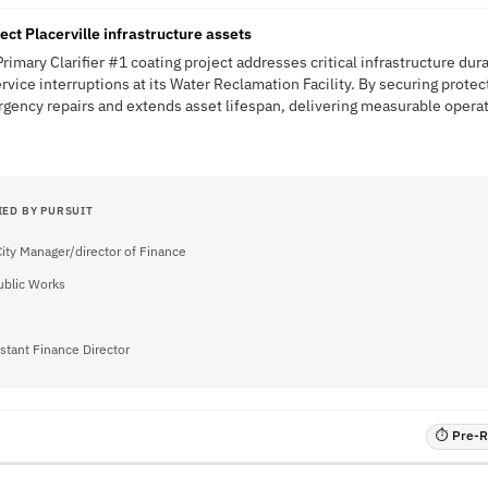
ect Placerville infrastructure assets
Primary Clarifier #1 coating project addresses critical infrastructure dura
rvice interruptions at its Water Reclamation Facility. By securing protec
gency repairs and extends asset lifespan, delivering measurable operati
IED BY PURSUIT
City Manager/director of Finance
Public Works
stant Finance Director
⏱ Pre-RF