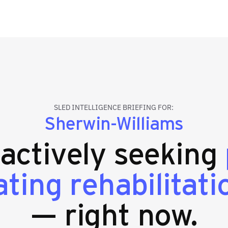
SLED INTELLIGENCE BRIEFING FOR:
Sherwin-Williams
 actively seeking
ating rehabilitati
— right now.