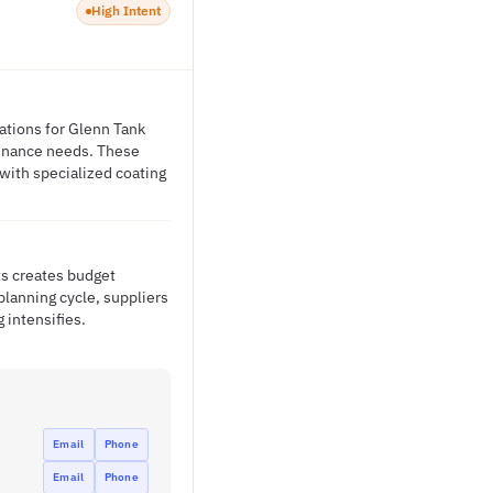
High Intent
ations for Glenn Tank
ntenance needs. These
 with specialized coating
ts creates budget
lanning cycle, suppliers
 intensifies.
Email
Phone
Email
Phone