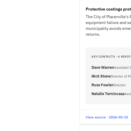
Protective coatings prot
The City of Placerville's 
equipment failure and se
municipality avoids emer
returns.
KEY CONTACTS · 4 VERIF
Dave Warren
Assistant 
Nick Stone
Director of 
Russ Fowler
Director
Natalie Tornincasa
Assi
View source · 2026-05-15