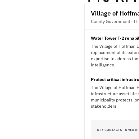
Village of Hoffm
County Government · IL
Water Tower T-2 rehabil
The Village of Hoffman E
replacement of its exteri
expertise to address the 
intelligence.
Protect critical infrast
The Village of Hoffman 
infrastructure asset lif
municipality protects lo
stakeholders.
KEY CONTACTS · 5 VERIF