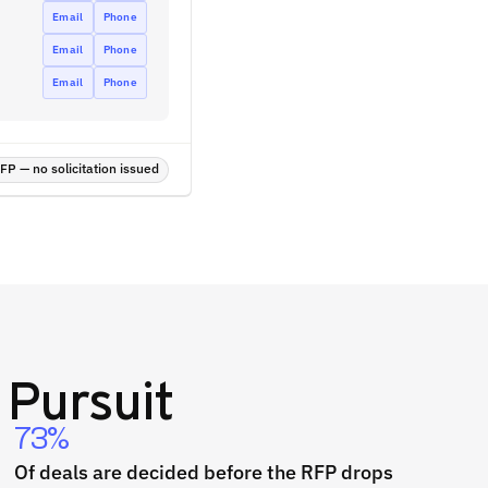
Email
Phone
Email
Phone
Email
Phone
P — no solicitation issued
Pursuit
73%
Of deals are decided before the RFP drops