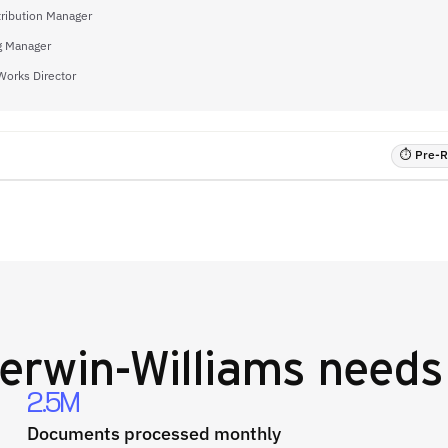
tribution Manager
g Manager
Works Director
⏱ Pre-RF
erwin-Williams
needs 
2.5M
Documents processed monthly