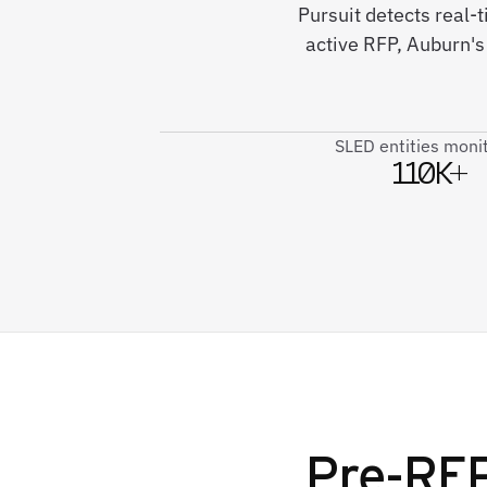
Pursuit detects real-
active RFP, Auburn's
SLED entities moni
110K+
Pre-RFP