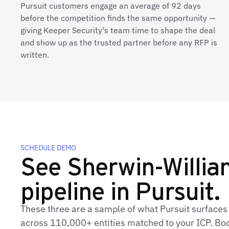
Pursuit customers engage an average of 92 days
before the competition finds the same opportunity —
giving Keeper Security's team time to shape the deal
and show up as the trusted partner before any RFP is
written.
SCHEDULE DEMO
See Sherwin-William
pipeline in Pursuit.
These three are a sample of what Pursuit surfaces
across 110,000+ entities matched to your ICP. Book