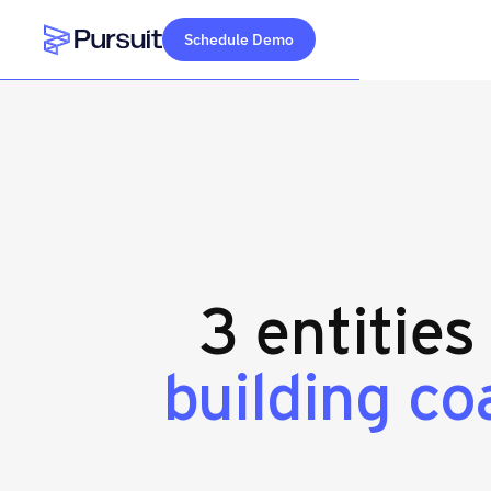
Schedule Demo
Webflow Homepage
3 entities
building co