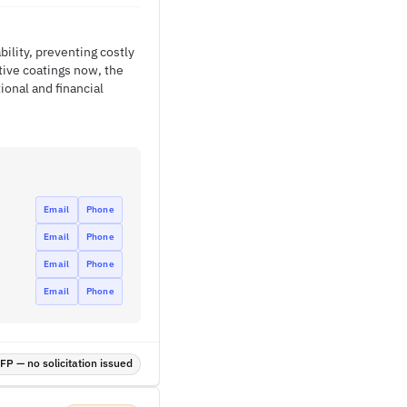
bility, preventing costly
tive coatings now, the
onal and financial
Email
Phone
Email
Phone
Email
Phone
Email
Phone
P — no solicitation issued