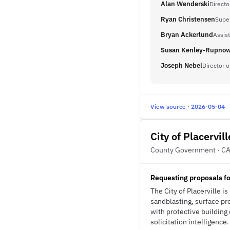
Alan Wenderski
Directo
Ryan Christensen
Supe
Bryan Ackerlund
Assist
Susan Kenley-Rupno
Joseph Nebel
Director 
View source · 2026-05-04
City of Placervill
County Government · C
Requesting proposals fo
The City of Placerville is
sandblasting, surface pre
with protective building 
solicitation intelligence.