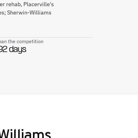
r rehab, Placerville's
ses; Sherwin-Williams
than the competition
92 days
Williams