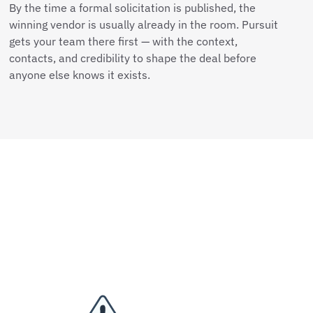
By the time a formal solicitation is published, the
winning vendor is usually already in the room. Pursuit
gets your team there first — with the context,
contacts, and credibility to shape the deal before
anyone else knows it exists.