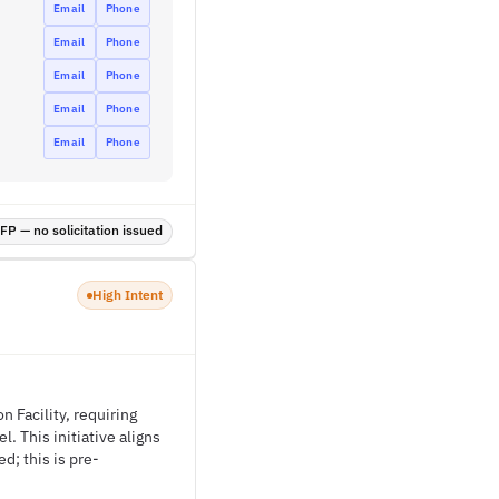
Email
Phone
Email
Phone
Email
Phone
Email
Phone
Email
Phone
P — no solicitation issued
High Intent
n Facility, requiring
. This initiative aligns
d; this is pre-