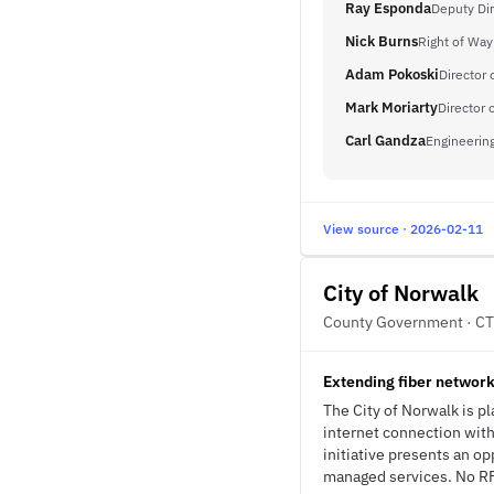
Ray Esponda
Deputy Dir
Nick Burns
Right of Wa
Adam Pokoski
Director o
Mark Moriarty
Director 
Carl Gandza
Engineerin
View source · 2026-02-11
City of Norwalk
County Government · CT
Extending fiber network
The City of Norwalk is pl
internet connection wit
initiative presents an o
managed services. No RFP