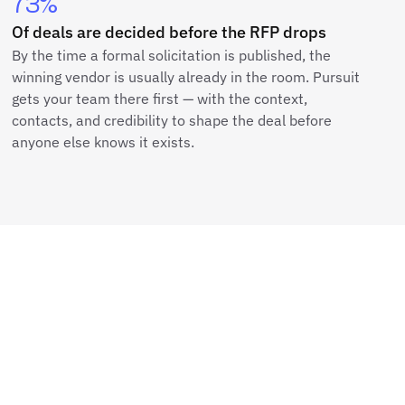
73%
Of deals are decided before the RFP drops
By the time a formal solicitation is published, the
winning vendor is usually already in the room. Pursuit
gets your team there first — with the context,
contacts, and credibility to shape the deal before
anyone else knows it exists.