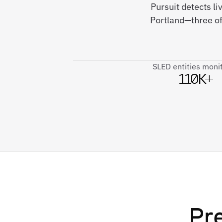
Pursuit detects li
Portland—three of
SLED entities moni
110K+
Pre