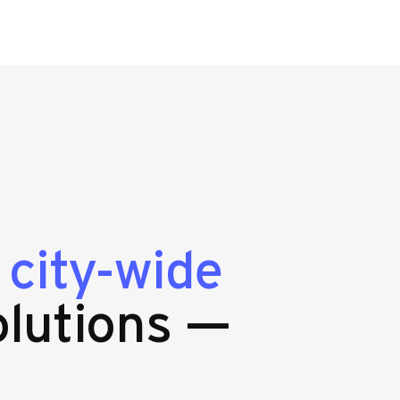
g
city-wide
lutions —