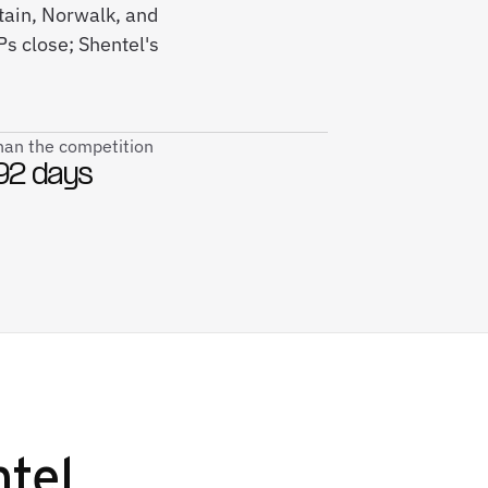
itain, Norwalk, and
s close; Shentel's
than the competition
92 days
tel