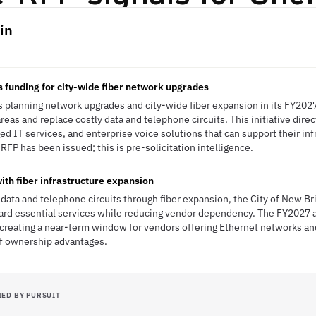
in
 funding for city-wide fiber network upgrades
is planning network upgrades and city-wide fiber expansion in its FY202
reas and replace costly data and telephone circuits. This initiative direct
ed IT services, and enterprise voice solutions that can support their inf
FP has been issued; this is pre-solicitation intelligence.
with fiber infrastructure expansion
data and telephone circuits through fiber expansion, the City of New Bri
ard essential services while reducing vendor dependency. The FY2027 a
reating a near-term window for vendors offering Ethernet networks and
of ownership advantages.
IED BY PURSUIT