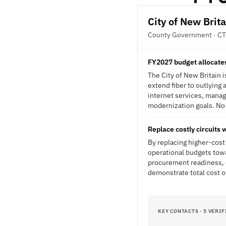
City of New Brita
County Government · CT
FY2027 budget allocates
The City of New Britain 
extend fiber to outlying a
internet services, manag
modernization goals. No R
Replace costly circuits 
By replacing higher-cost 
operational budgets tow
procurement readiness, c
demonstrate total cost 
KEY CONTACTS · 5 VERIF