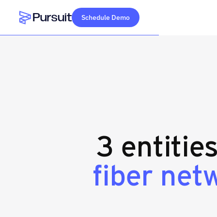
Schedule Demo
Webflow Homepage
3 entitie
fiber net