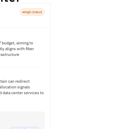
High Intent
7 budget, aiming to
ly aligns with fiber
rastructure
tain can redirect
llocation signals
 data center services to