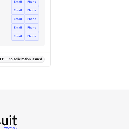
Email
Phone
Email
Phone
Email
Phone
Email
Phone
Email
Phone
P — no solicitation issued
uit