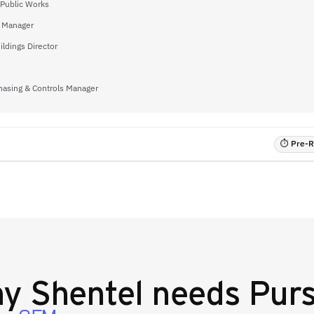
 Public Works
s Manager
ildings Director
hasing & Controls Manager
⏱ Pre-RF
hy
Shentel
needs Purs