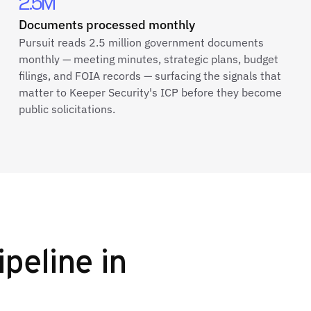
2.5M
Documents processed monthly
Pursuit reads 2.5 million government documents
monthly — meeting minutes, strategic plans, budget
filings, and FOIA records — surfacing the signals that
matter to Keeper Security's ICP before they become
public solicitations.
ipeline in