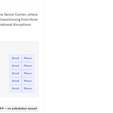
the Senior Center, where
 transitioning from third-
rational disruptions
Email
Phone
Email
Phone
Email
Phone
Email
Phone
Email
Phone
P — no solicitation issued