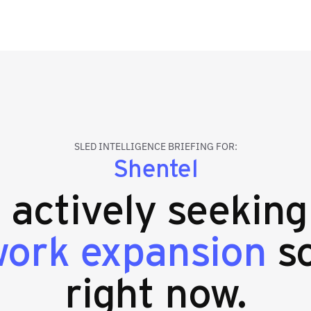
SLED INTELLIGENCE BRIEFING FOR:
Shentel
s actively seekin
work expansion
so
right now.