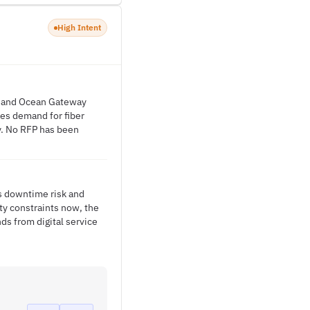
High Intent
ll and Ocean Gateway
es demand for fiber
y. No RFP has been
es downtime risk and
ity constraints now, the
s from digital service