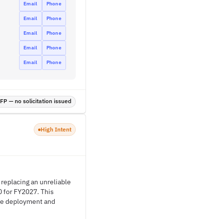
Email
Phone
Email
Phone
Email
Phone
Email
Phone
Email
Phone
P — no solicitation issued
High Intent
 replacing an unreliable
 for FY2027. This
the deployment and