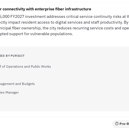
 connectivity with enterprise fiber infrastructure
5,000 FY2027 investment addresses critical service continuity risks at 
ectly impact resident access to digital services and staff productivity. By
cipal fiber ownership, the city reduces recurring service costs and ope
pted support for vulnerable populations.
IED BY PURSUIT
f of Operations and Public Works
anagement and Budgets
ities Manager
⏱ Pre-RF