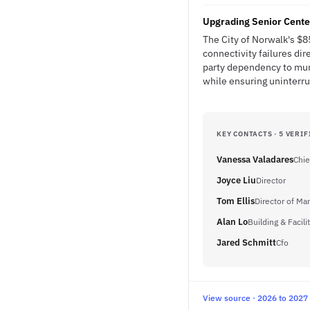
Upgrading Senior Center
The City of Norwalk's $8
connectivity failures dir
party dependency to muni
while ensuring uninterru
KEY CONTACTS · 5 VERIF
Vanessa Valadares
Chie
Joyce Liu
Director
Tom Ellis
Director of M
Alan Lo
Building & Facil
Jared Schmitt
Cfo
View source · 2026 to 2027