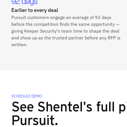
92 days
Earlier to every deal
Pursuit customers engage an average of 92 days
before the competition finds the same opportunity —
giving Keeper Security's team time to shape the deal
and show up as the trusted partner before any RFP is
written.
SCHEDULE DEMO
See Shentel's full p
Pursuit.