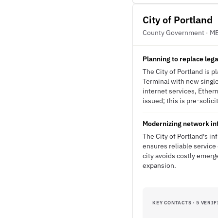
City of Portland
County Government · M
Planning to replace lega
The City of Portland is 
Terminal with new singl
internet services, Ethe
issued; this is pre-solici
Modernizing network inf
The City of Portland's in
ensures reliable service 
city avoids costly emerg
expansion.
KEY CONTACTS · 5 VERIF