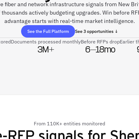
ve fiber and network infrastructure signals from New Br
 thousands actively budgeting upgrades. Win before RFP
advantage starts with real-time market intelligence.
See the Full Platform
See 3 opportunities ↓
tored
Documents processed monthly
Before RFPs drop
Earlier 
3M+
6–18mo
From 110K+ entities monitored
-RFP signals for
Shen