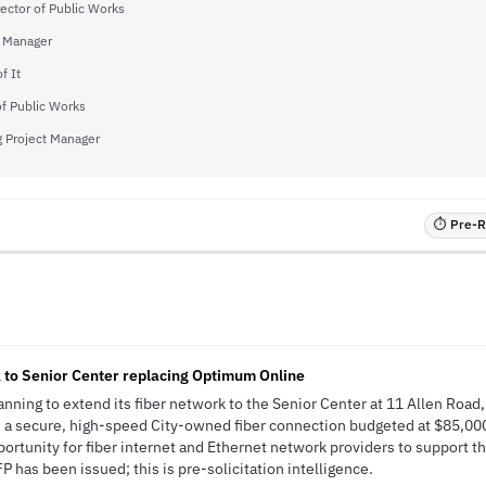
ector of Public Works
y Manager
f It
of Public Works
g Project Manager
⏱ Pre-RF
 to Senior Center replacing Optimum Online
anning to extend its fiber network to the Senior Center at 11 Allen Road,
h a secure, high-speed City-owned fiber connection budgeted at $85,000
pportunity for fiber internet and Ethernet network providers to support 
 has been issued; this is pre-solicitation intelligence.