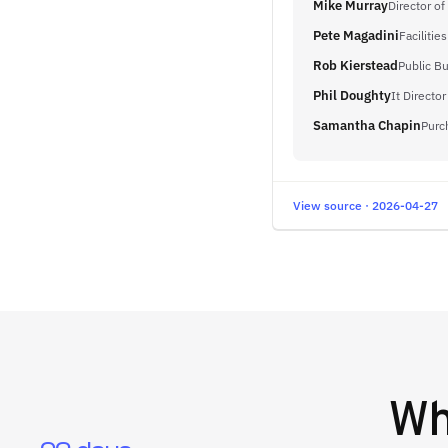
Mike Murray
Director of
Pete Magadini
Facilitie
Rob Kierstead
Public Bu
Phil Doughty
It Director
Samantha Chapin
Purc
View source · 2026-04-27
W