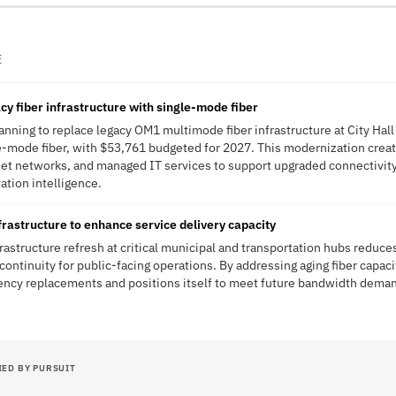
E
cy fiber infrastructure with single-mode fiber
planning to replace legacy OM1 multimode fiber infrastructure at City Ha
e-mode fiber, with $53,761 budgeted for 2027. This modernization creat
rnet networks, and managed IT services to support upgraded connectivit
tation intelligence.
rastructure to enhance service delivery capacity
frastructure refresh at critical municipal and transportation hubs reduc
continuity for public-facing operations. By addressing aging fiber capac
ency replacements and positions itself to meet future bandwidth demand
IED BY PURSUIT