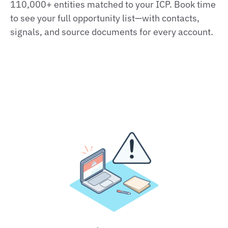
110,000+ entities matched to your ICP. Book time
to see your full opportunity list—with contacts,
signals, and source documents for every account.