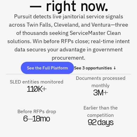
— right now.
Pursuit detects live janitorial service signals
across Twin Falls, Cleveland, and Ventura—three
of thousands seeking ServiceMaster Clean
solutions. Win before RFPs close; real-time intent
data secures your advantage in government
procurement.
See the Full Platform
See 3 opportunities ↓
Documents processed
SLED entities monitored
monthly
110K+
3M+
Earlier than the
Before RFPs drop
competition
6–18mo
92 days