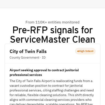
From 110K+ entities monitored
Pre-RFP signals for
ServiceMaster Clean
City of Twin Falls
High Intent
County Government · ID
Airport seeking approval to contract janitorial
professional services
The City of Twin Falls Airport is reallocating funds from a
vacant custodian position to contract for janitorial
professional services, citing staffing challenges and need
for reliable, flexible cleaning solutions. This shift directly
aligns with commercial cleaning services providers who
can deliver dependable, scalable operations. No RFP has