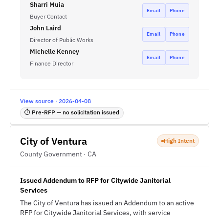
Sharri Muia
Email
Phone
Buyer Contact
John Laird
Email
Phone
Director of Public Works
Michelle Kenney
Email
Phone
Finance Director
View source · 2026-04-08
⏱ Pre-RFP — no solicitation issued
City of Ventura
High Intent
County Government · CA
Issued Addendum to RFP for Citywide Janitorial
Services
The City of Ventura has issued an Addendum to an active
RFP for Citywide Janitorial Services, with service