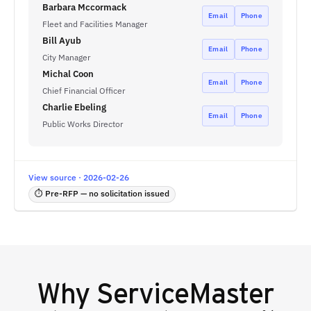
Barbara Mccormack
Email
Phone
Fleet and Facilities Manager
Bill Ayub
Email
Phone
City Manager
Michal Coon
Email
Phone
Chief Financial Officer
Charlie Ebeling
Email
Phone
Public Works Director
View source · 2026-02-26
⏱ Pre-RFP — no solicitation issued
Why
ServiceMaster