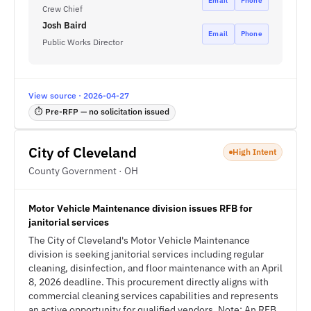
Email
Phone
Crew Chief
Josh Baird
Email
Phone
Public Works Director
View source · 2026-04-27
⏱ Pre-RFP — no solicitation issued
City of Cleveland
High Intent
County Government · OH
Motor Vehicle Maintenance division issues RFB for
janitorial services
The City of Cleveland's Motor Vehicle Maintenance
division is seeking janitorial services including regular
cleaning, disinfection, and floor maintenance with an April
8, 2026 deadline. This procurement directly aligns with
commercial cleaning services capabilities and represents
an active opportunity for qualified vendors. Note: An RFB