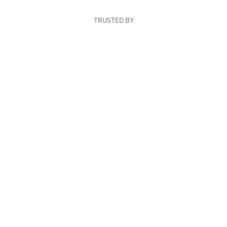
TRUSTED BY