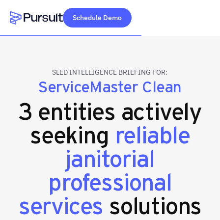
Schedule Demo
Webflow Homepage
SLED INTELLIGENCE BRIEFING FOR:
ServiceMaster Clean
3 entities actively
seeking
reliable
janitorial
professional
services
solutions