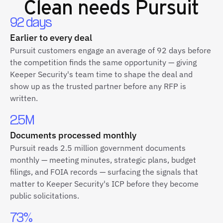
Clean
needs Pursuit
92 days
Earlier to every deal
Pursuit customers engage an average of 92 days before
the competition finds the same opportunity — giving
Keeper Security's team time to shape the deal and
show up as the trusted partner before any RFP is
written.
2.5M
Documents processed monthly
Pursuit reads 2.5 million government documents
monthly — meeting minutes, strategic plans, budget
filings, and FOIA records — surfacing the signals that
matter to Keeper Security's ICP before they become
public solicitations.
73%