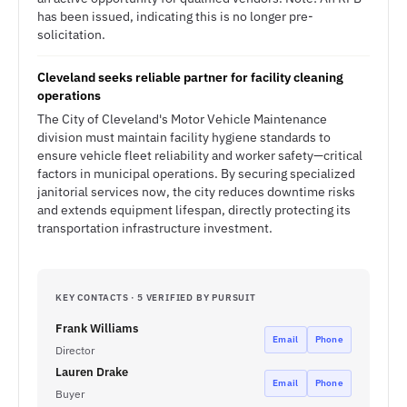
has been issued, indicating this is no longer pre-
solicitation.
Cleveland seeks reliable partner for facility cleaning
operations
The City of Cleveland's Motor Vehicle Maintenance
division must maintain facility hygiene standards to
ensure vehicle fleet reliability and worker safety—critical
factors in municipal operations. By securing specialized
janitorial services now, the city reduces downtime risks
and extends equipment lifespan, directly protecting its
transportation infrastructure investment.
KEY CONTACTS · 5 VERIFIED BY PURSUIT
Frank Williams
Email
Phone
Director
Lauren Drake
Email
Phone
Buyer