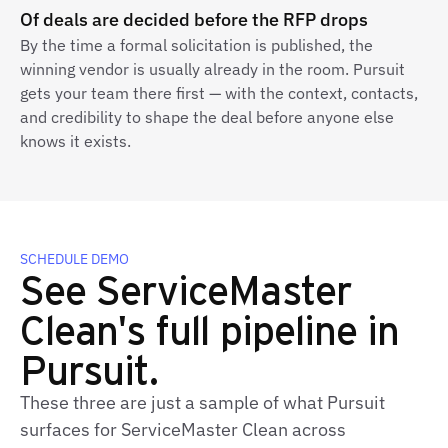
Of deals are decided before the RFP drops
By the time a formal solicitation is published, the
winning vendor is usually already in the room. Pursuit
gets your team there first — with the context, contacts,
and credibility to shape the deal before anyone else
knows it exists.
SCHEDULE DEMO
See ServiceMaster
Clean's full pipeline in
Pursuit.
These three are just a sample of what Pursuit
surfaces for ServiceMaster Clean across