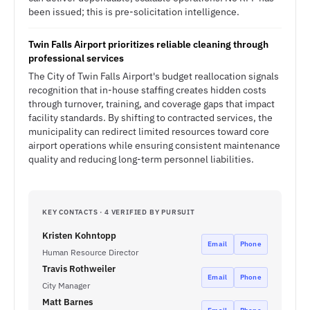
been issued; this is pre-solicitation intelligence.
Twin Falls Airport prioritizes reliable cleaning through
professional services
The City of Twin Falls Airport's budget reallocation signals
recognition that in-house staffing creates hidden costs
through turnover, training, and coverage gaps that impact
facility standards. By shifting to contracted services, the
municipality can redirect limited resources toward core
airport operations while ensuring consistent maintenance
quality and reducing long-term personnel liabilities.
KEY CONTACTS · 4 VERIFIED BY PURSUIT
Kristen Kohntopp
Email
Phone
Human Resource Director
Travis Rothweiler
Email
Phone
City Manager
Matt Barnes