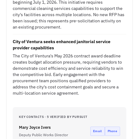
beginning July 1, 2026. This initiative requires
commercial cleaning services capabilities to support the
city's facilities across multiple locations. No new RFP has
been issued; this represents pre-solicitation activity on
an existing procurement.
City of Ventura seeks enhanced janitorial service
provider capabilities
The City of Ventura's May 2026 contract award deadline
creates budget allocation pressure, requiring vendors to
demonstrate cost efficiency and service reliability to win
the competitive bid. Early engagement with the
procurement team positions qualified providers to
address the city's cost containment goals and secure a
multi-location service agreement.
KEY CONTACTS · 5 VERIFIED BY PURSUIT
Mary Joyce Ivers
Email
Phone
Deputy Public Works Director