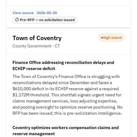
View source · 2026-05-20
⏱ Pre-RFP — no solicitation issued
Town of Coventry
High Intent
County Government · CT
Finance Office addressing reconciliation delays and
ECHIP reserve deficit
The Town of Coventry's Finance Office is struggling with
reconciliations delayed since December and faces a
$610,000 deficit in its ECHIP reserve against a required
$1.172M threshold. This shortfall signals urgent need for
claims management services, loss adjusting expertise,
and pooling oversight to optimize reserve positioning. No
RFP has been issued; this is pre-solicitation intelligence.
Coventry optimizes workers compensation claims and
reserve management