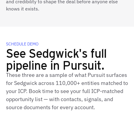
and credibility to shape the deal before anyone else
knows it exists.
SCHEDULE DEMO
See Sedgwick's full
pipeline in Pursuit.
These three are a sample of what Pursuit surfaces
for Sedgwick across 110,000+ entities matched to
your ICP. Book time to see your full ICP-matched
opportunity list — with contacts, signals, and
source documents for every account.