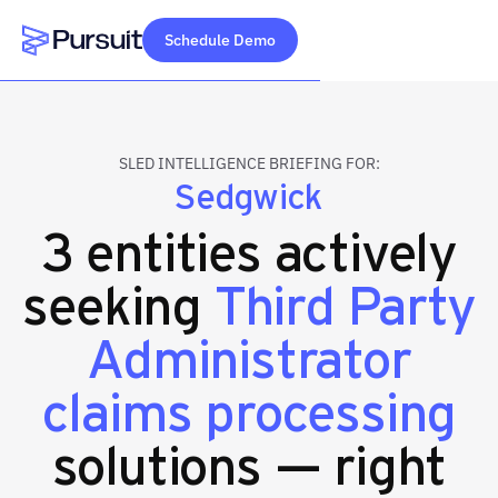
Schedule Demo
Webflow Homepage
SLED INTELLIGENCE BRIEFING FOR:
Sedgwick
3 entities actively
seeking
Third Party
Administrator
claims processing
solutions — right