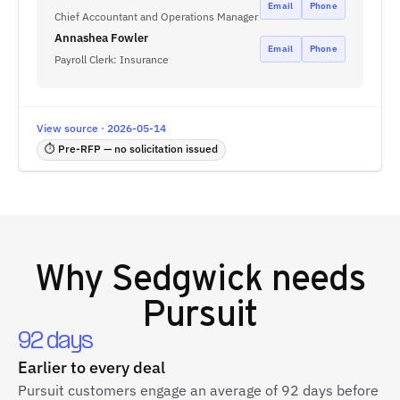
Email
Phone
Chief Accountant and Operations Manager
Annashea Fowler
Email
Phone
Payroll Clerk: Insurance
View source · 2026-05-14
⏱ Pre-RFP — no solicitation issued
Why
Sedgwick
needs
Pursuit
92 days
Earlier to every deal
Pursuit customers engage an average of 92 days before