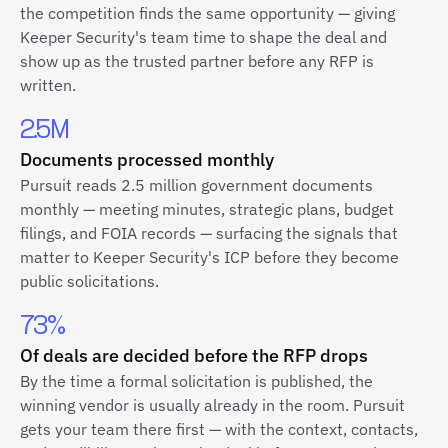
the competition finds the same opportunity — giving
Keeper Security's team time to shape the deal and
show up as the trusted partner before any RFP is
written.
2.5M
Documents processed monthly
Pursuit reads 2.5 million government documents
monthly — meeting minutes, strategic plans, budget
filings, and FOIA records — surfacing the signals that
matter to Keeper Security's ICP before they become
public solicitations.
73%
Of deals are decided before the RFP drops
By the time a formal solicitation is published, the
winning vendor is usually already in the room. Pursuit
gets your team there first — with the context, contacts,