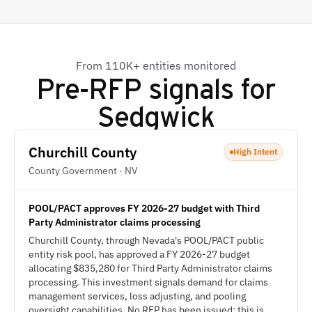
From 110K+ entities monitored
Pre-RFP signals for
Sedgwick
Churchill County
High Intent
County Government · NV
POOL/PACT approves FY 2026-27 budget with Third
Party Administrator claims processing
Churchill County, through Nevada's POOL/PACT public
entity risk pool, has approved a FY 2026-27 budget
allocating $835,280 for Third Party Administrator claims
processing. This investment signals demand for claims
management services, loss adjusting, and pooling
oversight capabilities. No RFP has been issued; this is