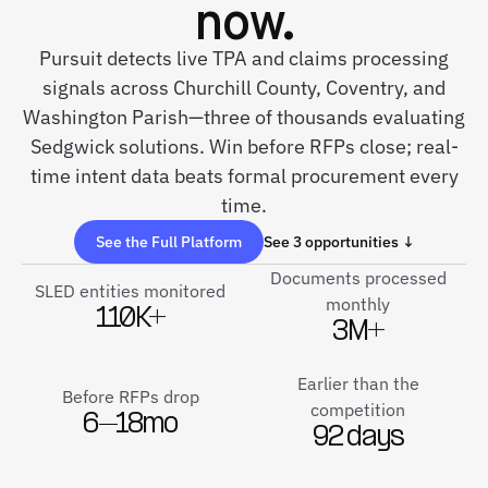
now.
Pursuit detects live TPA and claims processing
signals across Churchill County, Coventry, and
Washington Parish—three of thousands evaluating
Sedgwick solutions. Win before RFPs close; real-
time intent data beats formal procurement every
time.
See the Full Platform
See 3 opportunities ↓
Documents processed
SLED entities monitored
monthly
110K+
3M+
Earlier than the
Before RFPs drop
competition
6–18mo
92 days