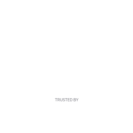
TRUSTED BY