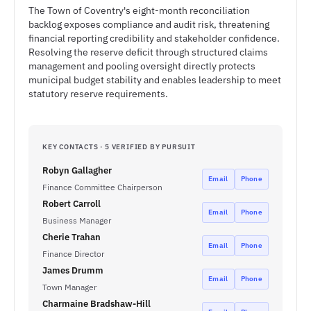
The Town of Coventry's eight-month reconciliation
backlog exposes compliance and audit risk, threatening
financial reporting credibility and stakeholder confidence.
Resolving the reserve deficit through structured claims
management and pooling oversight directly protects
municipal budget stability and enables leadership to meet
statutory reserve requirements.
KEY CONTACTS · 5 VERIFIED BY PURSUIT
Robyn Gallagher
Email
Phone
Finance Committee Chairperson
Robert Carroll
Email
Phone
Business Manager
Cherie Trahan
Email
Phone
Finance Director
James Drumm
Email
Phone
Town Manager
Charmaine Bradshaw-Hill