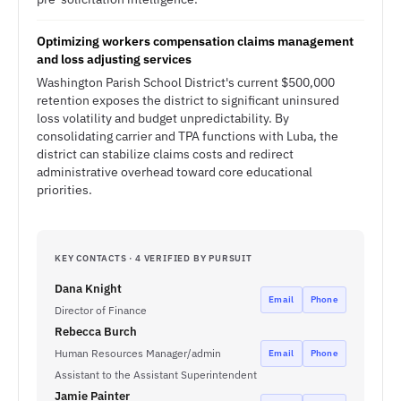
Optimizing workers compensation claims management
and loss adjusting services
Washington Parish School District's current $500,000
retention exposes the district to significant uninsured
loss volatility and budget unpredictability. By
consolidating carrier and TPA functions with Luba, the
district can stabilize claims costs and redirect
administrative overhead toward core educational
priorities.
KEY CONTACTS · 4 VERIFIED BY PURSUIT
Dana Knight
Email
Phone
Director of Finance
Rebecca Burch
Human Resources Manager/admin
Email
Phone
Assistant to the Assistant Superintendent
Jamie Painter