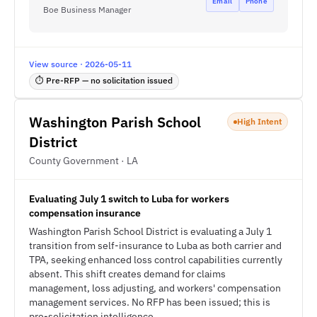
Email
Phone
Boe Business Manager
View source · 2026-05-11
⏱ Pre-RFP — no solicitation issued
Washington Parish School
High Intent
District
County Government · LA
Evaluating July 1 switch to Luba for workers
compensation insurance
Washington Parish School District is evaluating a July 1
transition from self-insurance to Luba as both carrier and
TPA, seeking enhanced loss control capabilities currently
absent. This shift creates demand for claims
management, loss adjusting, and workers' compensation
management services. No RFP has been issued; this is
pre-solicitation intelligence.