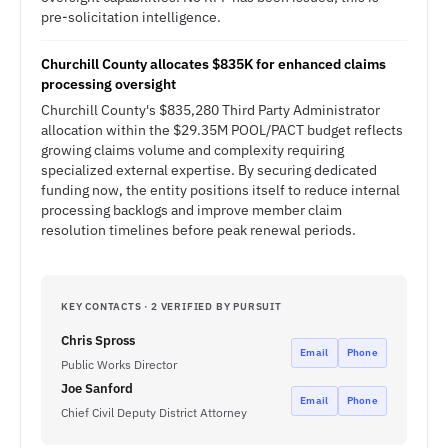
pre-solicitation intelligence.
Churchill County allocates $835K for enhanced claims
processing oversight
Churchill County's $835,280 Third Party Administrator
allocation within the $29.35M POOL/PACT budget reflects
growing claims volume and complexity requiring
specialized external expertise. By securing dedicated
funding now, the entity positions itself to reduce internal
processing backlogs and improve member claim
resolution timelines before peak renewal periods.
KEY CONTACTS · 2 VERIFIED BY PURSUIT
Chris Spross
Email
Phone
Public Works Director
Joe Sanford
Email
Phone
Chief Civil Deputy District Attorney