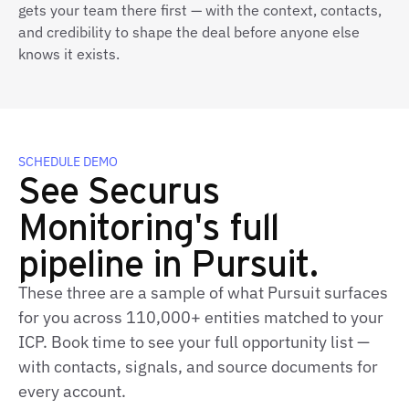
gets your team there first — with the context, contacts,
and credibility to shape the deal before anyone else
knows it exists.
SCHEDULE DEMO
See Securus
Monitoring's full
pipeline in Pursuit.
These three are a sample of what Pursuit surfaces
for you across 110,000+ entities matched to your
ICP. Book time to see your full opportunity list —
with contacts, signals, and source documents for
every account.