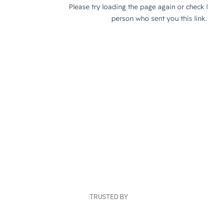
TRUSTED BY