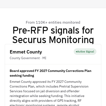
From 110K+ entities monitored
Pre-RFP signals for
Securus Monitoring
Emmet County
Active Signal
County Government · MI
Board approved FY 2027 Community Corrections Plan
seeking funding
Emmet County approved its FY 2027 Community
Corrections Plan, which includes Pretrial Supervision
Services focused on jail diversion and offender
reintegration while seeking funding. This initiative
directly aligns with providers of GPS tracking, RF
electronic monitoring systems, remote alcohol