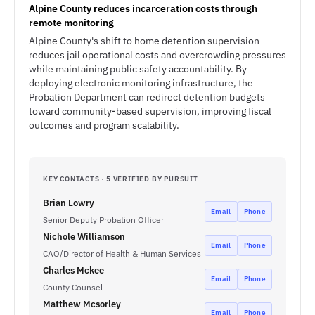
Alpine County reduces incarceration costs through
remote monitoring
Alpine County's shift to home detention supervision
reduces jail operational costs and overcrowding pressures
while maintaining public safety accountability. By
deploying electronic monitoring infrastructure, the
Probation Department can redirect detention budgets
toward community-based supervision, improving fiscal
outcomes and program scalability.
KEY CONTACTS · 5 VERIFIED BY PURSUIT
Brian Lowry
Email
Phone
Senior Deputy Probation Officer
Nichole Williamson
Email
Phone
CAO/Director of Health & Human Services
Charles Mckee
Email
Phone
County Counsel
Matthew Mcsorley
Email
Phone