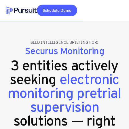
Schedule Demo
Webflow Homepage
SLED INTELLIGENCE BRIEFING FOR:
Securus Monitoring
3 entities actively
seeking
electronic
monitoring pretrial
supervision
solutions — right