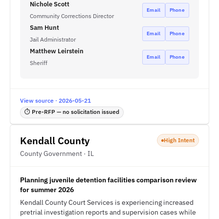
Nichole Scott
Email
Phone
Community Corrections Director
Sam Hunt
Email
Phone
Jail Administrator
Matthew Leirstein
Email
Phone
Sheriff
View source · 2026-05-21
⏱ Pre-RFP — no solicitation issued
Kendall County
High Intent
County Government · IL
Planning juvenile detention facilities comparison review
for summer 2026
Kendall County Court Services is experiencing increased
pretrial investigation reports and supervision cases while