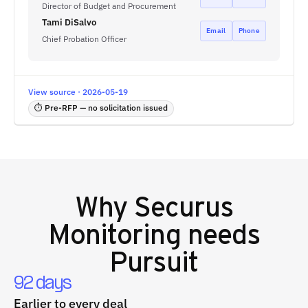
Director of Budget and Procurement
Tami DiSalvo
Email
Phone
Chief Probation Officer
View source · 2026-05-19
⏱ Pre-RFP — no solicitation issued
Why
Securus
Monitoring
needs
Pursuit
92 days
Earlier to every deal