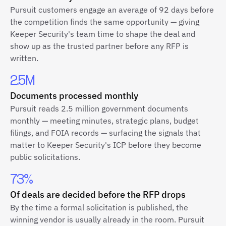
Pursuit customers engage an average of 92 days before
the competition finds the same opportunity — giving
Keeper Security's team time to shape the deal and
show up as the trusted partner before any RFP is
written.
2.5M
Documents processed monthly
Pursuit reads 2.5 million government documents
monthly — meeting minutes, strategic plans, budget
filings, and FOIA records — surfacing the signals that
matter to Keeper Security's ICP before they become
public solicitations.
73%
Of deals are decided before the RFP drops
By the time a formal solicitation is published, the
winning vendor is usually already in the room. Pursuit