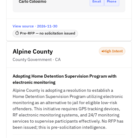
Carlo Colosimo
Email
Phone
View source · 2026-11-30
⏱ Pre-RFP — no solicitation issued
Alpine County
High Intent
County Government · CA
Adopting Home Detention Supervision Program with
electronic monitoring
Alpine County is adopting a resolution to establish a
Home Detention Supervision Program utilizing electronic
monitoring as an alternative to jail for eligible low-risk
offenders. This initiative requires GPS tracking devices,
RF electronic monitoring systems, and 24/7 monitoring
services to supervise participants effectively. No RFP has
been issued; this is pre-solicitation intelligence.