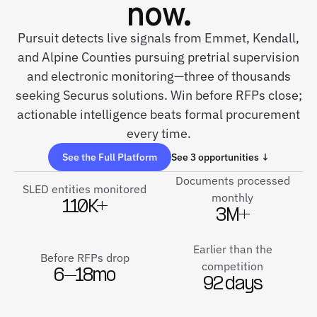
now.
Pursuit detects live signals from Emmet, Kendall,
and Alpine Counties pursuing pretrial supervision
and electronic monitoring—three of thousands
seeking Securus solutions. Win before RFPs close;
actionable intelligence beats formal procurement
every time.
See the Full Platform
See 3 opportunities ↓
Documents processed
SLED entities monitored
monthly
110K+
3M+
Earlier than the
Before RFPs drop
competition
6–18mo
92 days