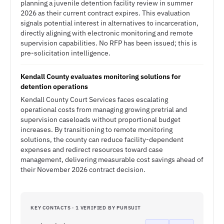
planning a juvenile detention facility review in summer
2026 as their current contract expires. This evaluation
signals potential interest in alternatives to incarceration,
directly aligning with electronic monitoring and remote
supervision capabilities. No RFP has been issued; this is
pre-solicitation intelligence.
Kendall County evaluates monitoring solutions for
detention operations
Kendall County Court Services faces escalating
operational costs from managing growing pretrial and
supervision caseloads without proportional budget
increases. By transitioning to remote monitoring
solutions, the county can reduce facility-dependent
expenses and redirect resources toward case
management, delivering measurable cost savings ahead of
their November 2026 contract decision.
KEY CONTACTS · 1 VERIFIED BY PURSUIT