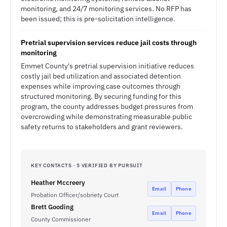
monitoring, and 24/7 monitoring services. No RFP has
been issued; this is pre-solicitation intelligence.
Pretrial supervision services reduce jail costs through
monitoring
Emmet County's pretrial supervision initiative reduces
costly jail bed utilization and associated detention
expenses while improving case outcomes through
structured monitoring. By securing funding for this
program, the county addresses budget pressures from
overcrowding while demonstrating measurable public
safety returns to stakeholders and grant reviewers.
KEY CONTACTS · 5 VERIFIED BY PURSUIT
Heather Mccreery
Email
Phone
Probation Officer/sobriety Court
Brett Gooding
Email
Phone
County Commissioner