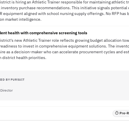
trict is hiring an Athletic Trainer responsible for maintaining athletic t
nventory purchase recommendations. This initiative signals potential d
 equipment aligned with school nursing supply offerings. No RFP has b
ion market intelligence.
ent health with comprehensive screening tools
strict's new Athletic Trainer role reflects growing budget allocation to
ng readiness to invest in comprehensive equipment solutions. The inve
 hire as a decision-maker who can accelerate procurement cycles and es
 district health priorities.
IED BY PURSUIT
 Director
⏱ Pre-RF