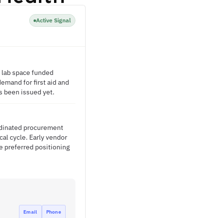
Active Signal
 lab space funded
demand for first aid and
s been issued yet.
ordinated procurement
al cycle. Early vendor
e preferred positioning
Email
Phone