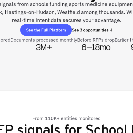
 signals from schools funding sports medicine equipment
, Hastings-on-Hudson, Westfield among thousands. Wi
real-time intent data secures your advantage.
See the Full Platform
See 3 opportunities ↓
tored
Documents processed monthly
Before RFPs drop
Earlier 
3M+
6–18mo
From 110K+ entities monitored
P signals for
School 