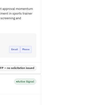
get approval momentum
ment in sports trainer
 screening and
Email
Phone
P — no solicitation issued
Active Signal