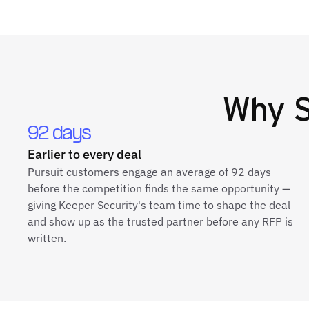
Why
S
92 days
Earlier to every deal
Pursuit customers engage an average of 92 days
before the competition finds the same opportunity —
giving Keeper Security's team time to shape the deal
and show up as the trusted partner before any RFP is
written.