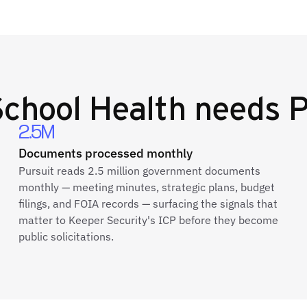
chool Health
needs P
2.5M
Documents processed monthly
Pursuit reads 2.5 million government documents
monthly — meeting minutes, strategic plans, budget
filings, and FOIA records — surfacing the signals that
matter to Keeper Security's ICP before they become
public solicitations.