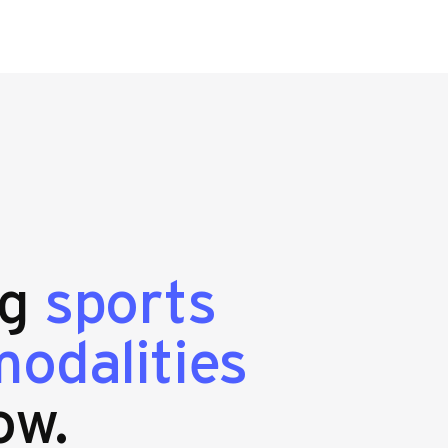
ng
sports
odalities
ow.