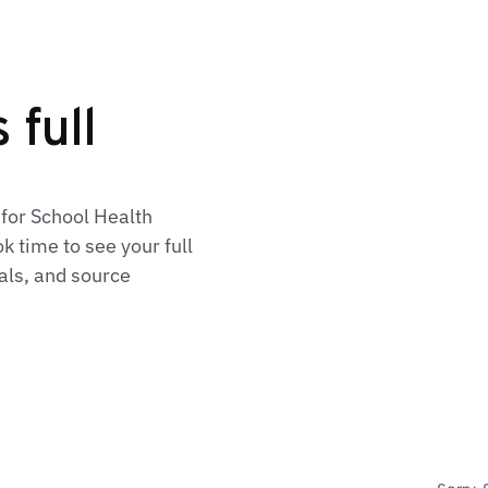
 full
 for School Health
 time to see your full
als, and source