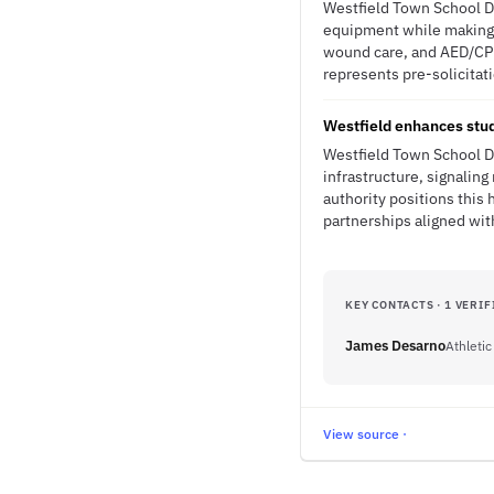
Westfield Town School Dis
equipment while making i
wound care, and AED/CPR
represents pre-solicitat
Westfield enhances stud
Westfield Town School Di
infrastructure, signali
authority positions this
partnerships aligned with
KEY CONTACTS · 1 VERIF
James Desarno
Athletic
View source ·