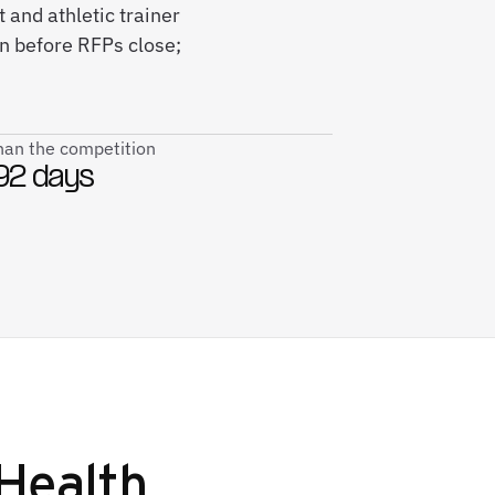
 and athletic trainer
n before RFPs close;
than the competition
92 days
Health