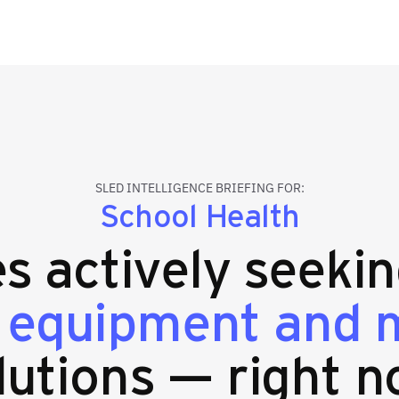
SLED INTELLIGENCE BRIEFING FOR:
School Health
es actively seeki
 equipment and m
lutions — right n