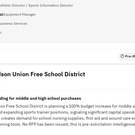
thletic Director / Sports Information Director
az
Equipment Manager
Business Services
r
⏱ Pre-RF
son Union Free School District
Y
ing for middle and high school purchases
n Free School District is planning a 100% budget increase for middle a
expanding sports trainer positions, signaling significant capital spend
ve creates demand for school nursing supplies, first aid and wound car
ning tools. No RFP has been issued; this is pre-solicitation intelligence