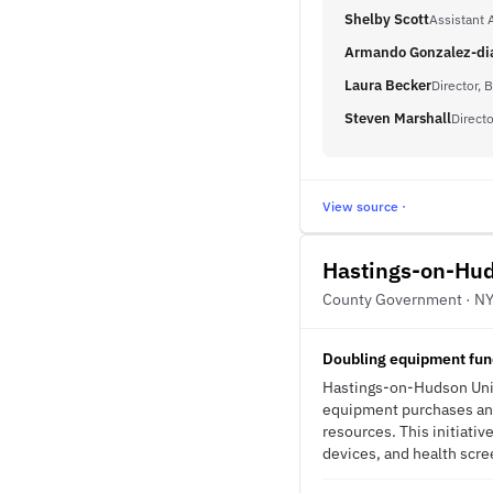
Shelby Scott
Assistant A
Armando Gonzalez-di
Laura Becker
Director, 
Steven Marshall
Directo
View source ·
Hastings-on-Hud
County Government · N
Doubling equipment fund
Hastings-on-Hudson Unio
equipment purchases and 
resources. This initiati
devices, and health scree