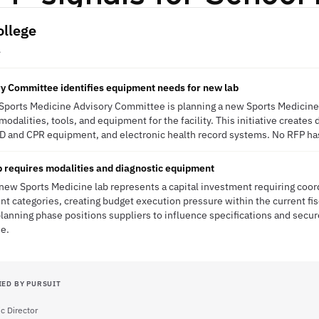
ollege
A
y Committee identifies equipment needs for new lab
 Sports Medicine Advisory Committee is planning a new Sports Medicine
odalities, tools, and equipment for the facility. This initiative creates 
D and CPR equipment, and electronic health record systems. No RFP ha
 requires modalities and diagnostic equipment
 new Sports Medicine lab represents a capital investment requiring co
t categories, creating budget execution pressure within the current fisc
anning phase positions suppliers to influence specifications and secur
se.
IED BY PURSUIT
c Director