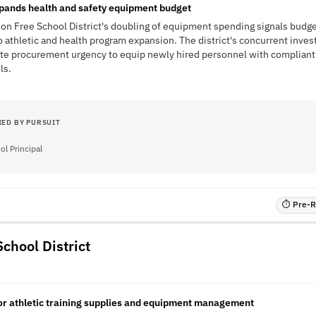
ands health and safety equipment budget
n Free School District's doubling of equipment spending signals bud
 athletic and health program expansion. The district's concurrent invest
ate procurement urgency to equip newly hired personnel with compliant
ls.
IED BY PURSUIT
ol Principal
⏱ Pre-RF
chool District
 for athletic training supplies and equipment management