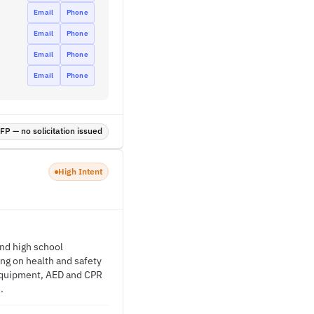
Email
Phone
Email
Phone
Email
Phone
Email
Phone
P — no solicitation issued
High Intent
nd high school
ing on health and safety
e equipment, AED and CPR
.