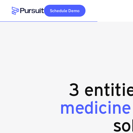
Schedule Demo
Webflow Homepage
3 entiti
medicine
so