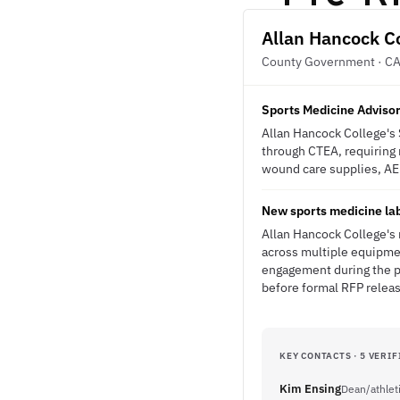
Allan Hancock C
County Government · C
Sports Medicine Advisor
Allan Hancock College's
through CTEA, requiring m
wound care supplies, AE
New sports medicine lab
Allan Hancock College's
across multiple equipmen
engagement during the pl
before formal RFP relea
KEY CONTACTS · 5 VERIF
Kim Ensing
Dean/athleti