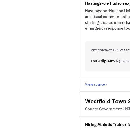
Hastings-on-Hudson exp
Hastings-on-Hudson Unio
and fiscal commitment to
staffing creates immedi
emergency response too
KEY CONTACTS · 1 VERIF
Lou Adipietro
High Scho
View source ·
Westfield Town S
County Government · NJ
Hiring Athletic Trainer