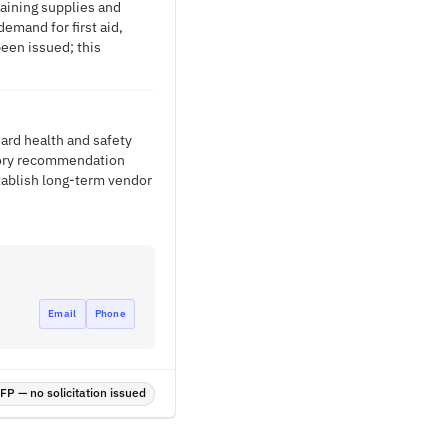
raining supplies and
emand for first aid,
een issued; this
ward health and safety
ntory recommendation
tablish long-term vendor
Email
Phone
P — no solicitation issued