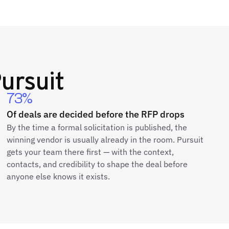
ursuit
73%
Of deals are decided before the RFP drops
By the time a formal solicitation is published, the
winning vendor is usually already in the room. Pursuit
gets your team there first — with the context,
contacts, and credibility to shape the deal before
anyone else knows it exists.