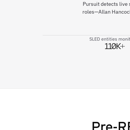
Pursuit detects live
roles—Allan Hancock
SLED entities moni
110K+
Pre-RF