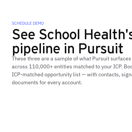
SCHEDULE DEMO
See School Health's
pipeline in Pursuit
These three are a sample of what Pursuit surfaces
across 110,000+ entities matched to your ICP. Book
ICP‑matched opportunity list — with contacts, sign
documents for every account.