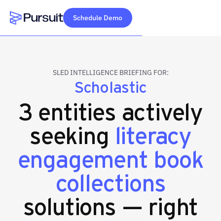
Schedule Demo
Webflow Homepage
SLED INTELLIGENCE BRIEFING FOR:
Scholastic
3 entities actively
seeking
literacy
engagement book
collections
solutions — right