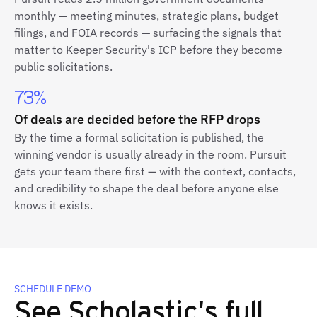
monthly — meeting minutes, strategic plans, budget
filings, and FOIA records — surfacing the signals that
matter to Keeper Security's ICP before they become
public solicitations.
73%
Of deals are decided before the RFP drops
By the time a formal solicitation is published, the
winning vendor is usually already in the room. Pursuit
gets your team there first — with the context, contacts,
and credibility to shape the deal before anyone else
knows it exists.
SCHEDULE DEMO
See Scholastic's full