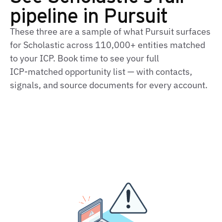
pipeline in Pursuit
These three are a sample of what Pursuit surfaces
for Scholastic across 110,000+ entities matched
to your ICP. Book time to see your full
ICP‑matched opportunity list — with contacts,
signals, and source documents for every account.