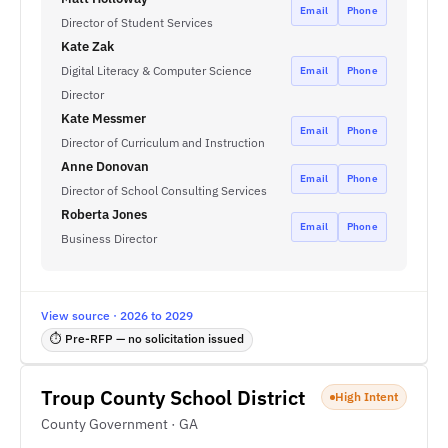
Email
Phone
Director of Student Services
Kate Zak
Digital Literacy & Computer Science
Email
Phone
Director
Kate Messmer
Email
Phone
Director of Curriculum and Instruction
Anne Donovan
Email
Phone
Director of School Consulting Services
Roberta Jones
Email
Phone
Business Director
View source · 2026 to 2029
⏱ Pre-RFP — no solicitation issued
Troup County School District
High Intent
County Government · GA