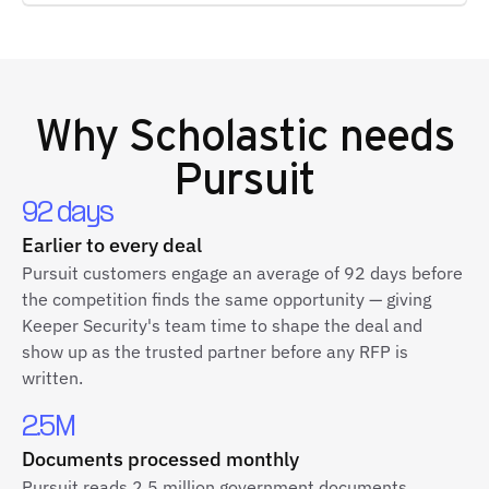
Why
Scholastic
needs
Pursuit
92 days
Earlier to every deal
Pursuit customers engage an average of 92 days before
the competition finds the same opportunity — giving
Keeper Security's team time to shape the deal and
show up as the trusted partner before any RFP is
written.
2.5M
Documents processed monthly
Pursuit reads 2.5 million government documents