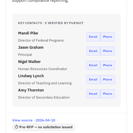
support compliance reporting.
KEY CONTACTS · 5 VERIFIED BY PURSUIT
Mandi Pike
Email
Phone
Director of Federal Programs
Jason Graham
Email
Phone
Principal
Nigel Walker
Email
Phone
Human Resources Coordinator
Lindsey Lynch
Email
Phone
Director of Teaching and Learning
Amy Thornton
Email
Phone
Director of Secondary Education
View source · 2026-04-10
⏱ Pre-RFP — no solicitation issued