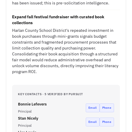
has been issued; this is pre-solicitation intelligence.
Expand fall festival fundraiser with curated book
collections
Harlan County School District's repeated investment in
book purchases through mini-grants signals budget
constraints and fragmented procurement processes that
limit collection quality and purchasing power.
Consolidating their book acquisition through a structured
fair model would reduce administrative overhead and
unlock volume discounts, directly improving their literacy
program ROI.
KEY CONTACTS · 5 VERIFIED BY PURSUIT
Bonnie Lefevers
Email
Phone
Principal
Stan Nicely
Email
Phone
Principal