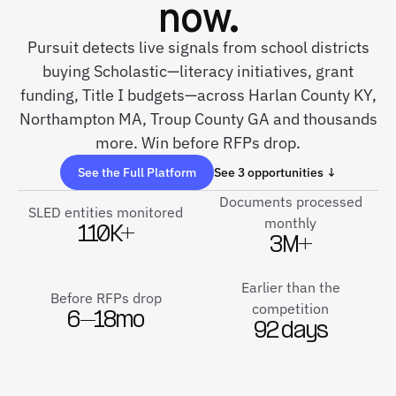
now.
Pursuit detects live signals from school districts
buying Scholastic—literacy initiatives, grant
funding, Title I budgets—across Harlan County KY,
Northampton MA, Troup County GA and thousands
more. Win before RFPs drop.
See the Full Platform
See 3 opportunities ↓
Documents processed
SLED entities monitored
monthly
110K+
3M+
Earlier than the
Before RFPs drop
competition
6–18mo
92 days