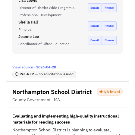
Lisa Lewis
Director of District Wide Program &
Email
Phone
Professional Development
Sheila Hall
Email
Phone
Principal
Jeanne Lee
Email
Phone
Coordinator of Gifted Education
View source · 2026-04-28
⏱ Pre-RFP — no solicitation issued
Northampton School District
High Intent
County Government · MA
Evaluating and implementing high-quality instructional
materials for reading success
Northampton School District is planning to evaluate,