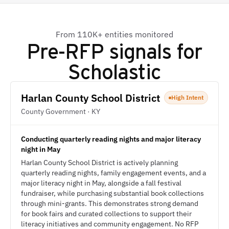
From 110K+ entities monitored
Pre-RFP signals for
Scholastic
Harlan County School District
High Intent
County Government · KY
Conducting quarterly reading nights and major literacy
night in May
Harlan County School District is actively planning
quarterly reading nights, family engagement events, and a
major literacy night in May, alongside a fall festival
fundraiser, while purchasing substantial book collections
through mini-grants. This demonstrates strong demand
for book fairs and curated collections to support their
literacy initiatives and community engagement. No RFP