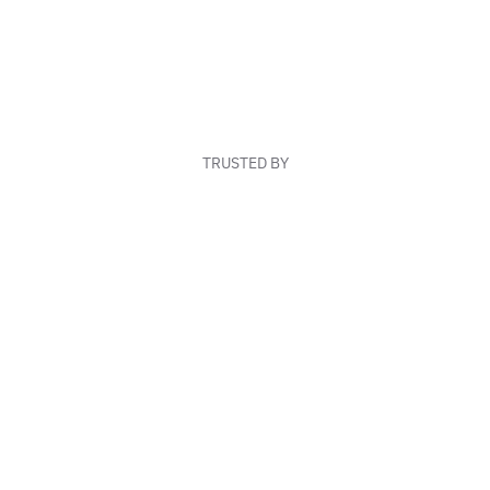
TRUSTED BY