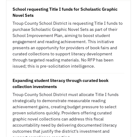
School requesting Title I funds for Scholastic Graphic
Novel Sets
Troup County School District is requesting Title I funds to
purchase Scholastic Graphic Novel Sets as part of their
School Improvement Plan, aiming to boost student
engagement and reading achievement. This initiative
presents an opportunity for providers of book fairs and
curated collections to support literacy development
through targeted reading materials. No RFP has been
issued; this is pre-solicitation intelligence.
Expanding student literacy through curated book
collection investments
Troup County School District must allocate Title I funds
strategically to demonstrate measurable reading
achievement gains, creating budget pressure to select
proven solutions quickly. Providers offering curated
graphic novel collections can address this fiscal
accountability need by delivering documented literacy
outcomes that justify the district's investment and