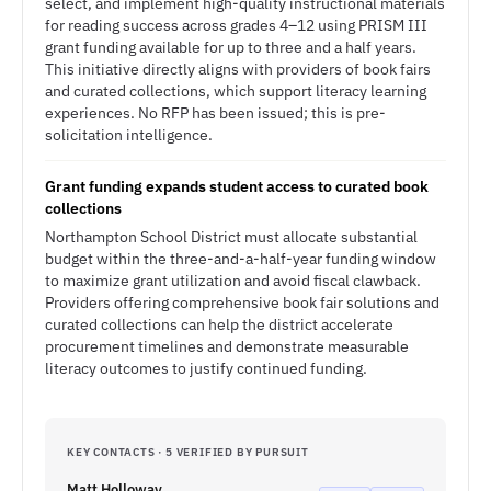
select, and implement high-quality instructional materials
for reading success across grades 4–12 using PRISM III
grant funding available for up to three and a half years.
This initiative directly aligns with providers of book fairs
and curated collections, which support literacy learning
experiences. No RFP has been issued; this is pre-
solicitation intelligence.
Grant funding expands student access to curated book
collections
Northampton School District must allocate substantial
budget within the three-and-a-half-year funding window
to maximize grant utilization and avoid fiscal clawback.
Providers offering comprehensive book fair solutions and
curated collections can help the district accelerate
procurement timelines and demonstrate measurable
literacy outcomes to justify continued funding.
KEY CONTACTS · 5 VERIFIED BY PURSUIT
Matt Holloway