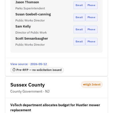
Jason Thomson
Email
Phone
Parks Superintendent
Susan Goebell-canning
Email
Phone
Public Works Director
Sam Kelly
Email
Phone
Director of Public Work
Scott Sensanbaugher
Email
Phone
Public Works Director
View source · 2026-05-12
⏱ Pre-RFP — no solicitation issued
Sussex County
High Intent
County Government · NJ
VoTech department allocates budget for Hustler mower
replacement