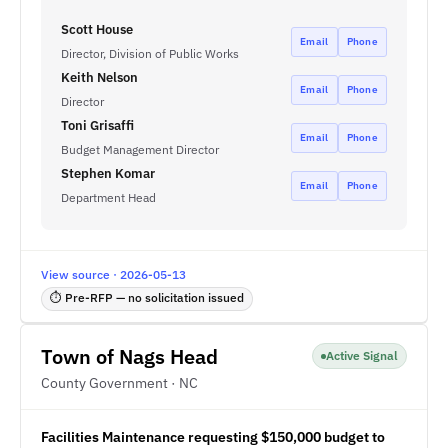
Scott House
Email
Phone
Director, Division of Public Works
Keith Nelson
Email
Phone
Director
Toni Grisaffi
Email
Phone
Budget Management Director
Stephen Komar
Email
Phone
Department Head
View source · 2026-05-13
⏱ Pre-RFP — no solicitation issued
Town of Nags Head
Active Signal
County Government · NC
Facilities Maintenance requesting $150,000 budget to