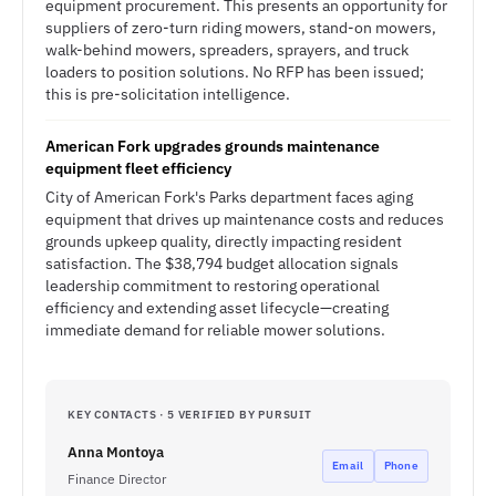
equipment procurement. This presents an opportunity for
suppliers of zero-turn riding mowers, stand-on mowers,
walk-behind mowers, spreaders, sprayers, and truck
loaders to position solutions. No RFP has been issued;
this is pre-solicitation intelligence.
American Fork upgrades grounds maintenance
equipment fleet efficiency
City of American Fork's Parks department faces aging
equipment that drives up maintenance costs and reduces
grounds upkeep quality, directly impacting resident
satisfaction. The $38,794 budget allocation signals
leadership commitment to restoring operational
efficiency and extending asset lifecycle—creating
immediate demand for reliable mower solutions.
KEY CONTACTS · 5 VERIFIED BY PURSUIT
Anna Montoya
Email
Phone
Finance Director