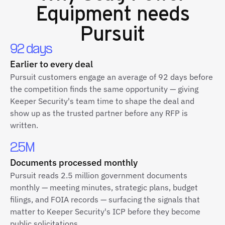
Equipment
needs
Pursuit
92 days
Earlier to every deal
Pursuit customers engage an average of 92 days before
the competition finds the same opportunity — giving
Keeper Security's team time to shape the deal and
show up as the trusted partner before any RFP is
written.
2.5M
Documents processed monthly
Pursuit reads 2.5 million government documents
monthly — meeting minutes, strategic plans, budget
filings, and FOIA records — surfacing the signals that
matter to Keeper Security's ICP before they become
public solicitations.