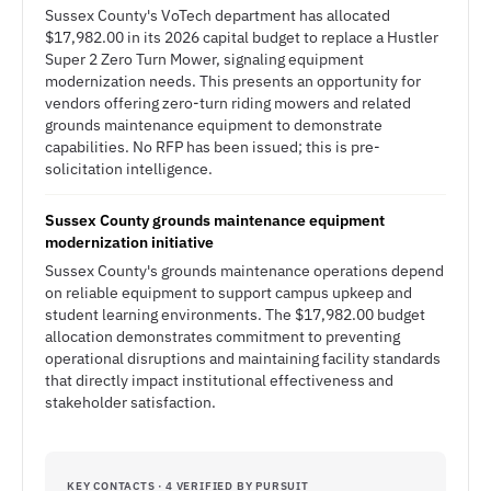
Sussex County's VoTech department has allocated
$17,982.00 in its 2026 capital budget to replace a Hustler
Super 2 Zero Turn Mower, signaling equipment
modernization needs. This presents an opportunity for
vendors offering zero-turn riding mowers and related
grounds maintenance equipment to demonstrate
capabilities. No RFP has been issued; this is pre-
solicitation intelligence.
Sussex County grounds maintenance equipment
modernization initiative
Sussex County's grounds maintenance operations depend
on reliable equipment to support campus upkeep and
student learning environments. The $17,982.00 budget
allocation demonstrates commitment to preventing
operational disruptions and maintaining facility standards
that directly impact institutional effectiveness and
stakeholder satisfaction.
KEY CONTACTS · 4 VERIFIED BY PURSUIT