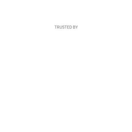
TRUSTED BY