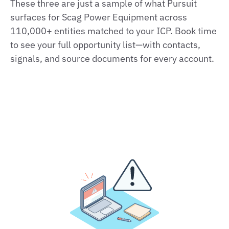
These three are just a sample of what Pursuit
surfaces for Scag Power Equipment across
110,000+ entities matched to your ICP. Book time
to see your full opportunity list—with contacts,
signals, and source documents for every account.