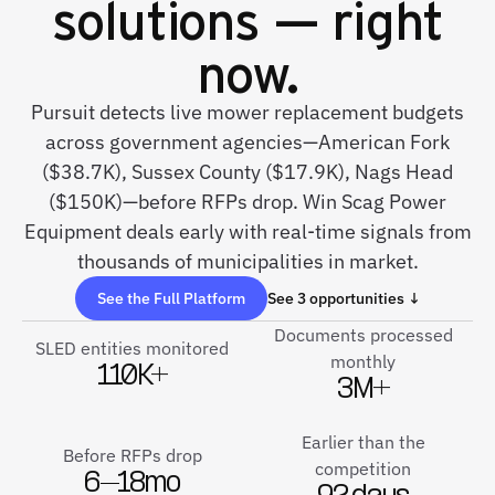
solutions — right
now.
Pursuit detects live mower replacement budgets
across government agencies—American Fork
($38.7K), Sussex County ($17.9K), Nags Head
($150K)—before RFPs drop. Win Scag Power
Equipment deals early with real-time signals from
thousands of municipalities in market.
See the Full Platform
See 3 opportunities ↓
Documents processed
SLED entities monitored
monthly
110K+
3M+
Earlier than the
Before RFPs drop
competition
6–18mo