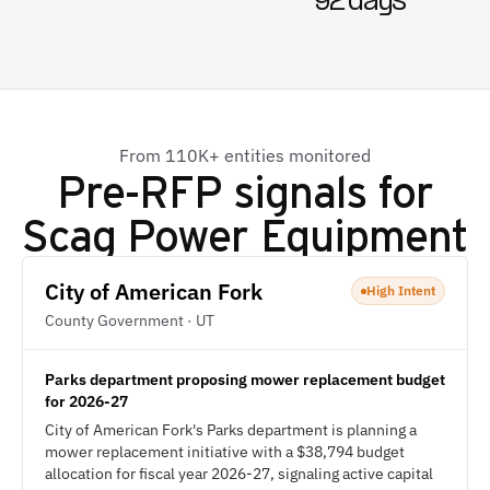
92 days
From 110K+ entities monitored
Pre-RFP signals for
Scag Power Equipment
City of American Fork
High Intent
County Government · UT
Parks department proposing mower replacement budget
for 2026-27
City of American Fork's Parks department is planning a
mower replacement initiative with a $38,794 budget
allocation for fiscal year 2026-27, signaling active capital