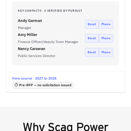
KEY CONTACTS · 3 VERIFIED BY PURSUIT
Andy Garman
Email
Phone
Manager
Amy Miller
Email
Phone
Finance Officer/deputy Town Manager
Nancy Carawan
Email
Phone
Public Services Director
View source · 2027 to 2028
⏱ Pre-RFP — no solicitation issued
Why
Scag Power