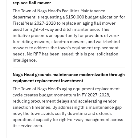
replace flail mower
The Town of Nags Head's Facilities Maintenance
department is requesting a $150,000 budget allocation for
Fiscal Year 2027-2028 to replace an aging flail mower
used for right-of-way and ditch maintenance. This
initiative presents an opportunity for providers of zero-
turn riding mowers, stand-on mowers, and walk-behind
mowers to address the town's equipment replacement
needs. No RFP has been issued; this is pre-solicitation
intelligence.
Nags Head grounds maintenance modernization through
equipment replacement investment
The Town of Nags Head's aging equipment replacement
cycle creates budget momentum in FY 2027-2028,
reducing procurement delays and accelerating vendor
selection timelines. By addressing this maintenance gap
now, the town avoids costly downtime and extends
operational capacity for right-of-way management across
its service area.