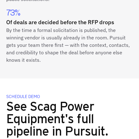
73%
Of deals are decided before the RFP drops
By the time a formal solicitation is published, the
winning vendor is usually already in the room. Pursuit
gets your team there first — with the context, contacts,
and credibility to shape the deal before anyone else
knows it exists.
SCHEDULE DEMO
See Scag Power
Equipment's full
pipeline in Pursuit.