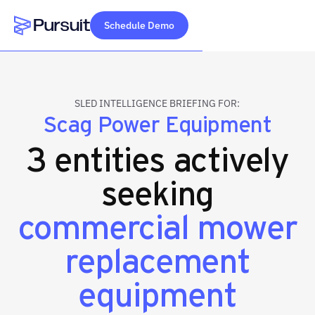
Schedule Demo
Webflow Homepage
SLED INTELLIGENCE BRIEFING FOR:
Scag Power Equipment
3 entities actively
seeking
commercial mower
replacement
equipment