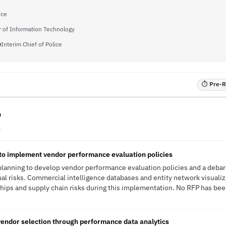
ice
r of Information Technology
e
Interim Chief of Police
⏱ Pre-RF
o
A
 to implement vendor performance evaluation policies
 planning to develop vendor performance evaluation policies and a deb
al risks. Commercial intelligence databases and entity network visualiz
ships and supply chain risks during this implementation. No RFP has been
endor selection through performance data analytics