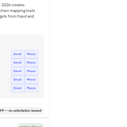
e 2026 creates
 chain mapping tools
gets from fraud and
Email
Phone
Email
Phone
Email
Phone
Email
Phone
Email
Phone
P — no solicitation issued
Active Signal