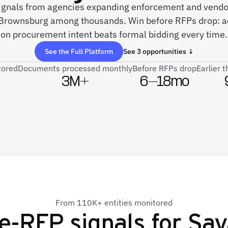
 signals from agencies expanding enforcement and vend
 Brownsburg among thousands. Win before RFPs drop: ac
on procurement intent beats formal bidding every time.
See the Full Platform
See 3 opportunities ↓
tored
Documents processed monthly
Before RFPs drop
Earlier 
3M+
6–18mo
From 110K+ entities monitored
e-RFP signals for
Say