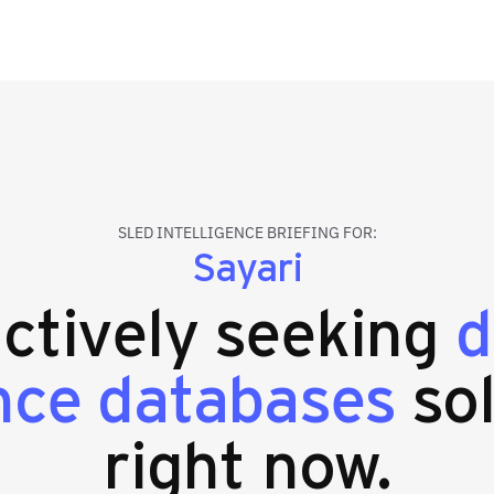
SLED INTELLIGENCE BRIEFING FOR:
Sayari
actively seeking
d
ence databases
sol
right now.