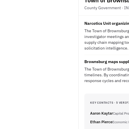
Town of Browns
County Government · IN
Narcotics Unit organizin
The Town of Brownsburg's 
investigator meetings an
supply chain mapping tool
solicitation intelligence.
Brownsburg maps supply 
The Town of Brownsburg f
timelines. By coordinati
response cycles and reco
KEY CONTACTS · 5 VERIF
Aaron Kaytar
Capital P
Ethan Pierce
Economic 