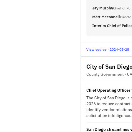
Jay Murphy
Chief of Pol
Matt Mcconnell
Directo
Interim Chief of Polic
View source · 2024-05-28
City of San Dieg
County Government · C
Chief Operating Officer
The City of San Diego is
2026 to reduce contractu
identify vendor relation
solicitation intelligence.
San Diego streamlines v