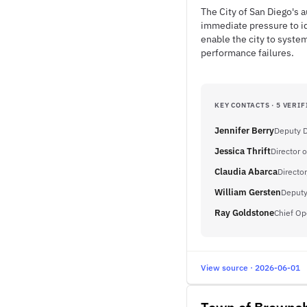
The City of San Diego's
immediate pressure to id
enable the city to syste
performance failures.
KEY CONTACTS · 5 VERIF
Jennifer Berry
Deputy D
Jessica Thrift
Director o
Claudia Abarca
Director
William Gersten
Deputy
Ray Goldstone
Chief Op
View source · 2026-06-01