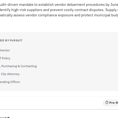
 audit-driven mandate to establish vendor debarment procedures by Jun
entify high-risk suppliers and prevent costly contract disputes. Supply
matically assess vendor compliance exposure and protect municipal bud
IED BY PURSUIT
irector
f Policy
, Purchasing & Contracting
 City Attorney
erating Officer
⏱ Pre-RF