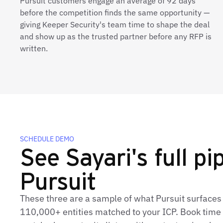
Pursuit customers engage an average of 92 days
before the competition finds the same opportunity —
giving Keeper Security's team time to shape the deal
and show up as the trusted partner before any RFP is
written.
SCHEDULE DEMO
See Sayari's full pip
Pursuit
These three are a sample of what Pursuit surfaces 
110,000+ entities matched to your ICP. Book time t