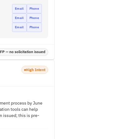
Email
Phone
Email
Phone
Email
Phone
P — no solicitation issued
High Intent
arment process by June
ation tools can help
 issued; this is pre-