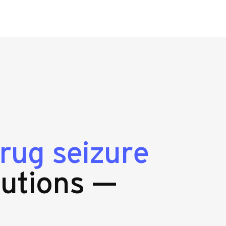
rug seizure
utions —