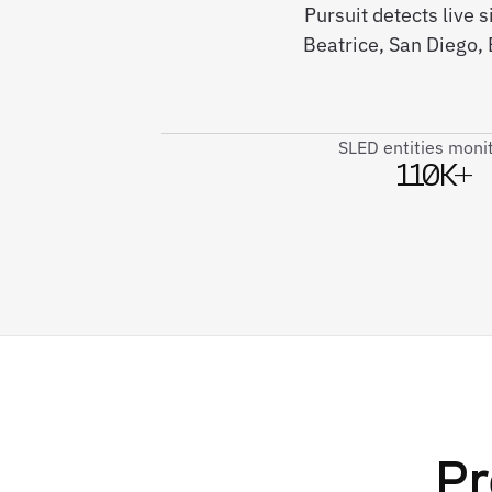
Pursuit detects live
Beatrice, San Diego,
SLED entities moni
110K+
Pr