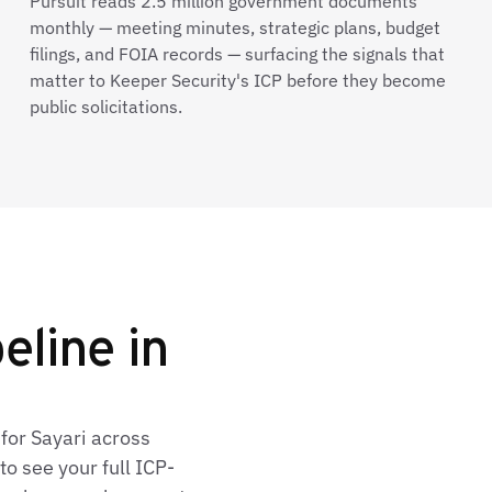
Pursuit reads 2.5 million government documents
monthly — meeting minutes, strategic plans, budget
filings, and FOIA records — surfacing the signals that
matter to Keeper Security's ICP before they become
public solicitations.
eline in
for Sayari across
o see your full ICP-