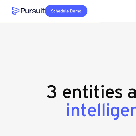
Schedule Demo
Webflow Homepage
3 entities 
intellig