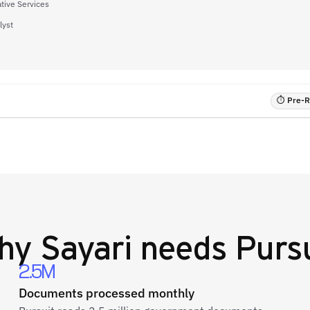
tive Services
lyst
⏱ Pre-RF
hy
Sayari
needs Pursu
2.5M
Documents processed monthly