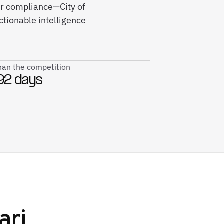
or compliance—City of
tionable intelligence
than the competition
92 days
ari