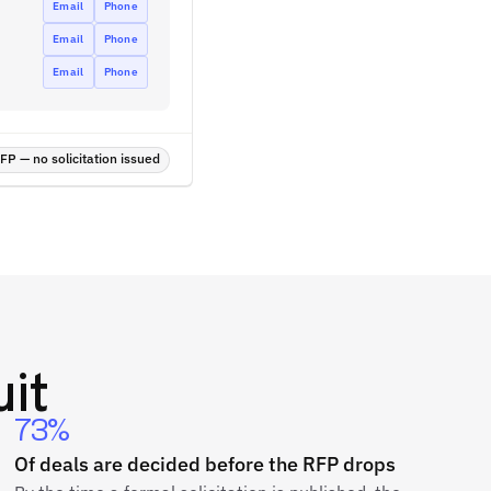
Email
Phone
Email
Phone
Email
Phone
P — no solicitation issued
it
73%
Of deals are decided before the RFP drops