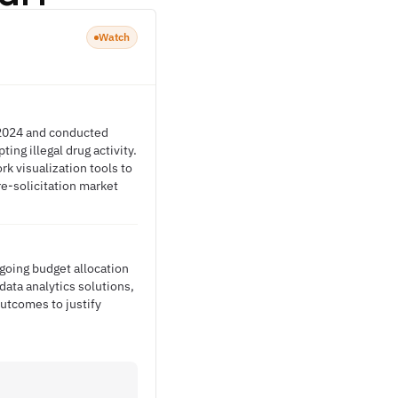
Watch
y 2024 and conducted
ng illegal drug activity.
k visualization tools to
re-solicitation market
going budget allocation
data analytics solutions,
tcomes to justify