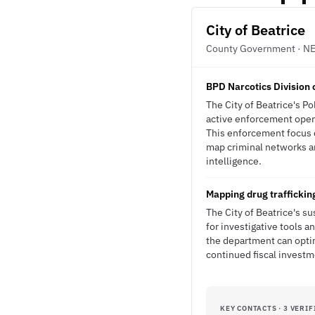
City of Beatrice
County Government · N
BPD Narcotics Division 
The City of Beatrice's P
active enforcement opera
This enforcement focus c
map criminal networks an
intelligence.
Mapping drug trafficking
The City of Beatrice's s
for investigative tools a
the department can opt
continued fiscal investme
KEY CONTACTS · 3 VERIF