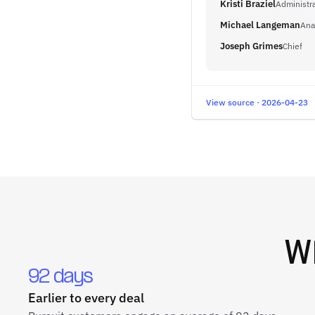
Kristi Braziel
Administra
Michael Langeman
Ana
Joseph Grimes
Chief
View source · 2026-04-23
W
92 days
Earlier to every deal