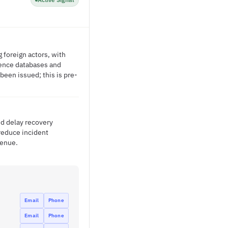
 foreign actors, with
gence databases and
been issued; this is pre-
nd delay recovery
 reduce incident
venue.
Email
Phone
Email
Phone