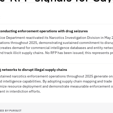
E
conducting enforcement operations with drug seizures
olice Department reactivated its Narcotics Investigation Division in Ma
tions throughout 2025, demonstrating sustained commitment to disrupti
reates demand for commercial intelligence databases and entity networ
d track illicit supply chains. No RFP has been issued; this represents p
 networks to disrupt illegal supply chains
ustained narcotics enforcement operations throughout 2025 generate on
nd intelligence capabilities. By adopting supply chain mapping and trade 
imize resource deployment and demonstrate measurable enforcement ou
nt in interdiction efforts.
IED BY PURSUIT