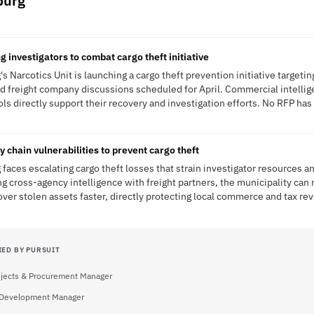
burg
g investigators to combat cargo theft initiative
Narcotics Unit is launching a cargo theft prevention initiative targeting
d freight company discussions scheduled for April. Commercial intelli
s directly support their recovery and investigation efforts. No RFP has 
chain vulnerabilities to prevent cargo theft
aces escalating cargo theft losses that strain investigator resources a
ng cross-agency intelligence with freight partners, the municipality can
ver stolen assets faster, directly protecting local commerce and tax re
IED BY PURSUIT
rojects & Procurement Manager
Development Manager