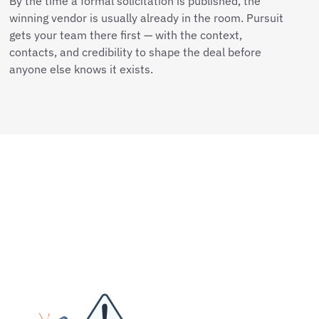
By the time a formal solicitation is published, the
winning vendor is usually already in the room. Pursuit
gets your team there first — with the context,
contacts, and credibility to shape the deal before
anyone else knows it exists.