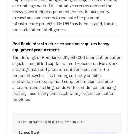
and drainage work. This initiative creates demand for
heavy construction equipment, concrete machinery,
excavators, and cranes to execute the planned
infrastructure projects. No RFP has been issued; this is
pre-solicitation intelligence.
Red Bank infrastructure expansion requires heavy
equipment procurement
The Borough of Red Bank's $1,060,000 bond authorization
signals committed capital for multi-phase roadway work,
creating sustained procurement demand across the
project lifecycle. This funding certainty enables
contractors and equipment suppliers to plan resource
allocation and staffing needs with confidence, reducing
bidding uncertainty and accelerating project execution
timelines.
KEY CONTACTS · 5 VERIFIED BY PURSUIT
James Gant