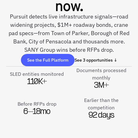
now.
Pursuit detects live infrastructure signals—road
widening projects, $1M+ roadway bonds, crane
pad specs—from Town of Parker, Borough of Red
Bank, City of Pensacola and thousands more.
SANY Group wins before RFPs drop.
See the Full Platform
See 3 opportunities ↓
Documents processed
SLED entities monitored
monthly
110K+
3M+
Earlier than the
Before RFPs drop
competition
6–18mo
92 days