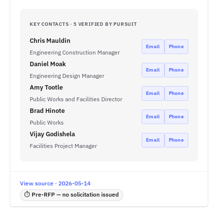
KEY CONTACTS · 5 VERIFIED BY PURSUIT
Chris Mauldin
Email
Phone
Engineering Construction Manager
Daniel Moak
Email
Phone
Engineering Design Manager
Amy Tootle
Email
Phone
Public Works and Facilities Director
Brad Hinote
Email
Phone
Public Works
Vijay Godishela
Email
Phone
Facilities Project Manager
View source · 2026-05-14
⏱ Pre-RFP — no solicitation issued