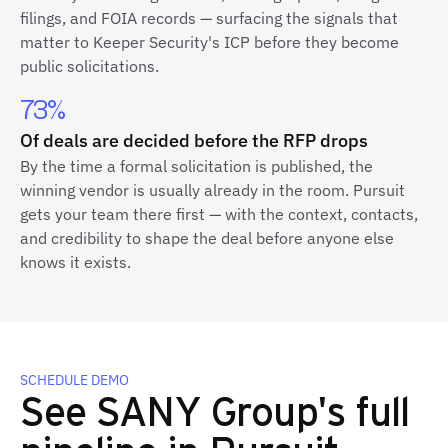
filings, and FOIA records — surfacing the signals that
matter to Keeper Security's ICP before they become
public solicitations.
73%
Of deals are decided before the RFP drops
By the time a formal solicitation is published, the
winning vendor is usually already in the room. Pursuit
gets your team there first — with the context, contacts,
and credibility to shape the deal before anyone else
knows it exists.
SCHEDULE DEMO
See SANY Group's full