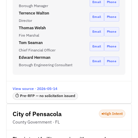
Email
Phone
Borough Manager
Terrence Walton
Email
Phone
Director
Thomas Welsh
Email
Phone
Fire Marshal
Tom Seaman
Email
Phone
Chief Financial Officer
Edward Herrman
Email
Phone
Borough Engineering Consultant
View source · 2026-05-14
⏱ Pre-RFP — no solicitation issued
City of Pensacola
High Intent
County Government · FL