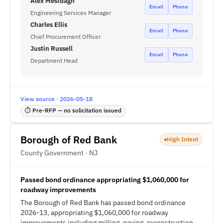
Alex Mestdagh
Email
Phone
Engineering Services Manager
Charles Ellis
Email
Phone
Chief Procurement Officer
Justin Russell
Email
Phone
Department Head
View source · 2026-05-18
⏱ Pre-RFP — no solicitation issued
Borough of Red Bank
High Intent
County Government · NJ
Passed bond ordinance appropriating $1,060,000 for
roadway improvements
The Borough of Red Bank has passed bond ordinance
2026-13, appropriating $1,060,000 for roadway
improvements including milling, paving, reconstruction,