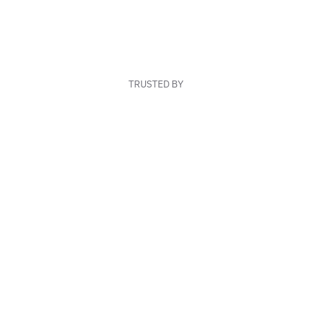
TRUSTED BY