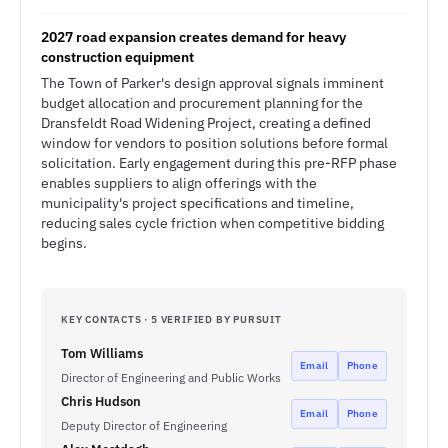
2027 road expansion creates demand for heavy
construction equipment
The Town of Parker's design approval signals imminent
budget allocation and procurement planning for the
Dransfeldt Road Widening Project, creating a defined
window for vendors to position solutions before formal
solicitation. Early engagement during this pre-RFP phase
enables suppliers to align offerings with the
municipality's project specifications and timeline,
reducing sales cycle friction when competitive bidding
begins.
KEY CONTACTS · 5 VERIFIED BY PURSUIT
Tom Williams
Email
Phone
Director of Engineering and Public Works
Chris Hudson
Email
Phone
Deputy Director of Engineering