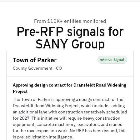
From 110K+ entities monitored
Pre-RFP signals for
SANY Group
Town of Parker
Active Signal
County Government · CO
Approving design contract for Dransfeldt Road Widening
Project
The Town of Parker is approving a design contract for the
Dransfeldt Road Widening Project, which includes adding
an additional lane with construction tentatively scheduled
for 2027. This initiative will require heavy construction
equipment, concrete machinery, excavators, and cranes
for the road expansion work. No RFP has been issued; this
is pre-solicitation intelligence.