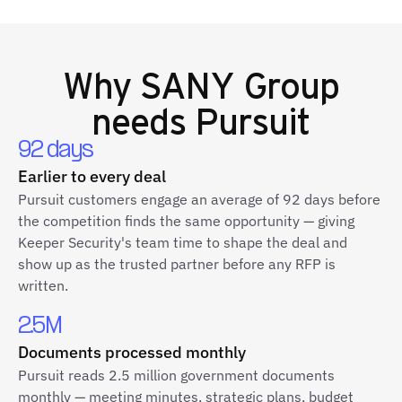
Why
SANY Group
needs Pursuit
92 days
Earlier to every deal
Pursuit customers engage an average of 92 days before
the competition finds the same opportunity — giving
Keeper Security's team time to shape the deal and
show up as the trusted partner before any RFP is
written.
2.5M
Documents processed monthly
Pursuit reads 2.5 million government documents
monthly — meeting minutes, strategic plans, budget