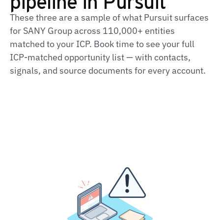
pipeline in Pursuit
These three are a sample of what Pursuit surfaces
for SANY Group across 110,000+ entities
matched to your ICP. Book time to see your full
ICP‑matched opportunity list — with contacts,
signals, and source documents for every account.