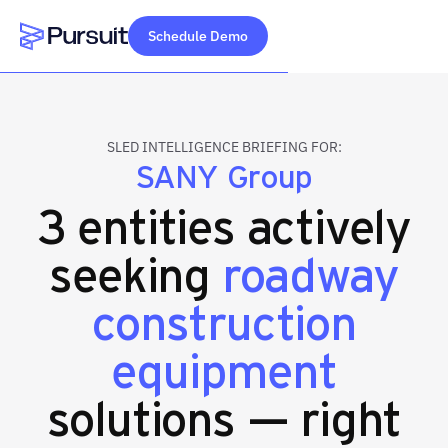
Schedule Demo
Webflow Homepage
SLED INTELLIGENCE BRIEFING FOR:
SANY Group
3 entities actively
seeking
roadway
construction
equipment
solutions — right