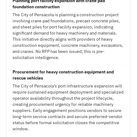
Planning port facility expansion with crane pad
foundation construction
The City of Pensacola is planning a construction project
involving crane pad foundations, precast concrete piles,
and sheet piles for port facility expansion, indicating
significant demand for heavy machinery and materials.
This initiative directly aligns with providers of heavy
construction equipment, concrete machinery, excavators,
and cranes. No RFP has been issued; this is pre-
solicitation intelligence.
Procurement for heavy construction equipment and
rescue vehicles
The City of Pensacola's port infrastructure expansion will
require sustained equipment deployment and specialized
operator availability throughout the project lifecycle,
creating procurement urgency for reliable machinery
suppliers. Early engagement positions vendors to secure
long-term service contracts and secure preferred-vendor
status before formal solicitation closes the competitive
window.