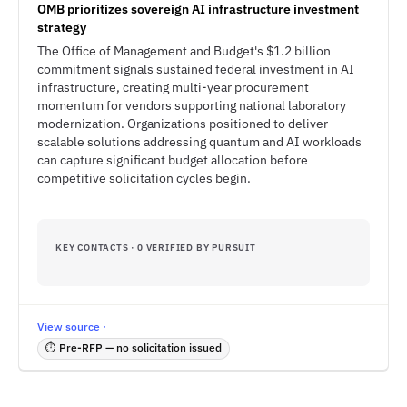
OMB prioritizes sovereign AI infrastructure investment
strategy
The Office of Management and Budget's $1.2 billion
commitment signals sustained federal investment in AI
infrastructure, creating multi-year procurement
momentum for vendors supporting national laboratory
modernization. Organizations positioned to deliver
scalable solutions addressing quantum and AI workloads
can capture significant budget allocation before
competitive solicitation cycles begin.
KEY CONTACTS · 0 VERIFIED BY PURSUIT
View source ·
⏱ Pre-RFP — no solicitation issued