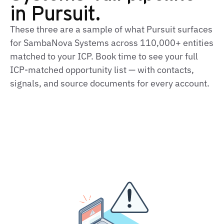
in Pursuit.
These three are a sample of what Pursuit surfaces
for SambaNova Systems across 110,000+ entities
matched to your ICP. Book time to see your full
ICP-matched opportunity list — with contacts,
signals, and source documents for every account.