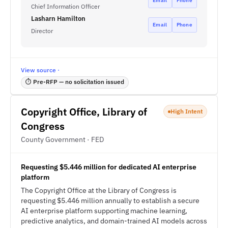
Email
Phone
Chief Information Officer
Lasharn Hamilton
Email
Phone
Director
View source ·
⏱ Pre-RFP — no solicitation issued
Copyright Office, Library of
High Intent
Congress
County Government · FED
Requesting $5.446 million for dedicated AI enterprise
platform
The Copyright Office at the Library of Congress is
requesting $5.446 million annually to establish a secure
AI enterprise platform supporting machine learning,
predictive analytics, and domain-trained AI models across