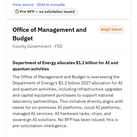
View source · 2026 to annually
⏱ Pre-RFP — no solicitation issued
Office of Management and
High Intent
Budget
County Government · FED
Department of Energy allocates $1.2 billion for AI and
quantum activities
The Office of Management and Budget is overseeing the
Department of Energy's $1.2 billion 2027 allocation for AI
and quantum activities, including infrastructure upgrades
and capital equipment purchases to support national
laboratory partnerships. This initiative directly aligns with
needs for on-premises AI platforms, cloud AI platforms,
managed AI services, AI hardware racks, chips, and
sovereign AI solutions. No RFP has been issued; this is
pre-solicitation intelligence.