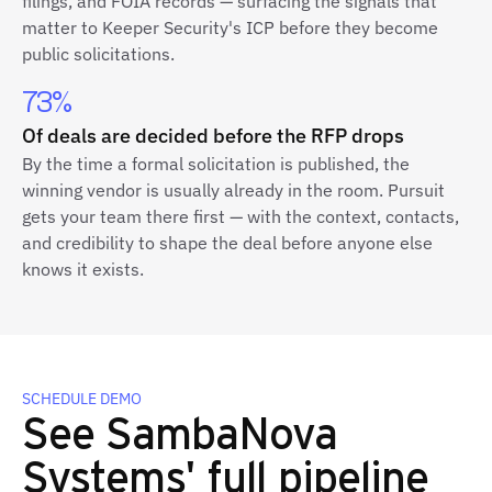
filings, and FOIA records — surfacing the signals that
matter to Keeper Security's ICP before they become
public solicitations.
73%
Of deals are decided before the RFP drops
By the time a formal solicitation is published, the
winning vendor is usually already in the room. Pursuit
gets your team there first — with the context, contacts,
and credibility to shape the deal before anyone else
knows it exists.
SCHEDULE DEMO
See SambaNova
Systems' full pipeline