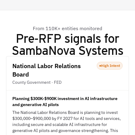
From 110K+ entities monitored
Pre-RFP signals for
SambaNova Systems
National Labor Relations
High Intent
Board
County Government · FED
Planning $300K-$900K investment in AI infrastructure
and generative AI pilots
The National Labor Relations Board is planning to invest
$300,000–$900,000 by FY 2027 for AI tools and services,
including secure and scalable AI infrastructure for
generative AI pilots and governance strengthening. This