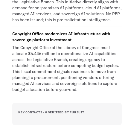
the Legislative Branch. This initiative directly aligns with
demand for on-premises AI platforms, cloud AI platforms,
managed AI services, and sovereign AI solutions. No RFP
has been issued; this is pre-solicitation intelligence.
Copyright Office modernizes AI infrastructure with
sovereign platform investment
The Copyright Office at the Library of Congress must
allocate $5.446 million to operationalize AI capabilities
across the Legislative Branch, creating urgency to
establish infrastructure before competing budget cycles.
This fiscal commitment signals readiness to move from
planning to procurement, positioning vendors offering
managed AI services and sovereign solutions to capture
budget allocation before year-end.
KEY CONTACTS · 0 VERIFIED BY PURSUIT