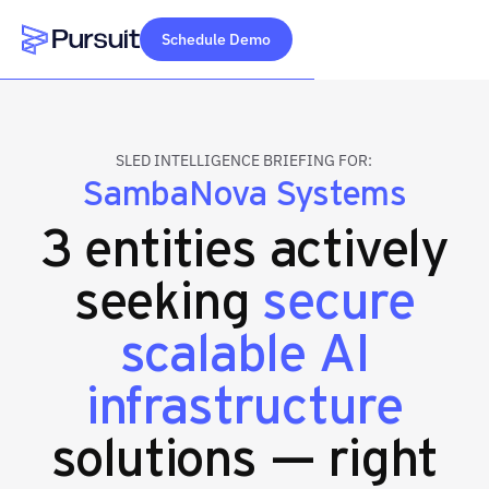
Schedule Demo
Webflow Homepage
SLED INTELLIGENCE BRIEFING FOR:
SambaNova Systems
3 entities actively
seeking
secure
scalable AI
infrastructure
solutions — right