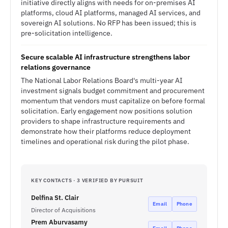
initiative directly aligns with needs for on-premises AI
platforms, cloud AI platforms, managed AI services, and
sovereign AI solutions. No RFP has been issued; this is
pre-solicitation intelligence.
Secure scalable AI infrastructure strengthens labor
relations governance
The National Labor Relations Board's multi-year AI
investment signals budget commitment and procurement
momentum that vendors must capitalize on before formal
solicitation. Early engagement now positions solution
providers to shape infrastructure requirements and
demonstrate how their platforms reduce deployment
timelines and operational risk during the pilot phase.
KEY CONTACTS · 3 VERIFIED BY PURSUIT
Delfina St. Clair
Email
Phone
Director of Acquisitions
Prem Aburvasamy