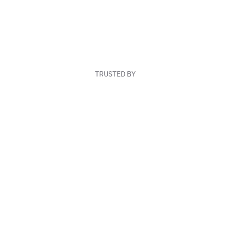
TRUSTED BY