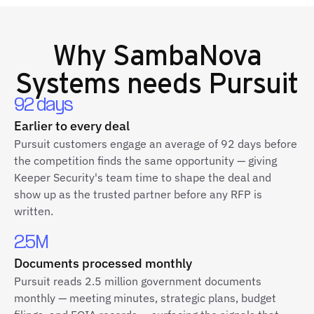
Why
SambaNova
Systems
needs Pursuit
92 days
Earlier to every deal
Pursuit customers engage an average of 92 days before
the competition finds the same opportunity — giving
Keeper Security's team time to shape the deal and
show up as the trusted partner before any RFP is
written.
2.5M
Documents processed monthly
Pursuit reads 2.5 million government documents
monthly — meeting minutes, strategic plans, budget