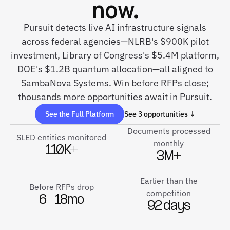
now.
Pursuit detects live AI infrastructure signals
across federal agencies—NLRB's $900K pilot
investment, Library of Congress's $5.4M platform,
DOE's $1.2B quantum allocation—all aligned to
SambaNova Systems. Win before RFPs close;
thousands more opportunities await in Pursuit.
See the Full Platform
See 3 opportunities ↓
Documents processed
SLED entities monitored
monthly
110K+
3M+
Earlier than the
Before RFPs drop
competition
6–18mo
92 days