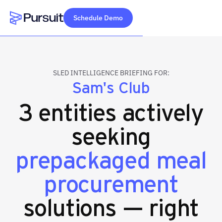
Schedule Demo
Webflow Homepage
SLED INTELLIGENCE BRIEFING FOR:
Sam's Club
3 entities actively
seeking
prepackaged meal
procurement
solutions — right