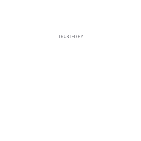
TRUSTED BY