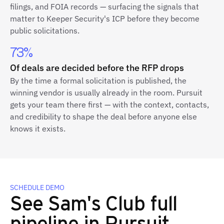
filings, and FOIA records — surfacing the signals that
matter to Keeper Security's ICP before they become
public solicitations.
73%
Of deals are decided before the RFP drops
By the time a formal solicitation is published, the
winning vendor is usually already in the room. Pursuit
gets your team there first — with the context, contacts,
and credibility to shape the deal before anyone else
knows it exists.
SCHEDULE DEMO
See Sam's Club full
pipeline in Pursuit