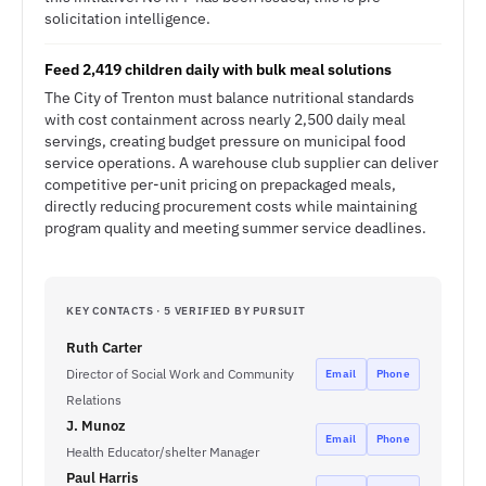
solicitation intelligence.
Feed 2,419 children daily with bulk meal solutions
The City of Trenton must balance nutritional standards
with cost containment across nearly 2,500 daily meal
servings, creating budget pressure on municipal food
service operations. A warehouse club supplier can deliver
competitive per-unit pricing on prepackaged meals,
directly reducing procurement costs while maintaining
program quality and meeting summer service deadlines.
KEY CONTACTS · 5 VERIFIED BY PURSUIT
Ruth Carter
Director of Social Work and Community
Email
Phone
Relations
J. Munoz
Email
Phone
Health Educator/shelter Manager
Paul Harris