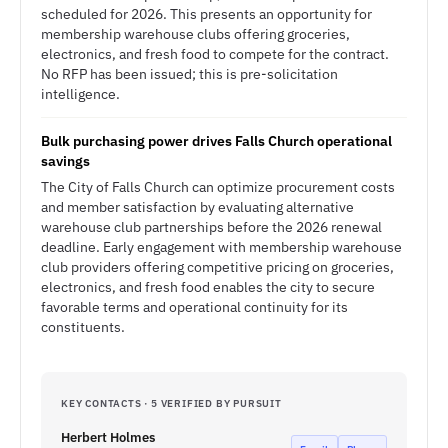
scheduled for 2026. This presents an opportunity for
membership warehouse clubs offering groceries,
electronics, and fresh food to compete for the contract.
No RFP has been issued; this is pre-solicitation
intelligence.
Bulk purchasing power drives Falls Church operational
savings
The City of Falls Church can optimize procurement costs
and member satisfaction by evaluating alternative
warehouse club partnerships before the 2026 renewal
deadline. Early engagement with membership warehouse
club providers offering competitive pricing on groceries,
electronics, and fresh food enables the city to secure
favorable terms and operational continuity for its
constituents.
KEY CONTACTS · 5 VERIFIED BY PURSUIT
Herbert Holmes