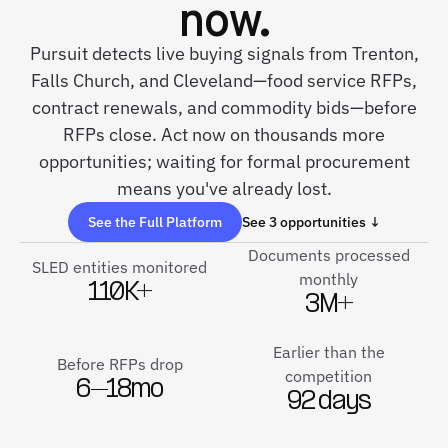
now.
Pursuit detects live buying signals from Trenton,
Falls Church, and Cleveland—food service RFPs,
contract renewals, and commodity bids—before
RFPs close. Act now on thousands more
opportunities; waiting for formal procurement
means you've already lost.
See the Full Platform
See 3 opportunities ↓
Documents processed
SLED entities monitored
monthly
110K+
3M+
Earlier than the
Before RFPs drop
competition
6–18mo
92 days