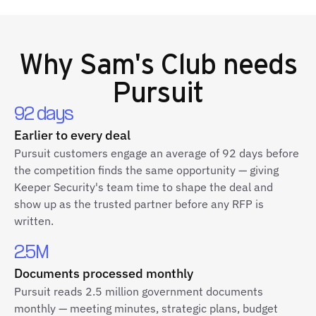
Why
Sam's Club
needs
Pursuit
92 days
Earlier to every deal
Pursuit customers engage an average of 92 days before
the competition finds the same opportunity — giving
Keeper Security's team time to shape the deal and
show up as the trusted partner before any RFP is
written.
2.5M
Documents processed monthly
Pursuit reads 2.5 million government documents
monthly — meeting minutes, strategic plans, budget