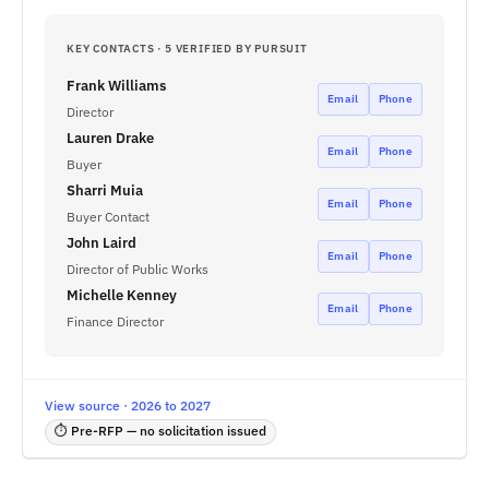
KEY CONTACTS · 5 VERIFIED BY PURSUIT
Frank Williams
Email
Phone
Director
Lauren Drake
Email
Phone
Buyer
Sharri Muia
Email
Phone
Buyer Contact
John Laird
Email
Phone
Director of Public Works
Michelle Kenney
Email
Phone
Finance Director
View source · 2026 to 2027
⏱ Pre-RFP — no solicitation issued