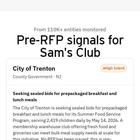
From 110K+ entities monitored
Pre-RFP signals for
Sam's Club
City of Trenton
High Intent
County Government · NJ
Seeking sealed bids for prepackaged breakfast and
lunch meals
The City of Trenton is seeking sealed bids for prepackaged
breakfast and lunch meals for its Summer Food Service
Program, serving 2,419 children daily by May 14, 2026. A
membership warehouse club offering fresh food and
groceries can meet bulk meal supply needs at scale for
this initiative. No RFP has been issued; this is pre-