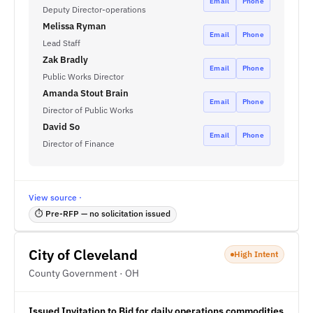
Email
Phone
Deputy Director-operations
Melissa Ryman
Email
Phone
Lead Staff
Zak Bradly
Email
Phone
Public Works Director
Amanda Stout Brain
Email
Phone
Director of Public Works
David So
Email
Phone
Director of Finance
View source ·
⏱ Pre-RFP — no solicitation issued
City of Cleveland
High Intent
County Government · OH
Issued Invitation to Bid for daily operations commodities