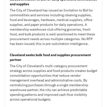
and supplies
The City of Cleveland has issued an Invitation to Bid for
commodities and services including cleaning supplies,
food and beverages, hardware, medical supplies, office
supplies, and paper products for daily operations. A
membership warehouse club offering groceries, fresh
food, and bulk products is well-positioned to meet these
procurement needs across multiple categories. No RFP
has been issued; this is pre-solicitation intelligence.
Cleveland seeks bulk food and supplies procurement
partner
The City of Cleveland's multi-category procurement
strategy across supplies and food products creates budget
consolidation opportunities that reduce vendor
management overhead and administrative costs. By
centralizing purchases through a single membership
warehouse partner, the city can achieve predictable
spending patterns and improved cash flow visibility
across operational budgets.