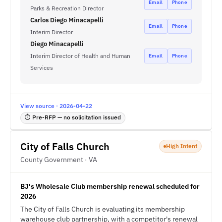
Email
Phone
Parks & Recreation Director
Carlos Diego Minacapelli
Email
Phone
Interim Director
Diego Minacapelli
Interim Director of Health and Human
Email
Phone
Services
View source · 2026-04-22
⏱ Pre-RFP — no solicitation issued
City of Falls Church
High Intent
County Government · VA
BJ's Wholesale Club membership renewal scheduled for
2026
The City of Falls Church is evaluating its membership
warehouse club partnership, with a competitor's renewal