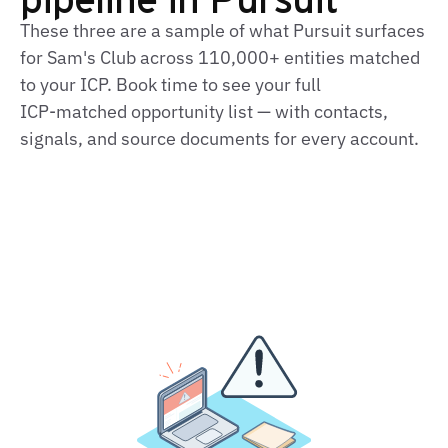
These three are a sample of what Pursuit surfaces
for Sam's Club across 110,000+ entities matched
to your ICP. Book time to see your full
ICP‑matched opportunity list — with contacts,
signals, and source documents for every account.