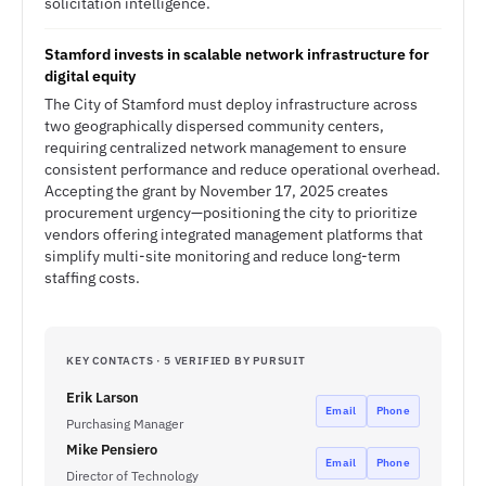
solicitation intelligence.
Stamford invests in scalable network infrastructure for
digital equity
The City of Stamford must deploy infrastructure across
two geographically dispersed community centers,
requiring centralized network management to ensure
consistent performance and reduce operational overhead.
Accepting the grant by November 17, 2025 creates
procurement urgency—positioning the city to prioritize
vendors offering integrated management platforms that
simplify multi-site monitoring and reduce long-term
staffing costs.
KEY CONTACTS · 5 VERIFIED BY PURSUIT
Erik Larson
Email
Phone
Purchasing Manager
Mike Pensiero
Email
Phone
Director of Technology