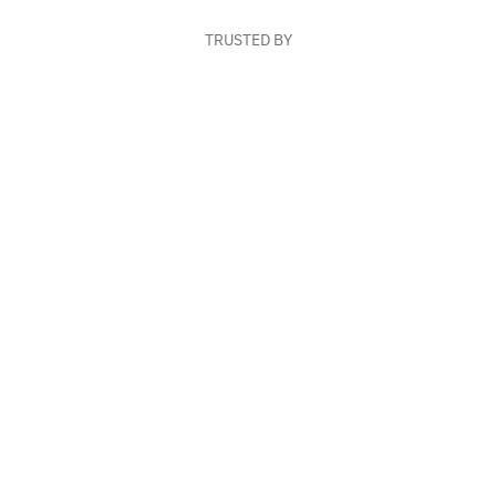
TRUSTED BY