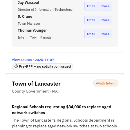
Jay Wassouf
Email
Phone
Director of Information Technology
S. Crane
Email
Phone
Town Manager
Thomas Younger
Email
Phone
Interim Town Manager
View source · 2025-11-07
⏱ Pre-RFP — no solicitation issued
Town of Lancaster
High Intent
County Government · MA
Regional Schools requesting $84,000 to replace aged
network switches
The Town of Lancaster's Regional Schools department is
planning to replace aged network switches at two schools