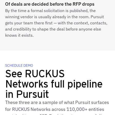
Of deals are decided before the RFP drops
By the time a formal solicitation is published, the
winning vendor is usually already in the room. Pursuit
gets your team there first — with the context, contacts,
and credibility to shape the deal before anyone else
knows it exists.
SCHEDULE DEMO
See RUCKUS
Networks full pipeline
in Pursuit
These three are a sample of what Pursuit surfaces
for RUCKUS Networks across 110,000+ entities