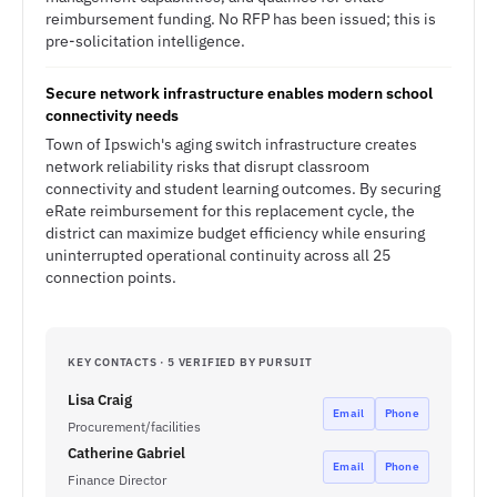
reimbursement funding. No RFP has been issued; this is
pre-solicitation intelligence.
Secure network infrastructure enables modern school
connectivity needs
Town of Ipswich's aging switch infrastructure creates
network reliability risks that disrupt classroom
connectivity and student learning outcomes. By securing
eRate reimbursement for this replacement cycle, the
district can maximize budget efficiency while ensuring
uninterrupted operational continuity across all 25
connection points.
KEY CONTACTS · 5 VERIFIED BY PURSUIT
Lisa Craig
Email
Phone
Procurement/facilities
Catherine Gabriel
Email
Phone
Finance Director