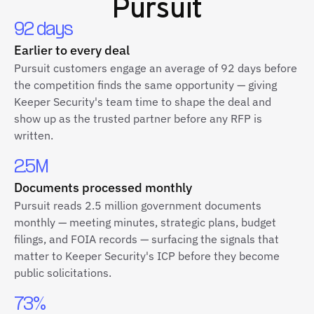
Pursuit
92 days
Earlier to every deal
Pursuit customers engage an average of 92 days before
the competition finds the same opportunity — giving
Keeper Security's team time to shape the deal and
show up as the trusted partner before any RFP is
written.
2.5M
Documents processed monthly
Pursuit reads 2.5 million government documents
monthly — meeting minutes, strategic plans, budget
filings, and FOIA records — surfacing the signals that
matter to Keeper Security's ICP before they become
public solicitations.
73%