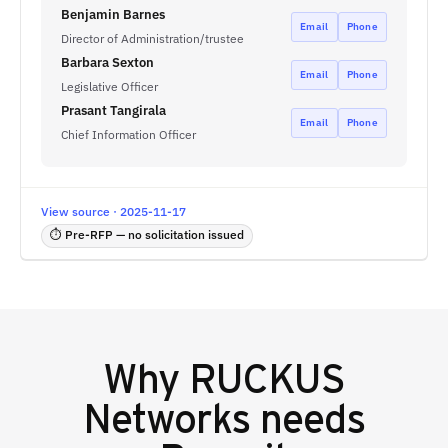
Benjamin Barnes
Email
Phone
Director of Administration/trustee
Barbara Sexton
Email
Phone
Legislative Officer
Prasant Tangirala
Email
Phone
Chief Information Officer
View source · 2025-11-17
⏱ Pre-RFP — no solicitation issued
Why
RUCKUS
Networks
needs