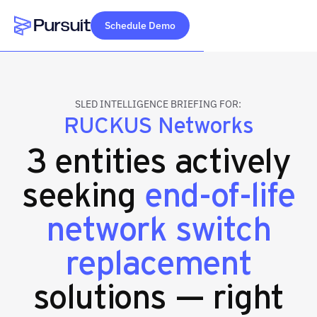
Schedule Demo
Webflow Homepage
SLED INTELLIGENCE BRIEFING FOR:
RUCKUS Networks
3 entities actively
seeking
end-of-life
network switch
replacement
solutions — right