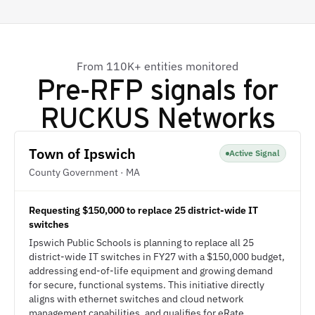
From 110K+ entities monitored
Pre-RFP signals for
RUCKUS Networks
Town of Ipswich
Active Signal
County Government · MA
Requesting $150,000 to replace 25 district-wide IT
switches
Ipswich Public Schools is planning to replace all 25
district-wide IT switches in FY27 with a $150,000 budget,
addressing end-of-life equipment and growing demand
for secure, functional systems. This initiative directly
aligns with ethernet switches and cloud network
management capabilities, and qualifies for eRate