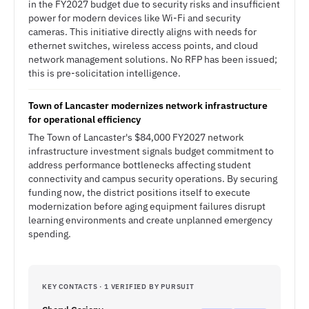
in the FY2027 budget due to security risks and insufficient
power for modern devices like Wi-Fi and security
cameras. This initiative directly aligns with needs for
ethernet switches, wireless access points, and cloud
network management solutions. No RFP has been issued;
this is pre-solicitation intelligence.
Town of Lancaster modernizes network infrastructure
for operational efficiency
The Town of Lancaster's $84,000 FY2027 network
infrastructure investment signals budget commitment to
address performance bottlenecks affecting student
connectivity and campus security operations. By securing
funding now, the district positions itself to execute
modernization before aging equipment failures disrupt
learning environments and create unplanned emergency
spending.
KEY CONTACTS · 1 VERIFIED BY PURSUIT