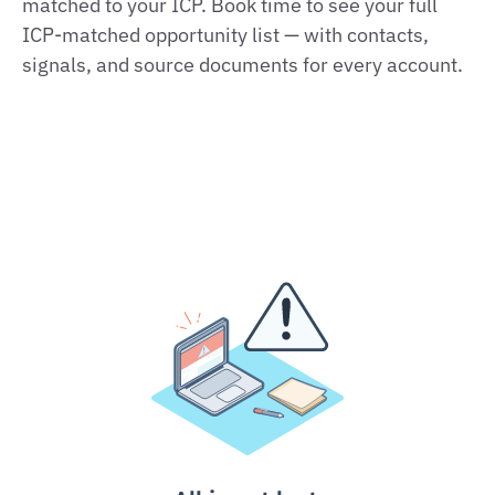
matched to your ICP. Book time to see your full
ICP‑matched opportunity list — with contacts,
signals, and source documents for every account.