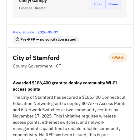
Cheryl Gariepy
Email
Phone
Finance Director
View source · 2026-05-07
⏱ Pre-RFP — no solicitation issued
City of Stamford
Watch
County Government · CT
Awarded $186,400 grant to deploy community Wi-Fi
access points
The City of Stamford has secured a $186,400 Connecticut
Education Network grant to deploy 80 Wi-Fi Access Points
and 6 Network Switches at two community centers by
November 17, 2025. This initiative requires wireless
access points, ethernet switches, and network
management capabilities to enable reliable community
connectivity. No RFP has been issued; this is pre-