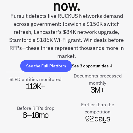
now.
Pursuit detects live RUCKUS Networks demand
across government: Ipswich's $150K switch
refresh, Lancaster's $84K network upgrade,
Stamford's $186K Wi-Fi grant. Win deals before
RFPs—these three represent thousands more in
market.
See the Full Platform
See 3 opportunities ↓
Documents processed
SLED entities monitored
monthly
110K+
3M+
Earlier than the
Before RFPs drop
competition
6–18mo
92 days